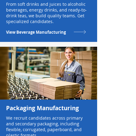
From soft drinks and juices to alcoholic
beverages, energy drinks, and ready-to-
drink teas, we build quality teams. Get
specialized candidates.
View Beverage Manufacturing
Packaging Manufacturing
We recruit candidates across primary
and secondary packaging, including
flexible, corrugated, paperboard, and
plastic formats.