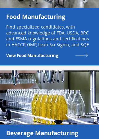
Food Manufacturing
Find specialized candidates, with
advanced knowledge of FDA, USDA, BRC
and FSMA regulations and certifications
in HACCP, GMP, Lean Six Sigma, and SQF.
View Food Manufacturing
Beverage Manufacturing