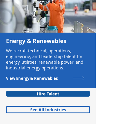
Energy & Renewables
We recruit technical, operations,
engineering, and leadership talent for
energy, utilities, renewable power, and
industrial energy operations.
View Energy & Renewables
Hire Talent
See All Industries