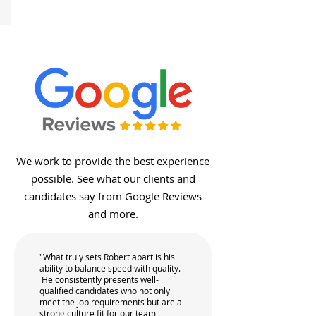
We work to provide the best experience
possible. See what our clients and
candidates say from Google Reviews
and more.
"What truly sets Robert apart is his
ability to balance speed with quality.
He consistently presents well-
qualified candidates who not only
meet the job requirements but are a
strong culture fit for our team