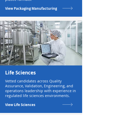
View Packaging Manufacturing
Life Sciences
Vetted candidates across Quality
Assurance, Validation, Engineering, and
operations leadership with experience in
regulated life sciences environments.
View Life Sciences