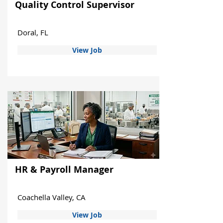
Quality Control Supervisor
Doral, FL
View Job
HR & Payroll Manager
Coachella Valley, CA
View Job