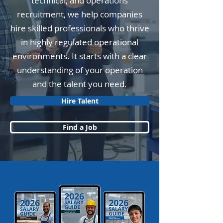
technical, and operations
recruitment, we help companies
hire skilled professionals who thrive
in highly regulated operational
environments. It starts with a clear
understanding of your operation
and the talent you need.
Hire Talent
Find a Job