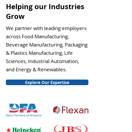
Helping our Industries
Grow
We partner with leading employers
across Food Manufacturing,
Beverage Manufacturing, Packaging
& Plastics Manufacturing, Life
Sciences, Industrial Automation,
and Energy & Renewables.
Explore Our Expertise