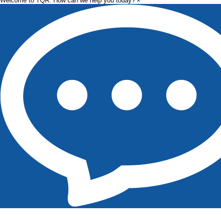
Welcome to TQR. How can we help you today?
×