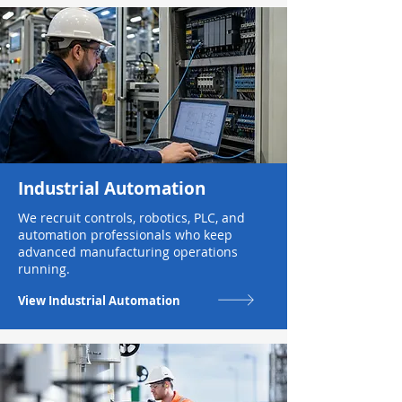
Industrial Automation
We recruit controls, robotics, PLC, and
automation professionals who keep
advanced manufacturing operations
running.
View Industrial Automation