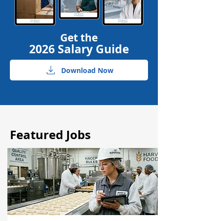
Get the
2026 Salary Guide
Download Now
Featured Jobs