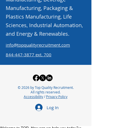
Manufacturing, Packaging &
Plastics Manufacturing, Life
Sciences, Industrial Automation,
and Energy & Renewables.
info@topqualityrecruitment.com
844-447-3877
ext. 700
© 2026 by Top Quality Recruitment.
All rights reserved.
Accessibility
/
Privacy Policy
Log In