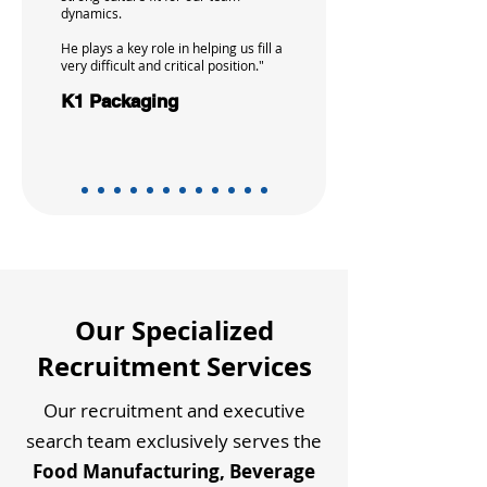
dynamics.
He plays a key role in helping us fill a
very difficult and critical position."
K1 Packaging
Our Specialized
Recruitment Services
Our recruitment and executive
search team exclusively serves the
Food Manufacturing, Beverage