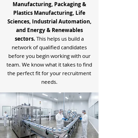
Manufacturing, Packaging &
Plastics Manufacturing, Life
Sciences, Industrial Automation,
and Energy & Renewables
sectors.
This helps us build a
network of qualified candidates
before you begin working with our
team. We know what it takes to find
the perfect fit for your recruitment
needs.