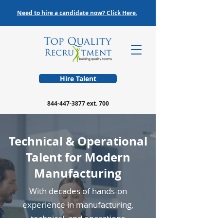
Need to hire a candidate now? Click Here.
Hire Talent
844-447-3877
ext. 700
Technical & Operational
Talent for Modern
Manufacturing
With decades of hands-on
experience in manufacturing,