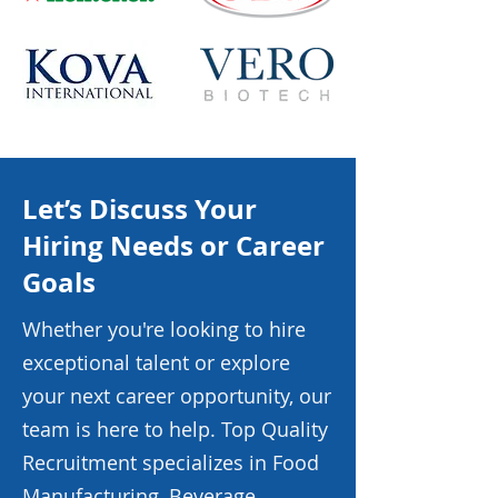
Let’s Discuss Your
Hiring Needs or Career
Goals
Whether you're looking to hire
exceptional talent or explore
your next career opportunity, our
team is here to help. Top Quality
Recruitment specializes in Food
Manufacturing, Beverage