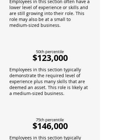
Employees in this section often have a
lower level of experience or skills and
are still growing into their role. This
role may also be at a small to
medium-sized business.
50th percentile
$123,000
Employees in this section typically
demonstrate the required level of
experience plus many skills that are
deemed an asset. This role is likely at
a medium-sized business.
75th percentile
$146,000
Employees in this section typically