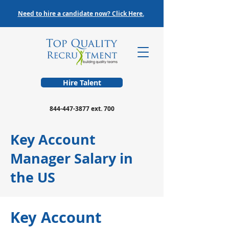
Need to hire a candidate now? Click Here.
Hire Talent
844-447-3877
ext. 700
Key Account
Manager Salary in
the US
Key Account