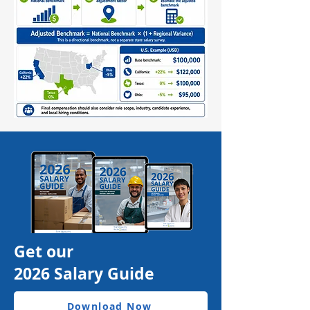
Get our
2026 Salary Guide
Download Now