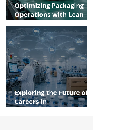
Optimizing Packaging
Operations with Lean
Manufacturing Principles
Exploring the Future of
Careers in
Pharmaceutical
Manufacturing