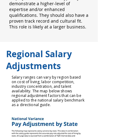
demonstrate a higher-level of
expertise and/or enhanced
qualifications. They should also have a
proven track record and cultural fit.
This role is likely at a larger business.
Regional Salary
Adjustments
Salary ranges can vary by region based
on cost of living, labor competition,
industry concentration, and talent
availability. The map below shows
regional adjustment factors that can be
applied to the national salary benchmark
as a directional guide.