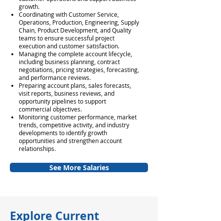
growth.
Coordinating with Customer Service,
Operations, Production, Engineering, Supply
Chain, Product Development, and Quality
teams to ensure successful project
execution and customer satisfaction.
Managing the complete account lifecycle,
including business planning, contract
negotiations, pricing strategies, forecasting,
and performance reviews.
Preparing account plans, sales forecasts,
visit reports, business reviews, and
opportunity pipelines to support
commercial objectives.
Monitoring customer performance, market
trends, competitive activity, and industry
developments to identify growth
opportunities and strengthen account
relationships.
See More Salaries
Explore Current