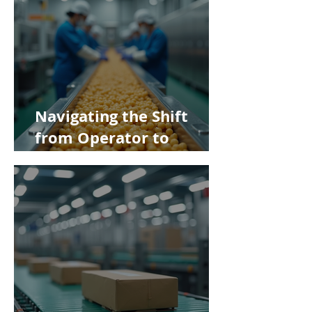
Navigating the Shift
from Operator to
Supervisor in Food
Manufacturing