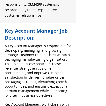
responsibility, CRM/ERP systems, or
responsibility for enterprise-level
customer relationships.
Key Account Manager Job
Description:
A Key Account Manager is responsible for
developing, managing, and growing
strategic customer relationships within a
packaging manufacturing organization.
This role helps companies increase
revenue, strengthen customer
partnerships, and improve customer
satisfaction by delivering value-driven
packaging solutions, identifying growth
opportunities, and ensuring exceptional
account management while supporting
long-term business objectives.
Key Account Managers work closely with