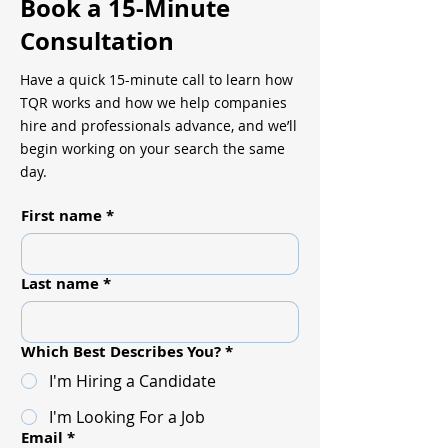
Book a 15-Minute
Consultation
Have a quick 15-minute call to learn how
TQR works and how we help companies
hire and professionals advance, and we’ll
begin working on your search the same
day.
First name
*
Last name
*
Which Best Describes You?
*
I'm Hiring a Candidate
I'm Looking For a Job
Email
*