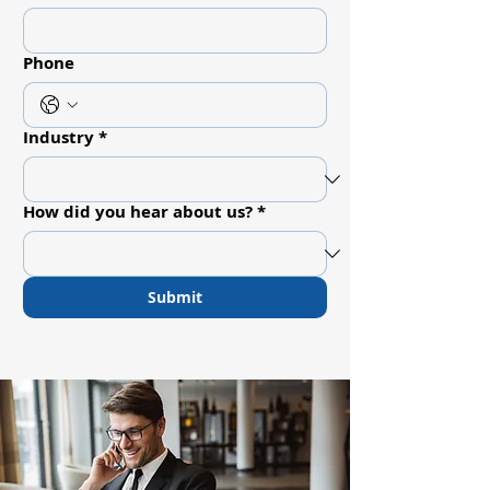
Phone
Industry
*
How did you hear about us?
*
Submit