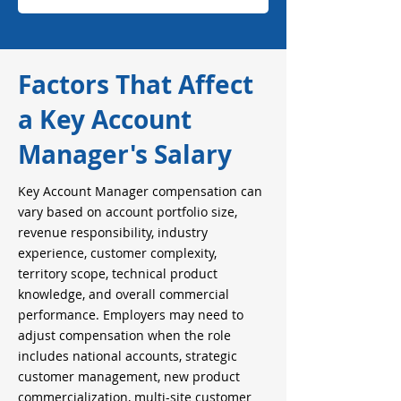
Factors That Affect
a Key Account
Manager's Salary
Key Account Manager compensation can
vary based on account portfolio size,
revenue responsibility, industry
experience, customer complexity,
territory scope, technical product
knowledge, and overall commercial
performance. Employers may need to
adjust compensation when the role
includes national accounts, strategic
customer management, new product
commercialization, multi-site customer