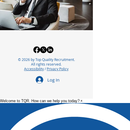
© 2026 by Top Quality Recruitment.
All rights reserved.
Accessibility
/
Privacy Policy
Log In
Welcome to TQR. How can we help you today?
×