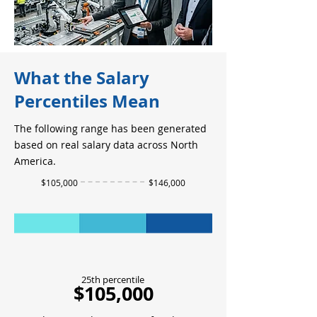
What the Salary
Percentiles Mean
The following range has been generated
based on real salary data across North
America.
$105,000
$146,000
25th percentile
$105,000