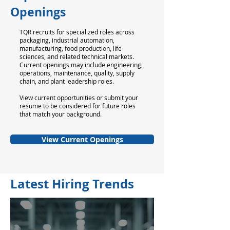
Openings
TQR recruits for specialized roles across
packaging, industrial automation,
manufacturing, food production, life
sciences, and related technical markets.
Current openings may include engineering,
operations, maintenance, quality, supply
chain, and plant leadership roles.
View current opportunities or submit your
resume to be considered for future roles
that match your background.
View Current Openings
Latest Hiring Trends