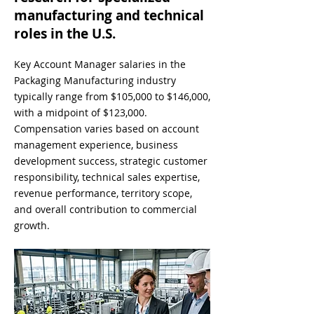
manufacturing and technical
roles in the U.S.
Key Account Manager salaries in the
Packaging Manufacturing industry
typically range from $105,000 to $146,000,
with a midpoint of $123,000.
Compensation varies based on account
management experience, business
development success, strategic customer
responsibility, technical sales expertise,
revenue performance, territory scope,
and overall contribution to commercial
growth.