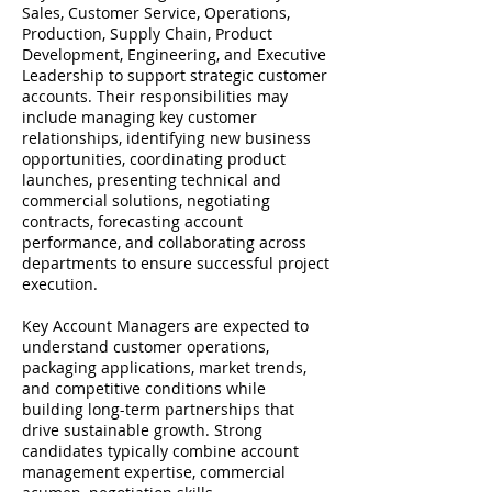
Sales, Customer Service, Operations,
Production, Supply Chain, Product
Development, Engineering, and Executive
Leadership to support strategic customer
accounts. Their responsibilities may
include managing key customer
relationships, identifying new business
opportunities, coordinating product
launches, presenting technical and
commercial solutions, negotiating
contracts, forecasting account
performance, and collaborating across
departments to ensure successful project
execution.
Key Account Managers are expected to
understand customer operations,
packaging applications, market trends,
and competitive conditions while
building long-term partnerships that
drive sustainable growth. Strong
candidates typically combine account
management expertise, commercial