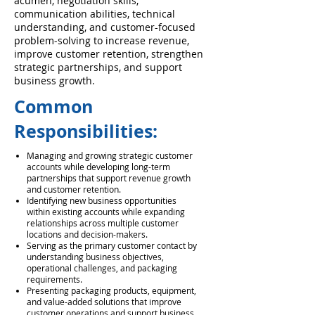
acumen, negotiation skills,
communication abilities, technical
understanding, and customer-focused
problem-solving to increase revenue,
improve customer retention, strengthen
strategic partnerships, and support
business growth.
Common
Responsibilities:
Managing and growing strategic customer
accounts while developing long-term
partnerships that support revenue growth
and customer retention.
Identifying new business opportunities
within existing accounts while expanding
relationships across multiple customer
locations and decision-makers.
Serving as the primary customer contact by
understanding business objectives,
operational challenges, and packaging
requirements.
Presenting packaging products, equipment,
and value-added solutions that improve
customer operations and support business