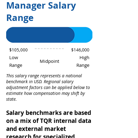
Manager Salary
Range
$105,000
$146,000
Low
High
Midpoint
Range
Range
This salary range represents a national
benchmark in USD. Regional salary
adjustment factors can be applied below to
estimate how compensation may shift by
state.
Salary benchmarks are based
on a mix of TQR internal data
and external market
research for specialized