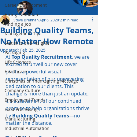
Career Development
Hiring Candidates
Steve Brennan
Apr 6, 2020
2 min read
Finding a Job
Building Quality Teams,
Management Tips
No Matter How Remote
Statistics and Insights
Updated:
Feb 25, 2025
Packaging
At 
Top Quality Recruitment
, we are 
Life Sciences
excited to unveil our new cover 
photo, a powerful visual 
Healthcare
representation of our unwavering 
Christmas or Thanksgiving Message
dedication to our clients. This 
Company Culture
change is more than just an update; 
Employment Trends
it's a statement of our continued 
promise to help organizations thrive 
Food Processing
by 
Building Quality Teams
—no 
Manufacturing
matter the distance.
Industrial Automation