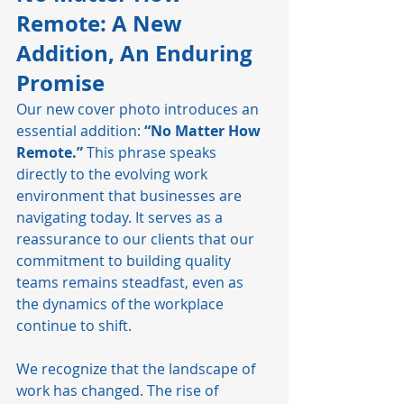
Remote: A New 
Addition, An Enduring 
Promise
Our new cover photo introduces an 
essential addition: 
“No Matter How 
Remote.”
 This phrase speaks 
directly to the evolving work 
environment that businesses are 
navigating today. It serves as a 
reassurance to our clients that our 
commitment to building quality 
teams remains steadfast, even as 
the dynamics of the workplace 
continue to shift.
We recognize that the landscape of 
work has changed. The rise of 