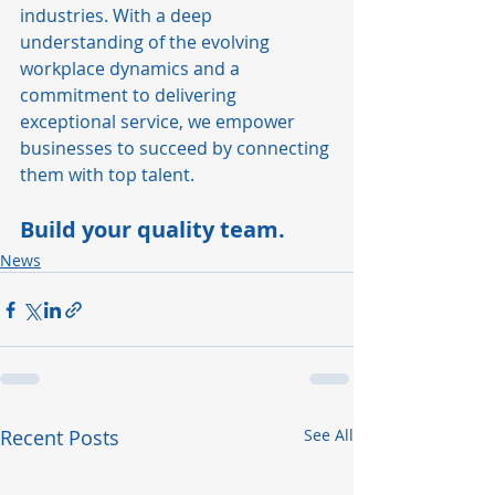
industries. With a deep 
understanding of the evolving 
workplace dynamics and a 
commitment to delivering 
exceptional service, we empower 
businesses to succeed by connecting 
them with top talent.
Build your quality team.
News
Recent Posts
See All