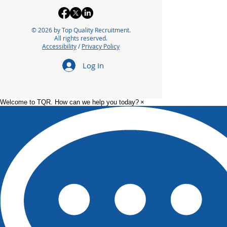
© 2026 by Top Quality Recruitment.
All rights reserved.
Accessibility
/
Privacy Policy
Log In
Welcome to TQR. How can we help you today?
×