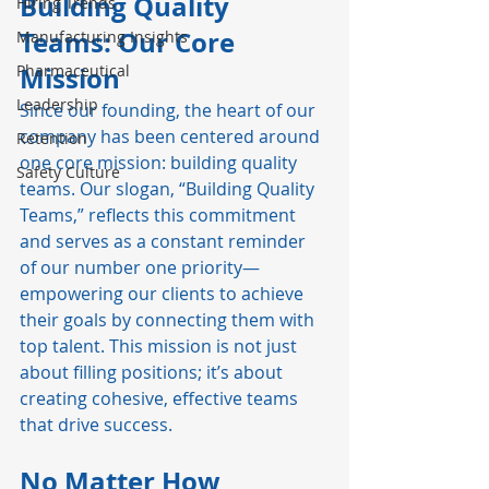
Building Quality 
Hiring Trends
Teams: Our Core 
Manufacturing Insights
Pharmaceutical
Mission
Leadership
Since our founding, the heart of our 
company has been centered around 
Retention
one core mission: building quality 
Safety Culture
teams. Our slogan, “Building Quality 
Teams,” reflects this commitment 
and serves as a constant reminder 
of our number one priority—
empowering our clients to achieve 
their goals by connecting them with 
top talent. This mission is not just 
about filling positions; it’s about 
creating cohesive, effective teams 
that drive success.
No Matter How 