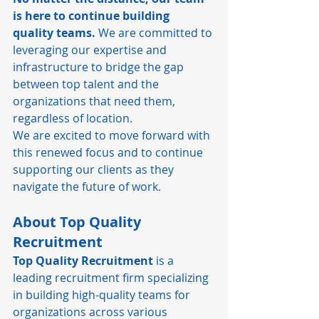
is here to continue building 
quality teams.
 We are committed to 
leveraging our expertise and 
infrastructure to bridge the gap 
between top talent and the 
organizations that need them, 
regardless of location.
We are excited to move forward with 
this renewed focus and to continue 
supporting our clients as they 
navigate the future of work.
About Top Quality 
Recruitment
Top Quality Recruitment
 is a 
leading recruitment firm specializing 
in building high-quality teams for 
organizations across various 