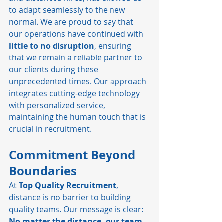
to adapt seamlessly to the new 
normal. We are proud to say that 
our operations have continued with 
little to no disruption
, ensuring 
that we remain a reliable partner to 
our clients during these 
unprecedented times. Our approach 
integrates cutting-edge technology 
with personalized service, 
maintaining the human touch that is 
crucial in recruitment.
Commitment Beyond 
Boundaries
At 
Top Quality Recruitment
, 
distance is no barrier to building 
quality teams. Our message is clear: 
No matter the distance, our team 