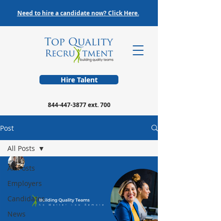
Need to hire a candidate now? Click Here.
Hire Talent
844-447-3877
ext. 700
Post
All Posts
All Posts
Employers
Candidates
News