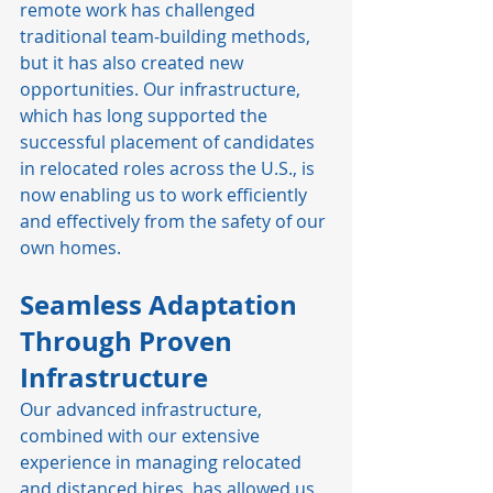
remote work has challenged 
traditional team-building methods, 
but it has also created new 
opportunities. Our infrastructure, 
which has long supported the 
successful placement of candidates 
in relocated roles across the U.S., is 
now enabling us to work efficiently 
and effectively from the safety of our 
own homes.
Seamless Adaptation 
Through Proven 
Infrastructure
Our advanced infrastructure, 
combined with our extensive 
experience in managing relocated 
and distanced hires, has allowed us 