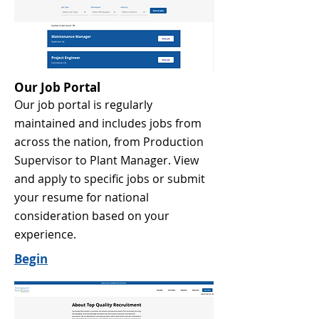
Our Job Portal
Our job portal is regularly
maintained and includes jobs from
across the nation, from Production
Supervisor to Plant Manager. View
and apply to specific jobs or submit
your resume for national
consideration based on your
experience.
Begin