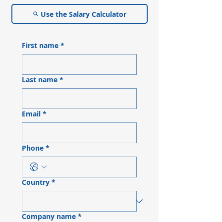
Use the Salary Calculator
First name
*
Last name
*
Email
*
Phone
*
Country
*
Company name
*