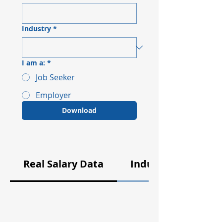
Industry
*
I am a:
*
Job Seeker
Employer
Download
Real Salary Data
Industry Specific