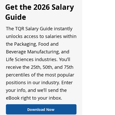
Get the 2026 Salary
Guide
The TQR Salary Guide instantly
unlocks access to salaries within
the Packaging, Food and
Beverage Manufacturing, and
Life Sciences industries. You’ll
receive the 25th, 50th, and 75th
percentiles of the most popular
positions in our industry. Enter
your info, and we’ll send the
eBook right to your inbox.
Download Now