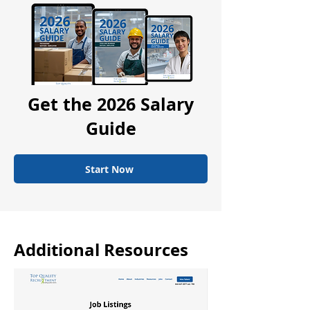
Get the 2026 Salary
Guide
Start Now
Additional Resources