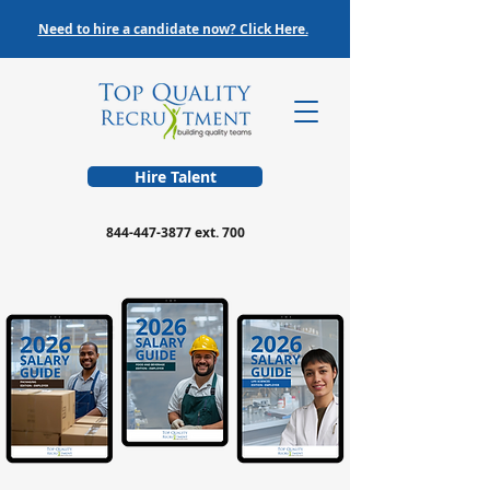
Need to hire a candidate now? Click Here.
Hire Talent
844-447-3877
ext. 700