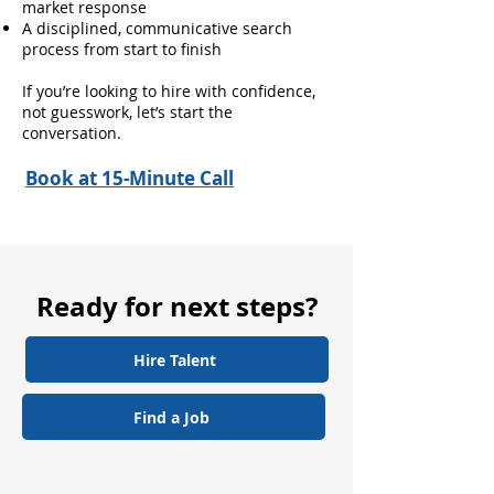
market response
A disciplined, communicative search
process from start to finish
If you’re looking to hire with confidence,
not guesswork, let’s start the
conversation.
Book at 15-Minute Call
Ready for next steps?
Hire Talent
Find a Job