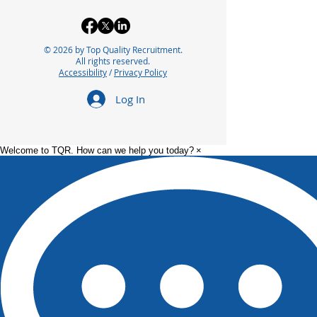
© 2026 by Top Quality Recruitment.
All rights reserved.
Accessibility
/
Privacy Policy
Log In
Welcome to TQR. How can we help you today?
×