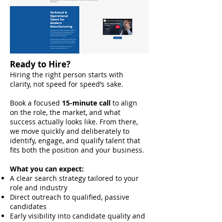
Ready to Hire?
Hiring the right person starts with
clarity, not speed for speed’s sake.
Book a focused
15-minute call
to align
on the role, the market, and what
success actually looks like. From there,
we move quickly and deliberately to
identify, engage, and qualify talent that
fits both the position and your business.
What you can expect:
A clear search strategy tailored to your
role and industry
Direct outreach to qualified, passive
candidates
Early visibility into candidate quality and