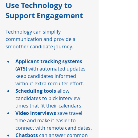
Use Technology to 
Support Engagement
Technology can simplify 
communication and provide a 
smoother candidate journey.
Applicant tracking systems 
(ATS)
 with automated updates 
keep candidates informed 
without extra recruiter effort.
Scheduling tools
 allow 
candidates to pick interview 
times that fit their calendars.
Video interviews
 save travel 
time and make it easier to 
connect with remote candidates.
Chatbots
 can answer common 