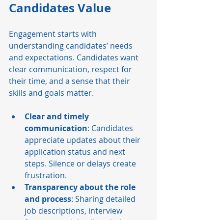
Candidates Value
Engagement starts with 
understanding candidates’ needs 
and expectations. Candidates want 
clear communication, respect for 
their time, and a sense that their 
skills and goals matter.
Clear and timely 
communication
: Candidates 
appreciate updates about their 
application status and next 
steps. Silence or delays create 
frustration.
Transparency about the role 
and process
: Sharing detailed 
job descriptions, interview 