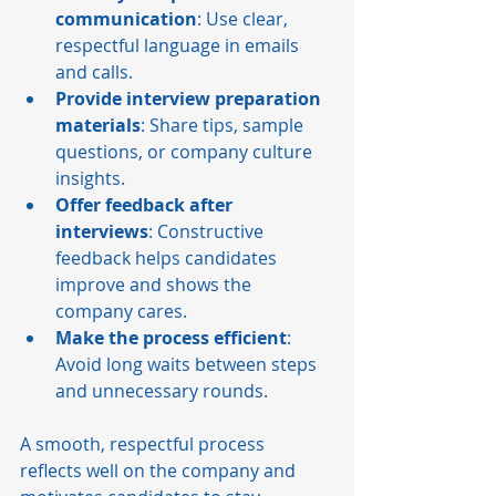
communication
: Use clear, 
respectful language in emails 
and calls.
Provide interview preparation 
materials
: Share tips, sample 
questions, or company culture 
insights.
Offer feedback after 
interviews
: Constructive 
feedback helps candidates 
improve and shows the 
company cares.
Make the process efficient
: 
Avoid long waits between steps 
and unnecessary rounds.
A smooth, respectful process 
reflects well on the company and 