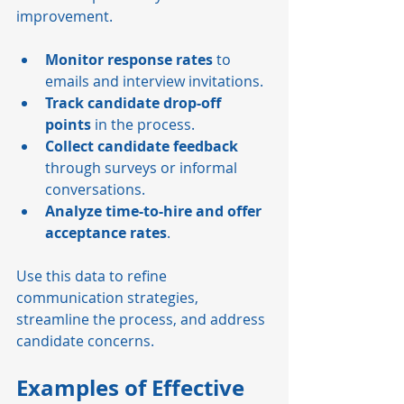
improvement.
Monitor response rates
 to 
emails and interview invitations.
Track candidate drop-off 
points
 in the process.
Collect candidate feedback
through surveys or informal 
conversations.
Analyze time-to-hire and offer 
acceptance rates
.
Use this data to refine 
communication strategies, 
streamline the process, and address 
candidate concerns.
Examples of Effective 