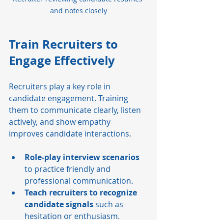
and notes closely
Train Recruiters to 
Engage Effectively
Recruiters play a key role in 
candidate engagement. Training 
them to communicate clearly, listen 
actively, and show empathy 
improves candidate interactions.
Role-play interview scenarios
to practice friendly and 
professional communication.
Teach recruiters to recognize 
candidate signals
 such as 
hesitation or enthusiasm.