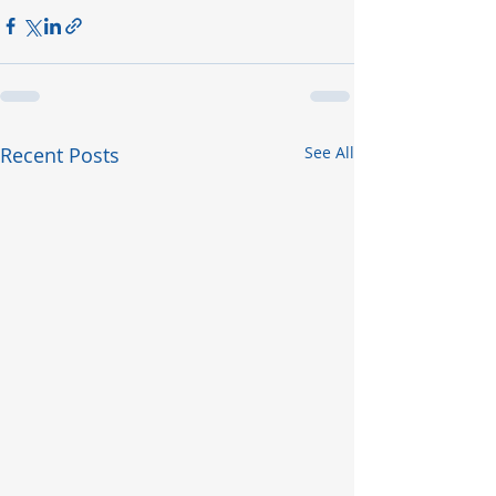
Recent Posts
See All