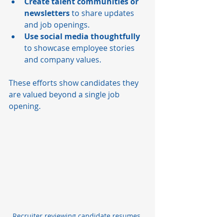
Create talent communities or 
newsletters
 to share updates 
and job openings.
Use social media thoughtfully
to showcase employee stories 
and company values.
These efforts show candidates they 
are valued beyond a single job 
opening.
Recruiter reviewing candidate resumes 