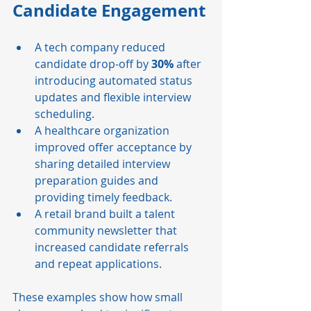
Candidate Engagement
A tech company reduced 
candidate drop-off by 
30%
 after 
introducing automated status 
updates and flexible interview 
scheduling.
A healthcare organization 
improved offer acceptance by 
sharing detailed interview 
preparation guides and 
providing timely feedback.
A retail brand built a talent 
community newsletter that 
increased candidate referrals 
and repeat applications.
These examples show how small 