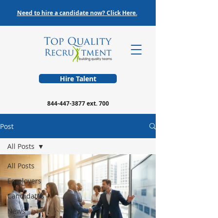
Need to hire a candidate now? Click Here.
Hire Talent
844-447-3877
ext. 700
Post
All Posts
All Posts
Employers
Candidates
News