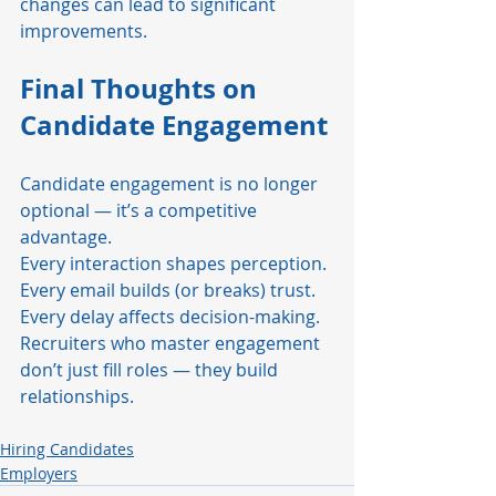
changes can lead to significant 
improvements.
Final Thoughts on 
Candidate Engagement
Candidate engagement is no longer 
optional — it’s a competitive 
advantage.
Every interaction shapes perception. 
Every email builds (or breaks) trust. 
Every delay affects decision-making.
Recruiters who master engagement 
don’t just fill roles — they build 
relationships.
Hiring Candidates
Employers