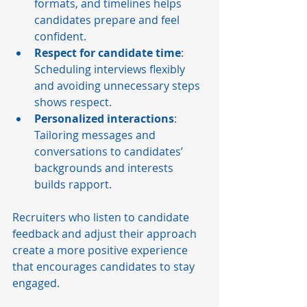
formats, and timelines helps 
candidates prepare and feel 
confident.
Respect for candidate time
: 
Scheduling interviews flexibly 
and avoiding unnecessary steps 
shows respect.
Personalized interactions
: 
Tailoring messages and 
conversations to candidates’ 
backgrounds and interests 
builds rapport.
Recruiters who listen to candidate 
feedback and adjust their approach 
create a more positive experience 
that encourages candidates to stay 
engaged.