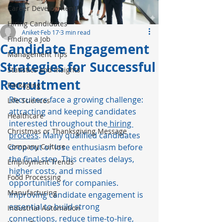
Career Development
Hiring Candidates
Aniket
Feb 17
3 min read
Finding a Job
Candidate Engagement
Management Tips
Strategies for Successful
Statistics and Insights
Recruitment
Packaging
Recruiters face a growing challenge: 
Life Sciences
attracting and keeping candidates 
Healthcare
interested throughout the
 hiring 
Christmas or Thanksgiving Message
process
. Many qualified candidates 
Company Culture
drop out or lose enthusiasm before 
the final step. This creates delays, 
Employment Trends
higher costs, and missed 
Food Processing
opportunities for companies. 
Manufacturing
Improving candidate engagement is 
essential to build strong 
Industrial Automation
connections, reduce 
time-to-hire
, 