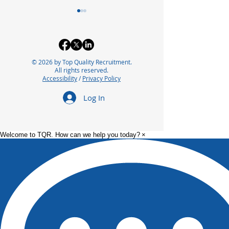
© 2026 by Top Quality Recruitment.
All rights reserved.
Accessibility
/
Privacy Policy
Exploring the Future of
Bridging the In
Log In
Careers in
Automation Ta
Pharmaceutical
for Future Suc
Manufacturing
Welcome to TQR. How can we help you today?
×