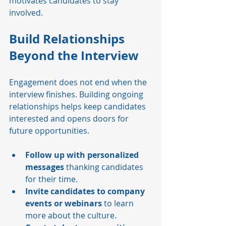
motivates candidates to stay 
involved.
Build Relationships 
Beyond the Interview
Engagement does not end when the 
interview finishes. Building ongoing 
relationships helps keep candidates 
interested and opens doors for 
future opportunities.
Follow up with personalized 
messages
 thanking candidates 
for their time.
Invite candidates to company 
events or webinars
 to learn 
more about the culture.