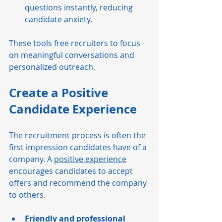
questions instantly, reducing 
candidate anxiety.
These tools free recruiters to focus 
on meaningful conversations and 
personalized outreach.
Create a Positive 
Candidate Experience
The recruitment process is often the 
first impression candidates have of a 
company. A 
positive experience
encourages candidates to accept 
offers and recommend the company 
to others.
Friendly and professional 