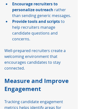
Encourage recruiters to 
personalize outreach
 rather 
than sending generic messages.
Provide tools and scripts
 to 
help recruiters manage 
candidate questions and 
concerns.
Well-prepared recruiters create a 
welcoming environment that 
encourages candidates to stay 
connected.
Measure and Improve 
Engagement
Tracking candidate engagement 
metrics helps identify areas for 