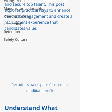
Hiring Trends
and secure top talent. This post 
Manufacturing Insights
explores practical ways to enhance 
candidate engagement and create a 
Pharmaceutical
recruitment experience that 
Leadership
candidates value.
Retention
Safety Culture
Recruiters' workspace focused on 
candidate profile
Understand What 