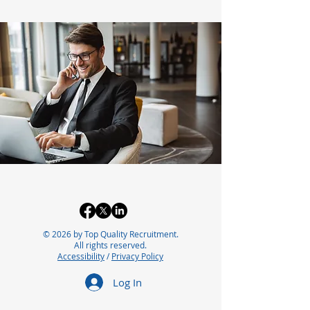
© 2026 by Top Quality Recruitment.
All rights reserved.
Accessibility
/
Privacy Policy
Log In