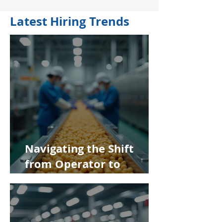
Latest Hiring Trends
Navigating the Shift
from Operator to
Supervisor in Food
Manufacturing