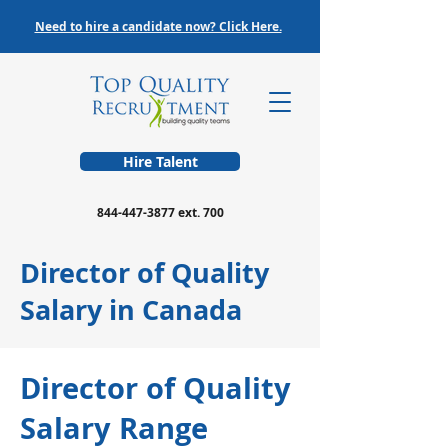
Need to hire a candidate now? Click Here.
Hire Talent
844-447-3877
ext. 700
Director of Quality
Salary in Canada
Director of Quality
Salary Range