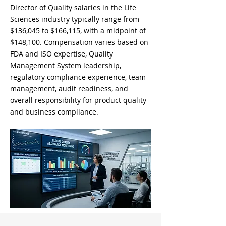
Director of Quality salaries in the Life
Sciences industry typically range from
$136,045 to $166,115, with a midpoint of
$148,100. Compensation varies based on
FDA and ISO expertise, Quality
Management System leadership,
regulatory compliance experience, team
management, audit readiness, and
overall responsibility for product quality
and business compliance.