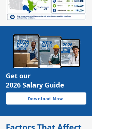
Get our
2026 Salary Guide
Download Now
Factors That Affect