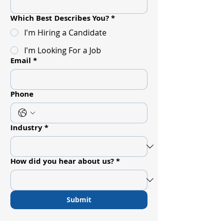
Which Best Describes You?
*
I'm Hiring a Candidate
I'm Looking For a Job
Email
*
Phone
Industry
*
How did you hear about us?
*
Submit