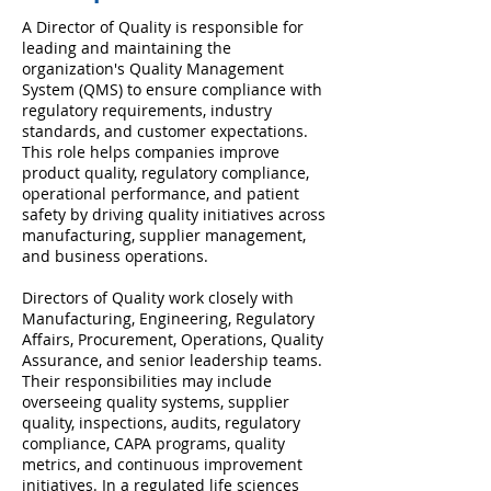
A Director of Quality is responsible for
leading and maintaining the
organization's Quality Management
System (QMS) to ensure compliance with
regulatory requirements, industry
standards, and customer expectations.
This role helps companies improve
product quality, regulatory compliance,
operational performance, and patient
safety by driving quality initiatives across
manufacturing, supplier management,
and business operations.
Directors of Quality work closely with
Manufacturing, Engineering, Regulatory
Affairs, Procurement, Operations, Quality
Assurance, and senior leadership teams.
Their responsibilities may include
overseeing quality systems, supplier
quality, inspections, audits, regulatory
compliance, CAPA programs, quality
metrics, and continuous improvement
initiatives. In a regulated life sciences