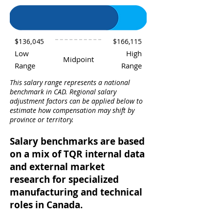
$136,045
$166,115
Low
High
Midpoint
Range
Range
This salary range represents a national
benchmark in CAD. Regional salary
adjustment factors can be applied below to
estimate how compensation may shift by
province or territory.
Salary benchmarks are based
on a mix of TQR internal data
and external market
research for specialized
manufacturing and technical
roles in Canada.