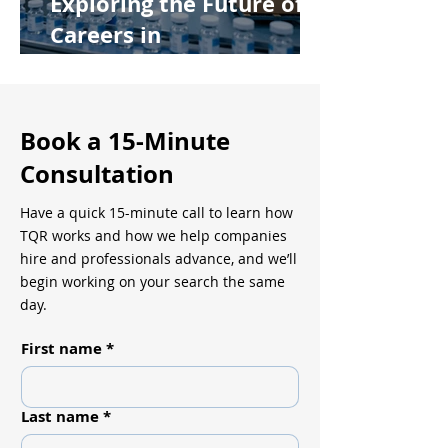
Exploring the Future of
Careers in
Pharmaceutical
Manufacturing
Book a 15-Minute
Consultation
Have a quick 15-minute call to learn how
TQR works and how we help companies
hire and professionals advance, and we’ll
begin working on your search the same
day.
First name
*
Last name
*