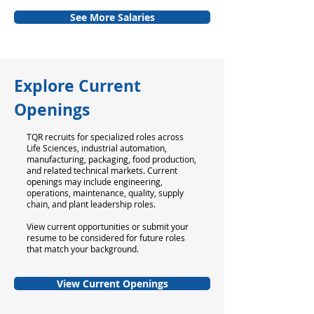
See More Salaries
Explore Current
Openings
TQR recruits for specialized roles across
Life Sciences, industrial automation,
manufacturing, packaging, food production,
and related technical markets. Current
openings may include engineering,
operations, maintenance, quality, supply
chain, and plant leadership roles.
View current opportunities or submit your
resume to be considered for future roles
that match your background.
View Current Openings