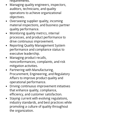
requirements.
Managing quality engineers, inspectors,
auditors, technicians, and quality
operations to achieve organizational
objectives.
Overseeing supplier quality, incoming
material inspections, and business partner
quality performance.
Monitoring quality metrics, internal
processes, and product performance to
drive continuous improvement.
Reporting Quality Management System
performance and compliance status to
executive leadership.
Managing product recalls,
nonconformances, complaints, and risk
mitigation activities.
Partnering with Manufacturing,
Procurement, Engineering, and Regulatory
Affairs to improve product quality and
operational performance.
Driving continuous improvement initiatives
that enhance quality, compliance,
efficiency, and customer satisfaction.
Staying current with evolving regulations,
industry standards, and best practices while
promoting a culture of quality throughout
the organization.