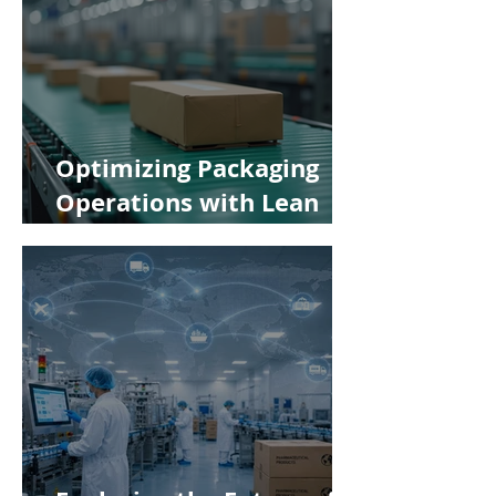
Optimizing Packaging
Operations with Lean
Manufacturing Principles