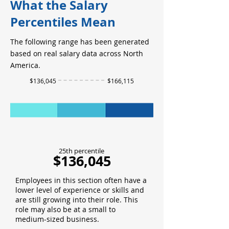
What the Salary
Percentiles Mean
The following range has been generated
based on real salary data across North
America.
$136,045
$166,115
25th percentile
$136,045
Employees in this section often have a
lower level of experience or skills and
are still growing into their role. This
role may also be at a small to
medium-sized business.