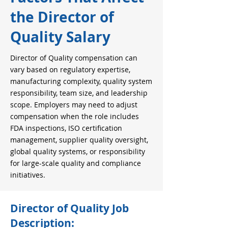
the Director of
Quality Salary
Director of Quality compensation can
vary based on regulatory expertise,
manufacturing complexity, quality system
responsibility, team size, and leadership
scope. Employers may need to adjust
compensation when the role includes
FDA inspections, ISO certification
management, supplier quality oversight,
global quality systems, or responsibility
for large-scale quality and compliance
initiatives.
Director of Quality Job
Description: