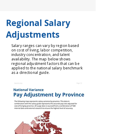
Regional Salary
Adjustments
Salary ranges can vary by region based
on cost of living, labor competition,
industry concentration, and talent
availability. The map below shows
regional adjustment factors that can be
applied to the national salary benchmark
as a directional guide.