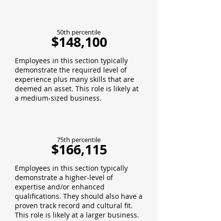
50th percentile
$148,100
Employees in this section typically
demonstrate the required level of
experience plus many skills that are
deemed an asset. This role is likely at
a medium-sized business.
75th percentile
$166,115
Employees in this section typically
demonstrate a higher-level of
expertise and/or enhanced
qualifications. They should also have a
proven track record and cultural fit.
This role is likely at a larger business.