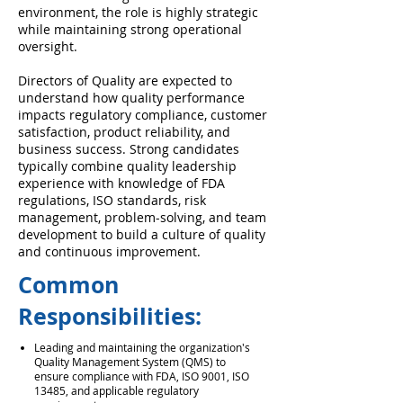
environment, the role is highly strategic
while maintaining strong operational
oversight.
Directors of Quality are expected to
understand how quality performance
impacts regulatory compliance, customer
satisfaction, product reliability, and
business success. Strong candidates
typically combine quality leadership
experience with knowledge of FDA
regulations, ISO standards, risk
management, problem-solving, and team
development to build a culture of quality
and continuous improvement.
Common
Responsibilities:
Leading and maintaining the organization's
Quality Management System (QMS) to
ensure compliance with FDA, ISO 9001, ISO
13485, and applicable regulatory