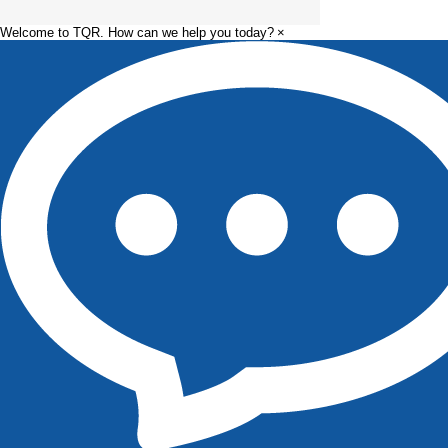
Welcome to TQR. How can we help you today?
×