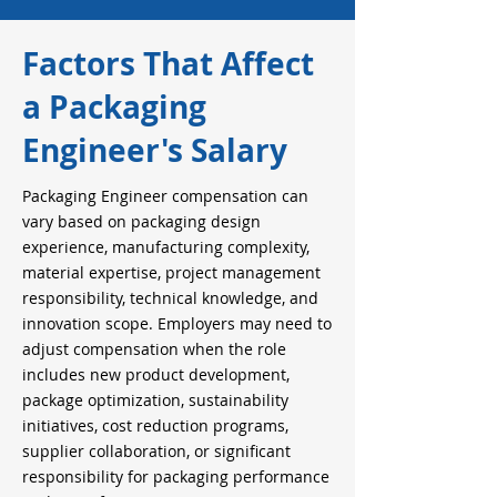
Factors That Affect
a Packaging
Engineer's Salary
Packaging Engineer compensation can
vary based on packaging design
experience, manufacturing complexity,
material expertise, project management
responsibility, technical knowledge, and
innovation scope. Employers may need to
adjust compensation when the role
includes new product development,
package optimization, sustainability
initiatives, cost reduction programs,
supplier collaboration, or significant
responsibility for packaging performance