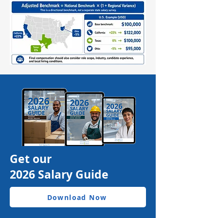
Get our
2026 Salary Guide
Download Now