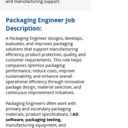
and manufacturing support.
Packaging Engineer Job
Description:
A Packaging Engineer designs, develops,
evaluates, and improves packaging
solutions that support manufacturing
efficiency, product protection, quality, and
customer requirements. This role helps
companies optimize packaging
performance, reduce costs, improve
sustainability, and enhance overall
operational efficiency through innovative
package design, material selection, and
continuous improvement initiatives.
Packaging Engineers often work with
primary and secondary packaging
materials, product specifications, C
AD
software, packaging testing,
manufacturing equipment, and