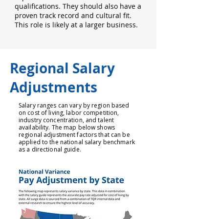
qualifications. They should also have a
proven track record and cultural fit.
This role is likely at a larger business.
Regional Salary
Adjustments
Salary ranges can vary by region based
on cost of living, labor competition,
industry concentration, and talent
availability. The map below shows
regional adjustment factors that can be
applied to the national salary benchmark
as a directional guide.