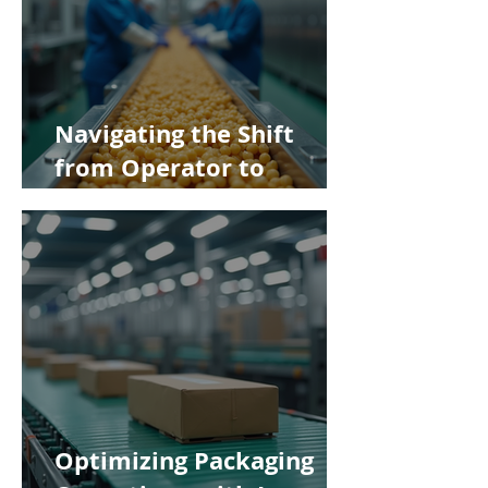
Navigating the Shift
from Operator to
Supervisor in Food
Manufacturing
Optimizing Packaging