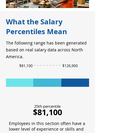
What the Salary
Percentiles Mean
The following range has been generated
based on real salary data across North
America.
$81,100
$126,900
25th percentile
$81,100
Employees in this section often have a
lower level of experience or skills and