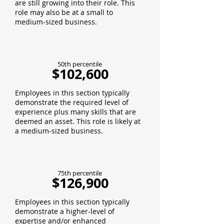
are still growing into their role. This
role may also be at a small to
medium-sized business.
50th percentile
$102,600
Employees in this section typically
demonstrate the required level of
experience plus many skills that are
deemed an asset. This role is likely at
a medium-sized business.
75th percentile
$126,900
Employees in this section typically
demonstrate a higher-level of
expertise and/or enhanced