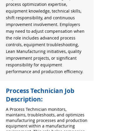
process optimization expertise,
equipment knowledge, technical skills,
shift responsibility, and continuous
improvement involvement. Employers
may need to adjust compensation when
the role includes advanced process
controls, equipment troubleshooting,
Lean Manufacturing initiatives, quality
improvement projects, or significant
responsibility for equipment
performance and production efficiency.
Process Technician Job
Description:
A Process Technician monitors,
maintains, troubleshoots, and optimizes
manufacturing processes and production
equipment within a manufacturing