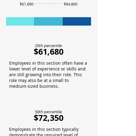
$61,680
$84,860
25th percentile
$61,680
Employees in this section often have a
lower level of experience or skills and
are still growing into their role. This
role may also be at a small to
medium-sized business.
50th percentile
$72,350
Employees in this section typically
demonstrate the required level of