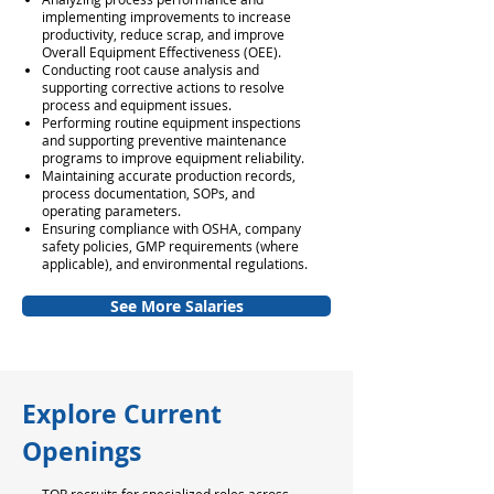
implementing improvements to increase
productivity, reduce scrap, and improve
Overall Equipment Effectiveness (OEE).
Conducting root cause analysis and
supporting corrective actions to resolve
process and equipment issues.
Performing routine equipment inspections
and supporting preventive maintenance
programs to improve equipment reliability.
Maintaining accurate production records,
process documentation, SOPs, and
operating parameters.
Ensuring compliance with OSHA, company
safety policies, GMP requirements (where
applicable), and environmental regulations.
See More Salaries
Explore Current
Openings