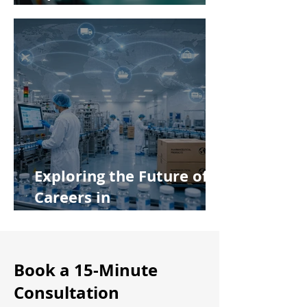
Manufacturing Principles
Exploring the Future of
Careers in
Pharmaceutical
Manufacturing
Book a 15-Minute
Consultation