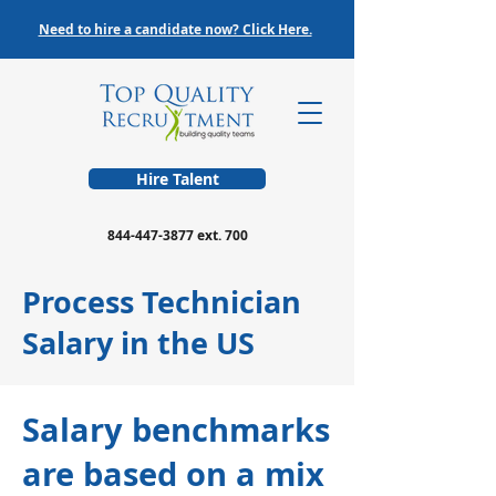
Need to hire a candidate now? Click Here.
Hire Talent
844-447-3877
ext. 700
Process Technician
Salary in the US
Salary benchmarks
are based on a mix