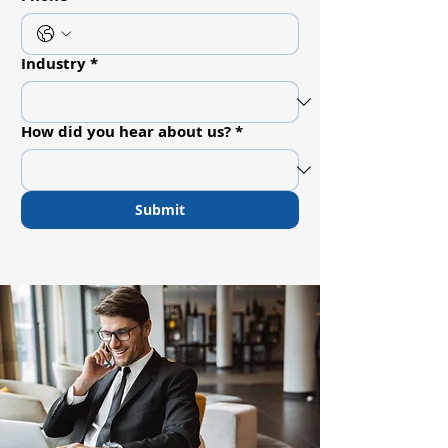
Industry
*
How did you hear about us?
*
Submit