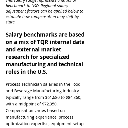
This salary range represents a national
benchmark in USD. Regional salary
adjustment factors can be applied below to
estimate how compensation may shift by
state.
Salary benchmarks are based
on a mix of TQR internal data
and external market
research for specialized
manufacturing and technical
roles in the U.S.
Process Technician salaries in the Food
and Beverage Manufacturing industry
typically range from $61,680 to $84,860,
with a midpoint of $72,350.
Compensation varies based on
manufacturing experience, process
optimization expertise, equipment setup