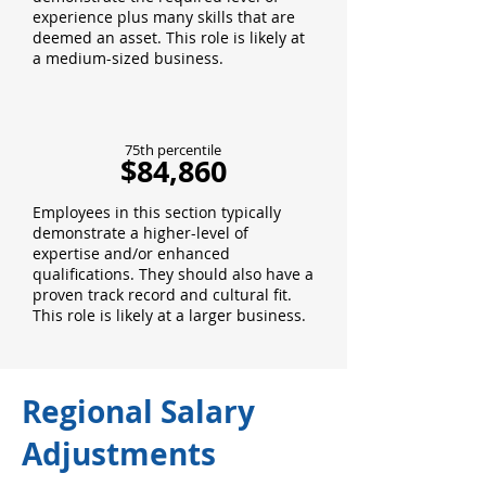
experience plus many skills that are
deemed an asset. This role is likely at
a medium-sized business.
75th percentile
$84,860
Employees in this section typically
demonstrate a higher-level of
expertise and/or enhanced
qualifications. They should also have a
proven track record and cultural fit.
This role is likely at a larger business.
Regional Salary
Adjustments