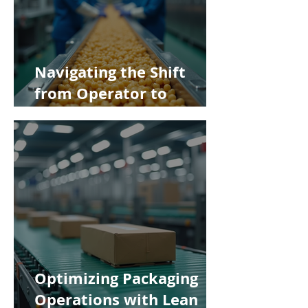
Navigating the Shift
from Operator to
Supervisor in Food
Manufacturing
Optimizing Packaging
Operations with Lean