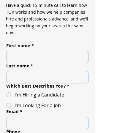
Have a quick 15-minute call to learn how
TQR works and how we help companies
hire and professionals advance, and we’ll
begin working on your search the same
day.
First name
*
Last name
*
Which Best Describes You?
*
I'm Hiring a Candidate
I'm Looking For a Job
Email
*
Phone