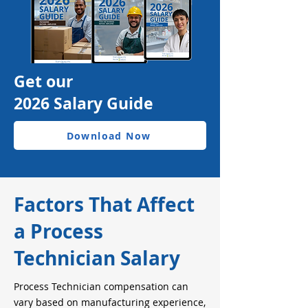
Get our
2026 Salary Guide
Download Now
Factors That Affect
a Process
Technician Salary
Process Technician compensation can
vary based on manufacturing experience,