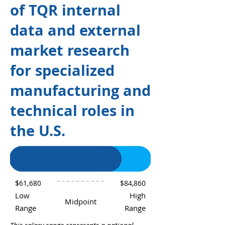
of TQR internal
data and external
market research
for specialized
manufacturing and
technical roles in
the U.S.
$61,680
$84,860
Low
High
Midpoint
Range
Range