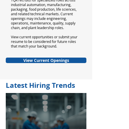
TQR recruits for specialized roles across
industrial automation, manufacturing,
packaging, food production, life sciences,
and related technical markets. Current
openings may include engineering,
operations, maintenance, quality, supply
chain, and plant leadership roles.
View current opportunities or submit your
resume to be considered for future roles
that match your background.
View Current Openings
Latest Hiring Trends