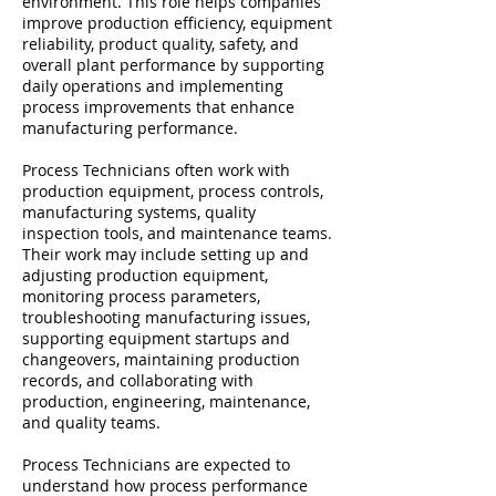
environment. This role helps companies
improve production efficiency, equipment
reliability, product quality, safety, and
overall plant performance by supporting
daily operations and implementing
process improvements that enhance
manufacturing performance.
Process Technicians often work with
production equipment, process controls,
manufacturing systems, quality
inspection tools, and maintenance teams.
Their work may include setting up and
adjusting production equipment,
monitoring process parameters,
troubleshooting manufacturing issues,
supporting equipment startups and
changeovers, maintaining production
records, and collaborating with
production, engineering, maintenance,
and quality teams.
Process Technicians are expected to
understand how process performance