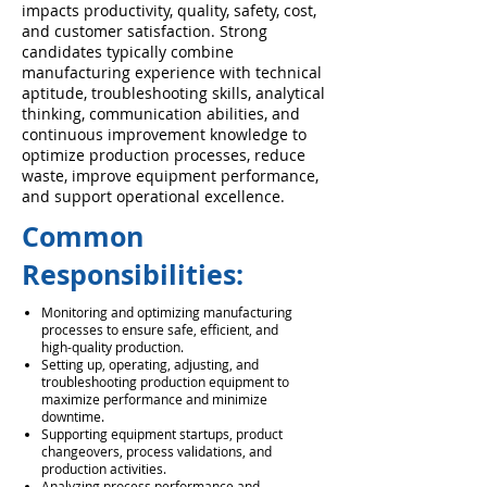
impacts productivity, quality, safety, cost,
and customer satisfaction. Strong
candidates typically combine
manufacturing experience with technical
aptitude, troubleshooting skills, analytical
thinking, communication abilities, and
continuous improvement knowledge to
optimize production processes, reduce
waste, improve equipment performance,
and support operational excellence.
Common
Responsibilities:
Monitoring and optimizing manufacturing
processes to ensure safe, efficient, and
high-quality production.
Setting up, operating, adjusting, and
troubleshooting production equipment to
maximize performance and minimize
downtime.
Supporting equipment startups, product
changeovers, process validations, and
production activities.
Analyzing process performance and