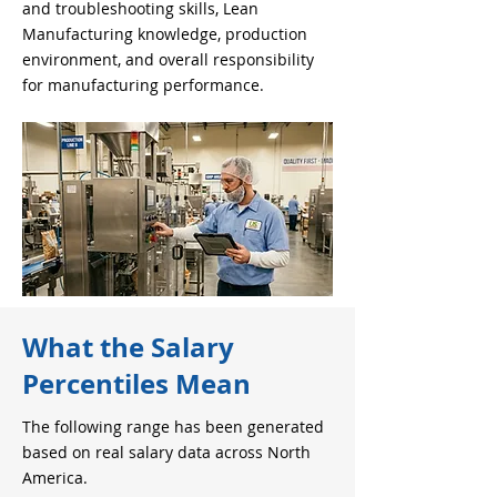
and troubleshooting skills, Lean
Manufacturing knowledge, production
environment, and overall responsibility
for manufacturing performance.
What the Salary
Percentiles Mean
The following range has been generated
based on real salary data across North
America.