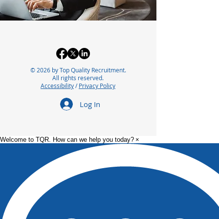
© 2026 by Top Quality Recruitment.
All rights reserved.
Accessibility
/
Privacy Policy
Log In
Welcome to TQR. How can we help you today?
×