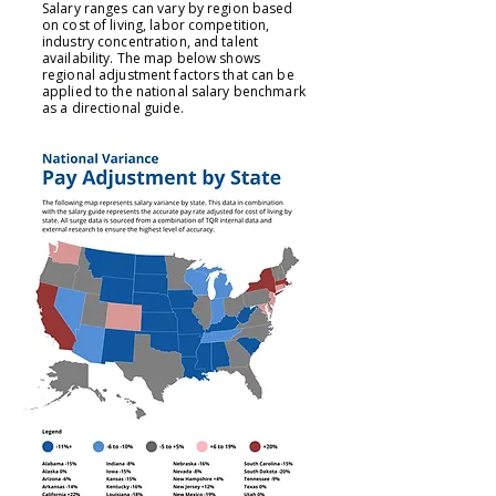
Salary ranges can vary by region based
on cost of living, labor competition,
industry concentration, and talent
availability. The map below shows
regional adjustment factors that can be
applied to the national salary benchmark
as a directional guide.