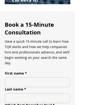
Pharmaceutical
Manufacturing
Book a 15-Minute
Consultation
Have a quick 15-minute call to learn how
TQR works and how we help companies
hire and professionals advance, and we’ll
begin working on your search the same
day.
First name
*
Last name
*