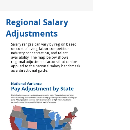
Regional Salary
Adjustments
Salary ranges can vary by region based
on cost of living, labor competition,
industry concentration, and talent
availability. The map below shows
regional adjustment factors that can be
applied to the national salary benchmark
as a directional guide.