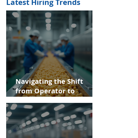
Latest Hiring Trends
Navigating the Shift
from Operator to
Supervisor in Food
Manufacturing