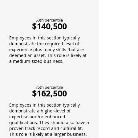
50th percentile
$140,500
Employees in this section typically
demonstrate the required level of
experience plus many skills that are
deemed an asset. This role is likely at
a medium-sized business.
75th percentile
$162,500
Employees in this section typically
demonstrate a higher-level of
expertise and/or enhanced
qualifications. They should also have a
proven track record and cultural fit.
This role is likely at a larger business.