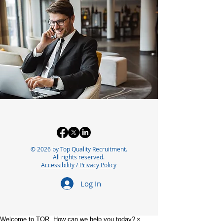
© 2026 by Top Quality Recruitment.
All rights reserved.
Accessibility
/
Privacy Policy
Log In
Welcome to TQR. How can we help you today?
×