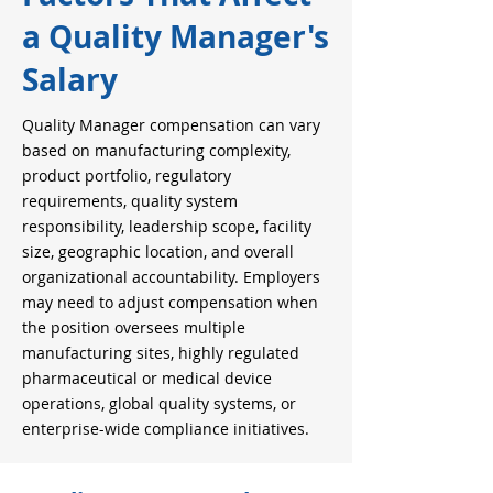
a Quality Manager's
Salary
Quality Manager compensation can vary
based on manufacturing complexity,
product portfolio, regulatory
requirements, quality system
responsibility, leadership scope, facility
size, geographic location, and overall
organizational accountability. Employers
may need to adjust compensation when
the position oversees multiple
manufacturing sites, highly regulated
pharmaceutical or medical device
operations, global quality systems, or
enterprise-wide compliance initiatives.