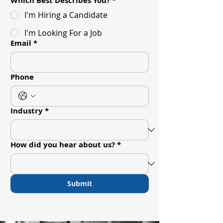
Which Best Describes You?
*
I'm Hiring a Candidate
I'm Looking For a Job
Email
*
Phone
Industry
*
How did you hear about us?
*
Submit