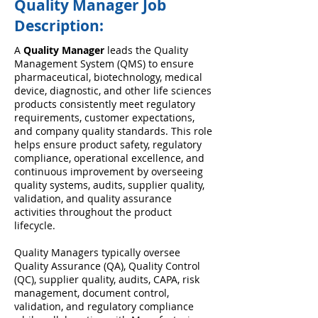
Quality Manager Job
Description:
A
Quality Manager
leads the Quality
Management System (QMS) to ensure
pharmaceutical, biotechnology, medical
device, diagnostic, and other life sciences
products consistently meet regulatory
requirements, customer expectations,
and company quality standards. This role
helps ensure product safety, regulatory
compliance, operational excellence, and
continuous improvement by overseeing
quality systems, audits, supplier quality,
validation, and quality assurance
activities throughout the product
lifecycle.
Quality Managers typically oversee
Quality Assurance (QA), Quality Control
(QC), supplier quality, audits, CAPA, risk
management, document control,
validation, and regulatory compliance