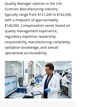
Quality Manager salaries in the Life
Sciences Manufacturing industry
typically range from $121,200 to $162,500,
with a midpoint of approximately
$140,500. Compensation varies based on
quality management experience,
regulatory expertise, leadership
responsibility, manufacturing complexity,
validation knowledge, and overall
operational accountability.