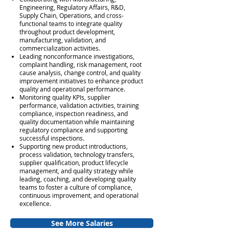
Engineering, Regulatory Affairs, R&D,
Supply Chain, Operations, and cross-
functional teams to integrate quality
throughout product development,
manufacturing, validation, and
commercialization activities.
Leading nonconformance investigations,
complaint handling, risk management, root
cause analysis, change control, and quality
improvement initiatives to enhance product
quality and operational performance.
Monitoring quality KPIs, supplier
performance, validation activities, training
compliance, inspection readiness, and
quality documentation while maintaining
regulatory compliance and supporting
successful inspections.
Supporting new product introductions,
process validation, technology transfers,
supplier qualification, product lifecycle
management, and quality strategy while
leading, coaching, and developing quality
teams to foster a culture of compliance,
continuous improvement, and operational
excellence.
See More Salaries