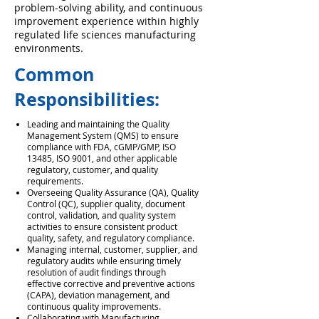
problem-solving ability, and continuous
improvement experience within highly
regulated life sciences manufacturing
environments.
Common
Responsibilities:
Leading and maintaining the Quality
Management System (QMS) to ensure
compliance with FDA, cGMP/GMP, ISO
13485, ISO 9001, and other applicable
regulatory, customer, and quality
requirements.
Overseeing Quality Assurance (QA), Quality
Control (QC), supplier quality, document
control, validation, and quality system
activities to ensure consistent product
quality, safety, and regulatory compliance.
Managing internal, customer, supplier, and
regulatory audits while ensuring timely
resolution of audit findings through
effective corrective and preventive actions
(CAPA), deviation management, and
continuous quality improvements.
Collaborating with Manufacturing,