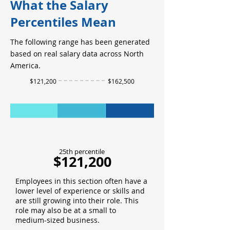
What the Salary
Percentiles Mean
The following range has been generated
based on real salary data across North
America.
$121,200
$162,500
25th percentile
$121,200
Employees in this section often have a
lower level of experience or skills and
are still growing into their role. This
role may also be at a small to
medium-sized business.