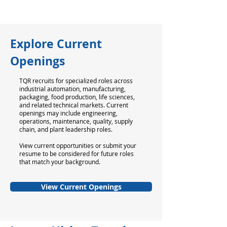
Explore Current
Openings
TQR recruits for specialized roles across
industrial automation, manufacturing,
packaging, food production, life sciences,
and related technical markets. Current
openings may include engineering,
operations, maintenance, quality, supply
chain, and plant leadership roles.
View current opportunities or submit your
resume to be considered for future roles
that match your background.
View Current Openings