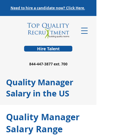
Need to hire a candidate now? Click Here.
Hire Talent
844-447-3877
ext. 700
Quality Manager
Salary in the US
Quality Manager
Salary Range