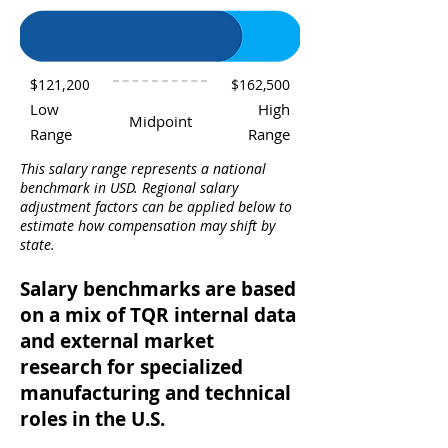
$121,200
$162,500
Low
High
Midpoint
Range
Range
This salary range represents a national
benchmark in USD. Regional salary
adjustment factors can be applied below to
estimate how compensation may shift by
state.
Salary benchmarks are based
on a mix of TQR internal data
and external market
research for specialized
manufacturing and technical
roles in the U.S.