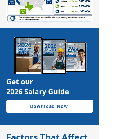
Get our
2026 Salary Guide
Download Now
Factors That Affect