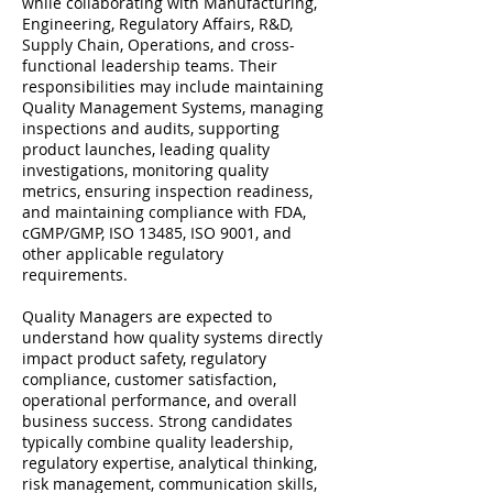
while collaborating with Manufacturing,
Engineering, Regulatory Affairs, R&D,
Supply Chain, Operations, and cross-
functional leadership teams. Their
responsibilities may include maintaining
Quality Management Systems, managing
inspections and audits, supporting
product launches, leading quality
investigations, monitoring quality
metrics, ensuring inspection readiness,
and maintaining compliance with FDA,
cGMP/GMP, ISO 13485, ISO 9001, and
other applicable regulatory
requirements.
Quality Managers are expected to
understand how quality systems directly
impact product safety, regulatory
compliance, customer satisfaction,
operational performance, and overall
business success. Strong candidates
typically combine quality leadership,
regulatory expertise, analytical thinking,
risk management, communication skills,