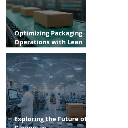
Optimizing Packaging
Operations with Lean
Manufacturing Principles
Exploring the Future of
Careers in