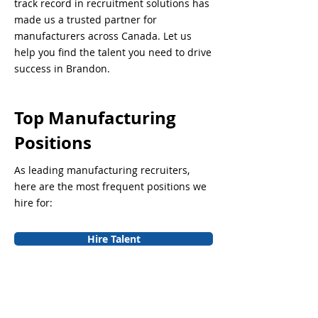
track record in recruitment solutions has
made us a trusted partner for
manufacturers across Canada. Let us
help you find the talent you need to drive
success in Brandon.
Top Manufacturing
Positions
As leading manufacturing recruiters,
here are the most frequent positions we
hire for:
Hire Talent