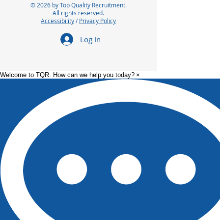
© 2026 by Top Quality Recruitment.
All rights reserved.
Accessibility
/
Privacy Policy
Log In
Welcome to TQR. How can we help you today?
×