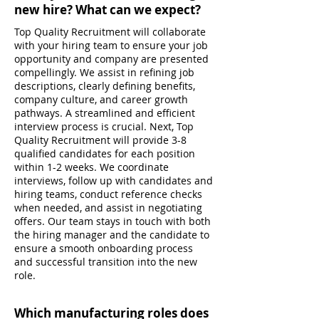
new hire? What can we expect?
Top Quality Recruitment will collaborate
with your hiring team to ensure your job
opportunity and company are presented
compellingly. We assist in refining job
descriptions, clearly defining benefits,
company culture, and career growth
pathways. A streamlined and efficient
interview process is crucial. Next, Top
Quality Recruitment will provide 3-8
qualified candidates for each position
within 1-2 weeks. We coordinate
interviews, follow up with candidates and
hiring teams, conduct reference checks
when needed, and assist in negotiating
offers. Our team stays in touch with both
the hiring manager and the candidate to
ensure a smooth onboarding process
and successful transition into the new
role.
Which manufacturing roles does