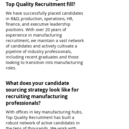
Top Quality Recruitment fill?
We have successfully placed candidates
in R&D, production, operations, HR,
finance, and executive leadership
positions. With over 20 years of
experience in manufacturing
recruitment, we maintain a vast network
of candidates and actively cultivate a
pipeline of industry professionals,
including recent graduates and those
looking to transition into manufacturing
roles.
What does your candidate
sourcing strategy look like for
recruiting manufacturing
professionals?
With offices in key manufacturing hubs,
Top Quality Recruitment has built a
robust network of active candidates in
the tens of thousands. We work with