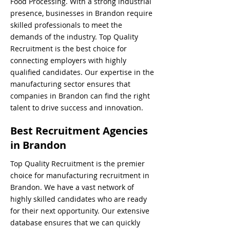
Food Processing. With a strong industrial
presence, businesses in Brandon require
skilled professionals to meet the
demands of the industry. Top Quality
Recruitment is the best choice for
connecting employers with highly
qualified candidates. Our expertise in the
manufacturing sector ensures that
companies in Brandon can find the right
talent to drive success and innovation.
Best Recruitment Agencies
in Brandon
Top Quality Recruitment is the premier
choice for manufacturing recruitment in
Brandon. We have a vast network of
highly skilled candidates who are ready
for their next opportunity. Our extensive
database ensures that we can quickly