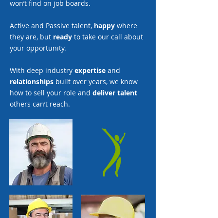
won’t find on job boards.
Active and Passive talent,
happy
where
they are, but
ready
to take our call about
your opportunity.
With deep industry
expertise
and
relationships
built over years, we know
how to sell your role and
deliver talent
others can’t reach.