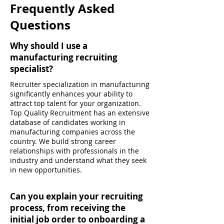
Frequently Asked
Questions
Why should I use a
manufacturing recruiting
specialist?
Recruiter specialization in manufacturing
significantly enhances your ability to
attract top talent for your organization.
Top Quality Recruitment has an extensive
database of candidates working in
manufacturing companies across the
country. We build strong career
relationships with professionals in the
industry and understand what they seek
in new opportunities.
Can you explain your recruiting
process, from receiving the
initial job order to onboarding a