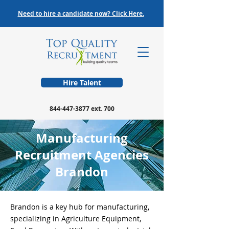
Need to hire a candidate now? Click Here.
Hire Talent
844-447-3877
ext. 700
Manufacturing
Recruitment Agencies
Brandon
Brandon is a key hub for manufacturing,
specializing in Agriculture Equipment,