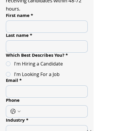
receiving candidates within 48-72
hours.
First name
*
Last name
*
Which Best Describes You?
*
I'm Hiring a Candidate
I'm Looking For a Job
Email
*
Phone
Industry
*