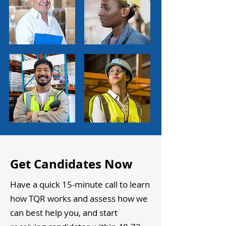
Get Candidates Now
Have a quick 15-minute call to learn
how TQR works and assess how we
can best help you, and start