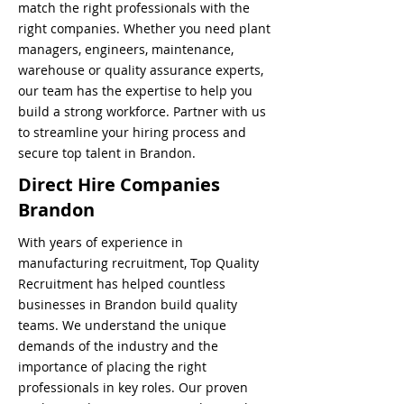
match the right professionals with the
right companies. Whether you need plant
managers, engineers, maintenance,
warehouse or quality assurance experts,
our team has the expertise to help you
build a strong workforce. Partner with us
to streamline your hiring process and
secure top talent in Brandon.
Direct Hire Companies
Brandon
With years of experience in
manufacturing recruitment, Top Quality
Recruitment has helped countless
businesses in Brandon build quality
teams. We understand the unique
demands of the industry and the
importance of placing the right
professionals in key roles. Our proven