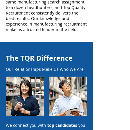
same manufacturing search assignment
to a dozen headhunters, and Top Quality
Recruitment consistently delivers the
best results. Our knowledge and
experience in manufacturing recruitment
make us a trusted leader in the field.
The TQR Difference
Our Relationships Make Us Who We Are
We connect you with
top candidates
you