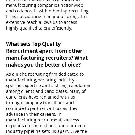
manufacturing companies nationwide
and collaborate with other top recruiting
firms specializing in manufacturing. This
extensive reach allows us to access
highly qualified talent efficiently.
What sets Top Quality
Recruitment apart from other
manufacturing recruiters? What
makes you the better choice?
As a niche recruiting firm dedicated to
manufacturing, we bring industry-
specific expertise and a strong reputation
among clients and candidates. Many of
our clients have remained with us
through company transitions and
continue to partner with us as they
advance in their careers. In
manufacturing recruitment, success
depends on connections, and our deep
industry pipeline sets us apart. Give the