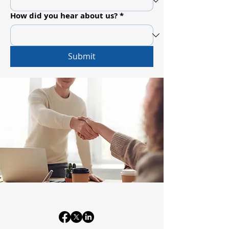
How did you hear about us?
*
Submit