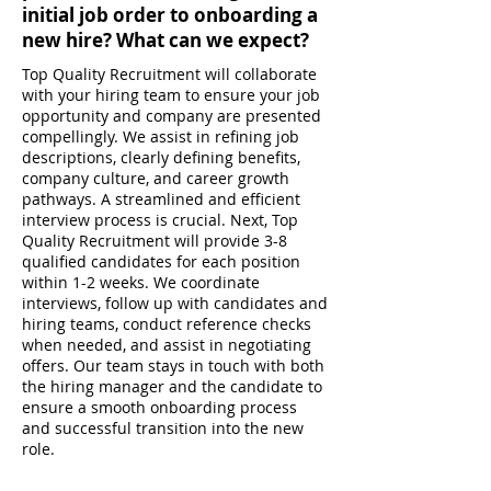
initial job order to onboarding a
new hire? What can we expect?
Top Quality Recruitment will collaborate
with your hiring team to ensure your job
opportunity and company are presented
compellingly. We assist in refining job
descriptions, clearly defining benefits,
company culture, and career growth
pathways. A streamlined and efficient
interview process is crucial. Next, Top
Quality Recruitment will provide 3-8
qualified candidates for each position
within 1-2 weeks. We coordinate
interviews, follow up with candidates and
hiring teams, conduct reference checks
when needed, and assist in negotiating
offers. Our team stays in touch with both
the hiring manager and the candidate to
ensure a smooth onboarding process
and successful transition into the new
role.