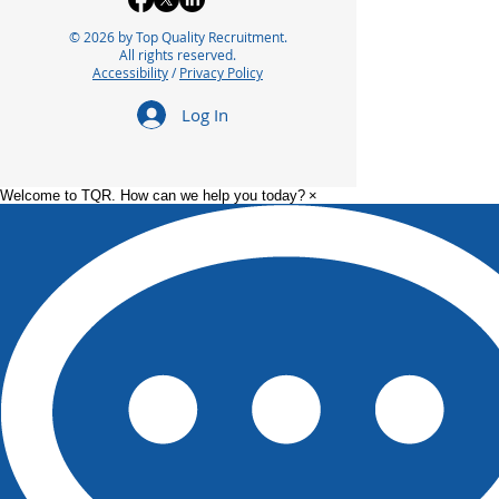
© 2026 by Top Quality Recruitment.
All rights reserved.
Accessibility
/
Privacy Policy
Log In
Welcome to TQR. How can we help you today?
×