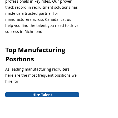
professionals in key roles. Our proven
track record in recruitment solutions has
made us a trusted partner for
manufacturers across Canada. Let us
help you find the talent you need to drive
success in Richmond.
Top Manufacturing
Positions
As leading manufacturing recruiters,
here are the most frequent positions we
hire for:
Hire Talent