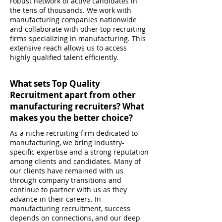
robust network of active candidates in
the tens of thousands. We work with
manufacturing companies nationwide
and collaborate with other top recruiting
firms specializing in manufacturing. This
extensive reach allows us to access
highly qualified talent efficiently.
What sets Top Quality
Recruitment apart from other
manufacturing recruiters? What
makes you the better choice?
As a niche recruiting firm dedicated to
manufacturing, we bring industry-
specific expertise and a strong reputation
among clients and candidates. Many of
our clients have remained with us
through company transitions and
continue to partner with us as they
advance in their careers. In
manufacturing recruitment, success
depends on connections, and our deep