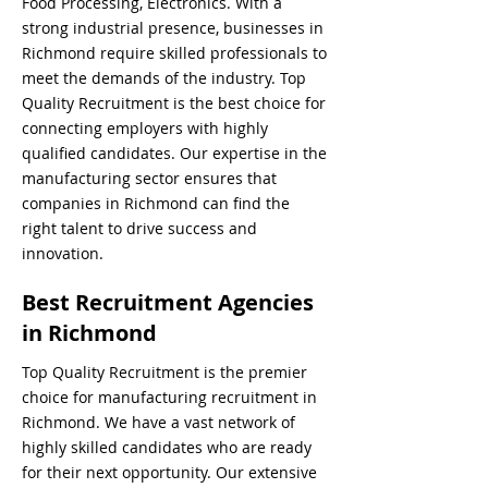
Food Processing, Electronics. With a
strong industrial presence, businesses in
Richmond require skilled professionals to
meet the demands of the industry. Top
Quality Recruitment is the best choice for
connecting employers with highly
qualified candidates. Our expertise in the
manufacturing sector ensures that
companies in Richmond can find the
right talent to drive success and
innovation.
Best Recruitment Agencies
in Richmond
Top Quality Recruitment is the premier
choice for manufacturing recruitment in
Richmond. We have a vast network of
highly skilled candidates who are ready
for their next opportunity. Our extensive