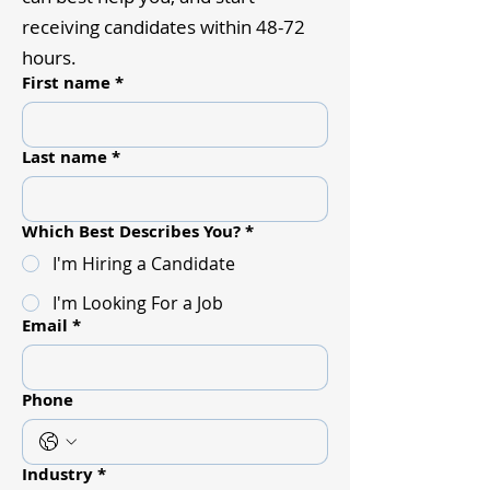
receiving candidates within 48-72
hours.
First name
*
Last name
*
Which Best Describes You?
*
I'm Hiring a Candidate
I'm Looking For a Job
Email
*
Phone
Industry
*