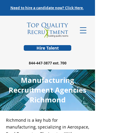
Need to hire a candidate now? Click Here.
Hire Talent
844-447-3877
ext. 700
Manufacturing
Recruitment Agencies
Richmond
Richmond is a key hub for
manufacturing, specializing in Aerospace,