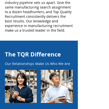
industry pipeline sets us apart. Give the
same manufacturing search assignment
to a dozen headhunters, and Top Quality
Recruitment consistently delivers the
best results. Our knowledge and
experience in manufacturing recruitment
make us a trusted leader in the field.
The TQR Difference
Our Relationships Make Us Who We Are