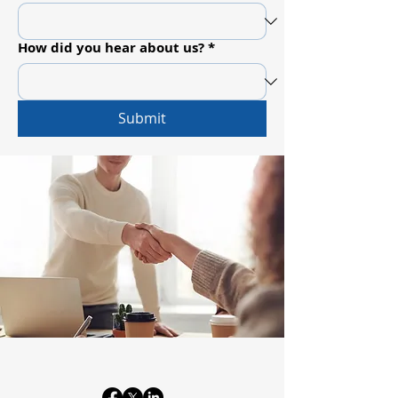
How did you hear about us?
*
Submit