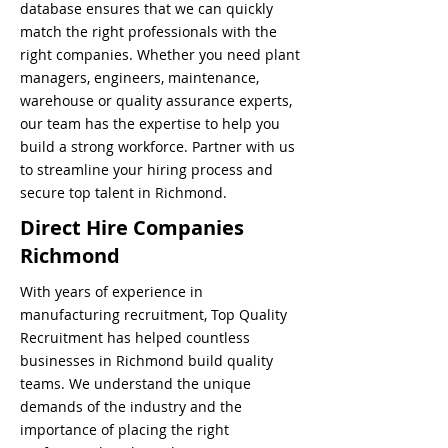
database ensures that we can quickly
match the right professionals with the
right companies. Whether you need plant
managers, engineers, maintenance,
warehouse or quality assurance experts,
our team has the expertise to help you
build a strong workforce. Partner with us
to streamline your hiring process and
secure top talent in Richmond.
Direct Hire Companies
Richmond
With years of experience in
manufacturing recruitment, Top Quality
Recruitment has helped countless
businesses in Richmond build quality
teams. We understand the unique
demands of the industry and the
importance of placing the right