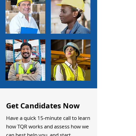
Get Candidates Now
Have a quick 15-minute call to learn
how TQR works and assess how we
can best help you, and start