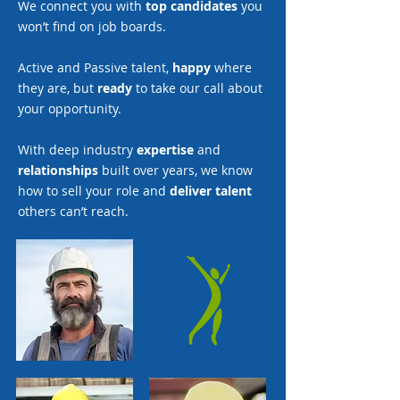
We connect you with
top candidates
you
won’t find on job boards.
Active and Passive talent,
happy
where
they are, but
ready
to take our call about
your opportunity.
With deep industry
expertise
and
relationships
built over years, we know
how to sell your role and
deliver talent
others can’t reach.