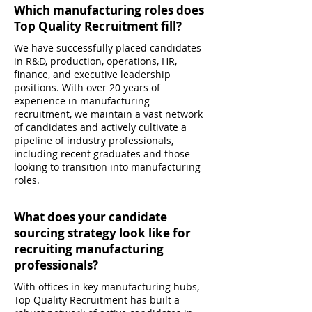
Which manufacturing roles does
Top Quality Recruitment fill?
We have successfully placed candidates
in R&D, production, operations, HR,
finance, and executive leadership
positions. With over 20 years of
experience in manufacturing
recruitment, we maintain a vast network
of candidates and actively cultivate a
pipeline of industry professionals,
including recent graduates and those
looking to transition into manufacturing
roles.
What does your candidate
sourcing strategy look like for
recruiting manufacturing
professionals?
With offices in key manufacturing hubs,
Top Quality Recruitment has built a