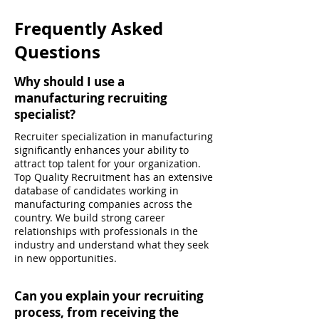
Frequently Asked
Questions
Why should I use a
manufacturing recruiting
specialist?
Recruiter specialization in manufacturing
significantly enhances your ability to
attract top talent for your organization.
Top Quality Recruitment has an extensive
database of candidates working in
manufacturing companies across the
country. We build strong career
relationships with professionals in the
industry and understand what they seek
in new opportunities.
Can you explain your recruiting
process, from receiving the