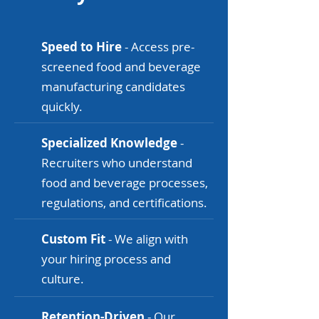
Speed to Hire
- Access pre-
screened food and beverage
manufacturing candidates
quickly.
Specialized Knowledge
-
Recruiters who understand
food and beverage processes,
regulations, and certifications.
Custom Fit
- We align with
your hiring process and
culture.
Retention-Driven
- Our