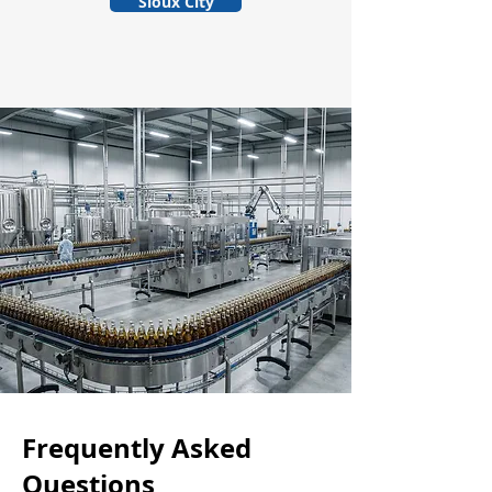
Sioux City
Frequently Asked
Questions