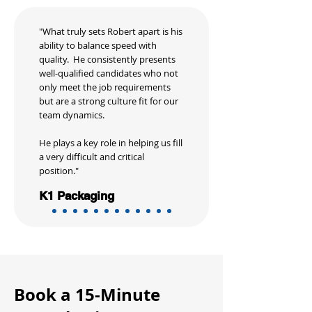
"What truly sets Robert apart is his
ability to balance speed with
quality. He consistently presents
well-qualified candidates who not
only meet the job requirements
but are a strong culture fit for our
team dynamics.
He plays a key role in helping us fill
a very difficult and critical
position."
K1 Packaging
Book a 15-Minute