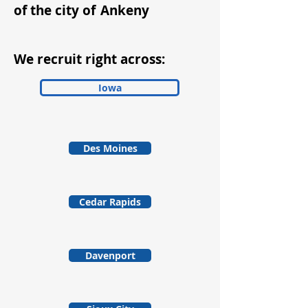
of the city of
Ankeny
We recruit right across:
Iowa
Des Moines
Cedar Rapids
Davenport