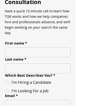
Consultation
Have a quick 15-minute call to learn how
TQR works and how we help companies
hire and professionals advance, and we’ll
begin working on your search the same
day.
First name
*
Last name
*
Which Best Describes You?
*
I'm Hiring a Candidate
I'm Looking For a Job
Email
*