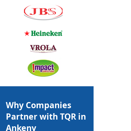
Why Companies
Partner with TQR in
Ankeny