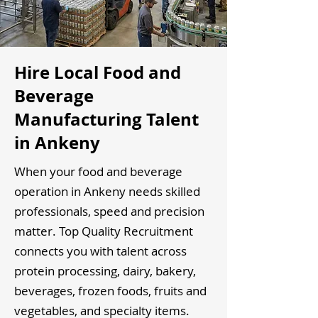
Hire Local Food and
Beverage
Manufacturing Talent
in Ankeny
When your food and beverage
operation in Ankeny needs skilled
professionals, speed and precision
matter. Top Quality Recruitment
connects you with talent across
protein processing, dairy, bakery,
beverages, frozen foods, fruits and
vegetables, and specialty items.