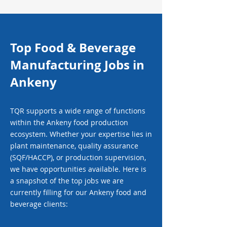
Top Food & Beverage
Manufacturing Jobs in
Ankeny
TQR supports a wide range of functions
within the Ankeny food production
ecosystem. Whether your expertise lies in
plant maintenance, quality assurance
(SQF/HACCP), or production supervision,
we have opportunities available. Here is
a snapshot of the top jobs we are
currently filling for our Ankeny food and
beverage clients: