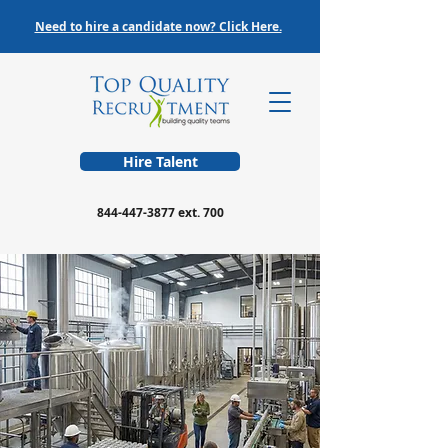
Need to hire a candidate now? Click Here.
Hire Talent
844-447-3877
ext. 700