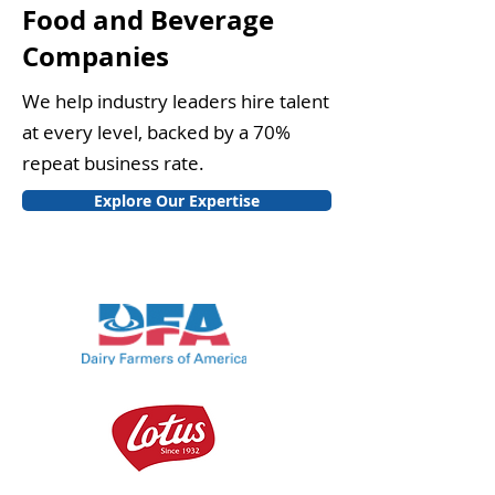
Food and Beverage
Companies
We help industry leaders hire talent
at every level, backed by a 70%
repeat business rate.
Explore Our Expertise