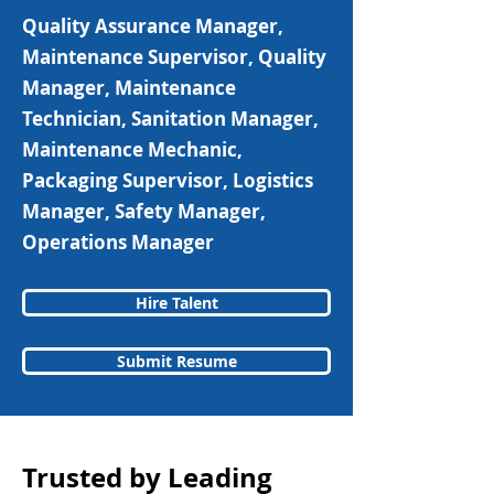
Quality Assurance Manager,
Maintenance Supervisor, Quality
Manager, Maintenance
Technician, Sanitation Manager,
Maintenance Mechanic,
Packaging Supervisor, Logistics
Manager, Safety Manager,
Operations Manager
Hire Talent
Submit Resume
Trusted by Leading