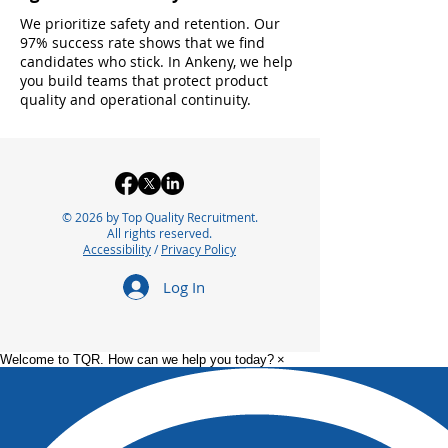
We prioritize safety and retention. Our
97% success rate shows that we find
candidates who stick. In Ankeny, we help
you build teams that protect product
quality and operational continuity.
© 2026 by Top Quality Recruitment.
All rights reserved.
Accessibility
/
Privacy Policy
Log In
Welcome to TQR. How can we help you today?
×