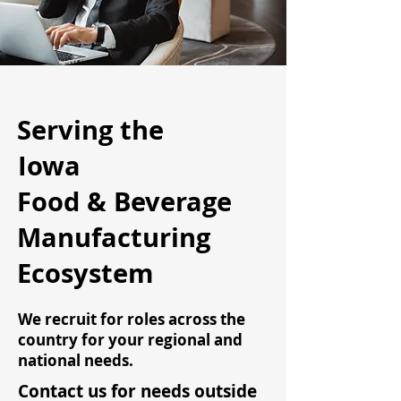
Serving the
Iowa
Food & Beverage
Manufacturing
Ecosystem
We recruit for roles across the
country for your regional and
national needs.
Contact us for needs outside