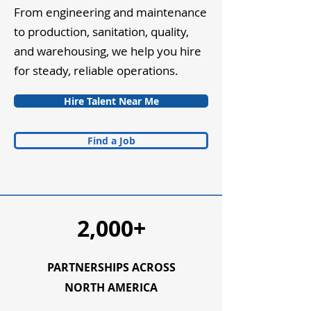
From engineering and maintenance
to production, sanitation, quality,
and warehousing, we help you hire
for steady, reliable operations.
Hire Talent Near Me
Find a Job
2,000+
PARTNERSHIPS ACROSS
NORTH AMERICA