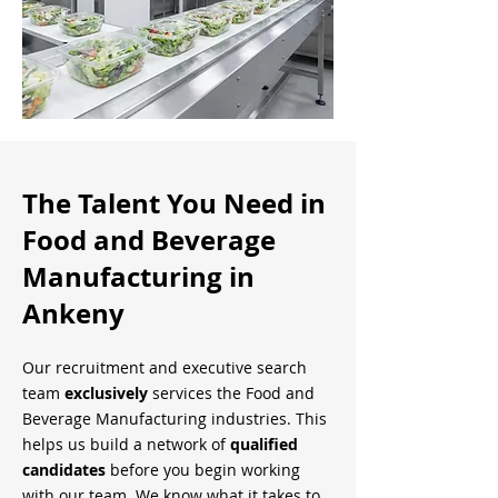
The Talent You Need in
Food and Beverage
Manufacturing in
Ankeny
Our recruitment and executive search
team
exclusively
services the Food and
Beverage Manufacturing industries. This
helps us build a network of
qualified
candidates
before you begin working
with our team. We know what it takes to