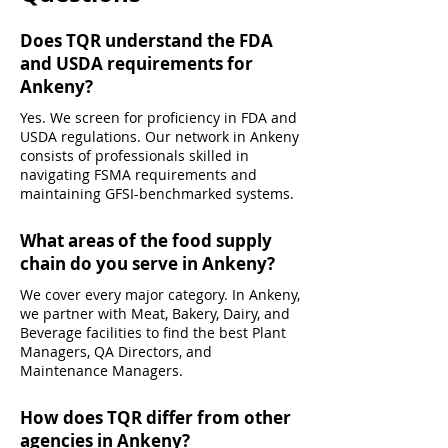
Does TQR understand the FDA
and USDA requirements for
Ankeny?
Yes. We screen for proficiency in FDA and
USDA regulations. Our network in Ankeny
consists of professionals skilled in
navigating FSMA requirements and
maintaining GFSI-benchmarked systems.
What areas of the food supply
chain do you serve in Ankeny?
We cover every major category. In Ankeny,
we partner with Meat, Bakery, Dairy, and
Beverage facilities to find the best Plant
Managers, QA Directors, and
Maintenance Managers.
How does TQR differ from other
agencies in Ankeny?