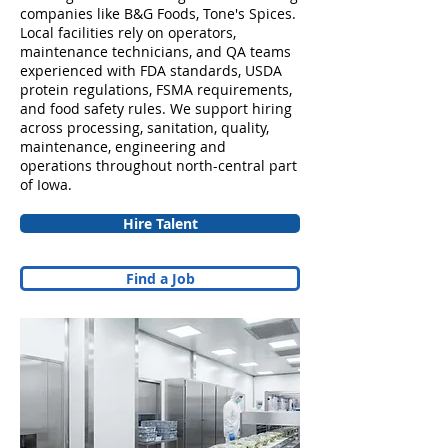
companies like B&G Foods, Tone's Spices.
Local facilities rely on operators,
maintenance technicians, and QA teams
experienced with FDA standards, USDA
protein regulations, FSMA requirements,
and food safety rules. We support hiring
across processing, sanitation, quality,
maintenance, engineering and
operations throughout north-central part
of Iowa.
Hire Talent
Find a Job