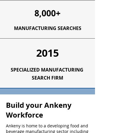
8,000+
MANUFACTURING SEARCHES
2015
SPECIALIZED
MANUFACTURING
SEARCH FIRM
Build your Ankeny
Workforce
Ankeny is home to a developing food and
beverage manufacturing sector including