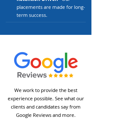
placements are made for long-
term success.
We work to provide the best
experience possible. See what our
clients and candidates say from
Google Reviews and more.