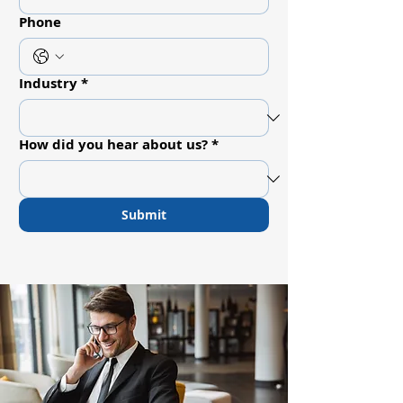
Phone
Industry
*
How did you hear about us?
*
Submit