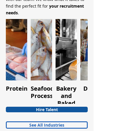
find the perfect fit for
your recruitment
needs
.
Protein
Seafood
Bakery
Dairy
Fruits
Processing
and
and
Baked
Vegetabl
Goods
Hire Talent
See All Industries