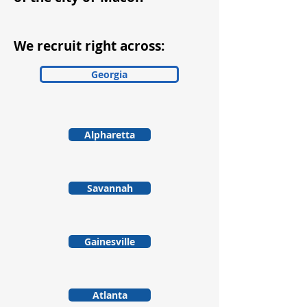
We recruit right across:
Georgia
Alpharetta
Savannah
Gainesville
Atlanta