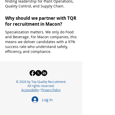
finding leadership for Plant Operations,
Quality Control, and Supply Chain.
Why should we partner with TQR
for recruitment in Macon?
Specialization matters. We only do Food
and Beverage. For Macon companies, this
means we deliver candidates with a 97%
success rate who understand safety,
efficiency, and compliance.
© 2026 by Top Quality Recruitment.
All rights reserved.
Accessibility
/
Privacy Policy
Log In