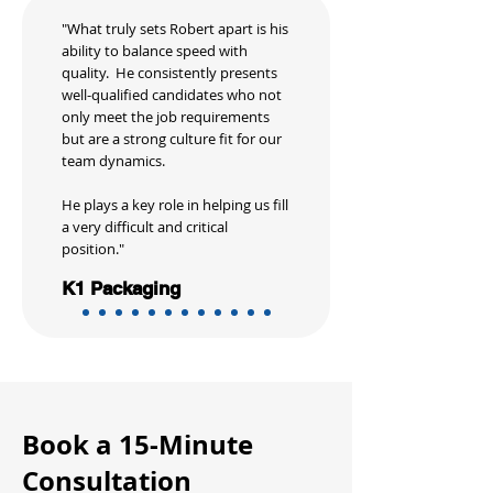
"What truly sets Robert apart is his
ability to balance speed with
quality. He consistently presents
well-qualified candidates who not
only meet the job requirements
but are a strong culture fit for our
team dynamics.
He plays a key role in helping us fill
a very difficult and critical
position."
K1 Packaging
Book a 15-Minute
Consultation