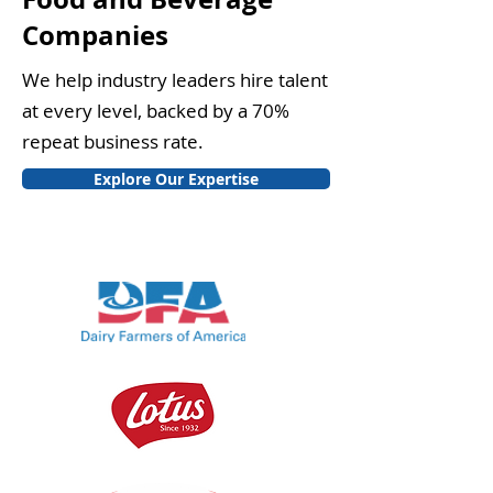
Companies
We help industry leaders hire talent
at every level, backed by a 70%
repeat business rate.
Explore Our Expertise