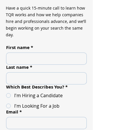
Have a quick 15-minute call to learn how
TQR works and how we help companies
hire and professionals advance, and we’ll
begin working on your search the same
day.
First name
*
Last name
*
Which Best Describes You?
*
I'm Hiring a Candidate
I'm Looking For a Job
Email
*