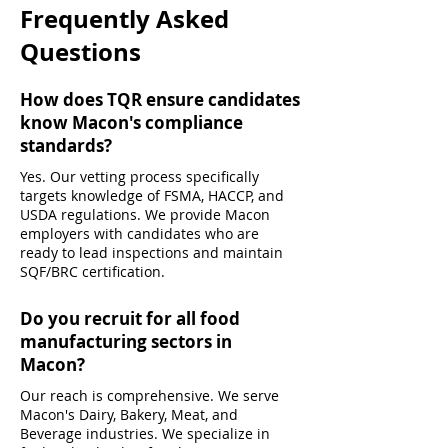
Frequently Asked
Questions
How does TQR ensure candidates
know Macon's compliance
standards?
Yes. Our vetting process specifically
targets knowledge of FSMA, HACCP, and
USDA regulations. We provide Macon
employers with candidates who are
ready to lead inspections and maintain
SQF/BRC certification.
Do you recruit for all food
manufacturing sectors in
Macon?
Our reach is comprehensive. We serve
Macon's Dairy, Bakery, Meat, and
Beverage industries. We specialize in