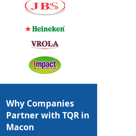
Why Companies
Partner with TQR in
Macon