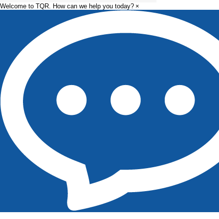
Welcome to TQR. How can we help you today?
×