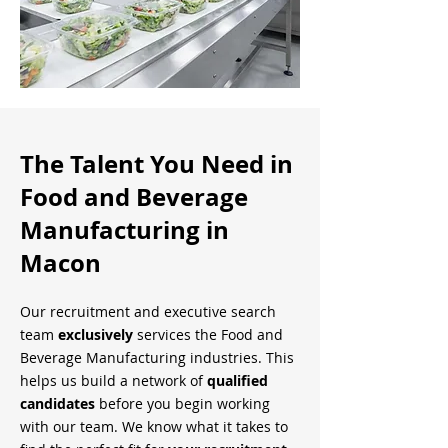
The Talent You Need in
Food and Beverage
Manufacturing in
Macon
Our recruitment and executive search
team
exclusively
services the Food and
Beverage Manufacturing industries. This
helps us build a network of
qualified
candidates
before you begin working
with our team. We know what it takes to