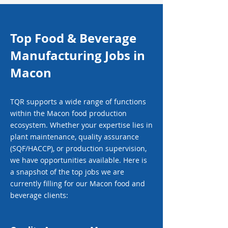
Top Food & Beverage
Manufacturing Jobs in
Macon
TQR supports a wide range of functions
within the Macon food production
ecosystem. Whether your expertise lies in
plant maintenance, quality assurance
(SQF/HACCP), or production supervision,
we have opportunities available. Here is
a snapshot of the top jobs we are
currently filling for our Macon food and
beverage clients: