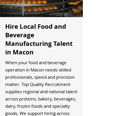
Hire Local Food and
Beverage
Manufacturing Talent
in Macon
When your food and beverage
operation in Macon needs skilled
professionals, speed and precision
matter. Top Quality Recruitment
supplies regional and national talent
across proteins, bakery, beverages,
dairy, frozen foods and specialty
goods. We support hiring across