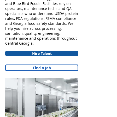
and Blue Bird Foods. Facilities rely on
operators, maintenance techs and QA
specialists who understand USDA protein
rules, FDA regulations, FSMA compliance
and Georgia food safety standards. We
help you hire across processing,
sanitation, quality, engineering,
maintenance and operations throughout
Central Georgia.
Hire Talent
Find a Job