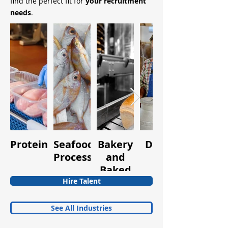
find the perfect fit for
your recruitment
needs
.
Protein
Seafood
Bakery
Dairy
Fruits
Processing
and
and
Baked
Vegetabl
Goods
Hire Talent
See All Industries