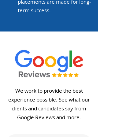
placements are made for long-
term success.
We work to provide the best
experience possible. See what our
clients and candidates say from
Google Reviews and more.