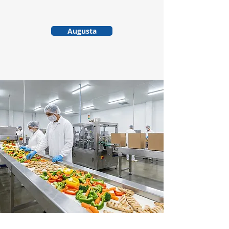
Augusta