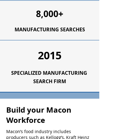
8,000+
MANUFACTURING SEARCHES
2015
SPECIALIZED
MANUFACTURING
SEARCH FIRM
Build your Macon
Workforce
Macon’s food industry includes
producers such as Kellogg’s, Kraft Heinz