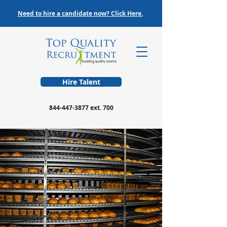
Need to hire a candidate now? Click Here.
Hire Talent
844-447-3877
ext. 700