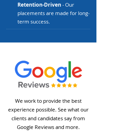
Retention-Driven
- Our
placements are made for long-
term success.
We work to provide the best
experience possible. See what our
clients and candidates say from
Google Reviews and more.