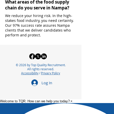
What areas of the food supply
chain do you serve in Nampa?
We reduce your hiring risk. In the high-
stakes food industry, you need certainty.
Our 97% success rate assures Nampa
clients that we deliver candidates who
perform and protect.
© 2026 by Top Quality Recruitment.
All rights reserved.
Accessibility
/
Privacy Policy
Log In
Welcome to TQR. How can we help you today?
×