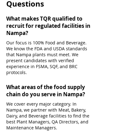
Questions
What makes TQR qualified to
recruit for regulated facilities in
Nampa?
Our focus is 100% Food and Beverage.
We know the FDA and USDA standards
that Nampa plants must meet. We
present candidates with verified
experience in FSMA, SQF, and BRC
protocols.
What areas of the food supply
chain do you serve in Nampa?
We cover every major category. In
Nampa, we partner with Meat, Bakery,
Dairy, and Beverage facilities to find the
best Plant Managers, QA Directors, and
Maintenance Managers.