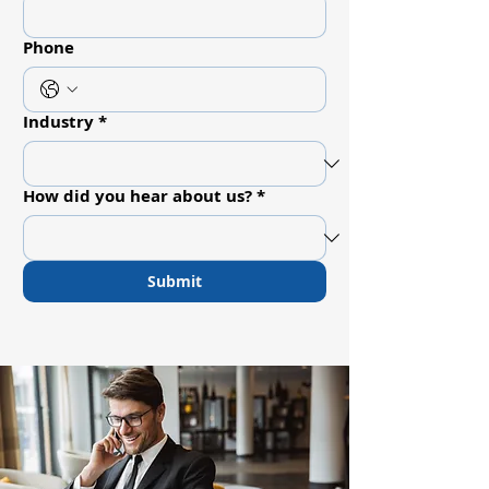
Phone
Industry
*
How did you hear about us?
*
Submit