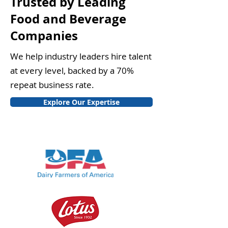
Trusted by Leading
Food and Beverage
Companies
We help industry leaders hire talent
at every level, backed by a 70%
repeat business rate.
Explore Our Expertise