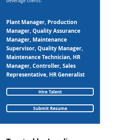
beverage clients:
Plant Manager, Production
Manager, Quality Assurance
Manager, Maintenance
Supervisor, Quality Manager,
Maintenance Technician, HR
Manager, Controller, Sales
Representative, HR Generalist
Hire Talent
Submit Resume