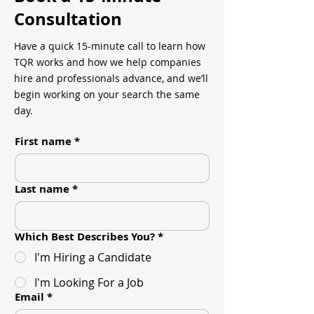
Consultation
Have a quick 15-minute call to learn how
TQR works and how we help companies
hire and professionals advance, and we’ll
begin working on your search the same
day.
First name
*
Last name
*
Which Best Describes You?
*
I'm Hiring a Candidate
I'm Looking For a Job
Email
*