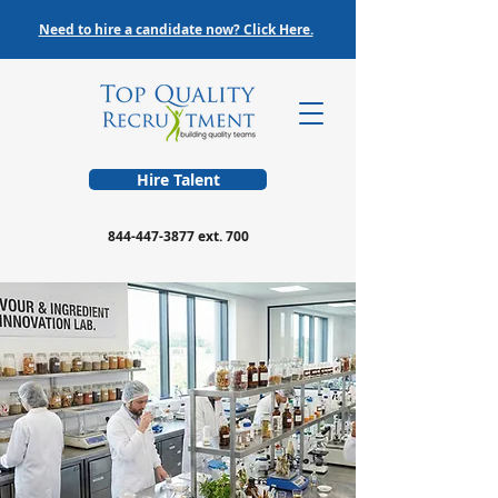
Need to hire a candidate now? Click Here.
Hire Talent
844-447-3877
ext. 700