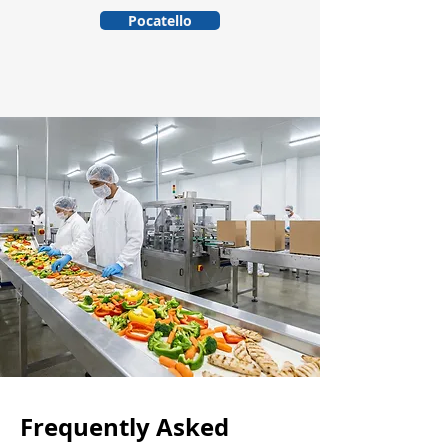
Pocatello
Frequently Asked