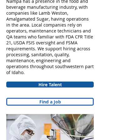
Nampa has a presence in the food and
beverage manufacturing industry, with
companies like Lamb Weston,
Amalgamated Sugar, having operations
in the area. Local companies rely on
operators, maintenance technicians and
QA teams who familiar with FDA CFR Title
21, USDA FSIS oversight and FSMA
requirements. We support hiring across
processing, sanitation, quality,
maintenance, engineering and
operations throughout southwestern part
of Idaho.
Hire Talent
Find a Job