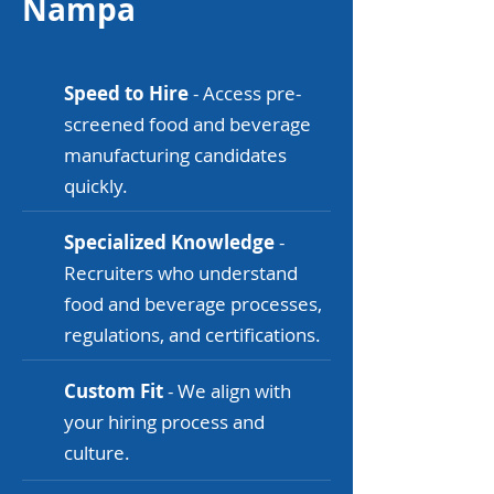
Nampa
Speed to Hire
- Access pre-
screened food and beverage
manufacturing candidates
quickly.
Specialized Knowledge
-
Recruiters who understand
food and beverage processes,
regulations, and certifications.
Custom Fit
- We align with
your hiring process and
culture.