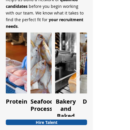
candidates
before you begin working
with our team. We know what it takes to
find the perfect fit for
your recruitment
needs
.
Protein
Seafood
Bakery
Dairy
Fruits
Processing
and
and
Baked
Vegetabl
Goods
Hire Talent