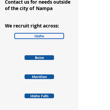
Contact us for needs outside
of the city of
Nampa
We recruit right across:
Idaho
Boise
Meridian
Idaho Falls