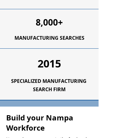
8,000+
MANUFACTURING SEARCHES
2015
SPECIALIZED
MANUFACTURING
SEARCH FIRM
Build your Nampa
Workforce