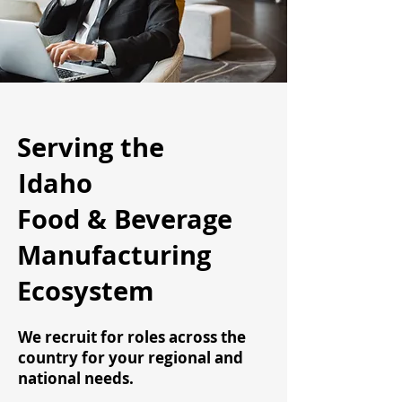
Serving the
Idaho
Food & Beverage
Manufacturing
Ecosystem
We recruit for roles across the
country for your regional and
national needs.