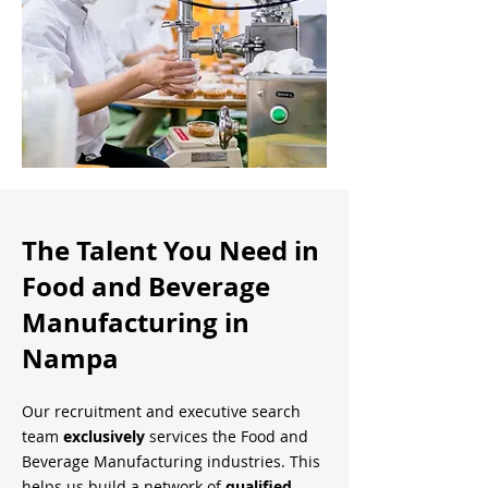
The Talent You Need in
Food and Beverage
Manufacturing in
Nampa
Our recruitment and executive search
team
exclusively
services the Food and
Beverage Manufacturing industries. This
helps us build a network of
qualified