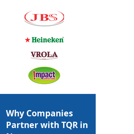
Why Companies
Partner with TQR in