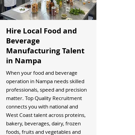
Hire Local Food and
Beverage
Manufacturing Talent
in Nampa
When your food and beverage
operation in Nampa needs skilled
professionals, speed and precision
matter. Top Quality Recruitment
connects you with national and
West Coast talent across proteins,
bakery, beverages, dairy, frozen
foods, fruits and vegetables and