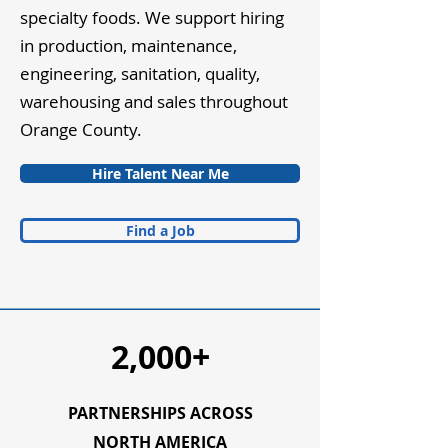
specialty foods. We support hiring
in production, maintenance,
engineering, sanitation, quality,
warehousing and sales throughout
Orange County.
Hire Talent Near Me
Find a Job
2,000+
PARTNERSHIPS ACROSS
NORTH AMERICA