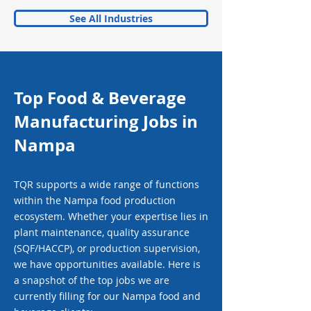
See All Industries
Top Food & Beverage
Manufacturing Jobs in
Nampa
TQR supports a wide range of functions
within the Nampa food production
ecosystem. Whether your expertise lies in
plant maintenance, quality assurance
(SQF/HACCP), or production supervision,
we have opportunities available. Here is
a snapshot of the top jobs we are
currently filling for our Nampa food and