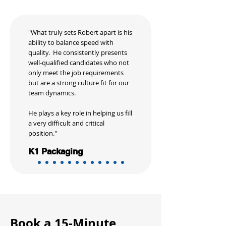
"What truly sets Robert apart is his
ability to balance speed with
quality. He consistently presents
well-qualified candidates who not
only meet the job requirements
but are a strong culture fit for our
team dynamics.
He plays a key role in helping us fill
a very difficult and critical
position."
K1 Packaging
Book a 15-Minute