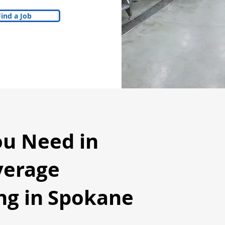
Find a Job
ou Need in
verage
g in
Spokane