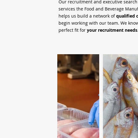
Our recruitment and executive searc
services the Food and Beverage Manufa
helps us build a network of
qualified 
begin working with our team. We know 
perfect fit for
your recruitment needs