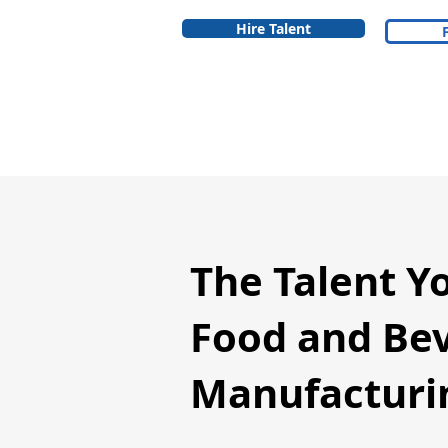
Hire Talent
The Talent Y
Food and Be
Manufacturin