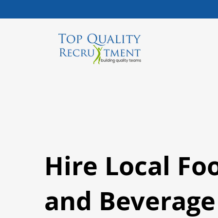
Hire Local Fo
and Beverage