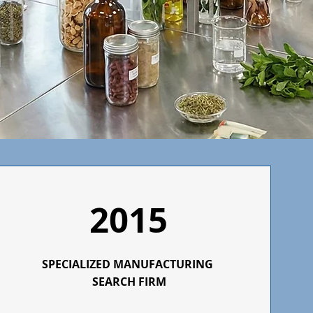
2015
SPECIALIZED
MANUFACTURING
SEARCH FIRM