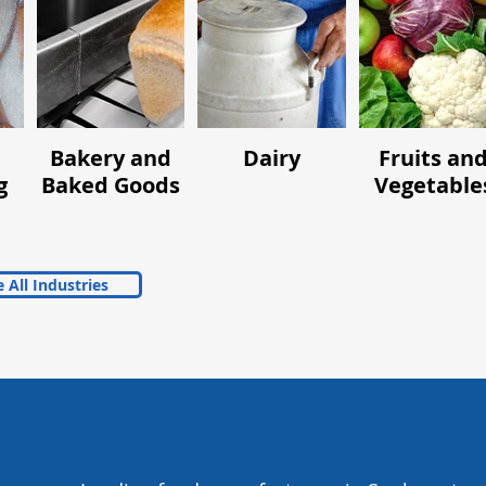
Bakery and
Dairy
Fruits an
g
Baked Goods
Vegetable
 All Industries