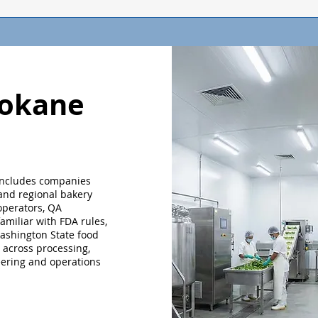
pokane
includes companies
 and regional bakery
 operators, QA
miliar with FDA rules,
ashington State food
 across processing,
eering and operations