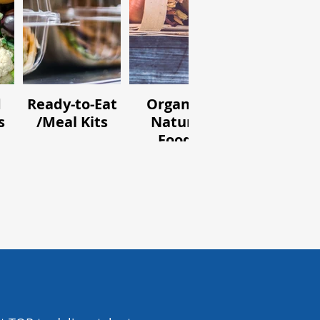
d
Ready-to-Eat
Organic /
Ingredient
s
/Meal Kits
Natural
and Flavou
Foods