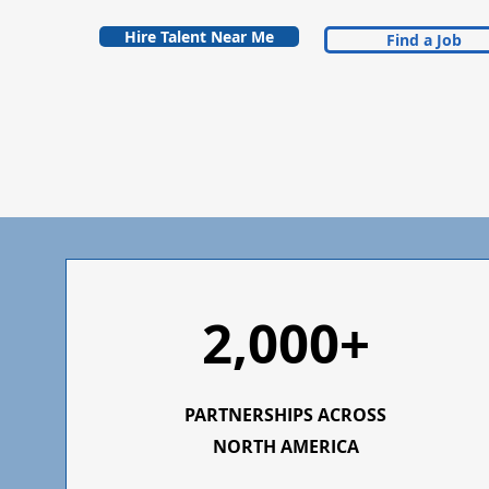
Hire Talent Near Me
Find a Job
2,000+
PARTNERSHIPS ACROSS
NORTH AMERICA