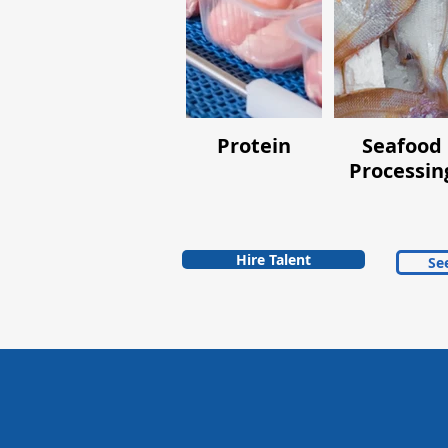
Protein
Seafood
Processin
Hire Talent
See