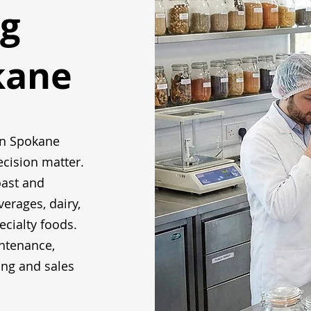
g
kane
in Spokane
ecision matter.
oast and
verages, dairy,
ecialty foods.
ntenance,
ing and sales