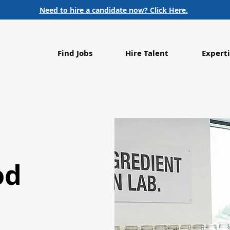
Need to hire a candidate now? Click Here.
Find Jobs
Hire Talent
Experti
od