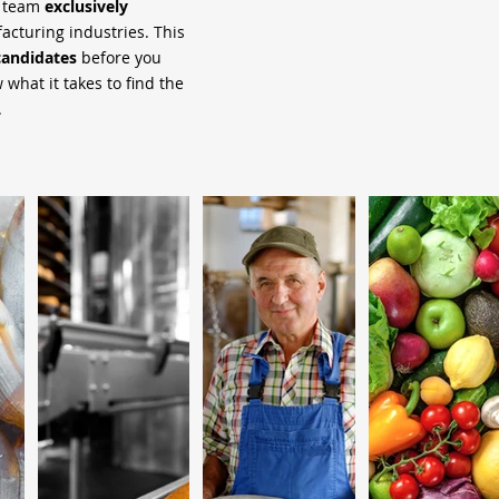
h team
exclusively
cturing industries. This
candidates
before you
what it takes to find the
.