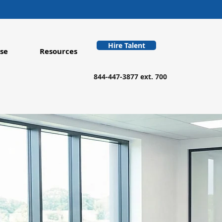
Hire Talent
se
Resources
844-447-3877 ext. 700