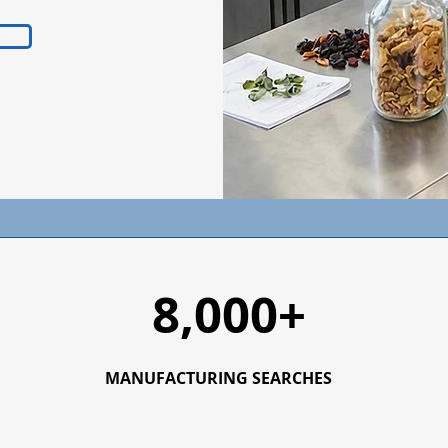
8,000+
MANUFACTURING SEARCHES