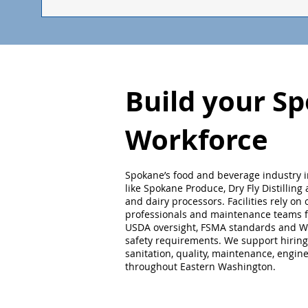
Build your S
Workforce
Spokane’s food and beverage industry 
like Spokane Produce, Dry Fly Distilling
and dairy processors. Facilities rely on
professionals and maintenance teams fa
USDA oversight, FSMA standards and W
safety requirements. We support hiring
sanitation, quality, maintenance, engin
throughout Eastern Washington.