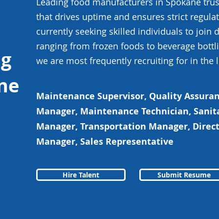
Leading food manufacturers in Spokane trust
that drives uptime and ensures strict regul
currently seeking skilled individuals to join
ranging from frozen foods to beverage bottli
ng
we are most frequently recruiting for in the 
ne
Maintenance Supervisor, Quality Assur
Manager, Maintenance Technician, Sanit
Manager, Transportation Manager, Direct
Manager, Sales Representative
Hire Talent
Submit Resume