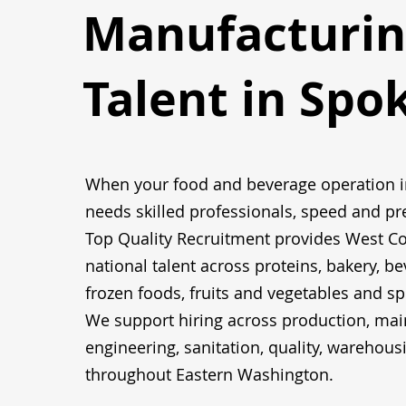
Manufacturin
Talent in Spo
When your food and beverage operation 
needs skilled professionals, speed and pr
Top Quality Recruitment provides West C
national talent across proteins, bakery, be
frozen foods, fruits and vegetables and sp
We support hiring across production, mai
engineering, sanitation, quality, warehous
throughout Eastern Washington.