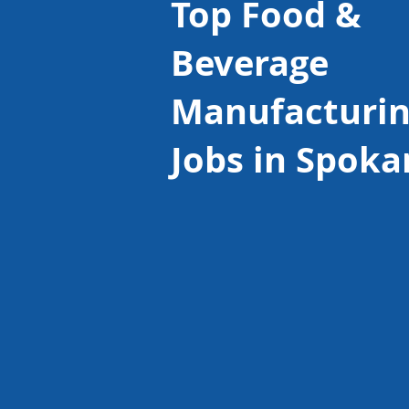
Top Food &
Beverage
Manufacturi
Jobs in Spoka