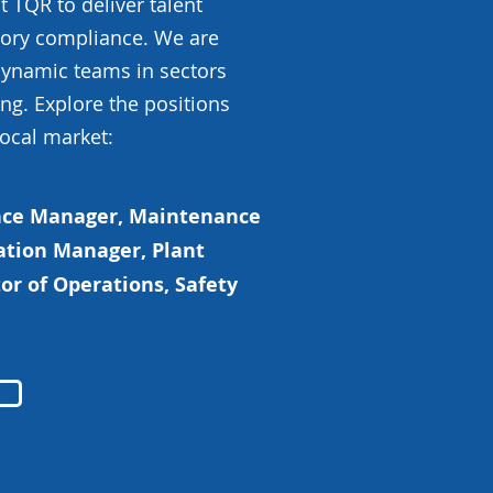
 TQR to deliver talent
atory compliance. We are
 dynamic teams in sectors
ng. Explore the positions
local market:
ance Manager, Maintenance
ation Manager, Plant
or of Operations, Safety