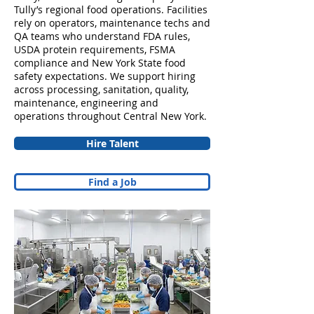
Tully’s regional food operations. Facilities
rely on operators, maintenance techs and
QA teams who understand FDA rules,
USDA protein requirements, FSMA
compliance and New York State food
safety expectations. We support hiring
across processing, sanitation, quality,
maintenance, engineering and
operations throughout Central New York.
Hire Talent
Find a Job