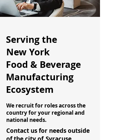
Serving the
New York
Food & Beverage
Manufacturing
Ecosystem
We recruit for roles across the
country for your regional and
national needs.
Contact us for needs outside
of the city of
Syracuse