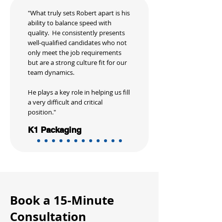
"What truly sets Robert apart is his
ability to balance speed with
quality. He consistently presents
well-qualified candidates who not
only meet the job requirements
but are a strong culture fit for our
team dynamics.
He plays a key role in helping us fill
a very difficult and critical
position."
K1 Packaging
Book a 15-Minute
Consultation