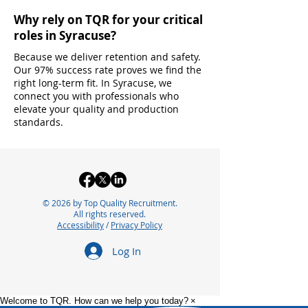
Why rely on TQR for your critical
roles in Syracuse?
Because we deliver retention and safety.
Our 97% success rate proves we find the
right long-term fit. In Syracuse, we
connect you with professionals who
elevate your quality and production
standards.
© 2026 by Top Quality Recruitment.
All rights reserved.
Accessibility
/
Privacy Policy
Log In
Welcome to TQR. How can we help you today?
×