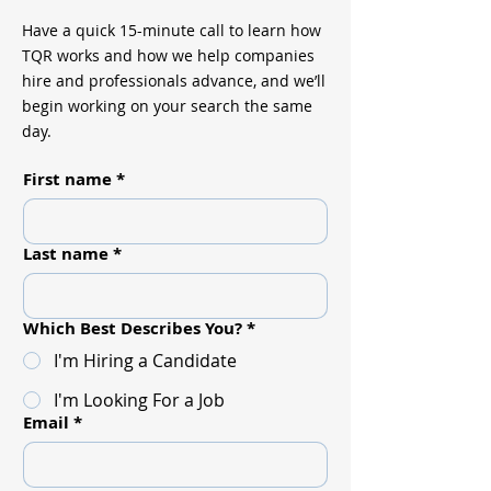
Have a quick 15-minute call to learn how
TQR works and how we help companies
hire and professionals advance, and we’ll
begin working on your search the same
day.
First name
*
Last name
*
Which Best Describes You?
*
I'm Hiring a Candidate
I'm Looking For a Job
Email
*