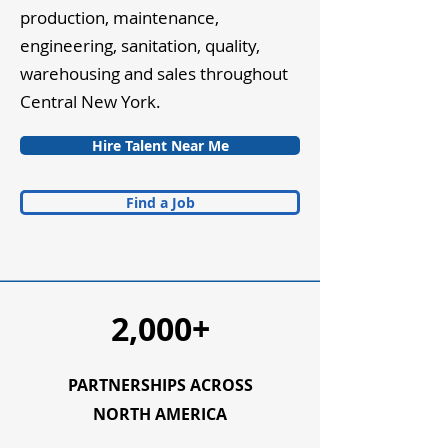
production, maintenance,
engineering, sanitation, quality,
warehousing and sales throughout
Central New York.
Hire Talent Near Me
Find a Job
2,000+
PARTNERSHIPS ACROSS
NORTH AMERICA