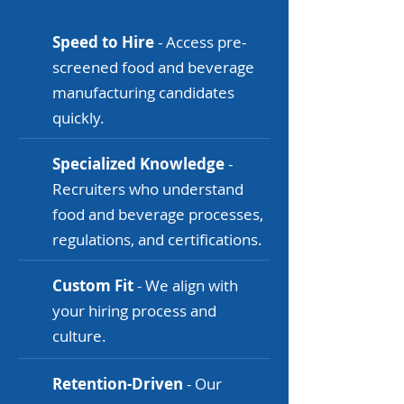
Speed to Hire
- Access pre-
screened food and beverage
manufacturing candidates
quickly.
Specialized Knowledge
-
Recruiters who understand
food and beverage processes,
regulations, and certifications.
Custom Fit
- We align with
your hiring process and
culture.
Retention-Driven
- Our