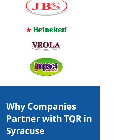
Why Companies
Partner with TQR in
Syracuse