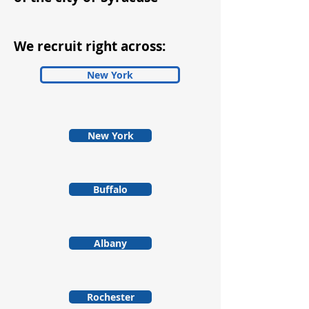
We recruit right across:
New York
New York
Buffalo
Albany
Rochester