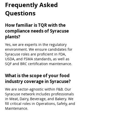
Frequently Asked
Questions
How familiar is TQR with the
compliance needs of Syracuse
plants?
Yes, we are experts in the regulatory
environment. We ensure candidates for
Syracuse roles are proficient in FDA,
USDA, and FSMA standards, as well as
SQF and BRC certification maintenance.
What is the scope of your food
industry coverage in Syracuse?
We are sector-agnostic within F&B. Our
Syracuse network includes professionals
in Meat, Dairy, Beverage, and Bakery. We
fill critical roles in Operations, Safety, and
Maintenance.