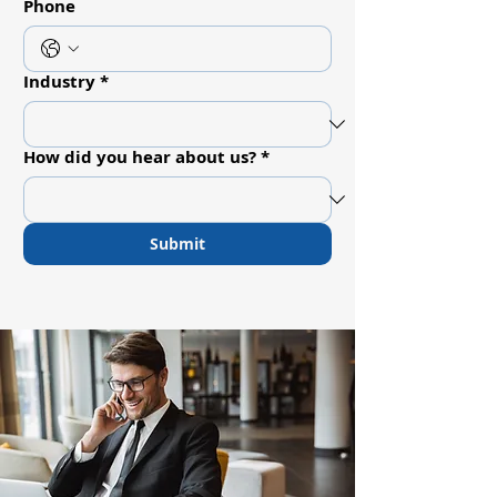
Phone
Industry
*
How did you hear about us?
*
Submit