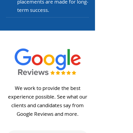
placements are made for long-
term success.
We work to provide the best
experience possible. See what our
clients and candidates say from
Google Reviews and more.