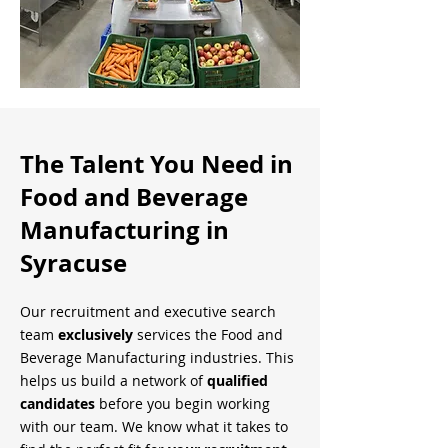
The Talent You Need in
Food and Beverage
Manufacturing in
Syracuse
Our recruitment and executive search
team
exclusively
services the Food and
Beverage Manufacturing industries. This
helps us build a network of
qualified
candidates
before you begin working
with our team. We know what it takes to