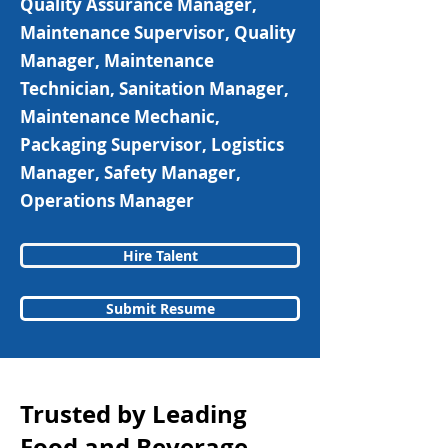
Quality Assurance Manager,
Maintenance Supervisor, Quality
Manager, Maintenance
Technician, Sanitation Manager,
Maintenance Mechanic,
Packaging Supervisor, Logistics
Manager, Safety Manager,
Operations Manager
Hire Talent
Submit Resume
Trusted by Leading
Food and Beverage