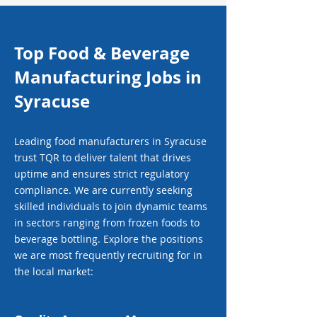
Top Food & Beverage
Manufacturing Jobs in
Syracuse
Leading food manufacturers in Syracuse
trust TQR to deliver talent that drives
uptime and ensures strict regulatory
compliance. We are currently seeking
skilled individuals to join dynamic teams
in sectors ranging from frozen foods to
beverage bottling. Explore the positions
we are most frequently recruiting for in
the local market: