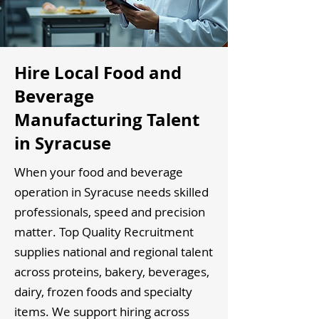
Hire Local Food and
Beverage
Manufacturing Talent
in Syracuse
When your food and beverage
operation in Syracuse needs skilled
professionals, speed and precision
matter. Top Quality Recruitment
supplies national and regional talent
across proteins, bakery, beverages,
dairy, frozen foods and specialty
items. We support hiring across