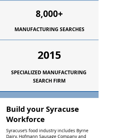
8,000+
MANUFACTURING SEARCHES
2015
SPECIALIZED
MANUFACTURING
SEARCH FIRM
Build your Syracuse
Workforce
Syracuse’s food industry includes Byrne
Dairy, Hofmann Sausage Company and