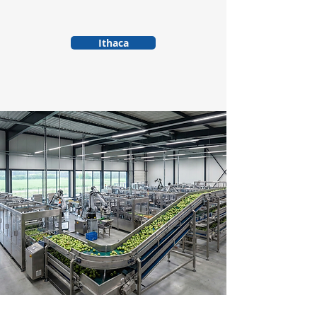
Ithaca