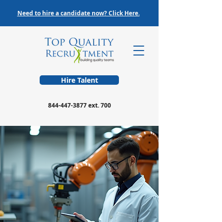
Need to hire a candidate now? Click Here.
Hire Talent
844-447-3877
ext. 700