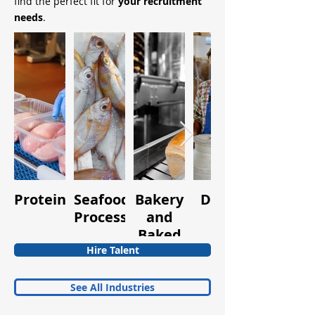
find the perfect fit for
your recruitment
needs
.
Protein
Seafood
Bakery
Dairy
Fruits
Processing
and
and
Baked
Vegetabl
Goods
Hire Talent
See All Industries