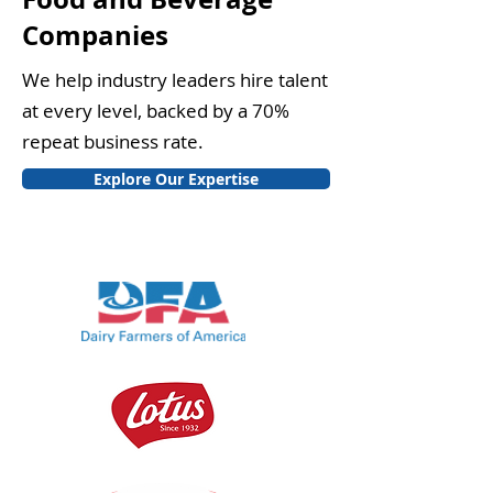
Companies
We help industry leaders hire talent
at every level, backed by a 70%
repeat business rate.
Explore Our Expertise