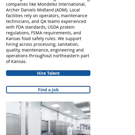
companies like Mondelez International,
Archer Daniels Midland (ADM). Local
facilities rely on operators, maintenance
technicians, and QA teams experienced
with FDA standards, USDA protein
regulations, FSMA requirements, and
Kansas food safety rules. We support
hiring across processing, sanitation,
quality, maintenance, engineering and
operations throughout northeastern part
of Kansas.
Hire Talent
Find a Job