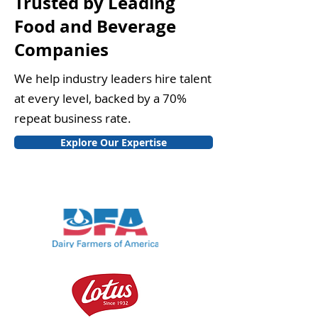
Trusted by Leading
Food and Beverage
Companies
We help industry leaders hire talent
at every level, backed by a 70%
repeat business rate.
Explore Our Expertise