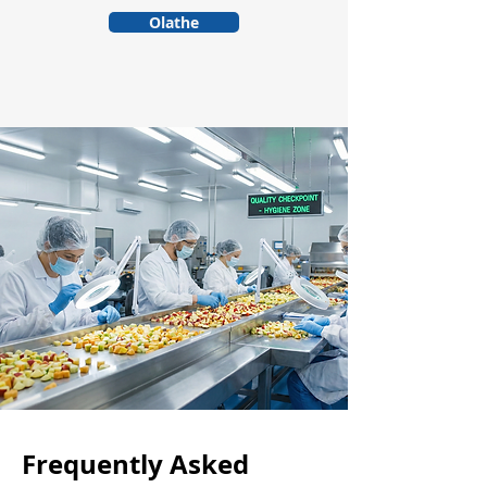
Olathe
Frequently Asked