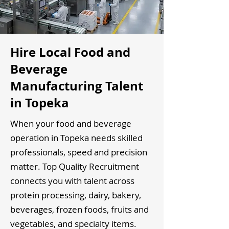
Hire Local Food and
Beverage
Manufacturing Talent
in Topeka
When your food and beverage
operation in Topeka needs skilled
professionals, speed and precision
matter. Top Quality Recruitment
connects you with talent across
protein processing, dairy, bakery,
beverages, frozen foods, fruits and
vegetables, and specialty items.