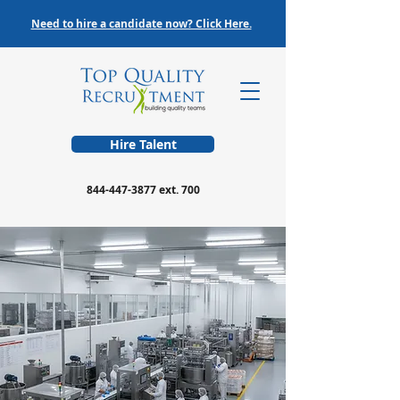
Need to hire a candidate now? Click Here.
Hire Talent
844-447-3877
ext. 700