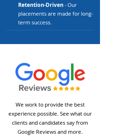
Retention-Driven
- Our
placements are made for long-
term success.
We work to provide the best
experience possible. See what our
clients and candidates say from
Google Reviews and more.