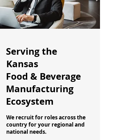
Serving the
Kansas
Food & Beverage
Manufacturing
Ecosystem
We recruit for roles across the
country for your regional and
national needs.