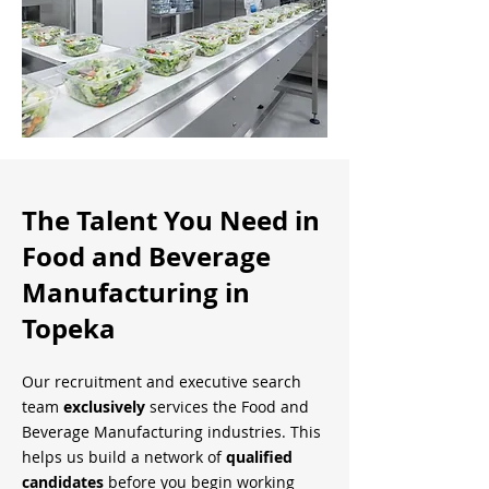
The Talent You Need in
Food and Beverage
Manufacturing in
Topeka
Our recruitment and executive search
team
exclusively
services the Food and
Beverage Manufacturing industries. This
helps us build a network of
qualified
candidates
before you begin working