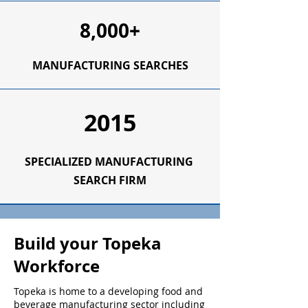
8,000+
MANUFACTURING SEARCHES
2015
SPECIALIZED
MANUFACTURING
SEARCH FIRM
Build your Topeka
Workforce
Topeka is home to a developing food and
beverage manufacturing sector including