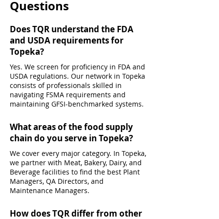
Questions
Does TQR understand the FDA
and USDA requirements for
Topeka?
Yes. We screen for proficiency in FDA and
USDA regulations. Our network in Topeka
consists of professionals skilled in
navigating FSMA requirements and
maintaining GFSI-benchmarked systems.
What areas of the food supply
chain do you serve in Topeka?
We cover every major category. In Topeka,
we partner with Meat, Bakery, Dairy, and
Beverage facilities to find the best Plant
Managers, QA Directors, and
Maintenance Managers.
How does TQR differ from other