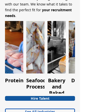
with our team. We know what it takes to
find the perfect fit for
your recruitment
needs
.
Protein
Seafood
Bakery
Dairy
Fruits
Processing
and
and
Baked
Vegetabl
Goods
Hire Talent
See All Industries