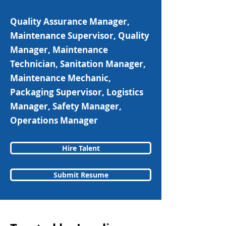
Quality Assurance Manager,
Maintenance Supervisor, Quality
Manager, Maintenance
Technician, Sanitation Manager,
Maintenance Mechanic,
Packaging Supervisor, Logistics
Manager, Safety Manager,
Operations Manager
Hire Talent
Submit Resume