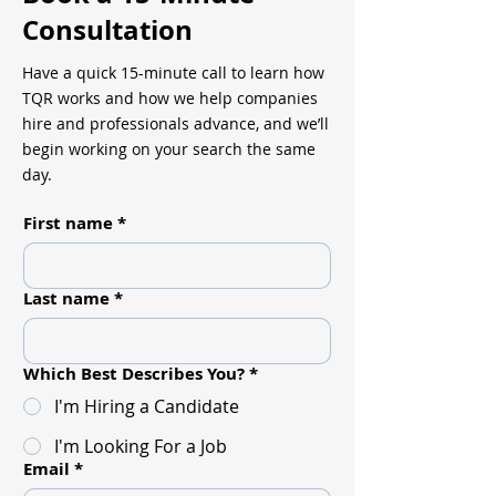
Consultation
Have a quick 15-minute call to learn how
TQR works and how we help companies
hire and professionals advance, and we’ll
begin working on your search the same
day.
First name
*
Last name
*
Which Best Describes You?
*
I'm Hiring a Candidate
I'm Looking For a Job
Email
*