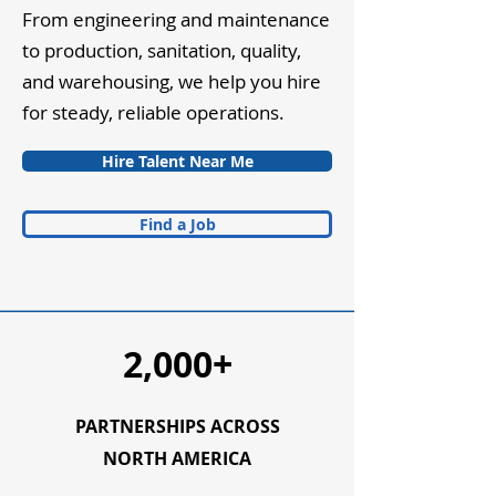
From engineering and maintenance
to production, sanitation, quality,
and warehousing, we help you hire
for steady, reliable operations.
Hire Talent Near Me
Find a Job
2,000+
PARTNERSHIPS ACROSS
NORTH AMERICA