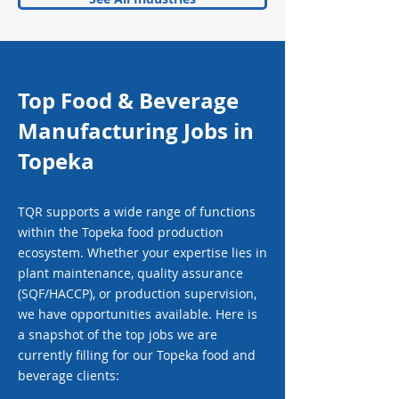
Top Food & Beverage
Manufacturing Jobs in
Topeka
TQR supports a wide range of functions
within the Topeka food production
ecosystem. Whether your expertise lies in
plant maintenance, quality assurance
(SQF/HACCP), or production supervision,
we have opportunities available. Here is
a snapshot of the top jobs we are
currently filling for our Topeka food and
beverage clients: