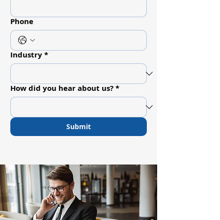
Phone
Industry
*
How did you hear about us?
*
Submit