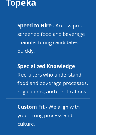
Topeka
Speed to Hire
- Access pre-
screened food and beverage
manufacturing candidates
quickly.
Specialized Knowledge
-
Recruiters who understand
food and beverage processes,
regulations, and certifications.
Custom Fit
- We align with
your hiring process and
culture.