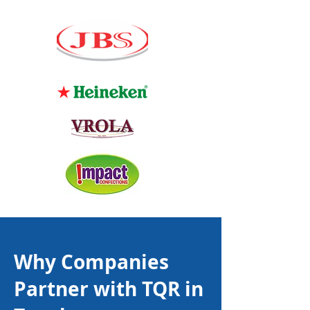
Why Companies
Partner with TQR in