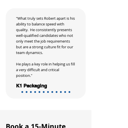
"What truly sets Robert apart is his
ability to balance speed with
quality. He consistently presents
well-qualified candidates who not
only meet the job requirements
but are a strong culture fit for our
team dynamics.
He plays a key role in helping us fill
a very difficult and critical
position."
K1 Packaging
Book a 15-Minute