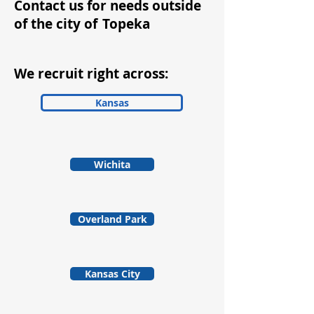
Contact us for needs outside
of the city of
Topeka
We recruit right across:
Kansas
Wichita
Overland Park
Kansas City