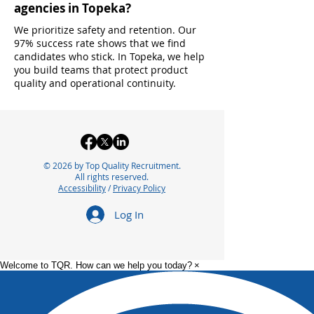
agencies in Topeka?
We prioritize safety and retention. Our
97% success rate shows that we find
candidates who stick. In Topeka, we help
you build teams that protect product
quality and operational continuity.
© 2026 by Top Quality Recruitment.
All rights reserved.
Accessibility
/
Privacy Policy
Log In
Welcome to TQR. How can we help you today?
×