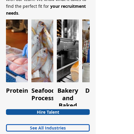
find the perfect fit for
your recruitment
needs
.
Protein
Seafood
Bakery
Dairy
Fruits
Processing
and
and
Baked
Vegetabl
Goods
Hire Talent
See All Industries