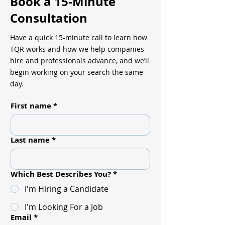
Book a 15-Minute
Consultation
Have a quick 15-minute call to learn how
TQR works and how we help companies
hire and professionals advance, and we’ll
begin working on your search the same
day.
First name
*
Last name
*
Which Best Describes You?
*
I'm Hiring a Candidate
I'm Looking For a Job
Email
*