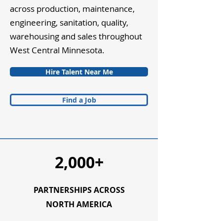
across production, maintenance,
engineering, sanitation, quality,
warehousing and sales throughout
West Central Minnesota.
Hire Talent Near Me
Find a Job
2,000+
PARTNERSHIPS ACROSS
NORTH AMERICA