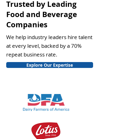
Trusted by Leading
Food and Beverage
Companies
We help industry leaders hire talent
at every level, backed by a 70%
repeat business rate.
Explore Our Expertise