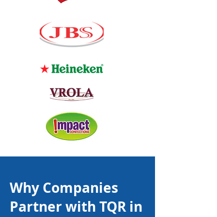
Why Companies
Partner with TQR in