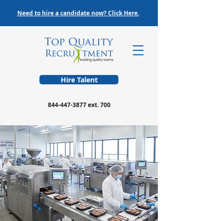
Need to hire a candidate now? Click Here.
Hire Talent
844-447-3877
ext. 700