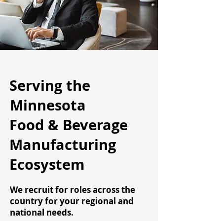
Serving the
Minnesota
Food & Beverage
Manufacturing
Ecosystem
We recruit for roles across the
country for your regional and
national needs.