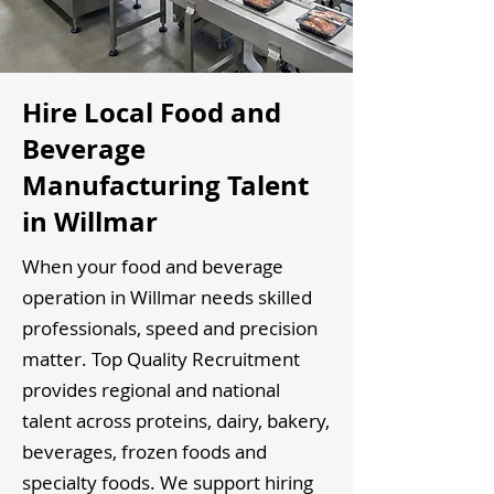
Hire Local Food and
Beverage
Manufacturing Talent
in Willmar
When your food and beverage
operation in Willmar needs skilled
professionals, speed and precision
matter. Top Quality Recruitment
provides regional and national
talent across proteins, dairy, bakery,
beverages, frozen foods and
specialty foods. We support hiring