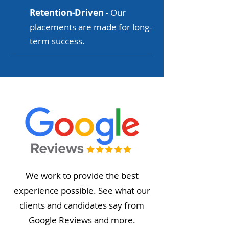
Retention-Driven
- Our
placements are made for long-
term success.
We work to provide the best
experience possible. See what our
clients and candidates say from
Google Reviews and more.