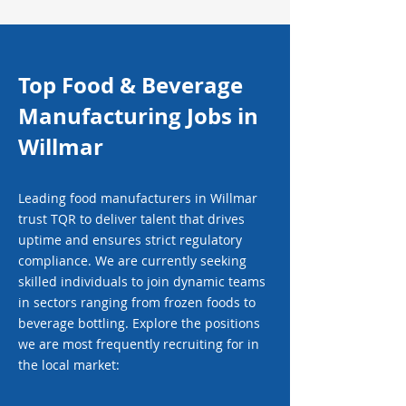
Top Food & Beverage
Manufacturing Jobs in
Willmar
Leading food manufacturers in Willmar
trust TQR to deliver talent that drives
uptime and ensures strict regulatory
compliance. We are currently seeking
skilled individuals to join dynamic teams
in sectors ranging from frozen foods to
beverage bottling. Explore the positions
we are most frequently recruiting for in
the local market: