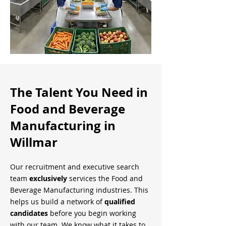
The Talent You Need in
Food and Beverage
Manufacturing in
Willmar
Our recruitment and executive search
team
exclusively
services the Food and
Beverage Manufacturing industries. This
helps us build a network of
qualified
candidates
before you begin working
with our team. We know what it takes to