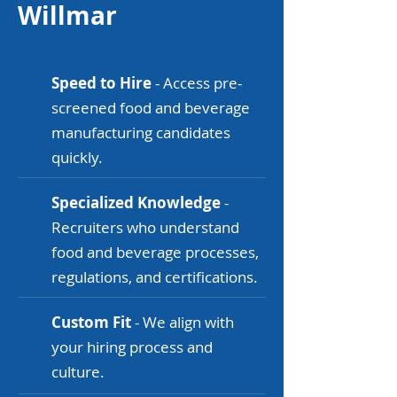
Willmar
Speed to Hire
- Access pre-
screened food and beverage
manufacturing candidates
quickly.
Specialized Knowledge
-
Recruiters who understand
food and beverage processes,
regulations, and certifications.
Custom Fit
- We align with
your hiring process and
culture.