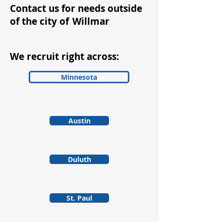
Contact us for needs outside
of the city of
Willmar
We recruit right across:
Minnesota
Austin
Duluth
St. Paul