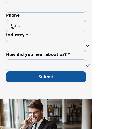
Phone
Industry
*
How did you hear about us?
*
Submit