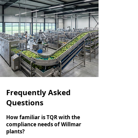
Frequently Asked
Questions
How familiar is TQR with the
compliance needs of Willmar
plants?