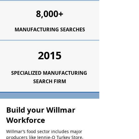
8,000+
MANUFACTURING SEARCHES
2015
SPECIALIZED
MANUFACTURING
SEARCH FIRM
Build your Willmar
Workforce
Willmar’s food sector includes major
producers like Jennie-O Turkey Store,