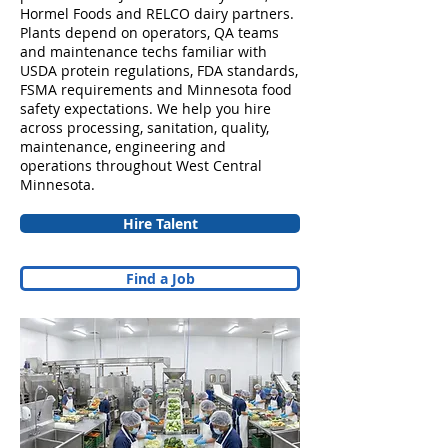
Hormel Foods and RELCO dairy partners.
Plants depend on operators, QA teams
and maintenance techs familiar with
USDA protein regulations, FDA standards,
FSMA requirements and Minnesota food
safety expectations. We help you hire
across processing, sanitation, quality,
maintenance, engineering and
operations throughout West Central
Minnesota.
Hire Talent
Find a Job