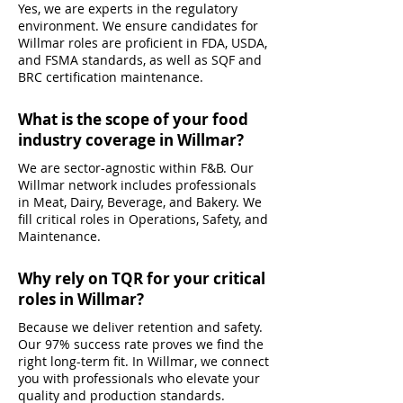
Yes, we are experts in the regulatory
environment. We ensure candidates for
Willmar roles are proficient in FDA, USDA,
and FSMA standards, as well as SQF and
BRC certification maintenance.
What is the scope of your food
industry coverage in Willmar?
We are sector-agnostic within F&B. Our
Willmar network includes professionals
in Meat, Dairy, Beverage, and Bakery. We
fill critical roles in Operations, Safety, and
Maintenance.
Why rely on TQR for your critical
roles in Willmar?
Because we deliver retention and safety.
Our 97% success rate proves we find the
right long-term fit. In Willmar, we connect
you with professionals who elevate your
quality and production standards.