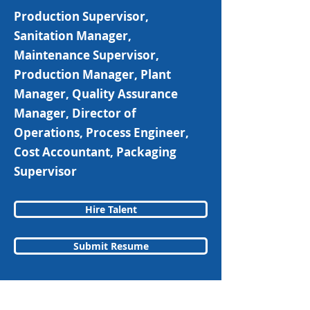
Production Supervisor,
Sanitation Manager,
Maintenance Supervisor,
Production Manager, Plant
Manager, Quality Assurance
Manager, Director of
Operations, Process Engineer,
Cost Accountant, Packaging
Supervisor
Hire Talent
Submit Resume