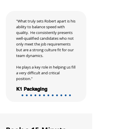
"What truly sets Robert apart is his
ability to balance speed with
quality. He consistently presents
well-qualified candidates who not
only meet the job requirements
but are a strong culture fit for our
team dynamics.
He plays a key role in helping us fill
a very difficult and critical
position."
K1 Packaging