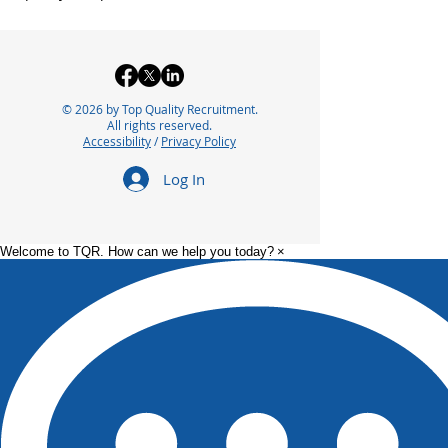
© 2026 by Top Quality Recruitment.
All rights reserved.
Accessibility
/
Privacy Policy
Log In
Welcome to TQR. How can we help you today?
×