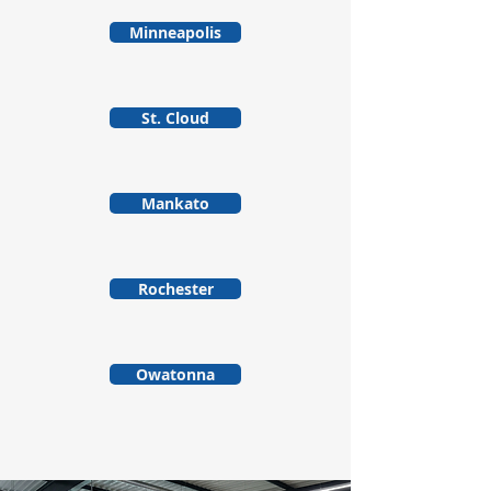
Minneapolis
St. Cloud
Mankato
Rochester
Owatonna