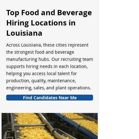
Top Food and Beverage
Hiring Locations in
Louisiana
Across Louisiana, these cities represent
the strongest food and beverage
manufacturing hubs. Our recruiting team
supports hiring needs in each location,
helping you access local talent for
production, quality, maintenance,
engineering, sales, and plant operations.
Find Candidates Near Me