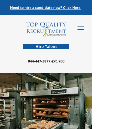
Need to hire a candidate now? Click Here.
Hire Talent
844-447-3877
ext. 700