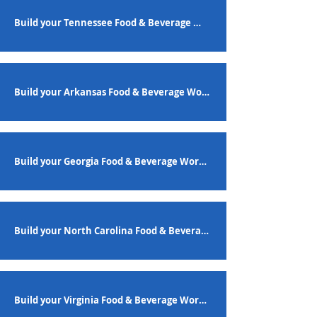
Build your Tennessee Food & Beverage Workforce
Build your Arkansas Food & Beverage Workforce
Build your Georgia Food & Beverage Workforce
Build your North Carolina Food & Beverage Workforce
Build your Virginia Food & Beverage Workforce