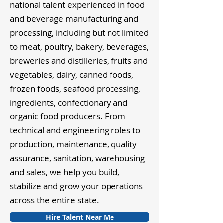
national talent experienced in food
and beverage manufacturing and
processing, including but not limited
to meat, poultry, bakery, beverages,
breweries and distilleries, fruits and
vegetables, dairy, canned foods,
frozen foods, seafood processing,
ingredients, confectionary and
organic food producers. From
technical and engineering roles to
production, maintenance, quality
assurance, sanitation, warehousing
and sales, we help you build,
stabilize and grow your operations
across the entire state.
Hire Talent Near Me