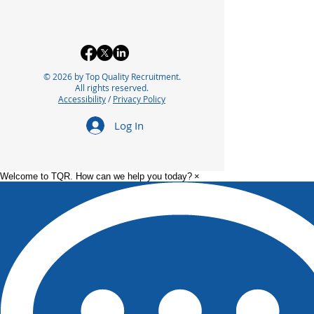
© 2026 by Top Quality Recruitment.
All rights reserved.
Accessibility
/
Privacy Policy
Log In
Welcome to TQR. How can we help you today?
×