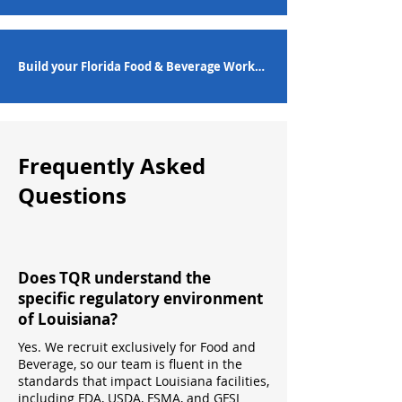
Build your Florida Food & Beverage Workforce
Frequently Asked
Questions
Does TQR understand the
specific regulatory environment
of Louisiana?
Yes. We recruit exclusively for Food and
Beverage, so our team is fluent in the
standards that impact Louisiana facilities,
including FDA, USDA, FSMA, and GFSI