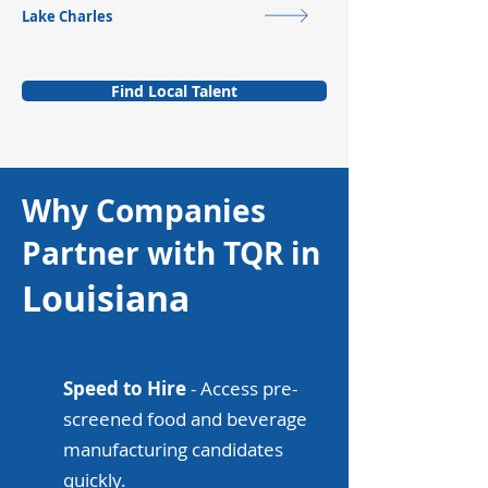
Lake Charles
Find Local Talent
Why Companies
Partner with TQR in
Louisiana
Speed to Hire
- Access pre-
screened food and beverage
manufacturing candidates
quickly.