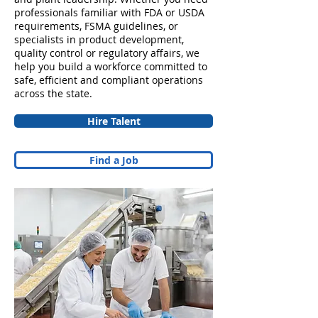
professionals familiar with FDA or USDA
requirements, FSMA guidelines, or
specialists in product development,
quality control or regulatory affairs, we
help you build a workforce committed to
safe, efficient and compliant operations
across the state.
Hire Talent
Find a Job