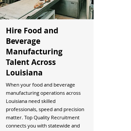
Hire Food and
Beverage
Manufacturing
Talent Across
Louisiana
When your food and beverage
manufacturing operations across
Louisiana need skilled
professionals, speed and precision
matter. Top Quality Recruitment
connects you with statewide and