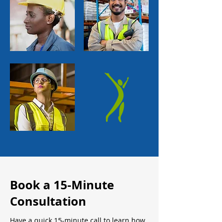
Book a 15-Minute
Consultation
Have a quick 15-minute call to learn how