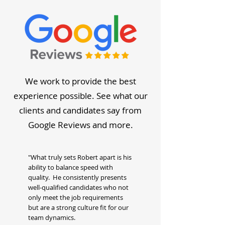
We work to provide the best
experience possible. See what our
clients and candidates say from
Google Reviews and more.
"What truly sets Robert apart is his
ability to balance speed with
quality. He consistently presents
well-qualified candidates who not
only meet the job requirements
but are a strong culture fit for our
team dynamics.