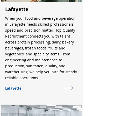
Lafayette
When your food and beverage operation
in Lafayette needs skilled professionals,
speed and precision matter. Top Quality
Recruitment connects you with talent
across protein processing, dairy, bakery,
beverages, frozen foods, fruits and
vegetables, and specialty items. From
engineering and maintenance to
production, sanitation, quality, and
warehousing, we help you hire for steady,
reliable operations.
Lafayette