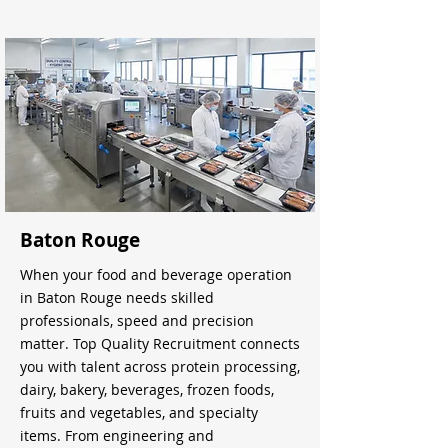
Baton Rouge
When your food and beverage operation
in Baton Rouge needs skilled
professionals, speed and precision
matter. Top Quality Recruitment connects
you with talent across protein processing,
dairy, bakery, beverages, frozen foods,
fruits and vegetables, and specialty
items. From engineering and