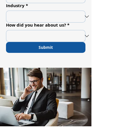
Industry
*
How did you hear about us?
*
Submit