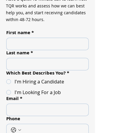
TQR works and assess how we can best
help you, and start receiving candidates
within 48-72 hours.
First name
*
Last name
*
Which Best Describes You?
*
I'm Hiring a Candidate
I'm Looking For a Job
Email
*
Phone