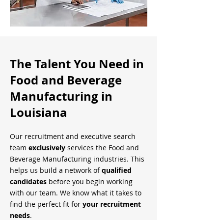
The Talent You Need in
Food and Beverage
Manufacturing in
Louisiana
Our recruitment and executive search
team
exclusively
services the Food and
Beverage Manufacturing industries. This
helps us build a network of
qualified
candidates
before you begin working
with our team. We know what it takes to
find the perfect fit for
your recruitment
needs
.