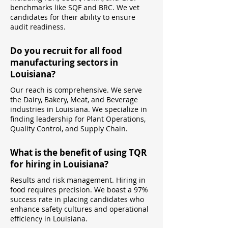
benchmarks like SQF and BRC. We vet
candidates for their ability to ensure
audit readiness.
Do you recruit for all food
manufacturing sectors in
Louisiana?
Our reach is comprehensive. We serve
the Dairy, Bakery, Meat, and Beverage
industries in Louisiana. We specialize in
finding leadership for Plant Operations,
Quality Control, and Supply Chain.
What is the benefit of using TQR
for hiring in Louisiana?
Results and risk management. Hiring in
food requires precision. We boast a 97%
success rate in placing candidates who
enhance safety cultures and operational
efficiency in Louisiana.