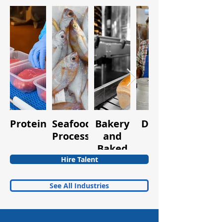
Protein
Seafood
Bakery
Dairy
Fruits
Processing
and
and
Baked
Vegetabl
Goods
Hire Talent
See All Industries