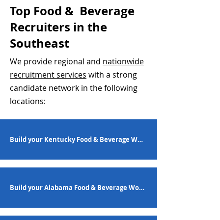
Top Food & Beverage
Recruiters in the
Southeast
We provide regional and
nationwide
recruitment services
with a strong
candidate network in the following
locations:
Build your Kentucky Food & Beverage Workforce
Build your Alabama Food & Beverage Workforce