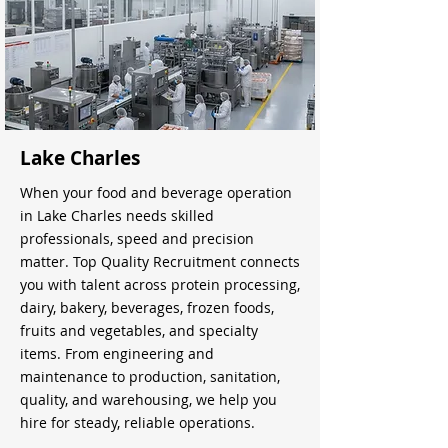
Lake Charles
When your food and beverage operation
in Lake Charles needs skilled
professionals, speed and precision
matter. Top Quality Recruitment connects
you with talent across protein processing,
dairy, bakery, beverages, frozen foods,
fruits and vegetables, and specialty
items. From engineering and
maintenance to production, sanitation,
quality, and warehousing, we help you
hire for steady, reliable operations.