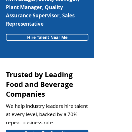
Plant Manager, Quality
Assurance Supervisor, Sales
Representative
Hire Talent Near Me
Trusted by Leading
Food and Beverage
Companies
We help industry leaders hire talent
at every level, backed by a 70%
repeat business rate.