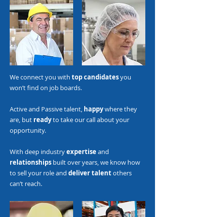
We connect you with
top candidates
you
won’t find on job boards.
Active and Passive talent,
happy
where they
are, but
ready
to take our call about your
opportunity.
With deep industry
expertise
and
relationships
built over years, we know how
to sell your role and
deliver talent
others
can’t reach.