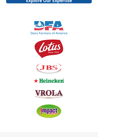
Explore Our Expertise