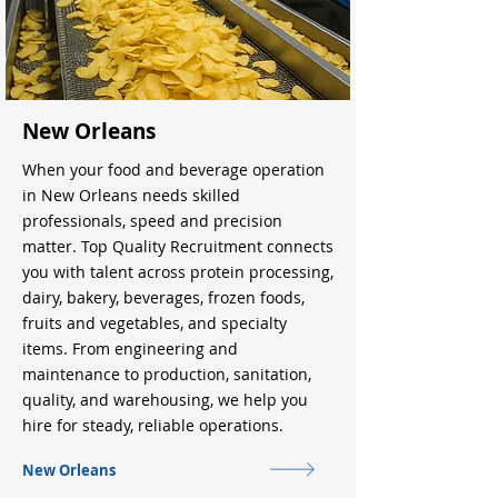
New Orleans
When your food and beverage operation
in New Orleans needs skilled
professionals, speed and precision
matter. Top Quality Recruitment connects
you with talent across protein processing,
dairy, bakery, beverages, frozen foods,
fruits and vegetables, and specialty
items. From engineering and
maintenance to production, sanitation,
quality, and warehousing, we help you
hire for steady, reliable operations.
New Orleans