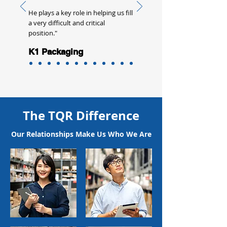
He plays a key role in helping us fill
a very difficult and critical
position."
K1 Packaging
The TQR Difference
Our Relationships Make Us Who We Are