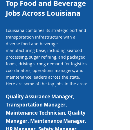
Top Food and Beverage
Jobs Across Louisiana
Louisiana combines its strategic port and
transportation infrastructure with a
diverse food and beverage
manufacturing base, including seafood
processing, sugar refining, and packaged
foods, driving strong demand for logistics
coordinators, operations managers, and
maintenance leaders across the state.
Here are some of the top jobs in the area:
Quality Assurance Manager,
Transportation Manager,
Maintenance Technician, Quality
Manager, Maintenance Manager,
HR Manager, Safety Manager,