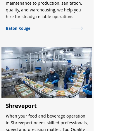
maintenance to production, sanitation,
quality, and warehousing, we help you
hire for steady, reliable operations.
Baton Rouge
Shreveport
When your food and beverage operation
in Shreveport needs skilled professionals,
speed and precision matter. Top Quality