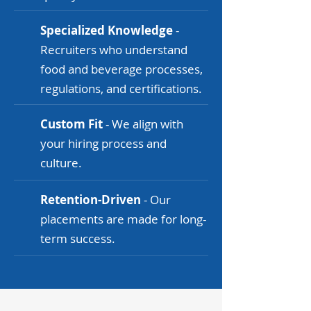
Specialized Knowledge
-
Recruiters who understand
food and beverage processes,
regulations, and certifications.
Custom Fit
- We align with
your hiring process and
culture.
Retention-Driven
- Our
placements are made for long-
term success.