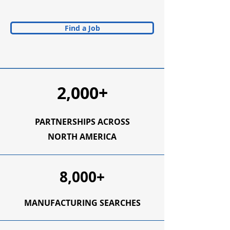
Find a Job
2,000+
PARTNERSHIPS ACROSS
NORTH AMERICA
8,000+
MANUFACTURING SEARCHES