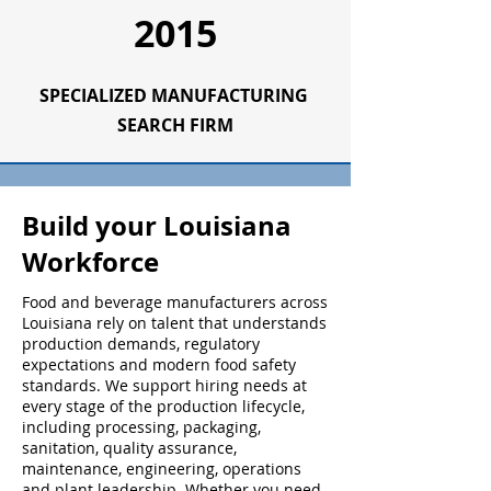
2015
SPECIALIZED
MANUFACTURING
SEARCH FIRM
Build your Louisiana
Workforce
Food and beverage manufacturers across
Louisiana rely on talent that understands
production demands, regulatory
expectations and modern food safety
standards. We support hiring needs at
every stage of the production lifecycle,
including processing, packaging,
sanitation, quality assurance,
maintenance, engineering, operations
and plant leadership. Whether you need