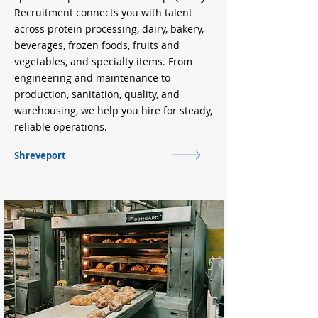
Recruitment connects you with talent
across protein processing, dairy, bakery,
beverages, frozen foods, fruits and
vegetables, and specialty items. From
engineering and maintenance to
production, sanitation, quality, and
warehousing, we help you hire for steady,
reliable operations.
Shreveport