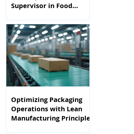
Supervisor in Food
Manufacturing
Optimizing Packaging
Operations with Lean
Manufacturing Principles