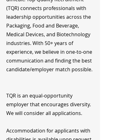
(TQR) connects professionals with
leadership opportunities across the
Packaging, Food and Beverage,
Medical Devices, and Biotechnology
industries. With 50+ years of
experience, we believe in one-to-one
communication and finding the best
candidate/employer match possible.
TQR is an equal-opportunity
employer that encourages diversity.
We will consider all applications.
Accommodation for applicants with
disabilities is available upon request.