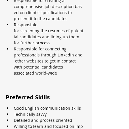
Respons
i
ble fo
r 
creating 
a 
comprehensive 
job 
descr
i
ption 
bas
ed 
on client's 
specifications 
to 
present it to 
the 
candidates
Responsible 
fo
r 
sc
r
eening 
the resumes 
of 
poten
t
ia
l 
candidates 
and 
lining­ 
up 
them 
for further 
process
Respons
i
ble fo
r 
connecting 
professionals through 
L
i
nkedin 
and
 other websites 
to 
get in contact 
with potent
i
a
l 
ca
n
didates 
associated world-wide
Preferred Skills
Good 
English communication skills
Technically savvy
Detailed 
and 
process or
ie
nted
W
illi
ng to 
l
earn 
and 
focused on 
imp