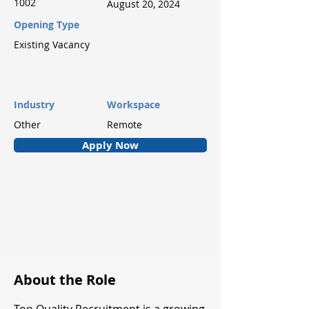
1002
August 20, 2024
Opening Type
Existing Vacancy
Industry
Workspace
Other
Remote
Apply Now
About the Role