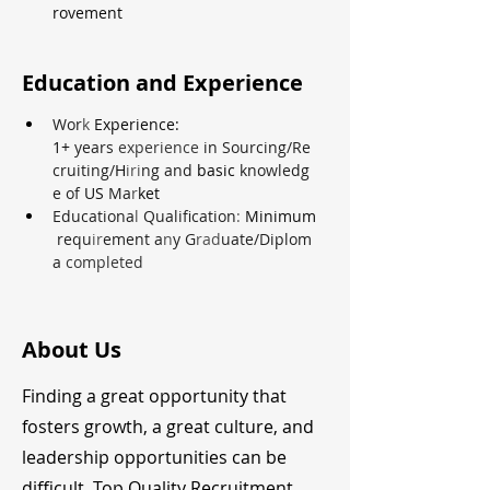
rovement
Education and Experience
Wor
k 
Experience: 
1+ 
years 
experience 
in Sourcing/Re
cruiting/
H
iri
ng and 
basic 
knowledg
e of 
US 
Ma
r
ket
Educationa
l 
Qualification
: 
Minimum
requ
ir
ement a
n
y G
rad
uate/Diplom
a 
completed
About Us
Finding a great opportunity that
fosters growth, a great culture, and
leadership opportunities can be
difficult. Top Quality Recruitment