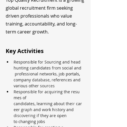
Top Quality Recruitment is a growing
global recruitment firm seeking
driven professionals who value
training, accountability, and long-
term career growth.
Key Activities
Respons
i
ble 
fo
r 
Sourcing and head
hunting candidates 
from 
social and
 profess
i
onal networks
, 
job 
portals, 
company 
database, 
r
eferen
c
es and 
various other 
sources
Respons
i
ble fo
r 
acqu
i
ring the resu
mes of 
candidates, learning about the
ir 
car
eer 
graph 
and work 
h
is
tory and 
discovering if 
they a
r
e open 
to changing jobs