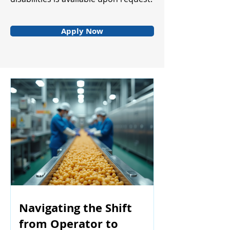
Apply Now
Navigating the Shift
from Operator to