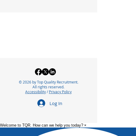
© 2026 by Top Quality Recruitment.
All rights reserved.
Accessibility
/
Privacy Policy
Log In
Welcome to TQR. How can we help you today?
×