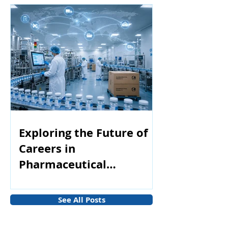
Exploring the Future of
Careers in
Pharmaceutical
Manufacturing
See All Posts