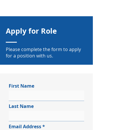
Apply for Role
Please complete the form to apply
for a position with us.
First Name
Last Name
Email Address