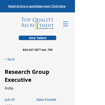
Need to hire a candidate now? Click Here.
Hire Talent
844-447-3877
ext. 700
< Back
Research Group
Executive
India
Job ID
Date Posted