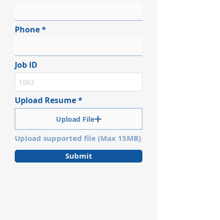
Phone
Job ID
Upload Resume
Upload File
Upload supported file (Max 15MB)
Submit