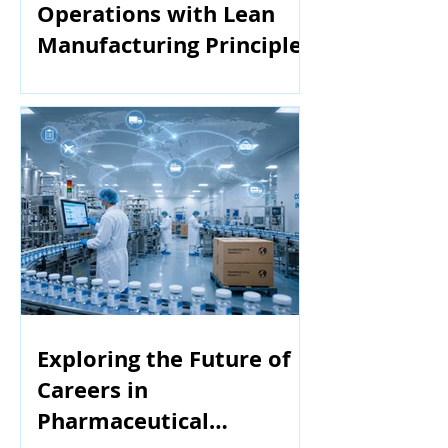
Operations with Lean
Manufacturing Principles
Exploring the Future of
Careers in
Pharmaceutical