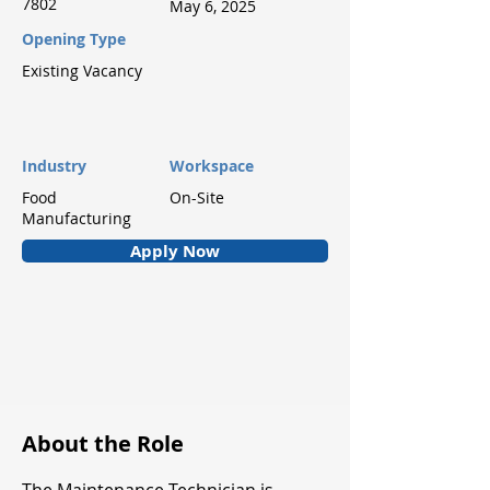
7802
May 6, 2025
Opening Type
Existing Vacancy
Industry
Workspace
Food
On-Site
Manufacturing
Apply Now
About the Role