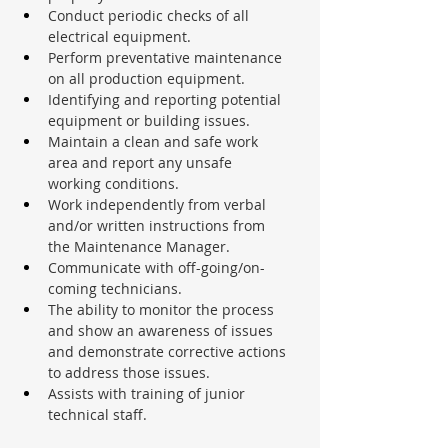
Conduct periodic checks of all 
electrical equipment.
Perform preventative maintenance 
on all production equipment.
Identifying and reporting potential 
equipment or building issues.
Maintain a clean and safe work 
area and report any unsafe 
working conditions.
Work independently from verbal 
and/or written instructions from 
the Maintenance Manager.
Communicate with off-going/on-
coming technicians.
The ability to monitor the process 
and show an awareness of issues 
and demonstrate corrective actions 
to address those issues.
Assists with training of junior 
technical staff.