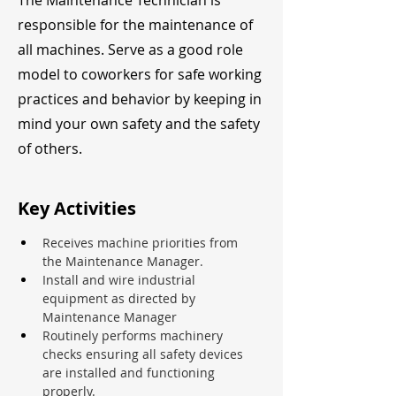
The Maintenance Technician is
responsible for the maintenance of
all machines. Serve as a good role
model to coworkers for safe working
practices and behavior by keeping in
mind your own safety and the safety
of others.
Key Activities
Receives machine priorities from 
the Maintenance Manager.
Install and wire industrial 
equipment as directed by 
Maintenance Manager
Routinely performs machinery 
checks ensuring all safety devices 
are installed and functioning 
properly.