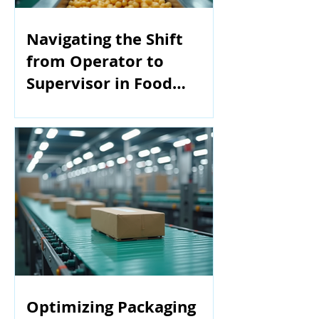
Navigating the Shift
from Operator to
Supervisor in Food
Manufacturing
Optimizing Packaging