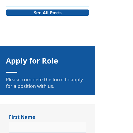
Manufacturing
See All Posts
Apply for Role
Please complete the form to apply
for a position with us.
First Name