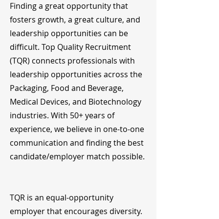
Finding a great opportunity that
fosters growth, a great culture, and
leadership opportunities can be
difficult. Top Quality Recruitment
(TQR) connects professionals with
leadership opportunities across the
Packaging, Food and Beverage,
Medical Devices, and Biotechnology
industries. With 50+ years of
experience, we believe in one-to-one
communication and finding the best
candidate/employer match possible.
TQR is an equal-opportunity
employer that encourages diversity.