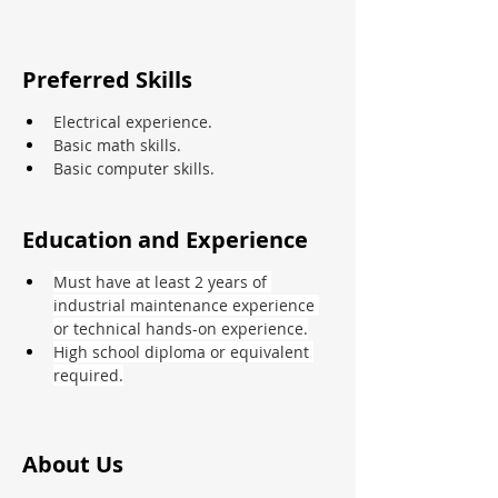
Preferred Skills
Electrical experience.
Basic math skills.
Basic computer skills.
Education and Experience
Must have at least 2 years of 
industrial maintenance experience 
or technical hands-on experience.
High school diploma or equivalent 
required.
About Us