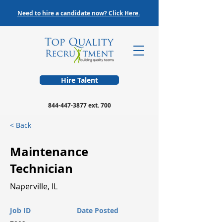
Need to hire a candidate now? Click Here.
Hire Talent
844-447-3877
ext. 700
< Back
Maintenance
Technician
Naperville, IL
Job ID
Date Posted