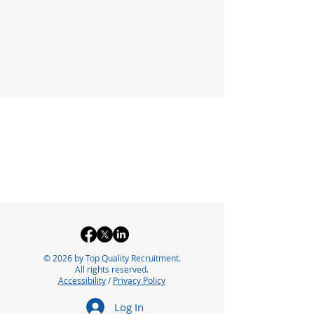
© 2026 by Top Quality Recruitment.
All rights reserved.
Accessibility
/
Privacy Policy
Log In