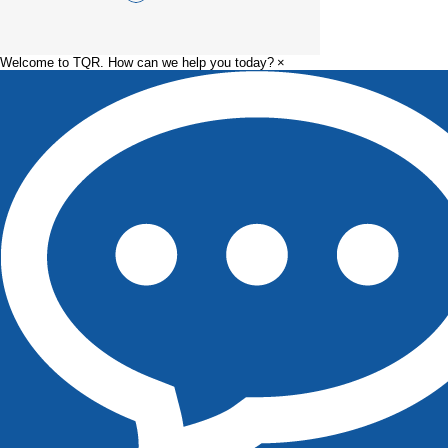
Welcome to TQR. How can we help you today?
×