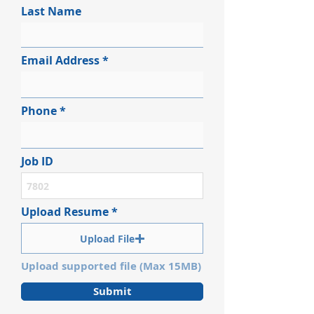
Last Name
Email Address
Phone
Job ID
Upload Resume
Upload File
Upload supported file (Max 15MB)
Submit