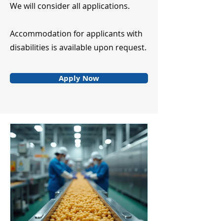
We will consider all applications.
Accommodation for applicants with
disabilities is available upon request.
Apply Now