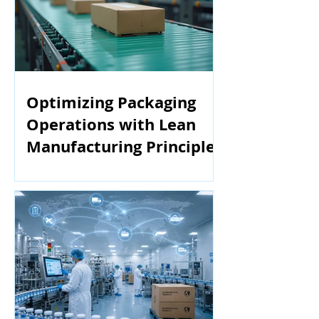
Optimizing Packaging
Operations with Lean
Manufacturing Principles