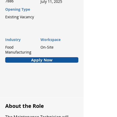
7886
July 11, 2025
Opening Type
Existing Vacancy
Industry
Workspace
Food
On-Site
Manufacturing
Apply Now
About the Role