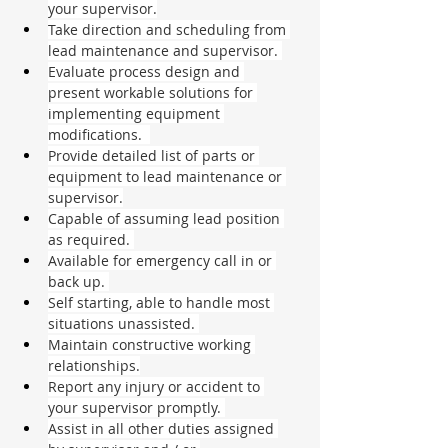
your supervisor.
Take direction and scheduling from 
lead maintenance and supervisor. 
Evaluate process design and 
present workable solutions for 
implementing equipment 
modifications.  
Provide detailed list of parts or 
equipment to lead maintenance or 
supervisor.
Capable of assuming lead position 
as required. 
Available for emergency call in or 
back up. 
Self starting, able to handle most 
situations unassisted. 
Maintain constructive working 
relationships.
Report any injury or accident to 
your supervisor promptly. 
Assist in all other duties assigned 