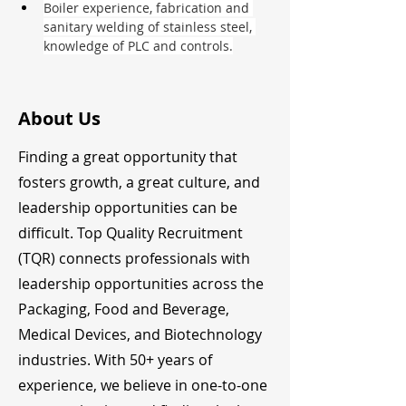
Boiler experience, fabrication and 
sanitary welding of stainless steel, 
knowledge of PLC and controls.
About Us
Finding a great opportunity that
fosters growth, a great culture, and
leadership opportunities can be
difficult. Top Quality Recruitment
(TQR) connects professionals with
leadership opportunities across the
Packaging, Food and Beverage,
Medical Devices, and Biotechnology
industries. With 50+ years of
experience, we believe in one-to-one