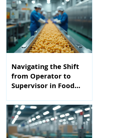
Navigating the Shift
from Operator to
Supervisor in Food
Manufacturing