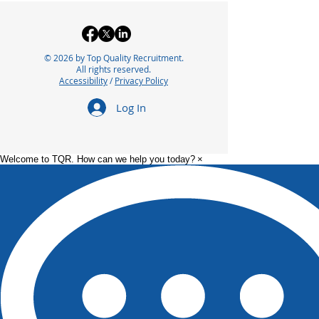
© 2026 by Top Quality Recruitment.
All rights reserved.
Accessibility
/
Privacy Policy
Log In
Welcome to TQR. How can we help you today?
×