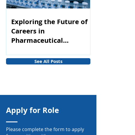
Exploring the Future of
Careers in
Pharmaceutical
Manufacturing
See All Posts
Apply for Role
Please complete the form to apply