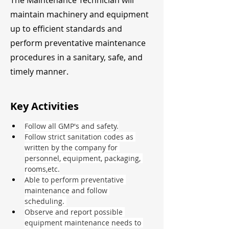
The Maintenance Technician will
maintain machinery and equipment
up to efficient standards and
perform preventative maintenance
procedures in a sanitary, safe, and
timely manner.
Key Activities
Follow all GMP's and safety.
Follow strict sanitation codes as 
written by the company for 
personnel, equipment, packaging, 
rooms,etc.
Able to perform preventative 
maintenance and follow 
scheduling. 
Observe and report possible 
equipment maintenance needs to 