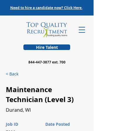
Need to hire a candidate now? Click Here.
Hire Talent
844-447-3877
ext. 700
< Back
Maintenance
Technician (Level 3)
Durand, WI
Job ID
Date Posted