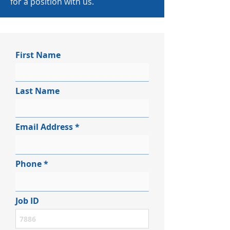
for a position with us.
First Name
Last Name
Email Address
Phone
Job ID