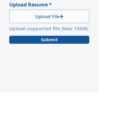
Upload Resume
Upload File
Upload supported file (Max 15MB)
Submit