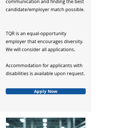
communication and finding the best
candidate/employer match possible.
TQR is an equal-opportunity
employer that encourages diversity.
We will consider all applications.
Accommodation for applicants with
disabilities is available upon request.
Apply Now