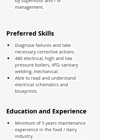
by supervisor and / or 
management. 
Preferred Skills
Diagnose failures and take 
necessary corrective actions.
480 electrical, high and low 
pressure boilers, VFD, sanitary 
welding, mechanical.
Able to read and understand 
electrical schematics and 
blueprints. 
Education and Experience
Minimum of 5 years maintenance 
experience in the food / dairy 
industry.