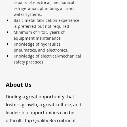
repairs of electrical, mechanical 
refrigeration, plumbing, air and 
water systems.
Basic metal fabrication experience 
is preferred but not required
Minimum of 1 to 5 years of 
equipment maintenance
Knowledge of hydraulics, 
pneumatics, and electronics.
Knowledge of electrical/mechanical 
safety practices.
About Us
Finding a great opportunity that
fosters growth, a great culture, and
leadership opportunities can be
difficult. Top Quality Recruitment