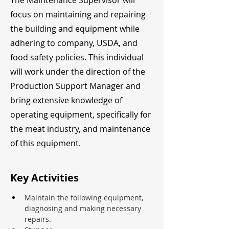
The Maintenance Supervisor will
focus on maintaining and repairing
the building and equipment while
adhering to company, USDA, and
food safety policies. This individual
will work under the direction of the
Production Support Manager and
bring extensive knowledge of
operating equipment, specifically for
the meat industry, and maintenance
of this equipment.
Key Activities
Maintain the following equipment, 
diagnosing and making necessary 
repairs.