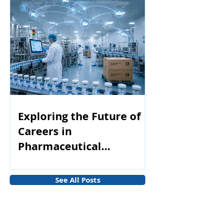
Exploring the Future of
Careers in
Pharmaceutical
Manufacturing
See All Posts