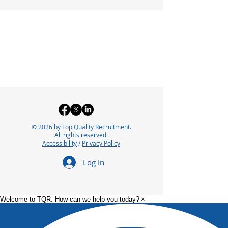
© 2026 by Top Quality Recruitment.
All rights reserved.
Accessibility
/
Privacy Policy
Log In
Welcome to TQR. How can we help you today?
×