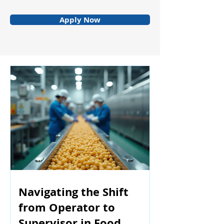
Apply Now
Navigating the Shift
from Operator to
Supervisor in Food