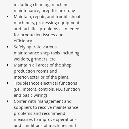
including cleaning; machine 
maintenance; prep for next day
Maintain, repair, and troubleshoot 
machinery, processing equipment 
and facilities problems as needed 
for production issues and 
efficiency.
Safely operate various 
maintenance shop tools including 
welders, grinders, etc.
Maintain all areas of the shop, 
production rooms and 
interior/exterior of the plant.
Troubleshoot electrical functions 
(i.e., motors, controls, PLC function 
and basic wiring)
Confer with management and 
suppliers to resolve maintenance 
problems and recommend 
measures to improve operations 
and conditions of machines and 