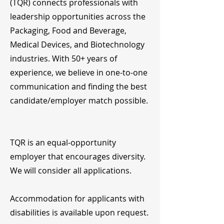
(TQR) connects professionals with
leadership opportunities across the
Packaging, Food and Beverage,
Medical Devices, and Biotechnology
industries. With 50+ years of
experience, we believe in one-to-one
communication and finding the best
candidate/employer match possible.
TQR is an equal-opportunity
employer that encourages diversity.
We will consider all applications.
Accommodation for applicants with
disabilities is available upon request.