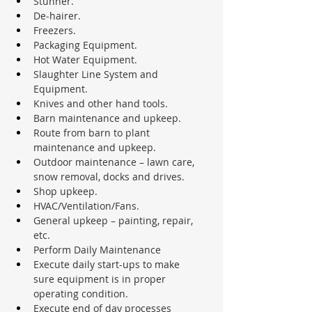
Stunner.
De-hairer.
Freezers.
Packaging Equipment.
Hot Water Equipment.
Slaughter Line System and 
Equipment.
Knives and other hand tools.
Barn maintenance and upkeep.
Route from barn to plant 
maintenance and upkeep.
Outdoor maintenance – lawn care, 
snow removal, docks and drives.
Shop upkeep.
HVAC/Ventilation/Fans.
General upkeep – painting, repair, 
etc.
Perform Daily Maintenance
Execute daily start-ups to make 
sure equipment is in proper 
operating condition.
Execute end of day processes 