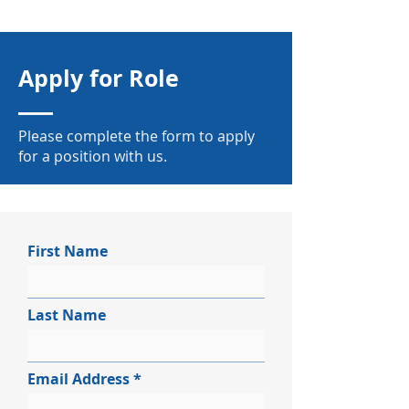
Apply for Role
Please complete the form to apply
for a position with us.
First Name
Last Name
Email Address