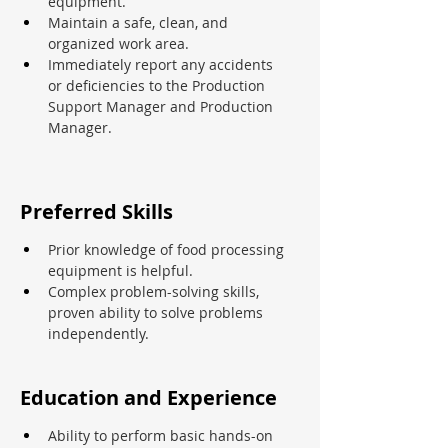
equipment.
Maintain a safe, clean, and 
organized work area.
Immediately report any accidents 
or deficiencies to the Production 
Support Manager and Production 
Manager.
Preferred Skills
Prior knowledge of food processing 
equipment is helpful.
Complex problem-solving skills, 
proven ability to solve problems 
independently.
Education and Experience
Ability to perform basic hands-on 