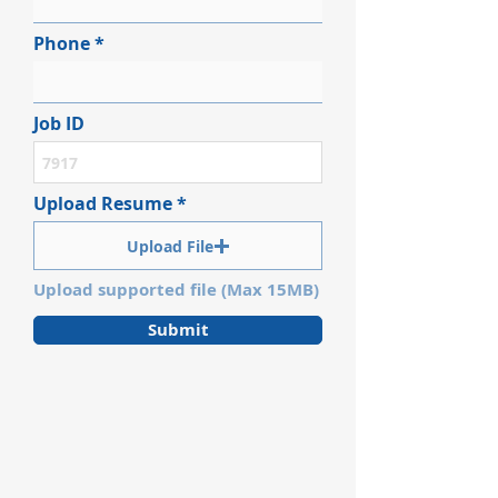
Phone
Job ID
Upload Resume
Upload File
Upload supported file (Max 15MB)
Submit