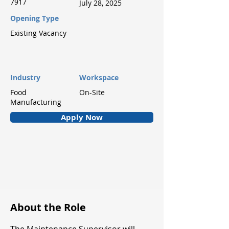
7917
July 28, 2025
Opening Type
Existing Vacancy
Industry
Workspace
Food
On-Site
Manufacturing
Apply Now
About the Role