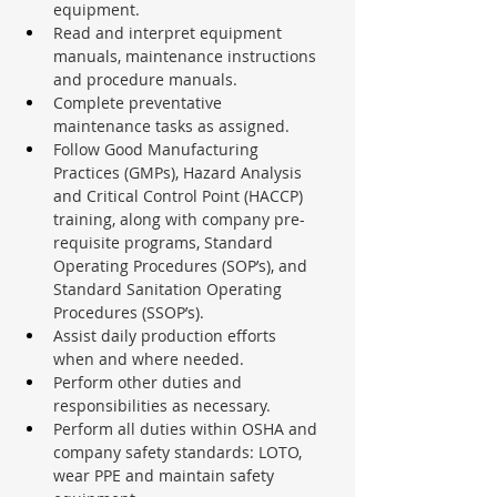
equipment.
Read and interpret equipment 
manuals, maintenance instructions 
and procedure manuals.
Complete preventative 
maintenance tasks as assigned.
Follow Good Manufacturing 
Practices (GMPs), Hazard Analysis 
and Critical Control Point (HACCP) 
training, along with company pre-
requisite programs, Standard 
Operating Procedures (SOP’s), and 
Standard Sanitation Operating 
Procedures (SSOP’s).
Assist daily production efforts 
when and where needed.
Perform other duties and 
responsibilities as necessary.
Perform all duties within OSHA and 
company safety standards: LOTO, 
wear PPE and maintain safety 