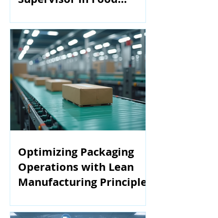
Manufacturing
Optimizing Packaging
Operations with Lean
Manufacturing Principles