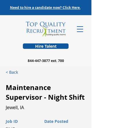
Need to hire a candidate now? Click Here.
Hire Talent
844-447-3877
ext. 700
< Back
Maintenance
Supervisor - Night Shift
Jewell, IA
Job ID
Date Posted