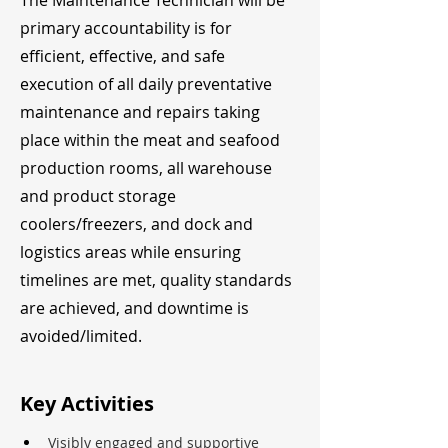
The Maintenance Technician will be
primary accountability is for
efficient, effective, and safe
execution of all daily preventative
maintenance and repairs taking
place within the meat and seafood
production rooms, all warehouse
and product storage
coolers/freezers, and dock and
logistics areas while ensuring
timelines are met, quality standards
are achieved, and downtime is
avoided/limited.
Key Activities
Visibly engaged and supportive 