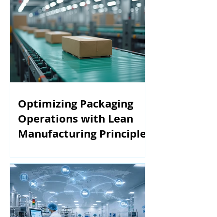
Optimizing Packaging
Operations with Lean
Manufacturing Principles