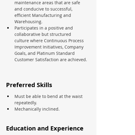
maintenance areas that are safe 
and conducive to successful, 
efficient Manufacturing and 
Warehousing.
Participates in a positive and 
collaborative but structured 
culture where Continuous Process 
Improvement Initiatives, Company 
Goals, and Platinum Standard 
Customer Satisfaction are achieved.
Preferred Skills
Must be able to bend at the waist 
repeatedly.
Mechanically inclined.
Education and Experience