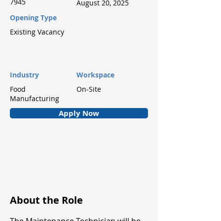
7945
August 20, 2025
Opening Type
Existing Vacancy
Industry
Workspace
Food
On-Site
Manufacturing
Apply Now
About the Role