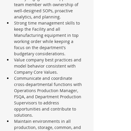
team member with ownership of 
well-designed SOPs, proactive 
analytics, and planning.
Strong time management skills to 
keep the Facility and all 
Manufacturing equipment in top 
working order while keeping a 
focus on the department's 
budgetary considerations.
Value company best practices and 
model behavior consistent with 
Company Core Values.
Communicate and coordinate 
cross-departmental functions with 
Operations Production Manager, 
FSQA, and Department Production 
Supervisors to address 
opportunities and contribute to 
solutions.
Maintain environments in all 
production, storage, common, and 