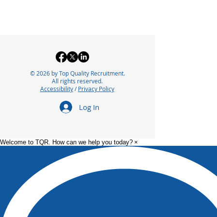
© 2026 by Top Quality Recruitment.
All rights reserved.
Accessibility
/
Privacy Policy
Log In
Welcome to TQR. How can we help you today?
×