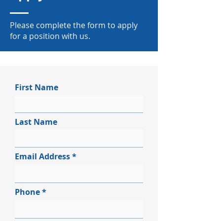
Please complete the form to apply
for a position with us.
First Name
Last Name
Email Address
Phone