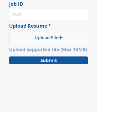
Job ID
Upload Resume
Upload File
Upload supported file (Max 15MB)
Submit