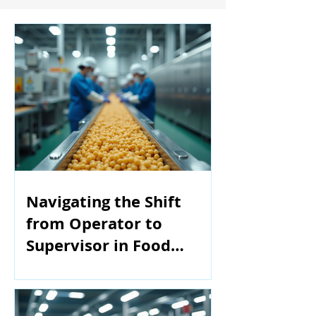
Navigating the Shift
from Operator to
Supervisor in Food
Manufacturing