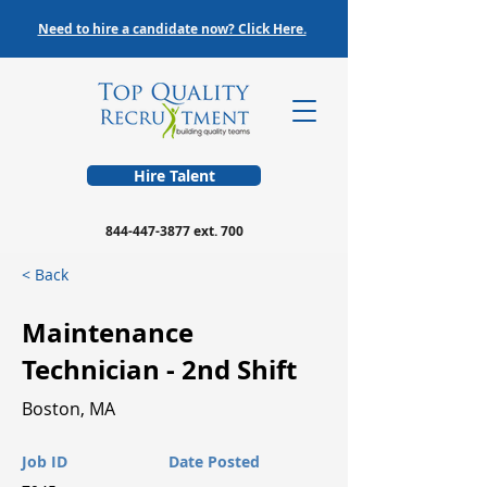
Need to hire a candidate now? Click Here.
Hire Talent
844-447-3877
ext. 700
< Back
Maintenance
Technician - 2nd Shift
Boston, MA
Job ID
Date Posted