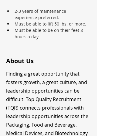
2-3 years of maintenance 
experience preferred.
Must be able to lift 50 lbs. or more.
Must be able to be on their feet 8 
hours a day.
About Us
Finding a great opportunity that
fosters growth, a great culture, and
leadership opportunities can be
difficult. Top Quality Recruitment
(TQR) connects professionals with
leadership opportunities across the
Packaging, Food and Beverage,
Medical Devices, and Biotechnology