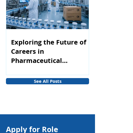
Exploring the Future of
Careers in
Pharmaceutical
Manufacturing
See All Posts
Apply for Role