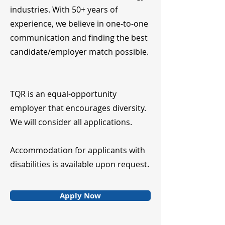
industries. With 50+ years of
experience, we believe in one-to-one
communication and finding the best
candidate/employer match possible.
TQR is an equal-opportunity
employer that encourages diversity.
We will consider all applications.
Accommodation for applicants with
disabilities is available upon request.
Apply Now