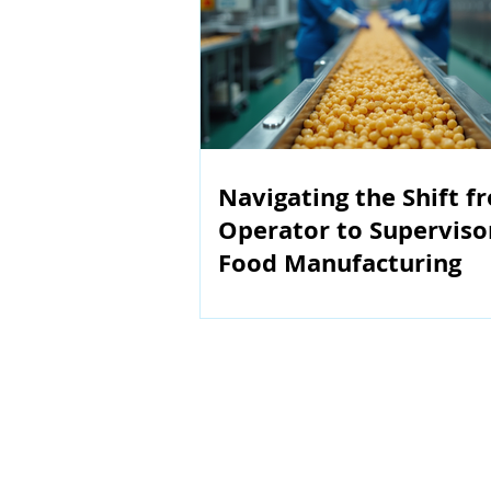
Navigating the Shift f
Operator to Superviso
Food Manufacturing