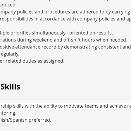
oduced.
ompany policies and procedures are adhered to by carrying
responsibilities in accordance with company policies and ap
ple priorities simultaneously - oriented on results.
rations during weekend and off-shift hours when needed.
ositive attendance record by demonstrating consistent and
egularly.
r related duties as assigned.
Skills
rship skills with the ability to motivate teams and achieve re
toring.
glish/Spanish preferred.