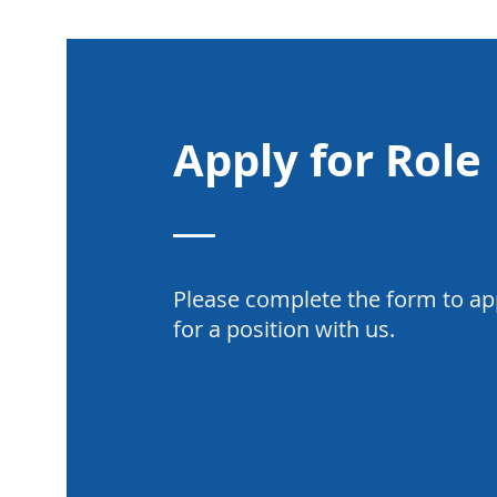
Apply for Role
Please complete the form to ap
for a position with us.