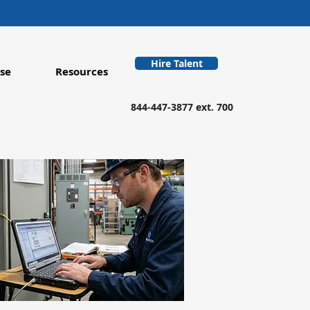
Hire Talent
se
Resources
844-447-3877 ext. 700