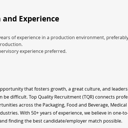
 and Experience
ars of experience in a production environment, preferably
roduction.
ervisory experience preferred.
opportunity that fosters growth, a great culture, and leader
n be difficult. Top Quality Recruitment (TQR) connects profe
tunities across the Packaging, Food and Beverage, Medical
dustries. With 50+ years of experience, we believe in one-t
nd finding the best candidate/employer match possible.