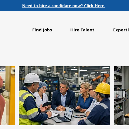
Need to hire a candidate now? Click Here.
Find Jobs
Hire Talent
Experti