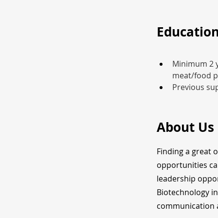
Education
Minimum 2 ye
meat/food p
Previous sup
About Us
Finding a great 
opportunities ca
leadership oppor
Biotechnology in
communication a