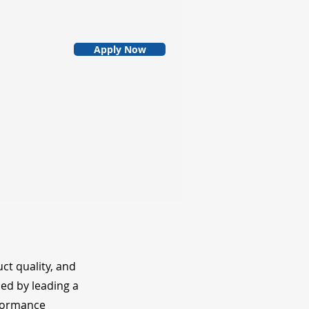
Apply Now
ct quality, and
hed by leading a
rformance