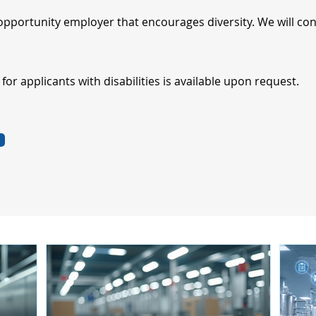
opportunity employer that encourages diversity. We will cons
r applicants with disabilities is available upon request.