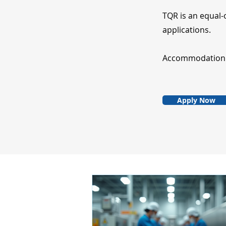
TQR is an equal-
applications.
Accommodation fo
Apply Now