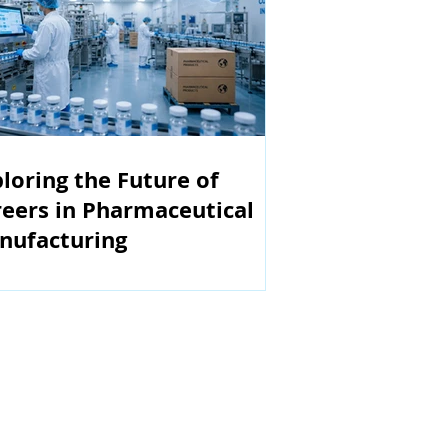
loring the Future of
eers in Pharmaceutical
nufacturing