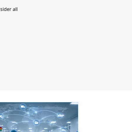
ider all