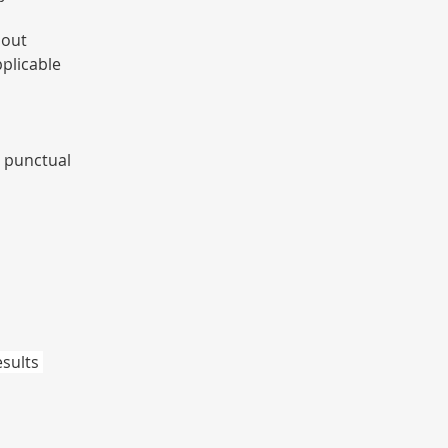
 out 
plicable 
 punctual 
sults 