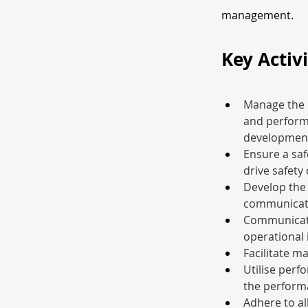
management.
Key Activi
Manage the 
and perform
development
Ensure a saf
drive safety
Develop the 
communicati
Communicate 
operational 
Facilitate m
Utilise perf
the perform
Adhere to all