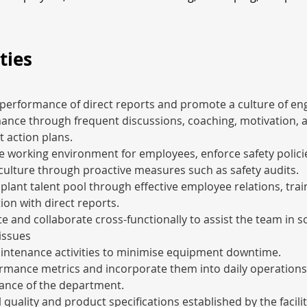
ties
performance of direct reports and promote a culture of e
ance through frequent discussions, coaching, motivation, a
 action plans.
e working environment for employees, enforce safety polici
 culture through proactive measures such as safety audits.
plant talent pool through effective employee relations, trai
on with direct reports.
and collaborate cross-functionally to assist the team in so
issues
aintenance activities to minimise equipment downtime.
ormance metrics and incorporate them into daily operations
ance of the department.
 quality and product specifications established by the facility