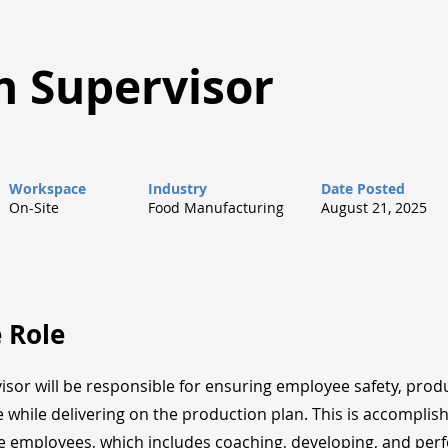
n Supervisor
Workspace
Industry
Date Posted
On-Site
Food Manufacturing
August 21, 2025
 Role
isor will be responsible for ensuring employee safety, produ
 while delivering on the production plan. This is accomplis
ne employees, which includes coaching, developing, and pe