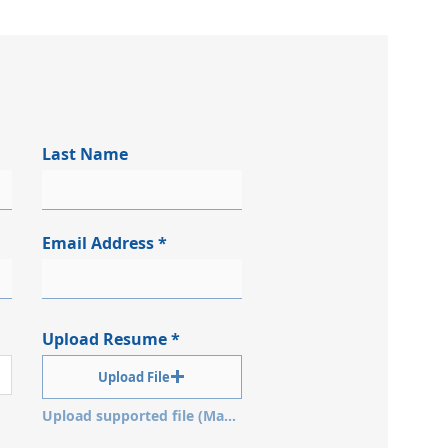
Last Name
Email Address
Upload Resume
Upload File
Upload supported file (Max 15MB)