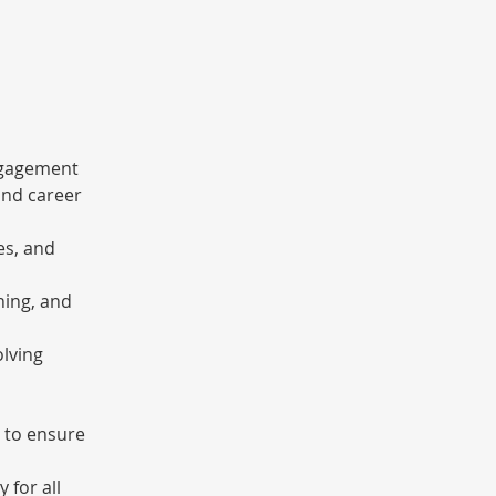
ngagement 
nd career 
es, and 
ning, and 
lving 
 to ensure 
 for all 