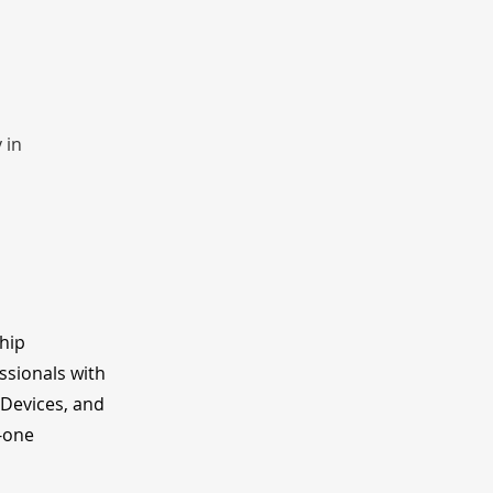
 in 
ship
ssionals with
 Devices, and
o-one