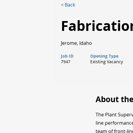
< Back
Fabricatio
Jerome, Idaho
Job ID
Opening Type
7947
Existing Vacancy
About the
The Plant Superv
line performance
team of front-li