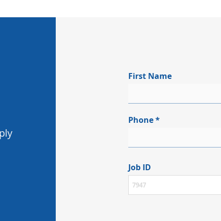
First Name
Phone
ply
Job ID