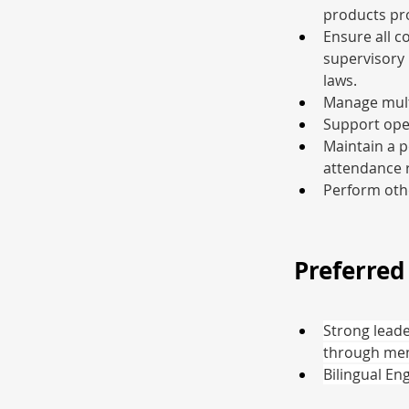
products pr
Ensure all c
supervisory 
laws.
Manage multi
Support ope
Maintain a p
attendance r
Perform othe
Preferred 
Strong leade
through men
Bilingual En