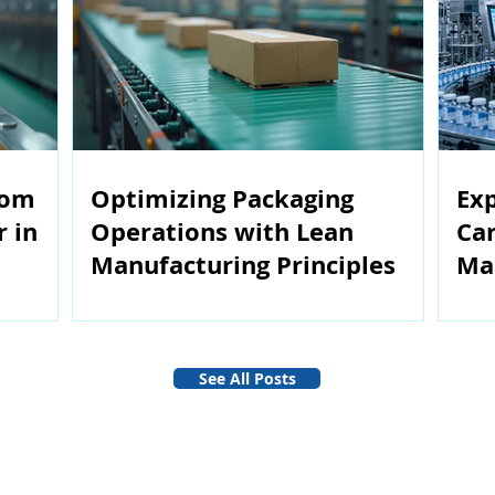
rom
Optimizing Packaging
Exp
r in
Operations with Lean
Car
Manufacturing Principles
Ma
See All Posts