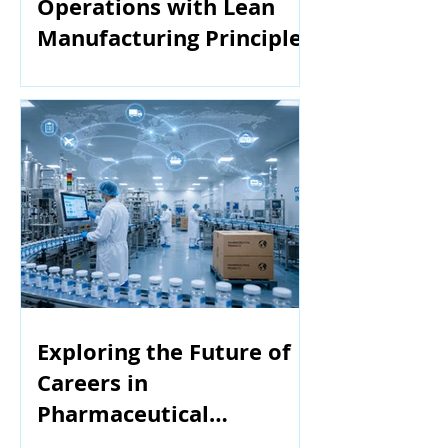
Operations with Lean
Manufacturing Principles
Exploring the Future of
Careers in
Pharmaceutical
Manufacturing