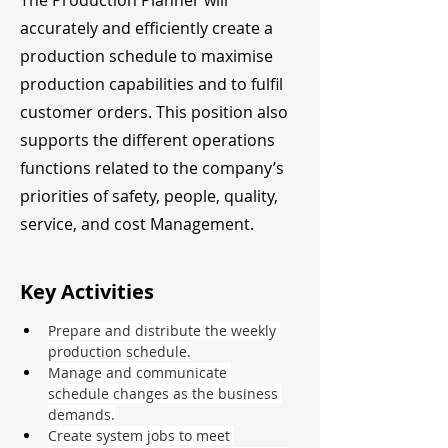
The Production Planner will
accurately and efficiently create a
production schedule to maximise
production capabilities and to fulfil
customer orders. This position also
supports the different operations
functions related to the company’s
priorities of safety, people, quality,
service, and cost Management.
Key Activities
Prepare and distribute the weekly 
production schedule.
Manage and communicate 
schedule changes as the business 
demands.
Create system jobs to meet 