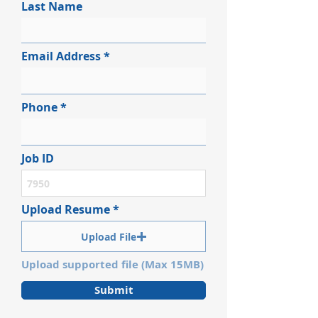
Last Name
Email Address
Phone
Job ID
Upload Resume
Upload File
Upload supported file (Max 15MB)
Submit