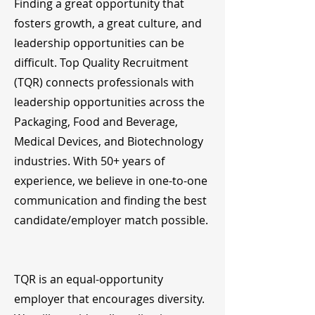
Finding a great opportunity that
fosters growth, a great culture, and
leadership opportunities can be
difficult. Top Quality Recruitment
(TQR) connects professionals with
leadership opportunities across the
Packaging, Food and Beverage,
Medical Devices, and Biotechnology
industries. With 50+ years of
experience, we believe in one-to-one
communication and finding the best
candidate/employer match possible.
TQR is an equal-opportunity
employer that encourages diversity.