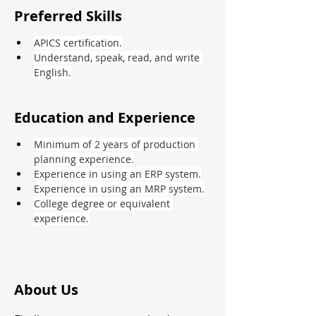
Preferred Skills
APICS certification.
Understand, speak, read, and write 
English.
Education and Experience
Minimum of 2 years of production 
planning experience.
Experience in using an ERP system.
Experience in using an MRP system.
College degree or equivalent 
experience.
About Us