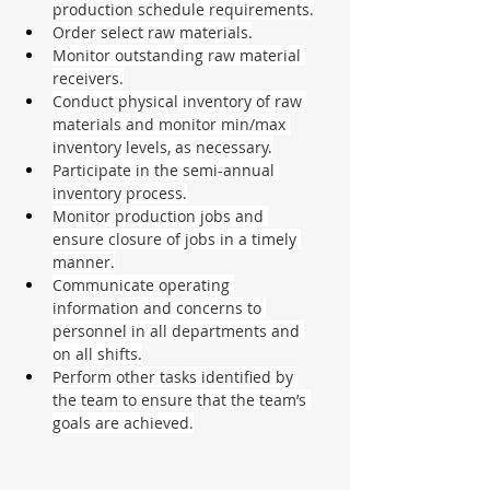
production schedule requirements.
Order select raw materials.
Monitor outstanding raw material 
receivers.
Conduct physical inventory of raw 
materials and monitor min/max 
inventory levels, as necessary.
Participate in the semi-annual 
inventory process.
Monitor production jobs and 
ensure closure of jobs in a timely 
manner.
Communicate operating 
information and concerns to 
personnel in all departments and 
on all shifts.
Perform other tasks identified by 
the team to ensure that the team’s 
goals are achieved.