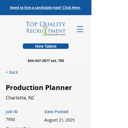
Need to hire a candidate now? Click Here.
Hire Talent
844-447-3877
ext. 700
< Back
Production Planner
Charlotte, NC
Job ID
Date Posted
7950
August 21, 2025