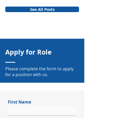
See All Posts
Apply for Role
Please complete the form to apply
for a position with us.
First Name