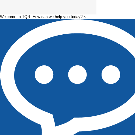
Welcome to TQR. How can we help you today?
×