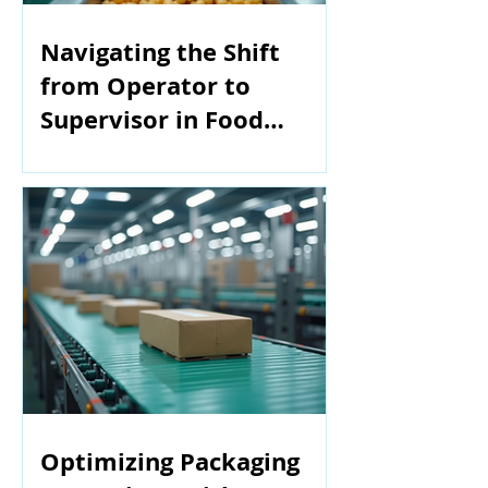
Navigating the Shift
from Operator to
Supervisor in Food
Manufacturing
Optimizing Packaging