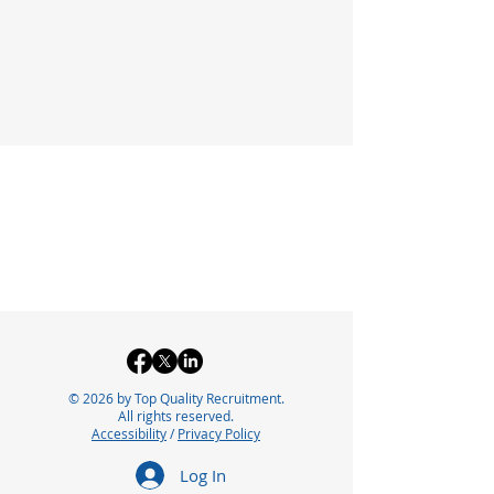
© 2026 by Top Quality Recruitment.
All rights reserved.
Accessibility
/
Privacy Policy
Log In