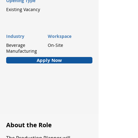
Opening Type
Existing Vacancy
Industry
Workspace
Beverage
On-Site
Manufacturing
Apply Now
About the Role