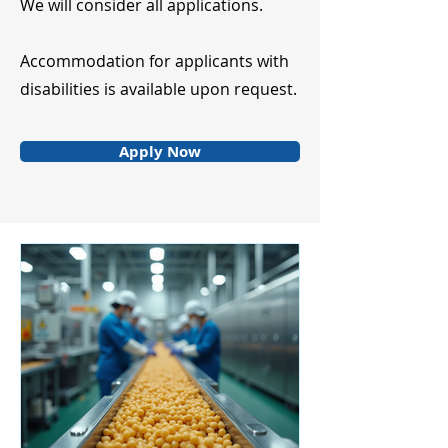
We will consider all applications.
Accommodation for applicants with
disabilities is available upon request.
Apply Now