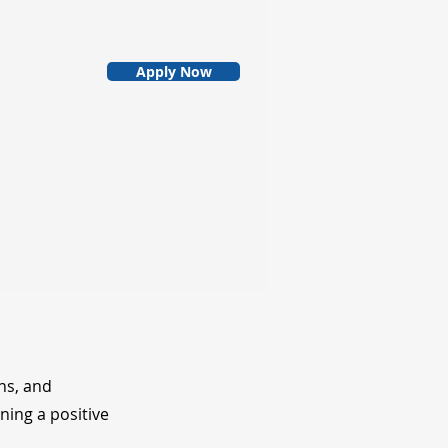
Apply Now
ns, and
ning a positive