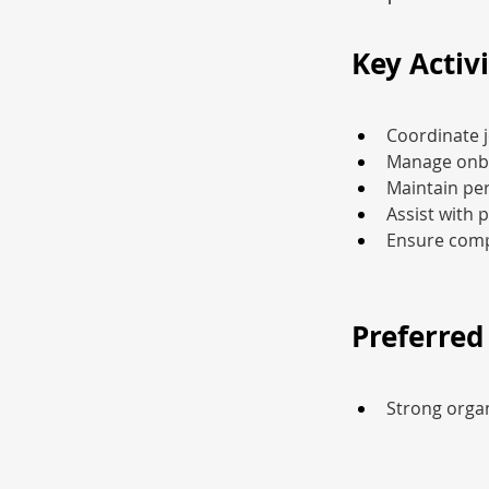
Key Activi
Coordinate j
Manage onbo
Maintain per
Assist with 
Ensure comp
Preferred 
Strong organ