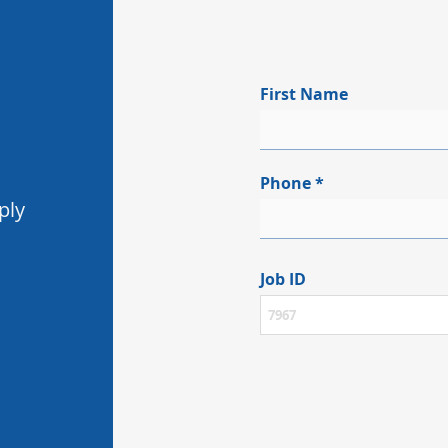
First Name
Phone
ply
Job ID