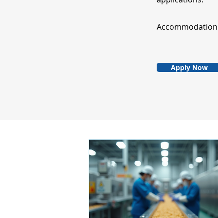
Accommodation fo
Apply Now