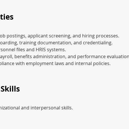
ties
ob postings, applicant screening, and hiring processes.
arding, training documentation, and credentialing.
sonnel files and HRIS systems.
payroll, benefits administration, and performance evaluation
liance with employment laws and internal policies.
Skills
izational and interpersonal skills.