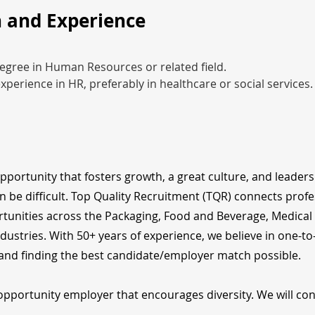
 and Experience
egree in Human Resources or related field.
experience in HR, preferably in healthcare or social services.
opportunity that fosters growth, a great culture, and leader
n be difficult. Top Quality Recruitment (TQR) connects profe
tunities across the Packaging, Food and Beverage, Medical
dustries. With 50+ years of experience, we believe in one-t
nd finding the best candidate/employer match possible.
opportunity employer that encourages diversity. We will cons