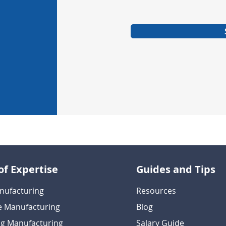
of Expertise
Guides and Tips
nufacturing
Resources
e Manufacturing
Blog
g Manufacturing
Salary Guide