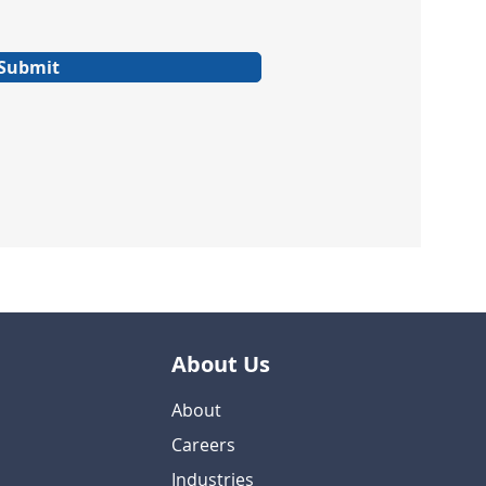
Submit
About Us
About
Careers
Industries