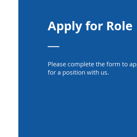
Apply for Role
Please complete the form to ap
for a position with us.