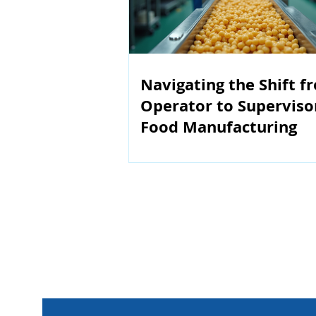
Navigating the Shift f
Operator to Superviso
Food Manufacturing