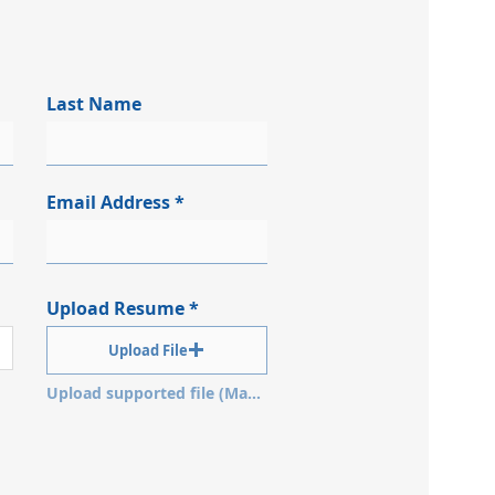
Last Name
Email Address
Upload Resume
Upload File
Upload supported file (Max 15MB)