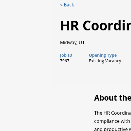
< Back
HR Coordi
Midway, UT
Job ID
Opening Type
7967
Existing Vacancy
About the
The HR Coordinat
compliance with 
and productive 