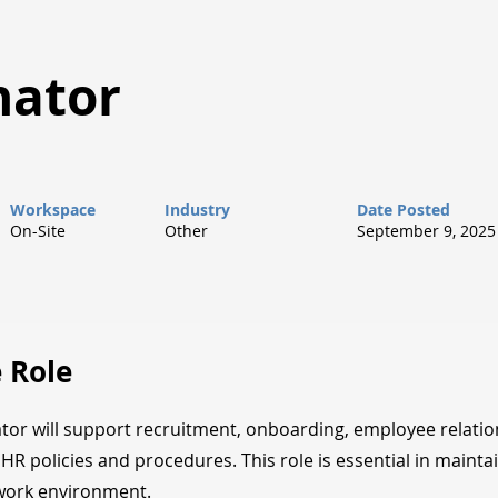
nator
Workspace
Industry
Date Posted
On-Site
Other
September 9, 2025
 Role
or will support recruitment, onboarding, employee relatio
HR policies and procedures. This role is essential in maintai
work environment.