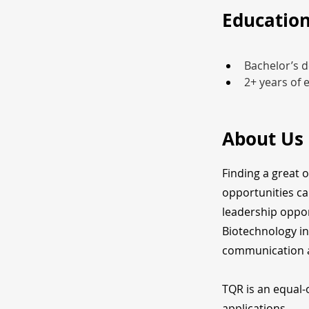
Education
Bachelor’s d
2+ years of 
About Us
Finding a great 
opportunities ca
leadership oppor
Biotechnology in
communication a
TQR is an equal-
applications.