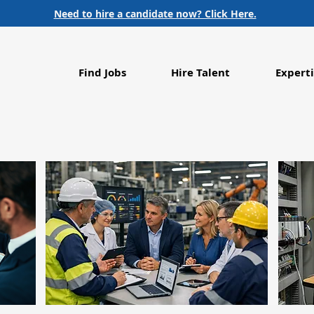
Need to hire a candidate now? Click Here.
Find Jobs
Hire Talent
Experti