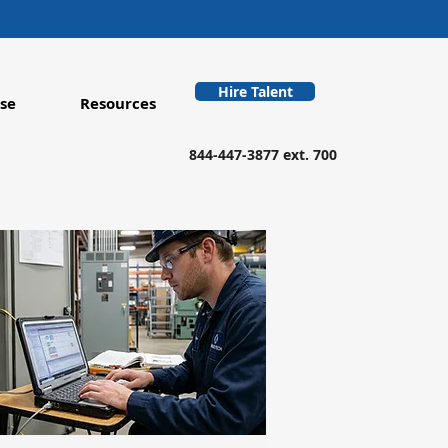
Hire Talent
se
Resources
844-447-3877 ext. 700