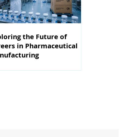
loring the Future of
eers in Pharmaceutical
nufacturing