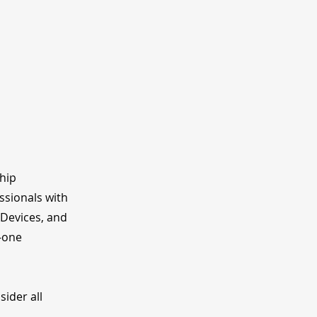
ship
ssionals with
 Devices, and
o-one
ider all