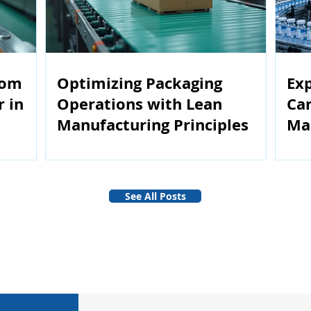
rom
Optimizing Packaging
Exp
r in
Operations with Lean
Car
Manufacturing Principles
Ma
See All Posts