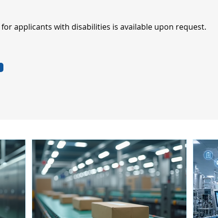
r applicants with disabilities is available upon request.