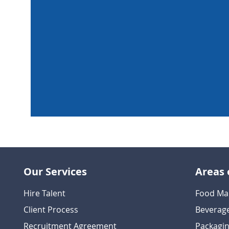
Our Services
Areas 
Hire Talent
Food Ma
Client Process
Beverag
Recruitment Agreement
Packagin