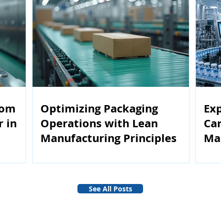
rom
Optimizing Packaging
Exp
r in
Operations with Lean
Car
Manufacturing Principles
Ma
See All Posts