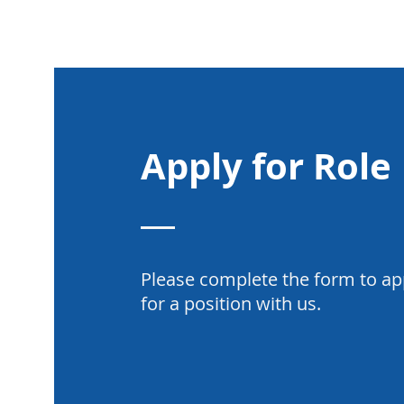
Apply for Role
Please complete the form to ap
for a position with us.