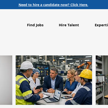
Need to hire a candidate now? Click Here.
Find Jobs
Hire Talent
Experti