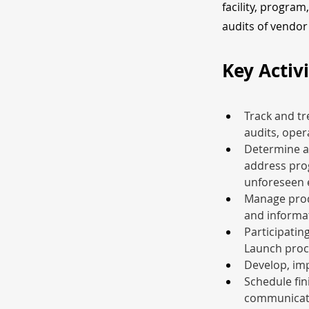
facility, program
audits of vendor 
Key Activi
Track and tr
audits, oper
Determine a
address prog
unforeseen 
Manage produ
and informat
Participatin
Launch proc
Develop, im
Schedule fin
communicate