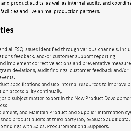
, and product audits, as well as internal audits, and coordin
facilities and live animal production partners.
ties
end all FSQ issues identified through various channels, inclu
ations feedback, and/or customer support reporting.
nd implement corrective actions and preventative measure
ram deviations, audit findings, customer feedback and/or 
events.
ct specifications and use internal resources to improve p
ion accessibility continually.
g as a subject matter expert in the New Product Developme
ess.
plement, and Maintain Product and Supplier information sy
ished product audits at third-party lab, evaluate audit data,
 findings with Sales, Procurement and Suppliers.