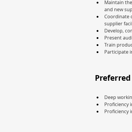
Maintain the
and new sup
Coordinate c
supplier facil
Develop, con
Present audi
Train produc
Participate 
Preferred 
Deep working
Proficiency
Proficiency 