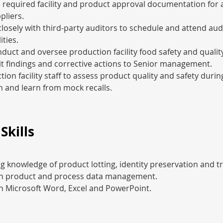
 required facility and product approval documentation for a
pliers.
losely with third-party auditors to schedule and attend audi
ities.
duct and oversee production facility food safety and quality
t findings and corrective actions to Senior management.
tion facility staff to assess product quality and safety durin
in and learn from mock recalls.
Skills
 knowledge of product lotting, identity preservation and tra
 in product and process data management.
in Microsoft Word, Excel and PowerPoint.