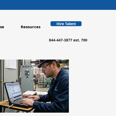
Hire Talent
se
Resources
844-447-3877 ext. 700