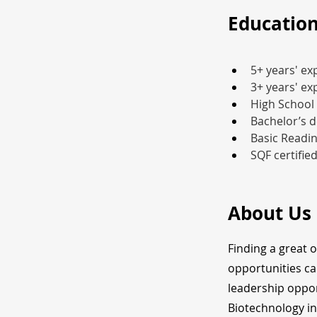
Education
5+ years' ex
3+ years' e
High School
Bachelor’s d
Basic Readin
SQF certifie
About Us
Finding a great 
opportunities ca
leadership oppor
Biotechnology in