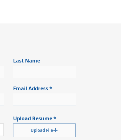
Last Name
Email Address
Upload Resume
Upload File