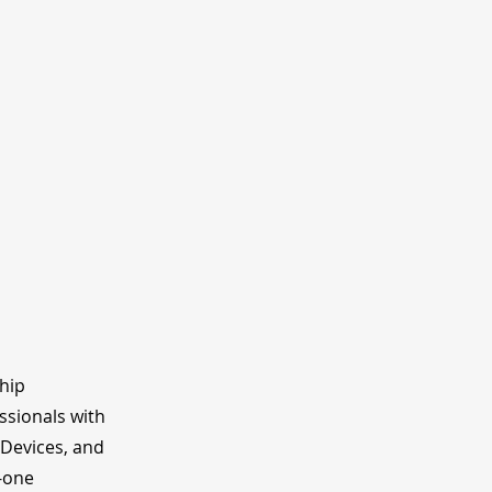
ship
ssionals with
 Devices, and
o-one