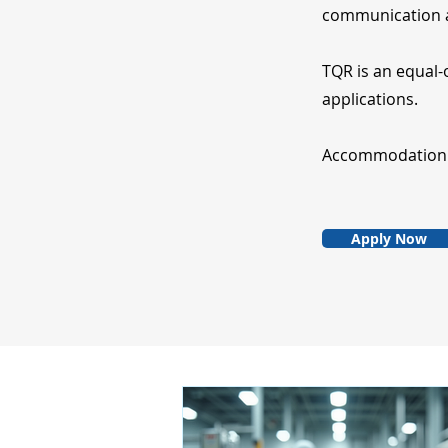
communication a
TQR is an equal-
applications.
Accommodation fo
Apply Now