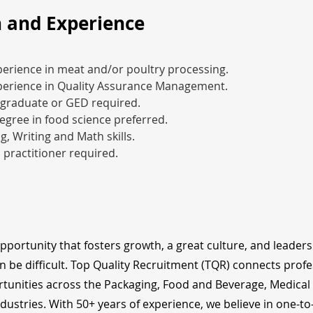
 and Experience
perience in meat and/or poultry processing.
xperience in Quality Assurance Management.
 graduate or GED required.
egree in food science preferred.
g, Writing and Math skills.
d practitioner required.
opportunity that fosters growth, a great culture, and leader
n be difficult. Top Quality Recruitment (TQR) connects profe
tunities across the Packaging, Food and Beverage, Medical
dustries. With 50+ years of experience, we believe in one-t