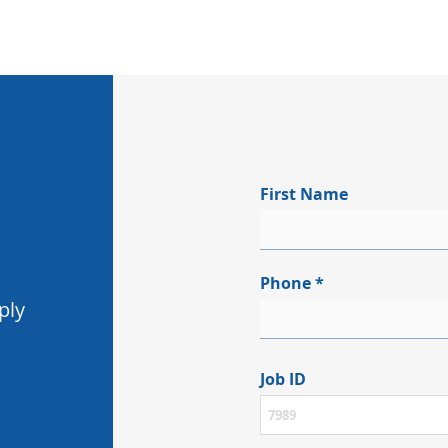
First Name
Phone
ply
Job ID