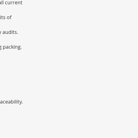
ll current 
ts of 
 audits.
g packing.
ceability.