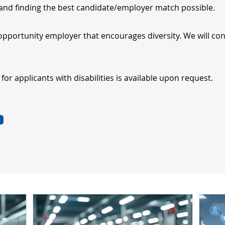
nd finding the best candidate/employer match possible.
opportunity employer that encourages diversity. We will cons
r applicants with disabilities is available upon request.