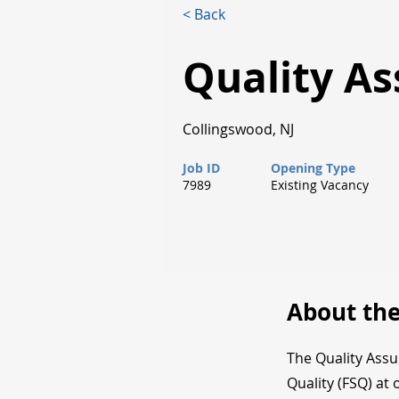
< Back
Quality A
Collingswood, NJ
Job ID
Opening Type
7989
Existing Vacancy
About the
The Quality Ass
Quality (FSQ) at