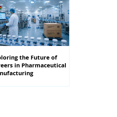
loring the Future of
eers in Pharmaceutical
nufacturing