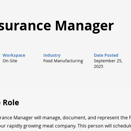
ssurance Manager
Workspace
Industry
Date Posted
On-Site
Food Manufacturing
September 25,
2025
 Role
urance Manager will manage, document, and represent the 
 our rapidly growing meat company. This person will schedu