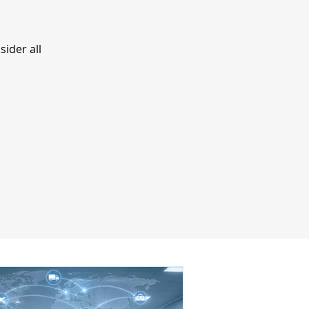
ider all