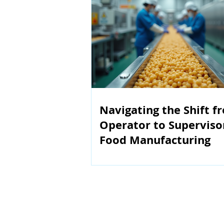
Navigating the Shift f
Operator to Superviso
Food Manufacturing