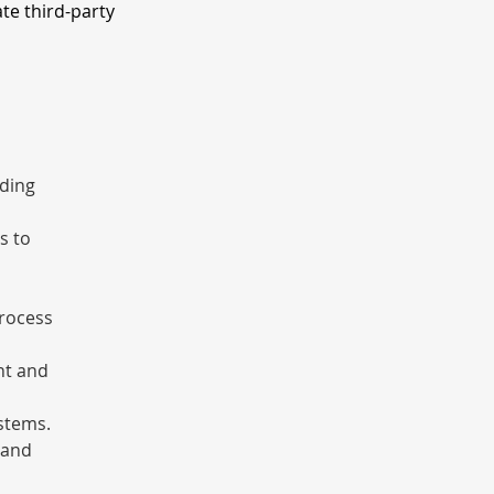
ate third-party
ding 
s to 
rocess 
nt and 
stems.
 and 