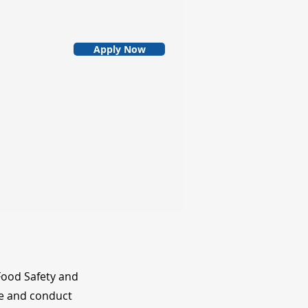
Apply Now
Food Safety and
le and conduct