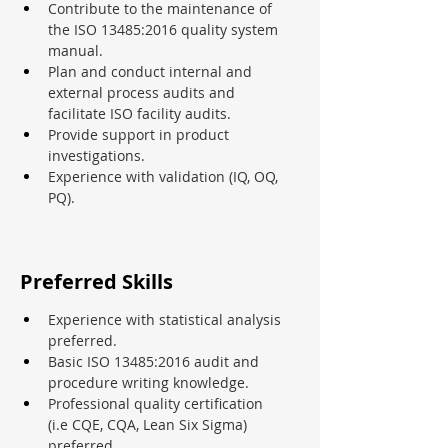
Contribute to the maintenance of 
the ISO 13485:2016 quality system 
manual.
Plan and conduct internal and 
external process audits and 
facilitate ISO facility audits.
Provide support in product 
investigations.
Experience with validation (IQ, OQ, 
PQ).
Preferred Skills
Experience with statistical analysis 
preferred.
Basic ISO 13485:2016 audit and 
procedure writing knowledge.
Professional quality certification 
(i.e CQE, CQA, Lean Six Sigma) 
preferred.