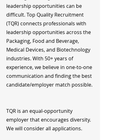
leadership opportunities can be
difficult. Top Quality Recruitment
(TQR) connects professionals with
leadership opportunities across the
Packaging, Food and Beverage,
Medical Devices, and Biotechnology
industries. With 50+ years of
experience, we believe in one-to-one
communication and finding the best
candidate/employer match possible.
TQR is an equal-opportunity
employer that encourages diversity.
We will consider all applications.