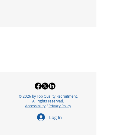
© 2026 by Top Quality Recruitment.
All rights reserved.
Accessibility
/
Privacy Policy
Log In