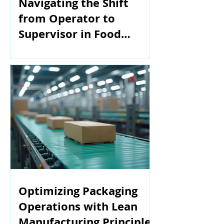
Navigating the Shift
from Operator to
Supervisor in Food
Manufacturing
Optimizing Packaging
Operations with Lean
Manufacturing Principles