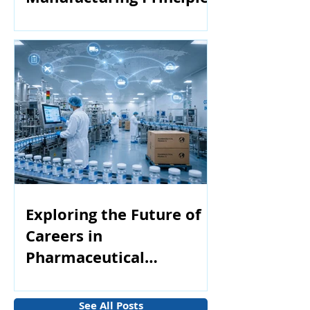
Exploring the Future of
Careers in
Pharmaceutical
Manufacturing
See All Posts