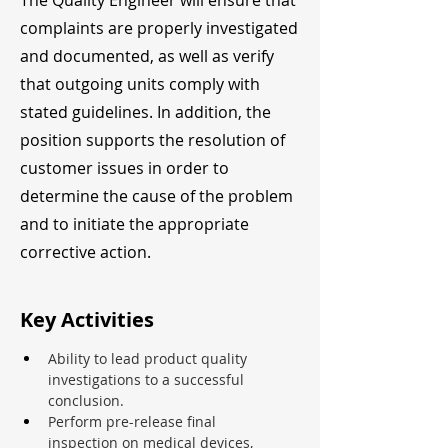
The Quality Engineer will ensure that
complaints are properly investigated
and documented, as well as verify
that outgoing units comply with
stated guidelines. In addition, the
position supports the resolution of
customer issues in order to
determine the cause of the problem
and to initiate the appropriate
corrective action.
Key Activities
Ability to lead product quality 
investigations to a successful 
conclusion.
Perform pre-release final 
inspection on medical devices, 