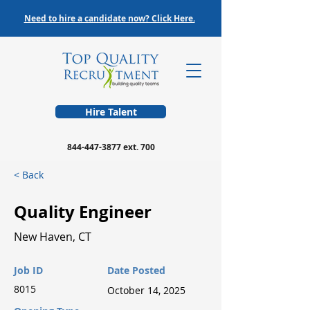
Need to hire a candidate now? Click Here.
Hire Talent
844-447-3877
ext. 700
< Back
Quality Engineer
New Haven, CT
Job ID
Date Posted
8015
October 14, 2025