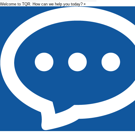
Welcome to TQR. How can we help you today?
×