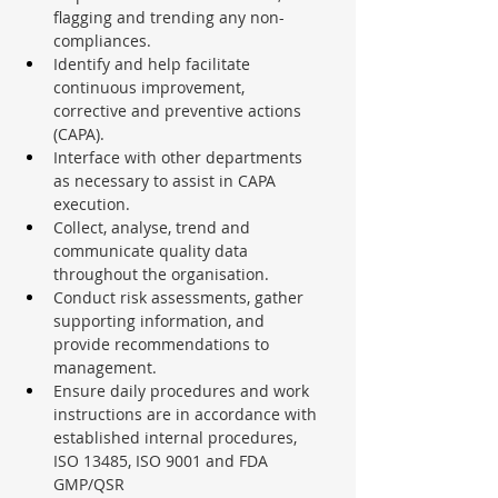
flagging and trending any non-
compliances.
Identify and help facilitate 
continuous improvement, 
corrective and preventive actions 
(CAPA).
Interface with other departments 
as necessary to assist in CAPA 
execution.
Collect, analyse, trend and 
communicate quality data 
throughout the organisation.
Conduct risk assessments, gather 
supporting information, and 
provide recommendations to 
management.
Ensure daily procedures and work 
instructions are in accordance with 
established internal procedures, 
ISO 13485, ISO 9001 and FDA 
GMP/QSR