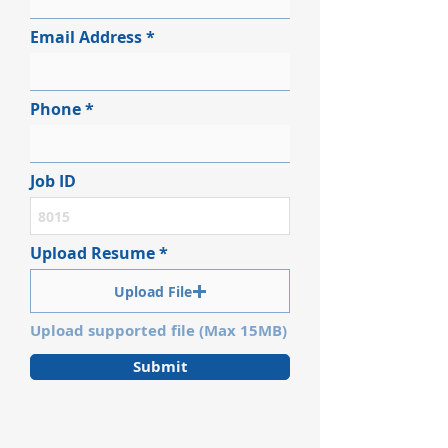
Email Address
Phone
Job ID
Upload Resume
Upload File
Upload supported file (Max 15MB)
Submit