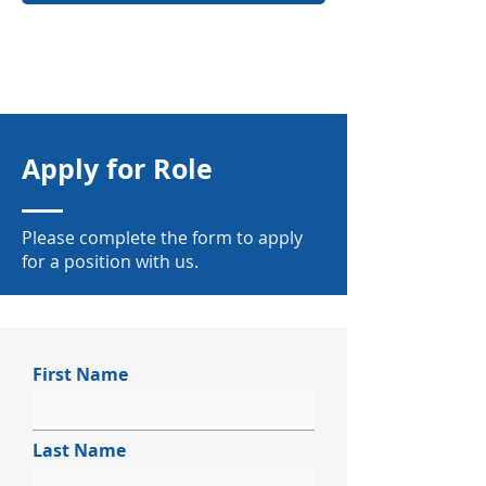
Apply for Role
Please complete the form to apply
for a position with us.
First Name
Last Name