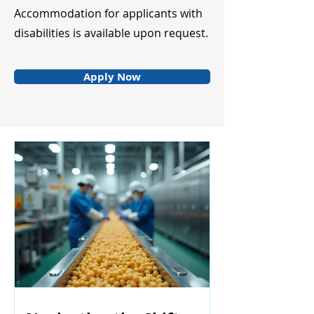
Accommodation for applicants with
disabilities is available upon request.
Apply Now