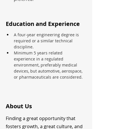
Education and Experience
A four-year engineering degree is 
required or a similar technical 
discipline.
Minimum 5 years related 
experience in a regulated 
environment, preferably medical 
devices, but automotive, aerospace, 
or pharmaceuticals are considered.
About Us
Finding a great opportunity that
fosters growth, a great culture, and