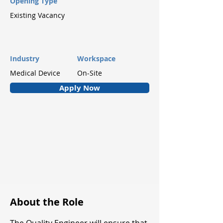
Opening Type
Existing Vacancy
Industry
Workspace
Medical Device
On-Site
Apply Now
About the Role