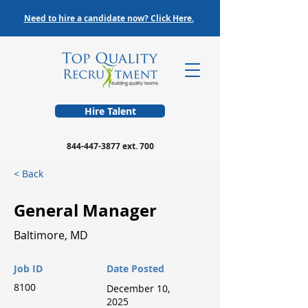
Need to hire a candidate now? Click Here.
Hire Talent
844-447-3877
ext. 700
< Back
General Manager
Baltimore, MD
Job ID
Date Posted
8100
December 10,
2025