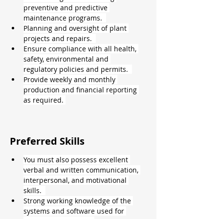
preventive and predictive 
maintenance programs.  
Planning and oversight of plant 
projects and repairs.  
Ensure compliance with all health, 
safety, environmental and 
regulatory policies and permits.  
Provide weekly and monthly 
production and financial reporting 
as required. 
Preferred Skills
You must also possess excellent 
verbal and written communication, 
interpersonal, and motivational 
skills.  
Strong working knowledge of the 
systems and software used for 