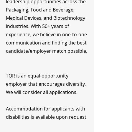
leadership opportunities across the
Packaging, Food and Beverage,
Medical Devices, and Biotechnology
industries. With 50+ years of
experience, we believe in one-to-one
communication and finding the best
candidate/employer match possible.
TQR is an equal-opportunity
employer that encourages diversity.
We will consider all applications.
Accommodation for applicants with
disabilities is available upon request.