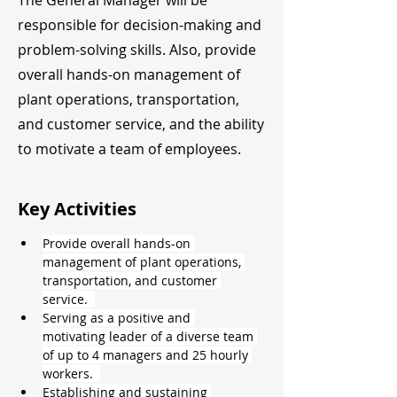
The General Manager will be
responsible for decision-making and
problem-solving skills. Also, provide
overall hands-on management of
plant operations, transportation,
and customer service, and the ability
to motivate a team of employees.
Key Activities
Provide overall hands-on 
management of plant operations, 
transportation, and customer 
service.  
Serving as a positive and 
motivating leader of a diverse team 
of up to 4 managers and 25 hourly 
workers.  
Establishing and sustaining 