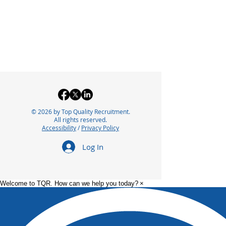
© 2026 by Top Quality Recruitment.
All rights reserved.
Accessibility
/
Privacy Policy
Log In
Welcome to TQR. How can we help you today?
×