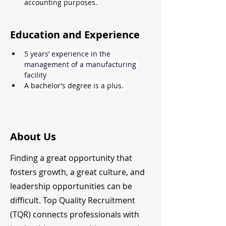
accounting purposes.
Education and Experience
5 years’ experience in the 
management of a manufacturing 
facility
A bachelor’s degree is a plus. 
About Us
Finding a great opportunity that
fosters growth, a great culture, and
leadership opportunities can be
difficult. Top Quality Recruitment
(TQR) connects professionals with