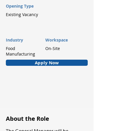
Opening Type
Existing Vacancy
Industry
Workspace
Food
On-Site
Manufacturing
Apply Now
About the Role