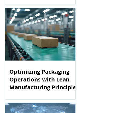
Manufacturing
Optimizing Packaging
Operations with Lean
Manufacturing Principles