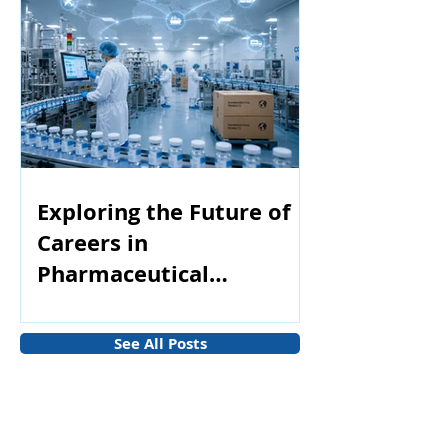
Exploring the Future of
Careers in
Pharmaceutical
Manufacturing
See All Posts