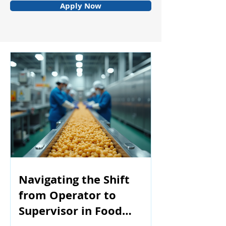
Apply Now
Navigating the Shift
from Operator to
Supervisor in Food