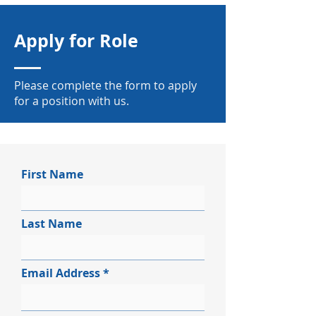
Apply for Role
Please complete the form to apply
for a position with us.
First Name
Last Name
Email Address