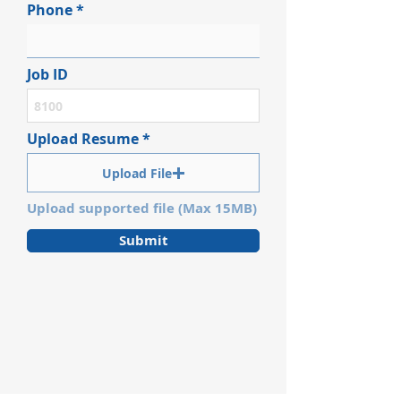
Phone
Job ID
Upload Resume
Upload File
Upload supported file (Max 15MB)
Submit