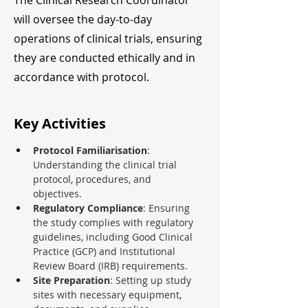
The Clinical Research Coordinator
will oversee the day-to-day
operations of clinical trials, ensuring
they are conducted ethically and in
accordance with protocol.
Key Activities
Protocol Familiarisation
: 
Understanding the clinical trial 
protocol, procedures, and 
objectives.
Regulatory Compliance
: Ensuring 
the study complies with regulatory 
guidelines, including Good Clinical 
Practice (GCP) and Institutional 
Review Board (IRB) requirements.
Site Preparation
: Setting up study 
sites with necessary equipment, 