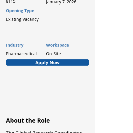
8115
January 7, 2026
Opening Type
Existing Vacancy
Industry
Workspace
Pharmaceutical
On-Site
Apply Now
About the Role