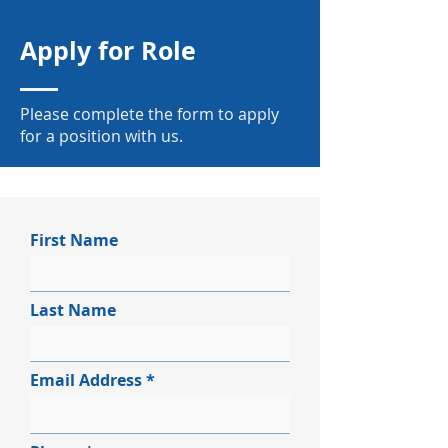
Apply for Role
Please complete the form to apply
for a position with us.
First Name
Last Name
Email Address