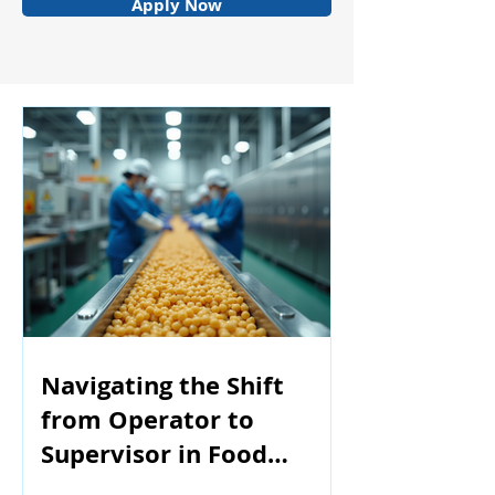
Apply Now
Navigating the Shift
from Operator to
Supervisor in Food
Manufacturing