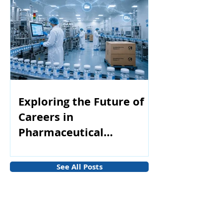
Exploring the Future of
Careers in
Pharmaceutical
Manufacturing
See All Posts