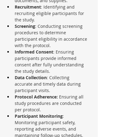
documents, and supplies.
Recruitment
: Identifying and 
recruiting eligible participants for 
the study.
Screening
: Conducting screening 
procedures to determine 
participant eligibility in accordance 
with the protocol.
Informed Consent
: Ensuring 
participants provide informed 
consent after fully understanding 
the study details.
Data Collection
: Collecting 
accurate and timely data during 
participant visits.
Protocol Adherence:
 Ensuring all 
study procedures are conducted 
per protocol.
Participant Monitoring
: 
Monitoring participant safety, 
reporting adverse events, and 
maintaining follow-up schedules.