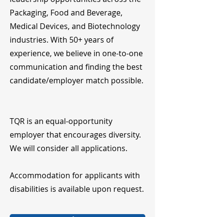
Packaging, Food and Beverage,
Medical Devices, and Biotechnology
industries. With 50+ years of
experience, we believe in one-to-one
communication and finding the best
candidate/employer match possible.
TQR is an equal-opportunity
employer that encourages diversity.
We will consider all applications.
Accommodation for applicants with
disabilities is available upon request.