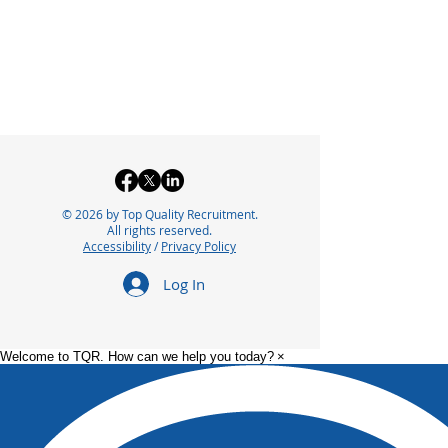
© 2026 by Top Quality Recruitment.
All rights reserved.
Accessibility
/
Privacy Policy
Log In
Welcome to TQR. How can we help you today?
×