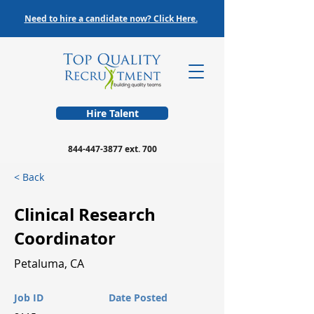
Need to hire a candidate now? Click Here.
Hire Talent
844-447-3877
ext. 700
< Back
Clinical Research
Coordinator
Petaluma, CA
Job ID
Date Posted