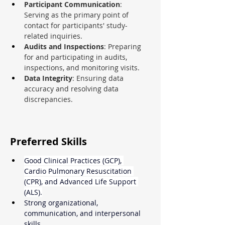
Participant Communication
: 
Serving as the primary point of 
contact for participants' study-
related inquiries.
Audits and Inspections
: Preparing 
for and participating in audits, 
inspections, and monitoring visits.
Data Integrity
: Ensuring data 
accuracy and resolving data 
discrepancies.
Preferred Skills
Good Clinical Practices (GCP), 
Cardio Pulmonary Resuscitation 
(CPR), and Advanced Life Support 
(ALS).
Strong organizational, 
communication, and interpersonal 
skills.