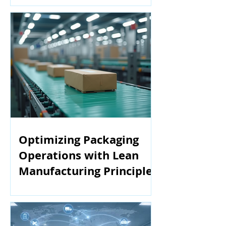
Optimizing Packaging
Operations with Lean
Manufacturing Principles