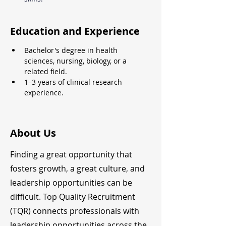
Education and Experience
Bachelor's degree in health 
sciences, nursing, biology, or a 
related field.
1–3 years of clinical research 
experience.
About Us
Finding a great opportunity that
fosters growth, a great culture, and
leadership opportunities can be
difficult. Top Quality Recruitment
(TQR) connects professionals with
leadership opportunities across the