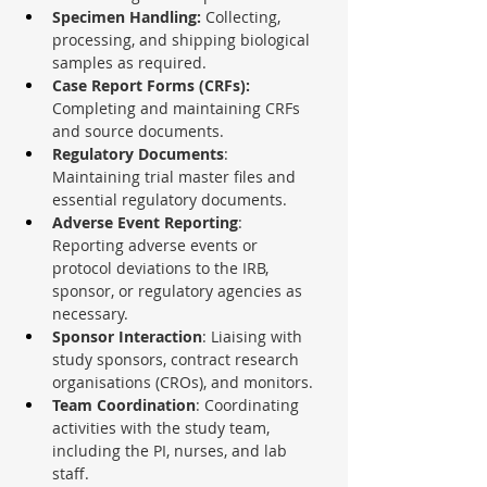
Specimen Handling: 
Collecting, 
processing, and shipping biological 
samples as required.
Case Report Forms (CRFs): 
Completing and maintaining CRFs 
and source documents.
Regulatory Documents
: 
Maintaining trial master files and 
essential regulatory documents.
Adverse Event Reporting
: 
Reporting adverse events or 
protocol deviations to the IRB, 
sponsor, or regulatory agencies as 
necessary.
Sponsor Interaction
: Liaising with 
study sponsors, contract research 
organisations (CROs), and monitors.
Team Coordination
: Coordinating 
activities with the study team, 
including the PI, nurses, and lab 
staff.