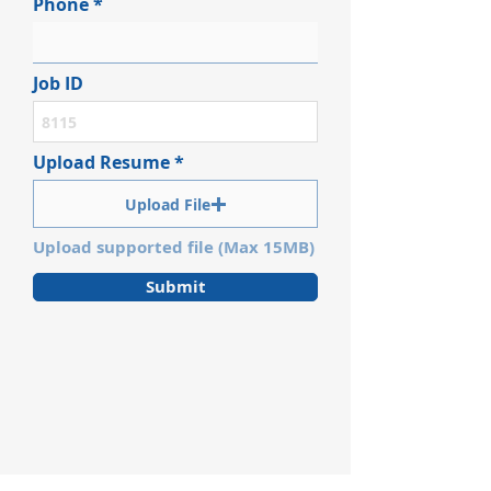
Phone
Job ID
Upload Resume
Upload File
Upload supported file (Max 15MB)
Submit