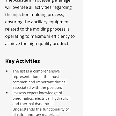
The Assistant Processing Manager
will oversee all activities regarding
the injection molding process,
ensuring the ancillary equipment
related to the molding process is
operating to maximum efficiency to
achieve the high-quality product.
Key Activities
The list is a comprehensive 
representation of the most 
common and important duties 
associated with the position. 
Possess expert knowledge of 
pneumatics, electrical, hydraulic, 
and thermal dynamics. 
Understands the functionality of 
plastics and raw materials.