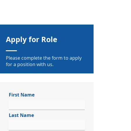
Apply for Role
Please complete the form to apply
for a position with us.
First Name
Last Name