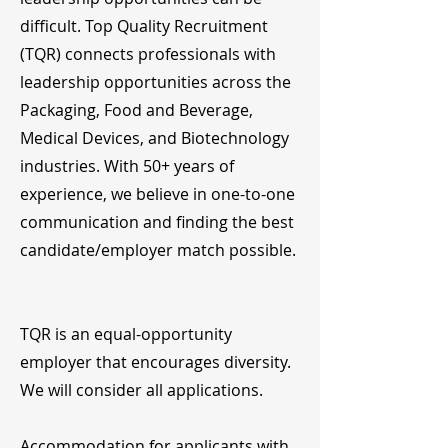
difficult. Top Quality Recruitment
(TQR) connects professionals with
leadership opportunities across the
Packaging, Food and Beverage,
Medical Devices, and Biotechnology
industries. With 50+ years of
experience, we believe in one-to-one
communication and finding the best
candidate/employer match possible.
TQR is an equal-opportunity
employer that encourages diversity.
We will consider all applications.
Accommodation for applicants with