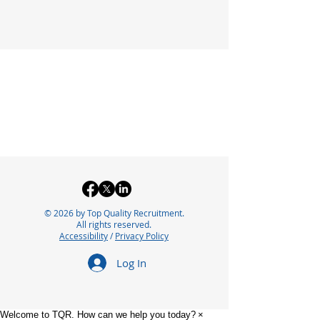
© 2026 by Top Quality Recruitment.
All rights reserved.
Accessibility
/
Privacy Policy
Log In
Welcome to TQR. How can we help you today?
×