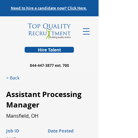
Need to hire a candidate now? Click Here.
Hire Talent
844-447-3877
ext. 700
< Back
Assistant Processing
Manager
Mansfield, OH
Job ID
Date Posted