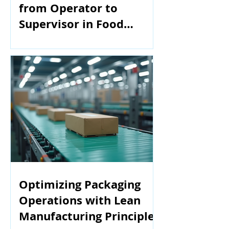
from Operator to
Supervisor in Food
Manufacturing
Optimizing Packaging
Operations with Lean
Manufacturing Principles