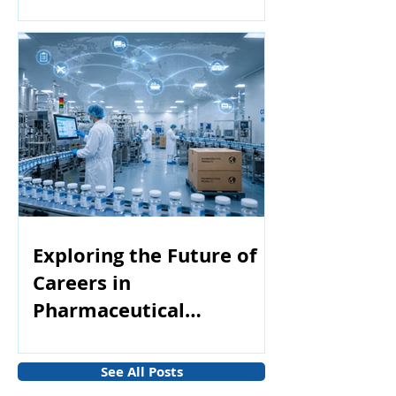
Exploring the Future of
Careers in
Pharmaceutical
Manufacturing
See All Posts