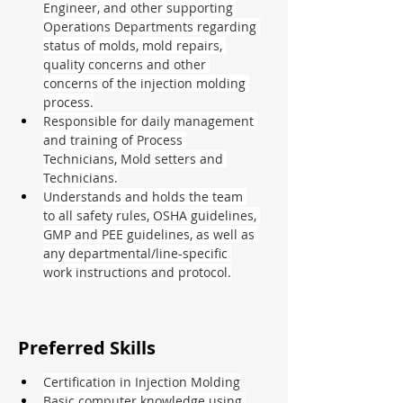
Engineer, and other supporting 
Operations Departments regarding 
status of molds, mold repairs, 
quality concerns and other 
concerns of the injection molding 
process.
Responsible for daily management 
and training of Process 
Technicians, Mold setters and 
Technicians.
Understands and holds the team 
to all safety rules, OSHA guidelines, 
GMP and PEE guidelines, as well as 
any departmental/line-specific 
work instructions and protocol.
Preferred Skills
Certification in Injection Molding
Basic computer knowledge using 