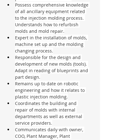
Possess comprehensive knowledge 
of all ancillary equipment related 
to the injection molding process. 
Understands how to refurbish 
molds and mold repair.
Expert in the installation of molds, 
machine set up and the molding 
changing process.
Responsible for the design and 
development of new molds (tools). 
Adapt in reading of blueprints and 
part design.
Remains up to date on robotic 
engineering and how it relates to 
plastic injection molding.
Coordinates the building and 
repair of molds with internal 
departments as well as external 
service providers.
Communicates daily with owner, 
COO, Plant Manager, Plant 