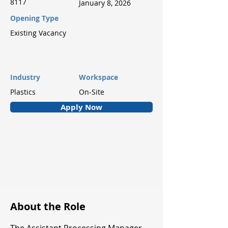
8117
January 8, 2026
Opening Type
Existing Vacancy
Industry
Workspace
Plastics
On-Site
Apply Now
About the Role