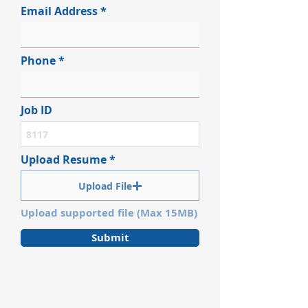
Email Address
Phone
Job ID
Upload Resume
Upload File
Upload supported file (Max 15MB)
Submit