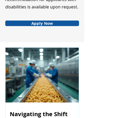
disabilities is available upon request.
Apply Now
Navigating the Shift