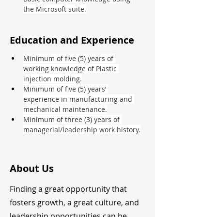
the Microsoft suite.
Education and Experience
Minimum of five (5) years of 
working knowledge of Plastic 
injection molding.
Minimum of five (5) years’ 
experience in manufacturing and 
mechanical maintenance.
Minimum of three (3) years of 
managerial/leadership work history.
About Us
Finding a great opportunity that
fosters growth, a great culture, and
leadership opportunities can be