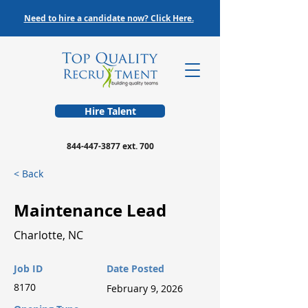
Need to hire a candidate now? Click Here.
Hire Talent
844-447-3877
ext. 700
< Back
Maintenance Lead
Charlotte, NC
Job ID
Date Posted
8170
February 9, 2026