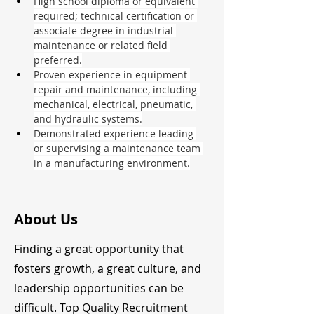
High school diploma or equivalent 
required; technical certification or 
associate degree in industrial 
maintenance or related field 
preferred.
Proven experience in equipment 
repair and maintenance, including 
mechanical, electrical, pneumatic, 
and hydraulic systems.
Demonstrated experience leading 
or supervising a maintenance team 
in a manufacturing environment.
About Us
Finding a great opportunity that
fosters growth, a great culture, and
leadership opportunities can be
difficult. Top Quality Recruitment