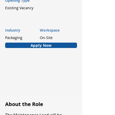
Opening Type
Existing Vacancy
Industry
Workspace
Packaging
On-Site
Apply Now
About the Role