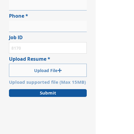
Phone
Job ID
Upload Resume
Upload File
Upload supported file (Max 15MB)
Submit