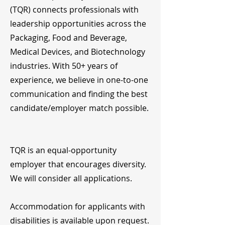
(TQR) connects professionals with
leadership opportunities across the
Packaging, Food and Beverage,
Medical Devices, and Biotechnology
industries. With 50+ years of
experience, we believe in one-to-one
communication and finding the best
candidate/employer match possible.
TQR is an equal-opportunity
employer that encourages diversity.
We will consider all applications.
Accommodation for applicants with
disabilities is available upon request.