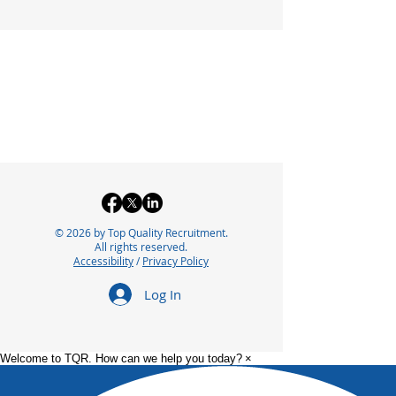
© 2026 by Top Quality Recruitment.
All rights reserved.
Accessibility
/
Privacy Policy
Log In
Welcome to TQR. How can we help you today?
×