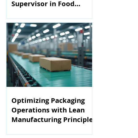
Supervisor in Food
Manufacturing
Optimizing Packaging
Operations with Lean
Manufacturing Principles