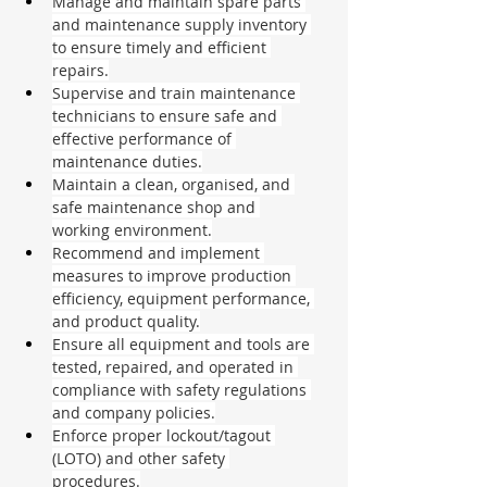
Manage and maintain spare parts 
and maintenance supply inventory 
to ensure timely and efficient 
repairs.
Supervise and train maintenance 
technicians to ensure safe and 
effective performance of 
maintenance duties.
Maintain a clean, organised, and 
safe maintenance shop and 
working environment.
Recommend and implement 
measures to improve production 
efficiency, equipment performance, 
and product quality.
Ensure all equipment and tools are 
tested, repaired, and operated in 
compliance with safety regulations 
and company policies.
Enforce proper lockout/tagout 
(LOTO) and other safety 
procedures.