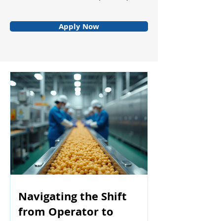
Apply Now
Navigating the Shift
from Operator to