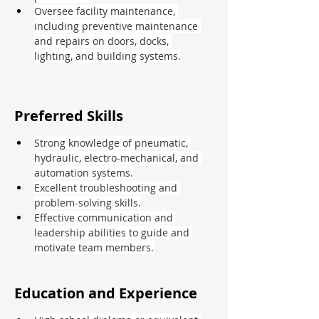
Oversee facility maintenance, 
including preventive maintenance 
and repairs on doors, docks, 
lighting, and building systems.
Preferred Skills
Strong knowledge of pneumatic, 
hydraulic, electro-mechanical, and 
automation systems.
Excellent troubleshooting and 
problem-solving skills.
Effective communication and 
leadership abilities to guide and 
motivate team members.
Education and Experience