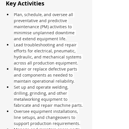
Key Activities
Plan, schedule, and oversee all 
preventative and predictive 
maintenance (PM) activities to 
minimise unplanned downtime 
and extend equipment life.
Lead troubleshooting and repair 
efforts for electrical, pneumatic, 
hydraulic, and mechanical systems 
across all production equipment.
Repair or replace defective parts 
and components as needed to 
maintain operational reliability.
Set up and operate welding, 
drilling, grinding, and other 
metalworking equipment to 
fabricate and repair machine parts.
Oversee equipment installations, 
line setups, and changeovers to 
support production requirements.