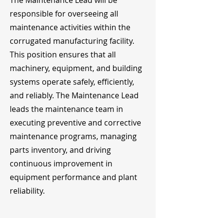
The Maintenance Lead will be
responsible for overseeing all
maintenance activities within the
corrugated manufacturing facility.
This position ensures that all
machinery, equipment, and building
systems operate safely, efficiently,
and reliably. The Maintenance Lead
leads the maintenance team in
executing preventive and corrective
maintenance programs, managing
parts inventory, and driving
continuous improvement in
equipment performance and plant
reliability.