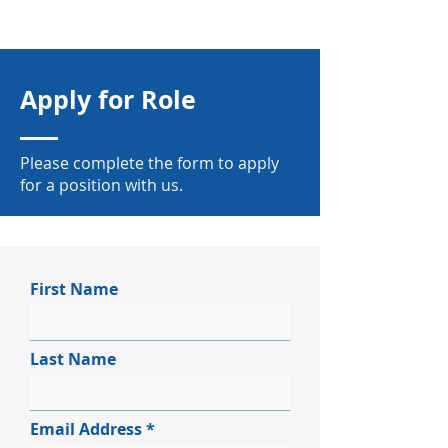
Apply for Role
Please complete the form to apply
for a position with us.
First Name
Last Name
Email Address