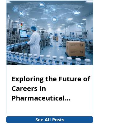
Exploring the Future of
Careers in
Pharmaceutical
Manufacturing
See All Posts