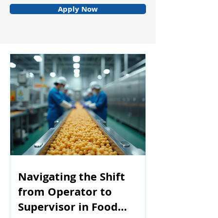
Apply Now
Navigating the Shift
from Operator to
Supervisor in Food