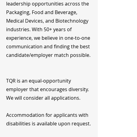
leadership opportunities across the
Packaging, Food and Beverage,
Medical Devices, and Biotechnology
industries. With 50+ years of
experience, we believe in one-to-one
communication and finding the best
candidate/employer match possible.
TQR is an equal-opportunity
employer that encourages diversity.
We will consider all applications.
Accommodation for applicants with
disabilities is available upon request.