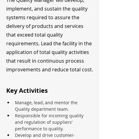
The Quality Manager will develop,
implement, and sustain the quality
systems required to assure the
delivery of products and services
that exceed total quality
requirements. Lead the facility in the
application of total quality activities
that result in continuous process
improvements and reduce total cost.
Key Activities
Manage, lead, and mentor the 
Quality department team.
Responsible for incoming quality 
and regulation of suppliers' 
performance to quality.
Develop and drive customer-