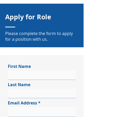
Apply for Role
Please complete the form to apply
for a position with us.
First Name
Last Name
Email Address