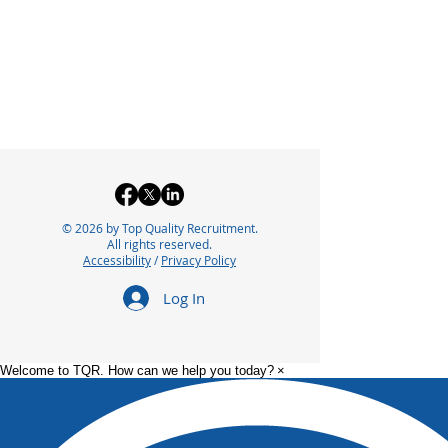
© 2026 by Top Quality Recruitment.
All rights reserved.
Accessibility
/
Privacy Policy
Log In
Welcome to TQR. How can we help you today?
×