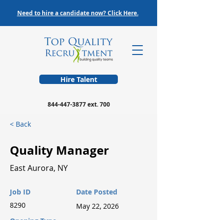
Need to hire a candidate now? Click Here.
Hire Talent
844-447-3877
ext. 700
< Back
Quality Manager
East Aurora, NY
Job ID
Date Posted
8290
May 22, 2026