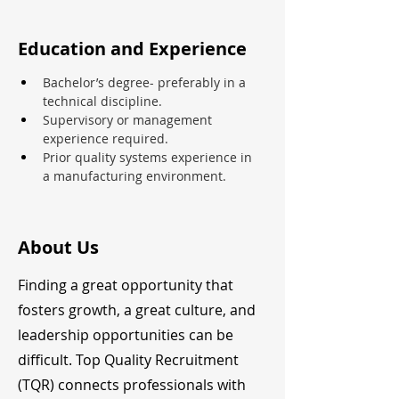
Education and Experience
Bachelor’s degree- preferably in a 
technical discipline.
Supervisory or management 
experience required.
Prior quality systems experience in 
a manufacturing environment.
About Us
Finding a great opportunity that
fosters growth, a great culture, and
leadership opportunities can be
difficult. Top Quality Recruitment
(TQR) connects professionals with