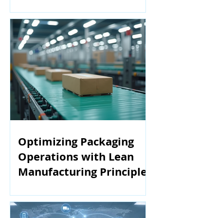
Manufacturing
Optimizing Packaging
Operations with Lean
Manufacturing Principles