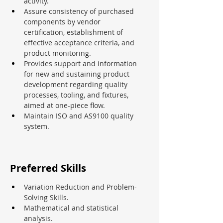
activity.
Assure consistency of purchased 
components by vendor 
certification, establishment of 
effective acceptance criteria, and 
product monitoring.
Provides support and information 
for new and sustaining product 
development regarding quality 
processes, tooling, and fixtures, 
aimed at one-piece flow.
Maintain ISO and AS9100 quality 
system.
Preferred Skills
Variation Reduction and Problem-
Solving Skills.
Mathematical and statistical 
analysis.