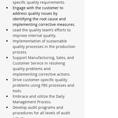
specific quality requirements.
Engage with the customer to 
address quality issues by 
identifying the root cause and 
implementing corrective measures.
Lead the quality team’s efforts to 
improve internal quality.
Implementation of sustainable 
quality processes in the production 
process.
Support Manufacturing, Sales, and 
Customer Service in resolving 
quality problems and 
implementing corrective actions.
Drive customer-specific quality 
problems using FBS processes and 
tools.
Embrace and utilize the Daily 
Management Process.
Develop audit programs and 
procedures for all levels of audit 