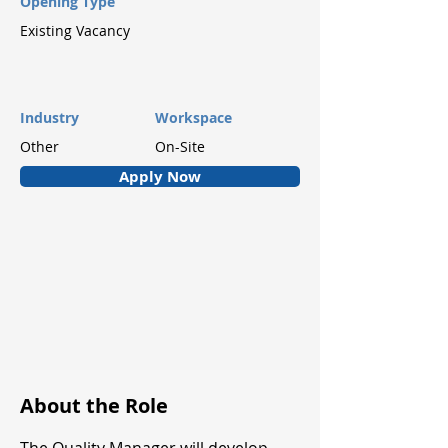
Opening Type
Existing Vacancy
Industry
Workspace
Other
On-Site
Apply Now
About the Role