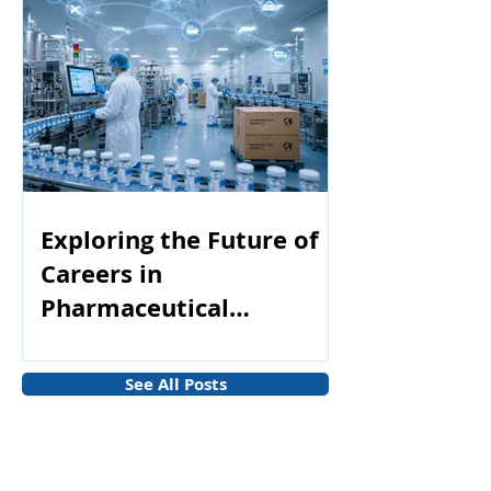
Exploring the Future of
Careers in
Pharmaceutical
Manufacturing
See All Posts