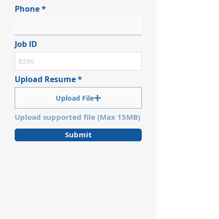
Phone
Job ID
Upload Resume
Upload File
Upload supported file (Max 15MB)
Submit