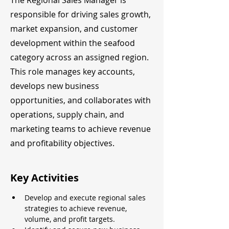
The Regional Sales Manager is
responsible for driving sales growth,
market expansion, and customer
development within the seafood
category across an assigned region.
This role manages key accounts,
develops new business
opportunities, and collaborates with
operations, supply chain, and
marketing teams to achieve revenue
and profitability objectives.
Key Activities
Develop and execute regional sales 
strategies to achieve revenue, 
volume, and profit targets.