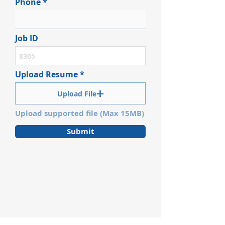
Phone
Job ID
Upload Resume
Upload File
Upload supported file (Max 15MB)
Submit