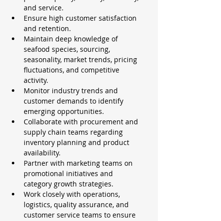
and service.
Ensure high customer satisfaction 
and retention.
Maintain deep knowledge of 
seafood species, sourcing, 
seasonality, market trends, pricing 
fluctuations, and competitive 
activity.
Monitor industry trends and 
customer demands to identify 
emerging opportunities.
Collaborate with procurement and 
supply chain teams regarding 
inventory planning and product 
availability.
Partner with marketing teams on 
promotional initiatives and 
category growth strategies.
Work closely with operations, 
logistics, quality assurance, and 
customer service teams to ensure 