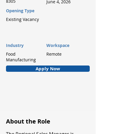
8305
June 4, 2026
Opening Type
Existing Vacancy
Industry
Workspace
Food
Remote
Manufacturing
Apply Now
About the Role