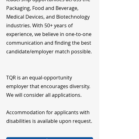
Packaging, Food and Beverage,
Medical Devices, and Biotechnology
industries. With 50+ years of
experience, we believe in one-to-one
communication and finding the best
candidate/employer match possible.
TQR is an equal-opportunity
employer that encourages diversity.
We will consider all applications.
Accommodation for applicants with
disabilities is available upon request.