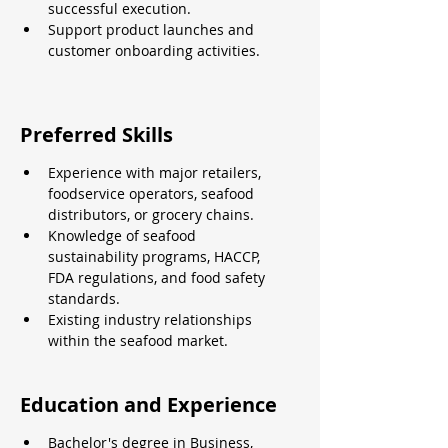
successful execution.
Support product launches and 
customer onboarding activities.
Preferred Skills
Experience with major retailers, 
foodservice operators, seafood 
distributors, or grocery chains.
Knowledge of seafood 
sustainability programs, HACCP, 
FDA regulations, and food safety 
standards.
Existing industry relationships 
within the seafood market.
Education and Experience
Bachelor's degree in Business, 