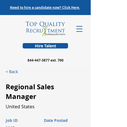
Need to hire a candidate now? Click Here.
Hire Talent
844-447-3877
ext. 700
< Back
Regional Sales
Manager
United States
Job ID
Date Posted