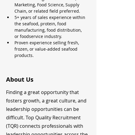
Marketing, Food Science, Supply 
Chain, or related field preferred.
5+ years of sales experience within 
the seafood, protein, food 
manufacturing, food distribution, 
or foodservice industry.
Proven experience selling fresh, 
frozen, or value-added seafood 
products.
About Us
Finding a great opportunity that
fosters growth, a great culture, and
leadership opportunities can be
difficult. Top Quality Recruitment
(TQR) connects professionals with
leadership opportunities across the