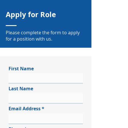
Apply for Role
Please complete the form to apply
for a position with us.
First Name
Last Name
Email Address