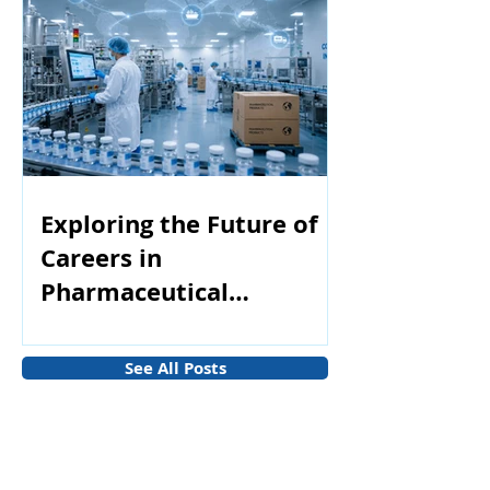
Exploring the Future of
Careers in
Pharmaceutical
Manufacturing
See All Posts