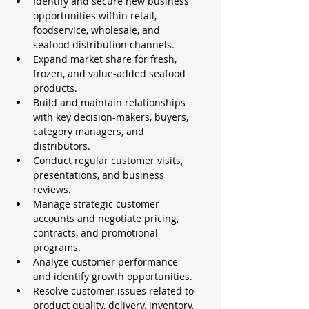
Identify and secure new business 
opportunities within retail, 
foodservice, wholesale, and 
seafood distribution channels.
Expand market share for fresh, 
frozen, and value-added seafood 
products.
Build and maintain relationships 
with key decision-makers, buyers, 
category managers, and 
distributors.
Conduct regular customer visits, 
presentations, and business 
reviews.
Manage strategic customer 
accounts and negotiate pricing, 
contracts, and promotional 
programs.
Analyze customer performance 
and identify growth opportunities.
Resolve customer issues related to 
product quality, delivery, inventory, 