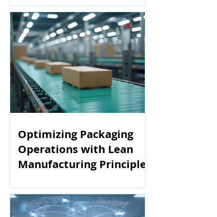
Optimizing Packaging
Operations with Lean
Manufacturing Principles