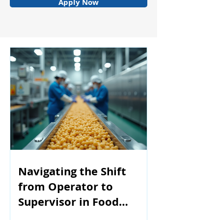
Apply Now
Navigating the Shift
from Operator to
Supervisor in Food
Manufacturing