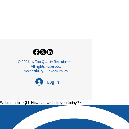
© 2026 by Top Quality Recruitment.
All rights reserved.
Accessibility
/
Privacy Policy
Log In
Welcome to TQR. How can we help you today?
×