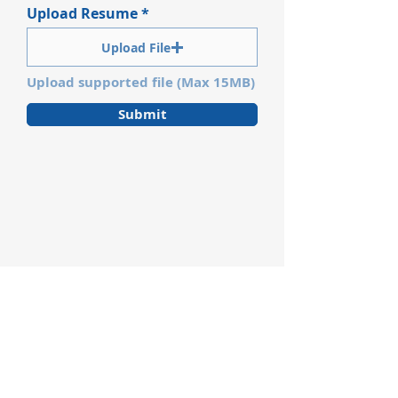
Upload Resume
Upload File
Upload supported file (Max 15MB)
Submit