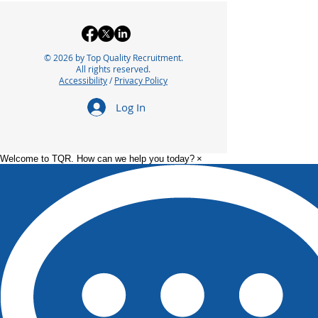
© 2026 by Top Quality Recruitment.
All rights reserved.
Accessibility
/
Privacy Policy
Log In
Welcome to TQR. How can we help you today?
×