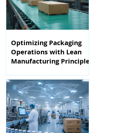
Optimizing Packaging
Operations with Lean
Manufacturing Principles