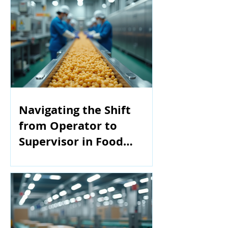
Navigating the Shift
from Operator to
Supervisor in Food
Manufacturing