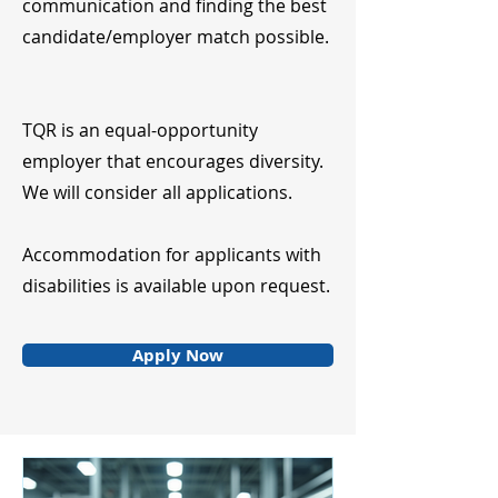
communication and finding the best
candidate/employer match possible.
TQR is an equal-opportunity
employer that encourages diversity.
We will consider all applications.
Accommodation for applicants with
disabilities is available upon request.
Apply Now