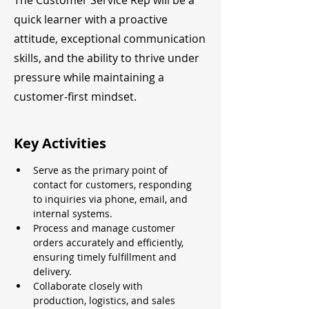
The Customer Service Rep will be a
quick learner with a proactive
attitude, exceptional communication
skills, and the ability to thrive under
pressure while maintaining a
customer-first mindset.
Key Activities
Serve as the primary point of 
contact for customers, responding 
to inquiries via phone, email, and 
internal systems.
Process and manage customer 
orders accurately and efficiently, 
ensuring timely fulfillment and 
delivery.
Collaborate closely with 
production, logistics, and sales 