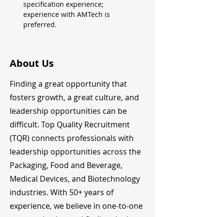
specification experience; 
experience with AMTech is 
preferred.
About Us
Finding a great opportunity that
fosters growth, a great culture, and
leadership opportunities can be
difficult. Top Quality Recruitment
(TQR) connects professionals with
leadership opportunities across the
Packaging, Food and Beverage,
Medical Devices, and Biotechnology
industries. With 50+ years of
experience, we believe in one-to-one