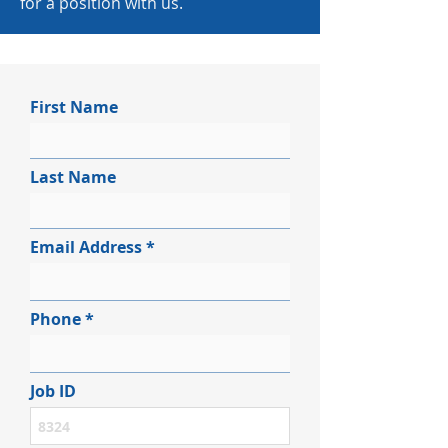
for a position with us.
First Name
Last Name
Email Address
Phone
Job ID