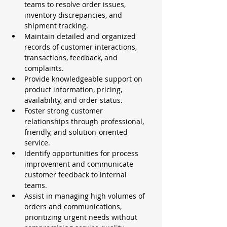
teams to resolve order issues, 
inventory discrepancies, and 
shipment tracking.
Maintain detailed and organized 
records of customer interactions, 
transactions, feedback, and 
complaints.
Provide knowledgeable support on 
product information, pricing, 
availability, and order status.
Foster strong customer 
relationships through professional, 
friendly, and solution-oriented 
service.
Identify opportunities for process 
improvement and communicate 
customer feedback to internal 
teams.
Assist in managing high volumes of 
orders and communications, 
prioritizing urgent needs without 