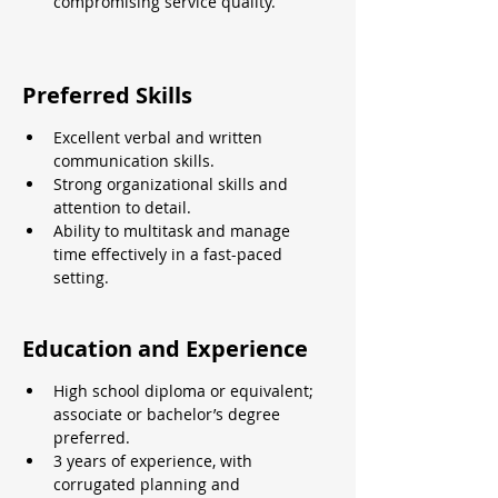
compromising service quality.
Preferred Skills
Excellent verbal and written 
communication skills.
Strong organizational skills and 
attention to detail.
Ability to multitask and manage 
time effectively in a fast-paced 
setting.
Education and Experience
High school diploma or equivalent; 
associate or bachelor’s degree 
preferred.
3 years of experience, with 
corrugated planning and 