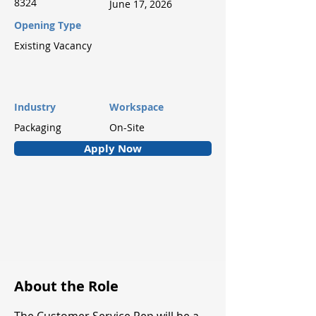
8324
June 17, 2026
Opening Type
Existing Vacancy
Industry
Workspace
Packaging
On-Site
Apply Now
About the Role