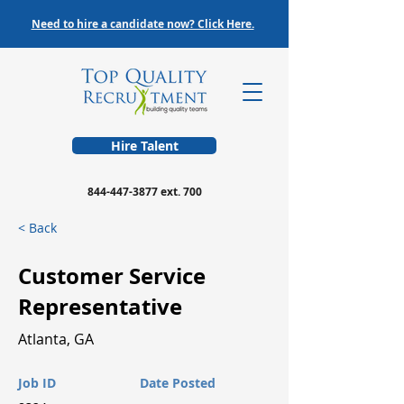
Need to hire a candidate now? Click Here.
Hire Talent
844-447-3877
ext. 700
< Back
Customer Service
Representative
Atlanta, GA
Job ID
Date Posted