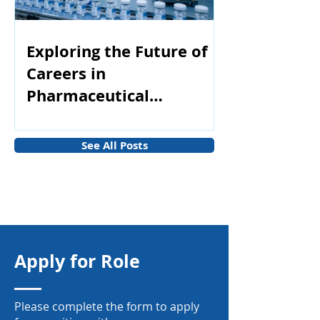
Exploring the Future of
Careers in
Pharmaceutical
Manufacturing
See All Posts
Apply for Role
Please complete the form to apply