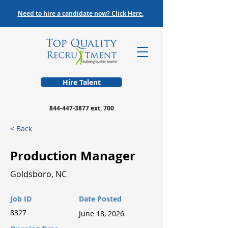
Need to hire a candidate now? Click Here.
Hire Talent
844-447-3877
ext. 700
< Back
Production Manager
Goldsboro, NC
Job ID
Date Posted
8327
June 18, 2026