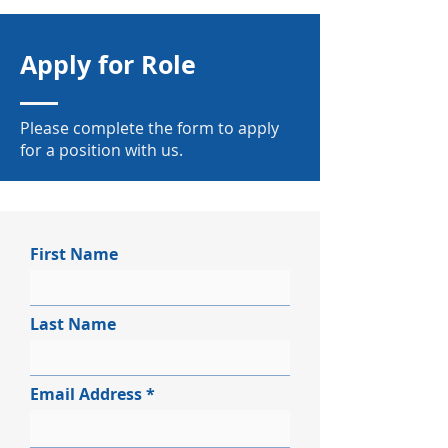
Apply for Role
Please complete the form to apply
for a position with us.
First Name
Last Name
Email Address