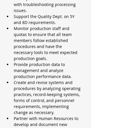
with troubleshooting processing 
issues.
Support the Quality Dept. on 5Y 
and 8D requirements.
Monitor production staff and 
quotas to ensure that all team 
members follow established 
procedures and have the 
necessary tools to meet expected 
production goals.
Provide production data to 
management and analyze 
production performance data.
Create and revise systems and 
procedures by analyzing operating 
practices, record-keeping systems, 
forms of control, and personnel 
requirements, implementing 
change as necessary.
Partner with Human Resources to 
develop and document new 