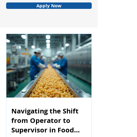
Apply Now
Navigating the Shift
from Operator to
Supervisor in Food