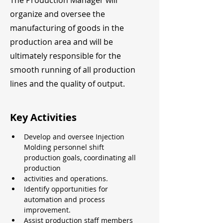
The Production Manager will
organize and oversee the
manufacturing of goods in the
production area and will be
ultimately responsible for the
smooth running of all production
lines and the quality of output.
Key Activities
Develop and oversee Injection 
Molding personnel shift 
production goals, coordinating all 
production
activities and operations.
Identify opportunities for 
automation and process 
improvement.
Assist production staff members 