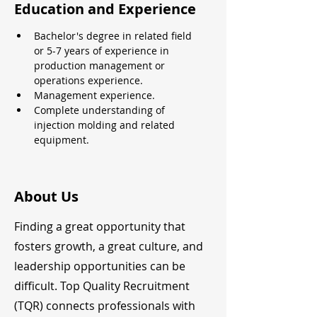
Education and Experience
Bachelor's degree in related field 
or 5-7 years of experience in 
production management or 
operations experience.
Management experience.
Complete understanding of 
injection molding and related 
equipment.
About Us
Finding a great opportunity that
fosters growth, a great culture, and
leadership opportunities can be
difficult. Top Quality Recruitment
(TQR) connects professionals with