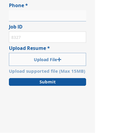
Phone
Job ID
Upload Resume
Upload File
Upload supported file (Max 15MB)
Submit