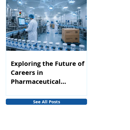
Exploring the Future of
Careers in
Pharmaceutical
Manufacturing
See All Posts