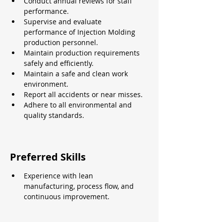
Conduct annual reviews for staff 
performance.
Supervise and evaluate 
performance of Injection Molding 
production personnel.
Maintain production requirements 
safely and efficiently.
Maintain a safe and clean work 
environment.
Report all accidents or near misses.
Adhere to all environmental and 
quality standards.
Preferred Skills
Experience with lean 
manufacturing, process flow, and 
continuous improvement.