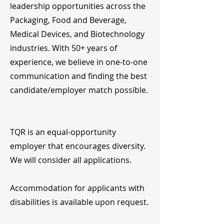
leadership opportunities across the
Packaging, Food and Beverage,
Medical Devices, and Biotechnology
industries. With 50+ years of
experience, we believe in one-to-one
communication and finding the best
candidate/employer match possible.
TQR is an equal-opportunity
employer that encourages diversity.
We will consider all applications.
Accommodation for applicants with
disabilities is available upon request.