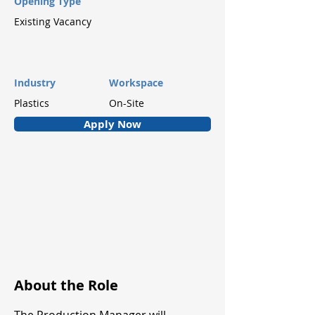
Opening Type
Existing Vacancy
Industry
Workspace
Plastics
On-Site
Apply Now
About the Role