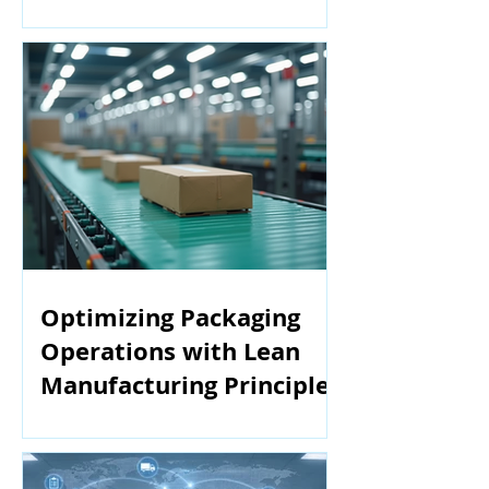
Manufacturing
Optimizing Packaging
Operations with Lean
Manufacturing Principles