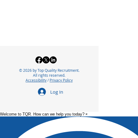
© 2026 by Top Quality Recruitment.
All rights reserved.
Accessibility
/
Privacy Policy
Log In
Welcome to TQR. How can we help you today?
×