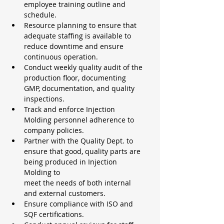
employee training outline and 
schedule.
Resource planning to ensure that 
adequate staffing is available to 
reduce downtime and ensure 
continuous operation.
Conduct weekly quality audit of the 
production floor, documenting 
GMP, documentation, and quality 
inspections.
Track and enforce Injection 
Molding personnel adherence to 
company policies.
Partner with the Quality Dept. to 
ensure that good, quality parts are 
being produced in Injection 
Molding to
meet the needs of both internal 
and external customers.
Ensure compliance with ISO and 
SQF certifications.