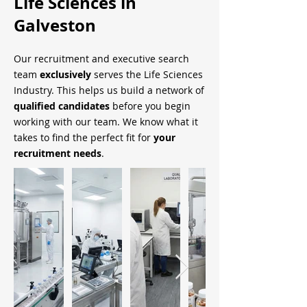
Life Sciences in
Galveston
Our recruitment and executive search
team
exclusively
serves the Life Sciences
Industry. This helps us build a network of
qualified candidates
before you begin
working with our team. We know what it
takes to find the perfect fit for
your
recruitment needs
.