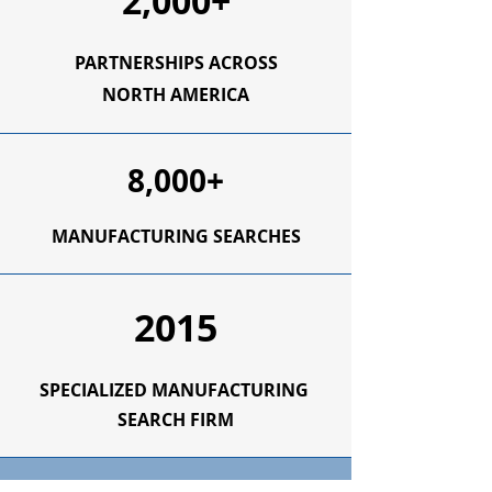
2,000+
PARTNERSHIPS ACROSS
NORTH AMERICA
8,000+
MANUFACTURING SEARCHES
2015
SPECIALIZED
MANUFACTURING
SEARCH FIRM