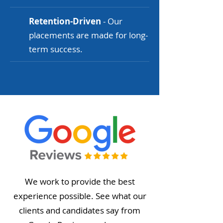
Retention-Driven
- Our
placements are made for long-
term success.
We work to provide the best
experience possible. See what our
clients and candidates say from