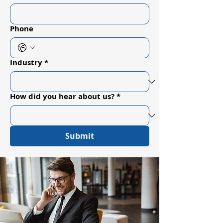
Phone
Industry
*
How did you hear about us?
*
Submit