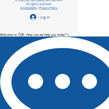
© 2026 by Top Quality Recruitment.
All rights reserved.
Accessibility
/
Privacy Policy
Log In
Welcome to TQR. How can we help you today?
×