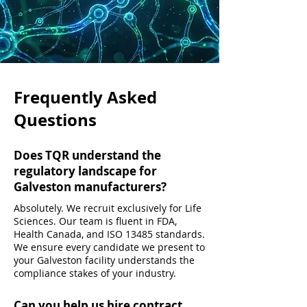
Frequently Asked
Questions
Does TQR understand the
regulatory landscape for
Galveston manufacturers?
Absolutely. We recruit exclusively for Life
Sciences. Our team is fluent in FDA,
Health Canada, and ISO 13485 standards.
We ensure every candidate we present to
your Galveston facility understands the
compliance stakes of your industry.
Can you help us hire contract