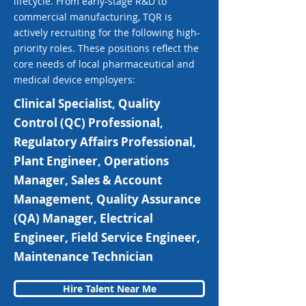
lifecycle. From early-stage R&D to
commercial manufacturing, TQR is
actively recruiting for the following high-
priority roles. These positions reflect the
core needs of local pharmaceutical and
medical device employers:
Clinical Specialist, Quality
Control (QC) Professional,
Regulatory Affairs Professional,
Plant Engineer, Operations
Manager, Sales & Account
Management, Quality Assurance
(QA) Manager, Electrical
Engineer, Field Service Engineer,
Maintenance Technician
Hire Talent Near Me