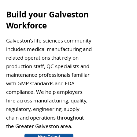
Build your Galveston
Workforce
Galveston’s life sciences community
includes medical manufacturing and
related operations that rely on
production staff, QC specialists and
maintenance professionals familiar
with GMP standards and FDA
compliance. We help employers
hire across manufacturing, quality,
regulatory, engineering, supply
chain and operations throughout
the Greater Galveston area.
Hire Talent