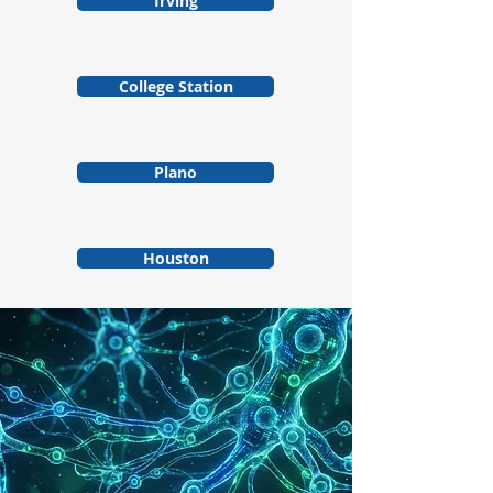
Irving
College Station
Plano
Houston