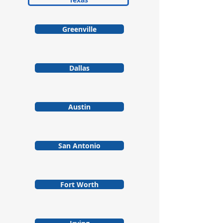
Greenville
Dallas
Austin
San Antonio
Fort Worth