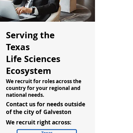
Serving the
Texas
Life Sciences
Ecosystem
We recruit for roles across the
country for your regional and
national needs.
Contact us for needs outside
of the city of
Galveston
We recruit right across:
Texas