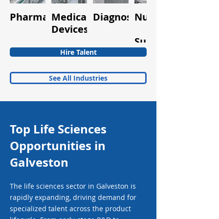
Pharmaceuticals
Medical
Diagnostics
Nutraceuticals
Quality
Devices
&
Supplements
Hire Talent
See All Industries
Top Life Sciences
Opportunities in
Galveston
The life sciences sector in Galveston is
rapidly expanding, driving demand for
specialized talent across the product