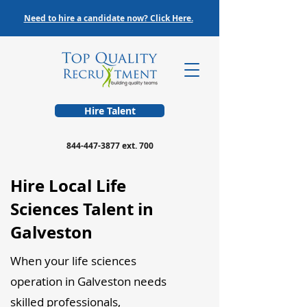
Need to hire a candidate now? Click Here.
Hire Talent
844-447-3877
ext. 700
Hire Local Life
Sciences Talent in
Galveston
When your life sciences
operation in Galveston needs
skilled professionals,