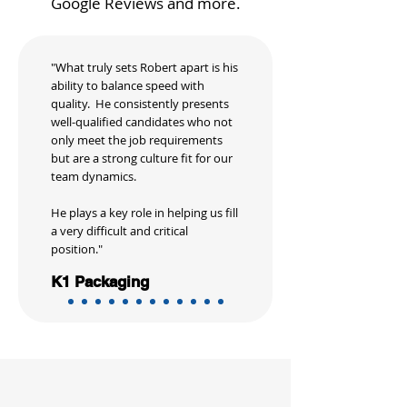
Google Reviews and more.
"What truly sets Robert apart is his
ability to balance speed with
quality. He consistently presents
well-qualified candidates who not
only meet the job requirements
but are a strong culture fit for our
team dynamics.
He plays a key role in helping us fill
a very difficult and critical
position."
K1 Packaging