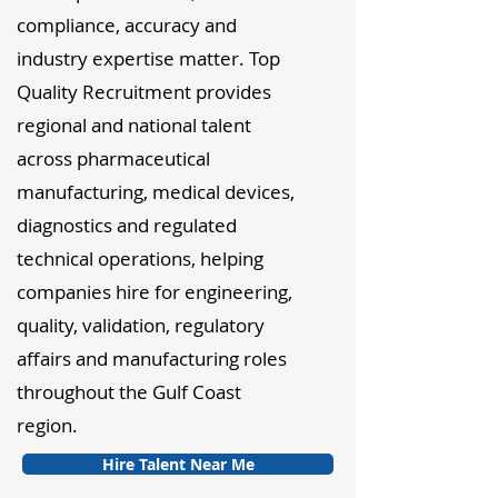
compliance, accuracy and
industry expertise matter. Top
Quality Recruitment provides
regional and national talent
across pharmaceutical
manufacturing, medical devices,
diagnostics and regulated
technical operations, helping
companies hire for engineering,
quality, validation, regulatory
affairs and manufacturing roles
throughout the Gulf Coast
region.
Hire Talent Near Me