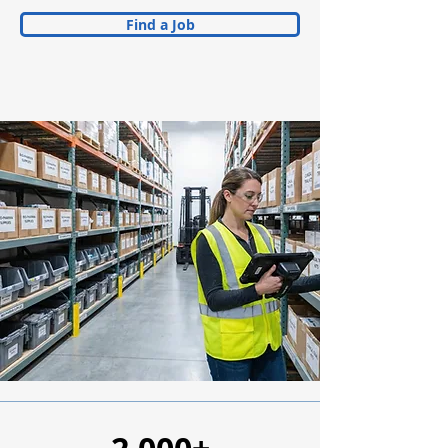
Find a Job