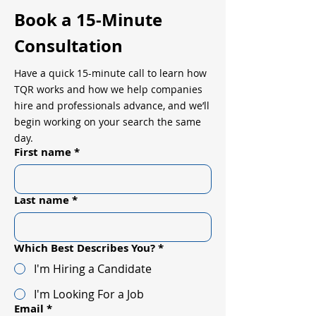
Book a 15-Minute
Consultation
Have a quick 15-minute call to learn how
TQR works and how we help companies
hire and professionals advance, and we’ll
begin working on your search the same
day.
First name
*
Last name
*
Which Best Describes You?
*
I'm Hiring a Candidate
I'm Looking For a Job
Email
*