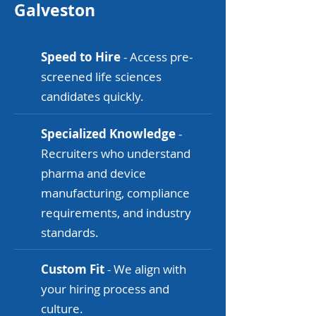
Galveston
Speed to Hire
- Access pre-
screened life sciences
candidates quickly.
Specialized Knowledge
-
Recruiters who understand
pharma and device
manufacturing, compliance
requirements, and industry
standards.
Custom Fit
- We align with
your hiring process and
culture.