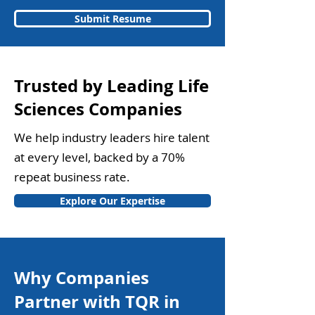
Submit Resume
Trusted by Leading Life
Sciences Companies
We help industry leaders hire talent
at every level, backed by a 70%
repeat business rate.
Explore Our Expertise
Why Companies
Partner with TQR in