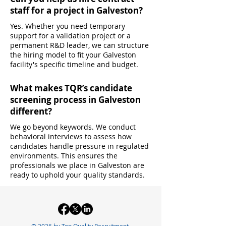
staff for a project in Galveston?
Yes. Whether you need temporary
support for a validation project or a
permanent R&D leader, we can structure
the hiring model to fit your Galveston
facility's specific timeline and budget.
What makes TQR’s candidate
screening process in Galveston
different?
We go beyond keywords. We conduct
behavioral interviews to assess how
candidates handle pressure in regulated
environments. This ensures the
professionals we place in Galveston are
ready to uphold your quality standards.