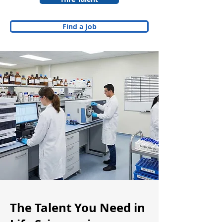
Find a Job
The Talent You Need in