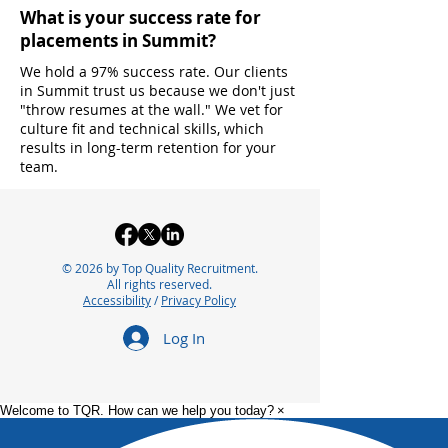
What is your success rate for
placements in Summit?
We hold a 97% success rate. Our clients
in Summit trust us because we don't just
"throw resumes at the wall." We vet for
culture fit and technical skills, which
results in long-term retention for your
team.
© 2026 by Top Quality Recruitment.
All rights reserved.
Accessibility
/
Privacy Policy
Log In
Welcome to TQR. How can we help you today?
×