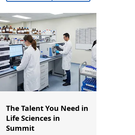
The Talent You Need in
Life Sciences in
Summit