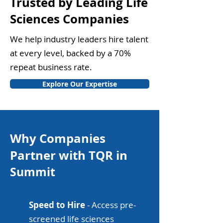
Trusted by Leading Life
Sciences Companies
We help industry leaders hire talent
at every level, backed by a 70%
repeat business rate.
Explore Our Expertise
Why Companies
Partner with TQR in
Summit
Speed to Hire
- Access pre-
screened life sciences