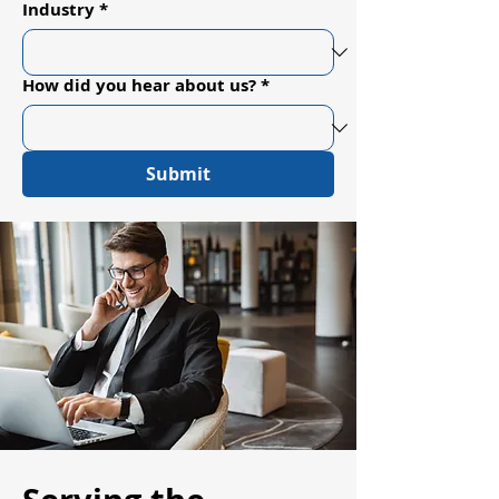
Industry
*
How did you hear about us?
*
Submit