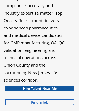
compliance, accuracy and
industry expertise matter. Top
Quality Recruitment delivers
experienced pharmaceutical
and medical device candidates
for GMP manufacturing, QA, QC,
validation, engineering and
technical operations across
Union County and the
surrounding New Jersey life
sciences corridor.
Hire Talent Near Me
Find a Job