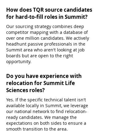
How does TQR source candidates
for hard-to-fill roles in Summit?
Our sourcing strategy combines deep
competitor mapping with a database of
over one million candidates. We actively
headhunt passive professionals in the
Summit area who aren't looking at job
boards but are open to the right
opportunity.
Do you have experience with
relocation for Summit Life
Sciences roles?
Yes. If the specific technical talent isn't
available locally in Summit, we leverage
our national network to find relocation-
ready candidates. We manage the
expectations on both sides to ensure a
smooth transition to the area.