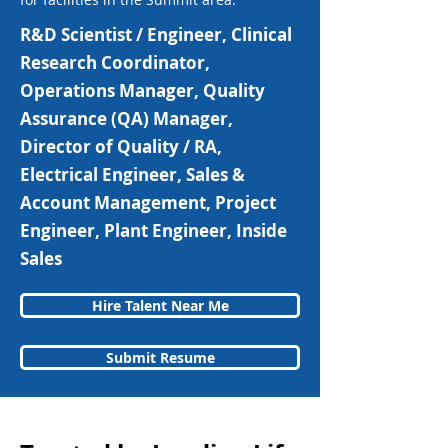
R&D Scientist / Engineer, Clinical
Research Coordinator,
Operations Manager, Quality
Assurance (QA) Manager,
Director of Quality / RA,
Electrical Engineer, Sales &
Account Management, Project
Engineer, Plant Engineer, Inside
Sales
Hire Talent Near Me
Submit Resume