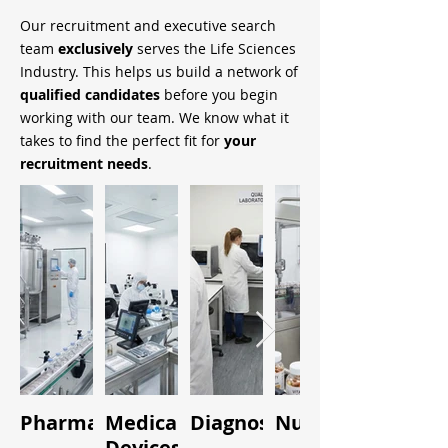
Our recruitment and executive search
team
exclusively
serves the Life Sciences
Industry. This helps us build a network of
qualified candidates
before you begin
working with our team. We know what it
takes to find the perfect fit for
your
recruitment needs
.
Pharmaceuticals
Medical
Diagnostics
Nutraceuticals
Quality
Devices
&