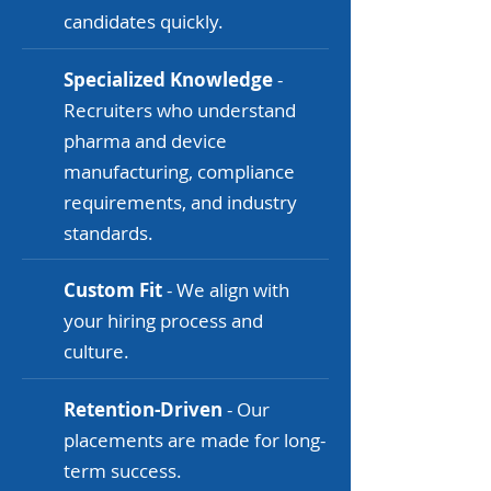
candidates quickly.
Specialized Knowledge
-
Recruiters who understand
pharma and device
manufacturing, compliance
requirements, and industry
standards.
Custom Fit
- We align with
your hiring process and
culture.
Retention-Driven
- Our
placements are made for long-
term success.