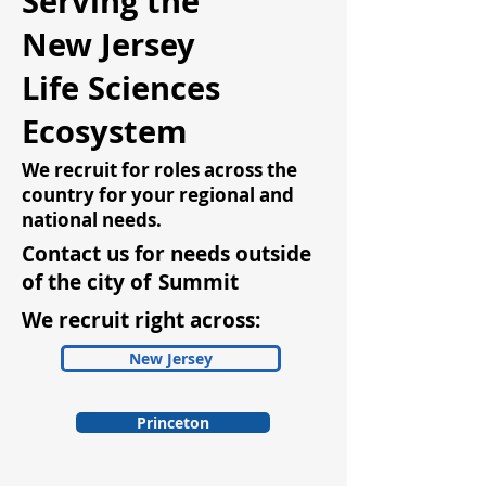
Serving the
New Jersey
Life Sciences
Ecosystem
We recruit for roles across the
country for your regional and
national needs.
Contact us for needs outside
of the city of
Summit
We recruit right across:
New Jersey
Princeton