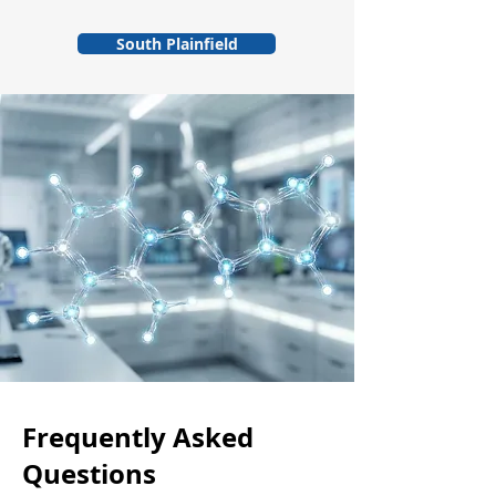
South Plainfield
Frequently Asked
Questions