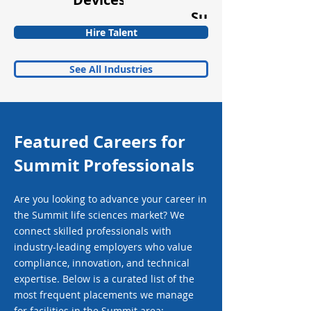
Supplements
Hire Talent
See All Industries
Featured Careers for
Summit Professionals
Are you looking to advance your career in
the Summit life sciences market? We
connect skilled professionals with
industry-leading employers who value
compliance, innovation, and technical
expertise. Below is a curated list of the
most frequent placements we manage
for facilities in the Summit area: