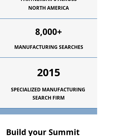
NORTH AMERICA
8,000+
MANUFACTURING SEARCHES
2015
SPECIALIZED
MANUFACTURING
SEARCH FIRM
Build your Summit