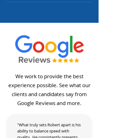
We work to provide the best
experience possible. See what our
clients and candidates say from
Google Reviews and more.
"What truly sets Robert apart is his
ability to balance speed with
quality. He consistently presents