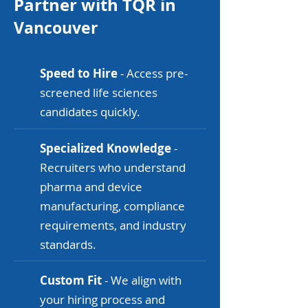
Partner with TQR in
Vancouver
Speed to Hire
- Access pre-
screened life sciences
candidates quickly.
Specialized Knowledge
-
Recruiters who understand
pharma and device
manufacturing, compliance
requirements, and industry
standards.
Custom Fit
- We align with
your hiring process and