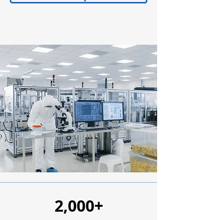
2,000+