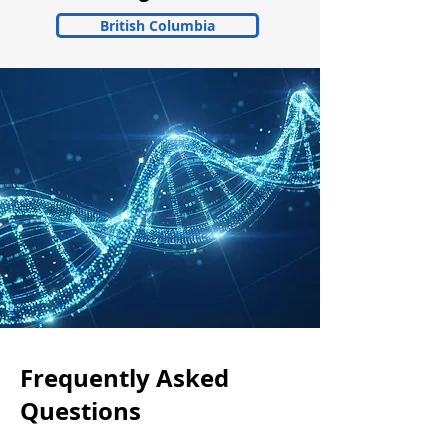
British Columbia
Frequently Asked
Questions