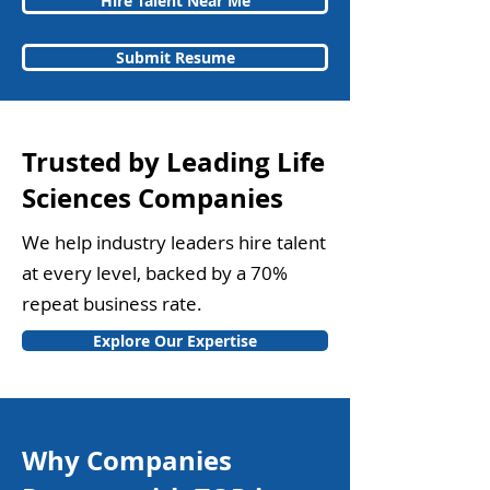
Hire Talent Near Me
Submit Resume
Trusted by Leading Life
Sciences Companies
We help industry leaders hire talent
at every level, backed by a 70%
repeat business rate.
Explore Our Expertise
Why Companies