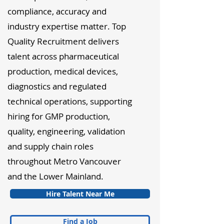
compliance, accuracy and
industry expertise matter. Top
Quality Recruitment delivers
talent across pharmaceutical
production, medical devices,
diagnostics and regulated
technical operations, supporting
hiring for GMP production,
quality, engineering, validation
and supply chain roles
throughout Metro Vancouver
and the Lower Mainland.
Hire Talent Near Me
Find a Job