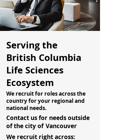
Serving the
British Columbia
Life Sciences
Ecosystem
We recruit for roles across the
country for your regional and
national needs.
Contact us for needs outside
of the city of
Vancouver
We recruit right across: