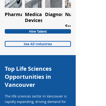
Pharmaceuticals
Medical
Diagnostics
Nutraceuticals
Quality
Devices
&
Supplements
Hire Talent
See All Industries
Top Life Sciences
Opportunities in
Vancouver
The life sciences sector in Vancouver is
rapidly expanding, driving demand for