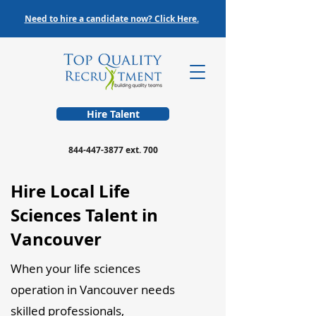
Need to hire a candidate now? Click Here.
Hire Talent
844-447-3877
ext. 700
Hire Local Life
Sciences Talent in
Vancouver
When your life sciences
operation in Vancouver needs
skilled professionals,