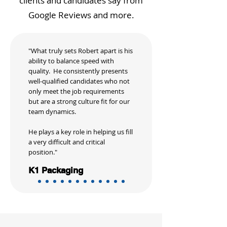
clients and candidates say from
Google Reviews and more.
"What truly sets Robert apart is his
ability to balance speed with
quality. He consistently presents
well-qualified candidates who not
only meet the job requirements
but are a strong culture fit for our
team dynamics.
He plays a key role in helping us fill
a very difficult and critical
position."
K1 Packaging