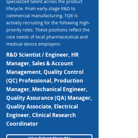
specialized talent across the product
lifecycle. From early-stage R&D to
commercial manufacturing, TQR is
actively recruiting for the following high-
priority roles. These positions reflect the
core needs of local pharmaceutical and
medical device employers:
R&D Scientist / Engineer, HR
Manager, Sales & Account
Management, Quality Control
(QC) Professional, Production
Manager, Mechanical Engineer,
Quality Assurance (QA) Manager,
Quality Associate, Electrical
Engineer, Clinical Research
Coordinator