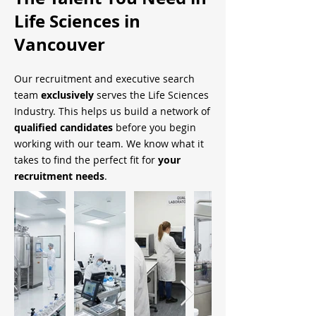
Life Sciences in
Vancouver
Our recruitment and executive search
team
exclusively
serves the Life Sciences
Industry. This helps us build a network of
qualified candidates
before you begin
working with our team. We know what it
takes to find the perfect fit for
your
recruitment needs
.