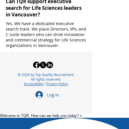
Can TQR support executive
search for Life Sciences leaders
in Vancouver?
Yes. We have a dedicated executive
search track. We place Directors, VPs, and
C-suite leaders who can drive innovation
and commercial strategy for Life Sciences
organizations in Vancouver.
© 2026 by Top Quality Recruitment.
All rights reserved.
Accessibility
/
Privacy Policy
Log In
Welcome to TQR. How can we help you today?
×