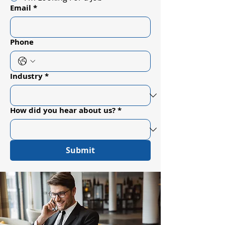
Email
*
Phone
Industry
*
How did you hear about us?
*
Submit