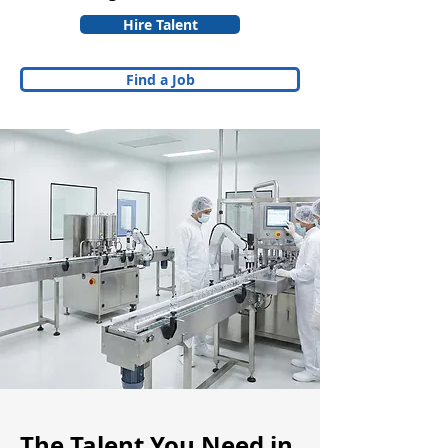
Hire Talent
Find a Job
The Talent You Need in