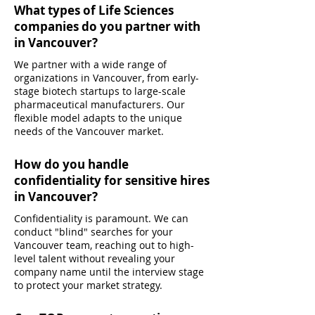
What types of Life Sciences
companies do you partner with
in Vancouver?
We partner with a wide range of
organizations in Vancouver, from early-
stage biotech startups to large-scale
pharmaceutical manufacturers. Our
flexible model adapts to the unique
needs of the Vancouver market.
How do you handle
confidentiality for sensitive hires
in Vancouver?
Confidentiality is paramount. We can
conduct "blind" searches for your
Vancouver team, reaching out to high-
level talent without revealing your
company name until the interview stage
to protect your market strategy.