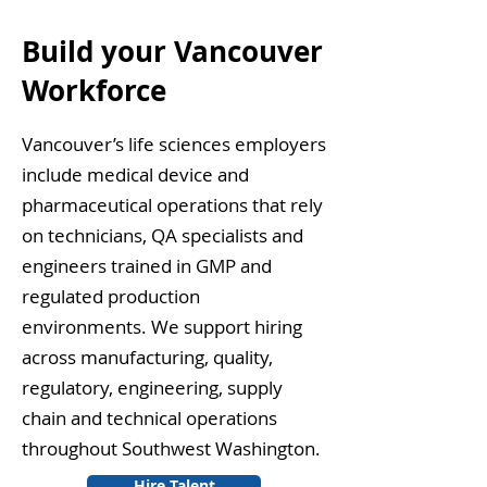
Build your Vancouver
Workforce
Vancouver’s life sciences employers
include medical device and
pharmaceutical operations that rely
on technicians, QA specialists and
engineers trained in GMP and
regulated production
environments. We support hiring
across manufacturing, quality,
regulatory, engineering, supply
chain and technical operations
throughout Southwest Washington.
Hire Talent