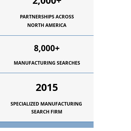
2,000+
PARTNERSHIPS ACROSS
NORTH AMERICA
8,000+
MANUFACTURING SEARCHES
2015
SPECIALIZED
MANUFACTURING
SEARCH FIRM