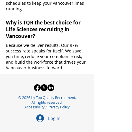
schedules to keep your Vancouver lines
running.
Why is TQR the best choice for
Life Sciences recruiting in
Vancouver?
Because we deliver results. Our 97%
success rate speaks for itself. We save
you time, reduce your compliance risk,
and build the workforce that drives your
Vancouver business forward.
© 2026 by Top Quality Recruitment.
All rights reserved.
Accessibility
/
Privacy Policy
Log In