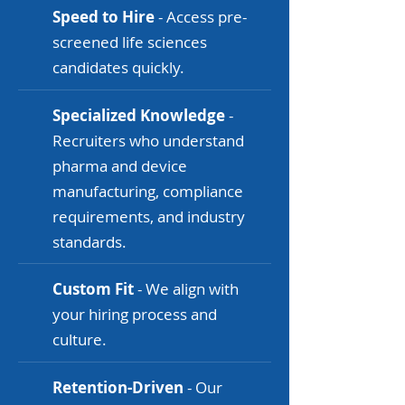
Speed to Hire
- Access pre-
screened life sciences
candidates quickly.
Specialized Knowledge
-
Recruiters who understand
pharma and device
manufacturing, compliance
requirements, and industry
standards.
Custom Fit
- We align with
your hiring process and
culture.
Retention-Driven
- Our