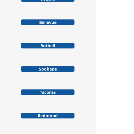
Bellevue
Bothell
Spokane
Tacoma
Redmond