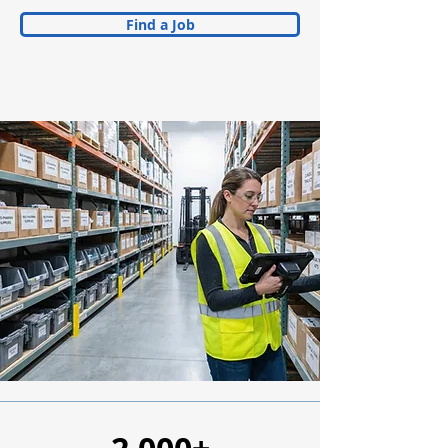
Find a Job