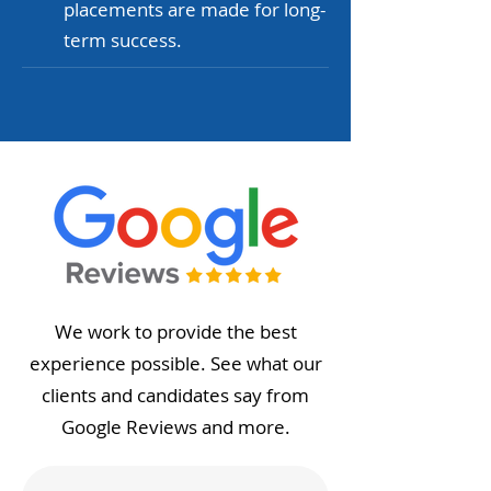
placements are made for long-
term success.
We work to provide the best
experience possible. See what our
clients and candidates say from
Google Reviews and more.