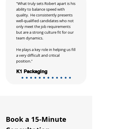
"What truly sets Robert apart is his
ability to balance speed with
quality. He consistently presents
well-qualified candidates who not
only meet the job requirements
but are a strong culture fit for our
team dynamics.
He plays a key role in helping us fill
a very difficult and critical
position."
K1 Packaging
Book a 15-Minute