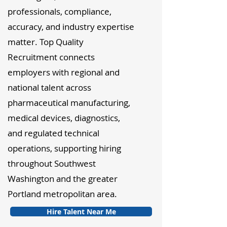
professionals, compliance,
accuracy, and industry expertise
matter. Top Quality
Recruitment connects
employers with regional and
national talent across
pharmaceutical manufacturing,
medical devices, diagnostics,
and regulated technical
operations, supporting hiring
throughout Southwest
Washington and the greater
Portland metropolitan area.
Hire Talent Near Me