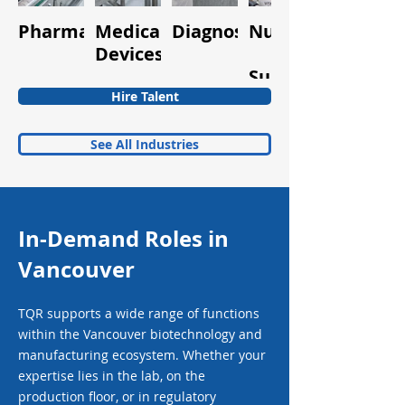
Pharmaceuticals
Medical
Diagnostics
Nutraceuticals
Quality
Devices
&
Supplements
Hire Talent
See All Industries
In-Demand Roles in
Vancouver
TQR supports a wide range of functions
within the Vancouver biotechnology and
manufacturing ecosystem. Whether your
expertise lies in the lab, on the
production floor, or in regulatory