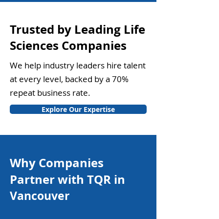
Trusted by Leading Life
Sciences Companies
We help industry leaders hire talent
at every level, backed by a 70%
repeat business rate.
Explore Our Expertise
Why Companies
Partner with TQR in
Vancouver