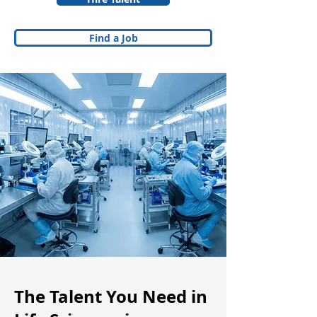
Find a Job
The Talent You Need in