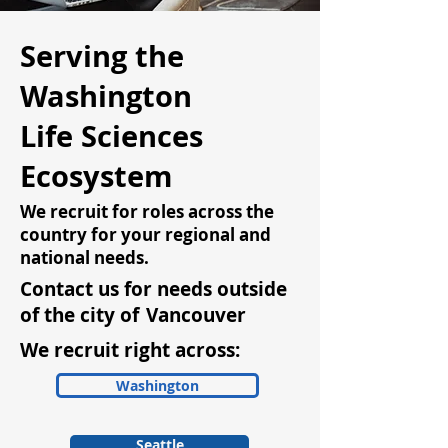
Serving the
Washington
Life Sciences
Ecosystem
We recruit for roles across the
country for your regional and
national needs.
Contact us for needs outside
of the city of
Vancouver
We recruit right across:
Washington
Seattle