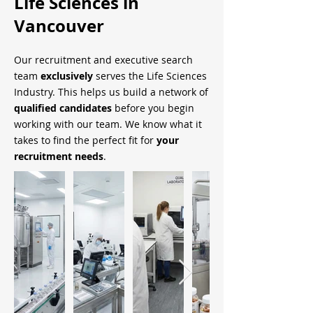
Life Sciences in
Vancouver
Our recruitment and executive search
team
exclusively
serves the Life Sciences
Industry. This helps us build a network of
qualified candidates
before you begin
working with our team. We know what it
takes to find the perfect fit for
your
recruitment needs
.