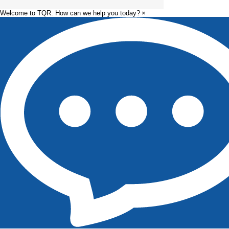
Welcome to TQR. How can we help you today?
×