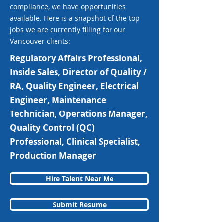
compliance, we have opportunities
available. Here is a snapshot of the top
jobs we are currently filling for our
Vancouver clients:
Regulatory Affairs Professional,
Inside Sales, Director of Quality /
RA, Quality Engineer, Electrical
Engineer, Maintenance
Technician, Operations Manager,
Quality Control (QC)
Professional, Clinical Specialist,
Production Manager
Hire Talent Near Me
Submit Resume