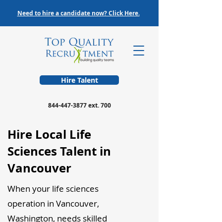
Need to hire a candidate now? Click Here.
Hire Talent
844-447-3877
ext. 700
Hire Local Life
Sciences Talent in
Vancouver
When your life sciences
operation in Vancouver,
Washington, needs skilled