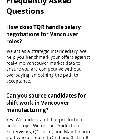
Frequently Asked
Questions
How does TQR handle salary
negotiations for Vancouver
roles?
We act as a strategic intermediary. We
help you benchmark your offers against
real-time Vancouver market data to
ensure you are competitive without
overpaying, smoothing the path to
acceptance.
Can you source candidates for
shift work in Vancouver
manufacturing?
Yes. We understand that production
never stops. We recruit Production
Supervisors, QC Techs, and Maintenance
staff who are open to 2nd and 3rd shift