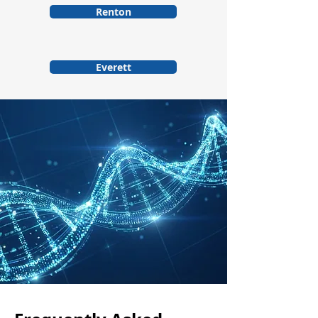
Renton
Everett