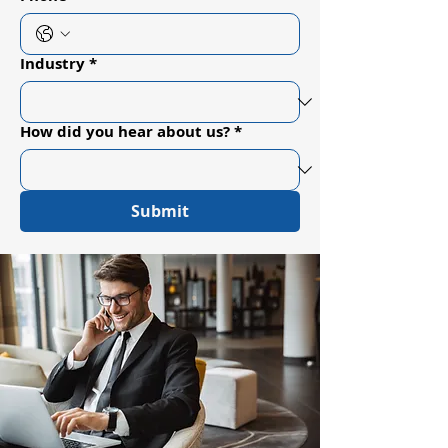
Industry
*
How did you hear about us?
*
Submit