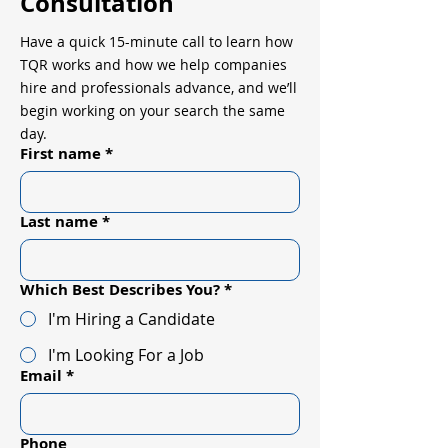
Consultation
Have a quick 15-minute call to learn how
TQR works and how we help companies
hire and professionals advance, and we’ll
begin working on your search the same
day.
First name
*
Last name
*
Which Best Describes You?
*
I'm Hiring a Candidate
I'm Looking For a Job
Email
*
Phone