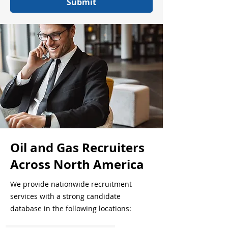
Submit
Oil and Gas Recruiters
Across North America
We provide nationwide recruitment
services with a strong candidate
database in the following locations: