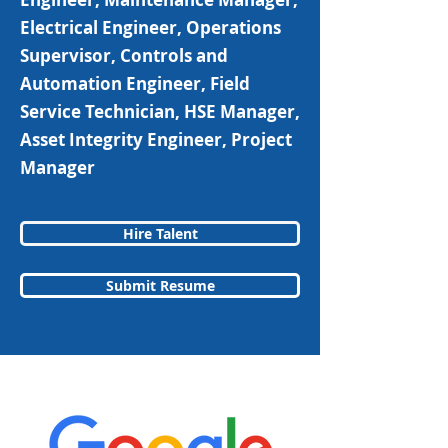
Electrical Engineer, Operations
Supervisor, Controls and
Automation Engineer, Field
Service Technician, HSE Manager,
Asset Integrity Engineer, Project
Manager
Hire Talent
Submit Resume