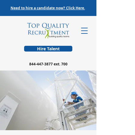
Need to hire a candidate now? Click Here.
Hire Talent
844-447-3877
ext. 700