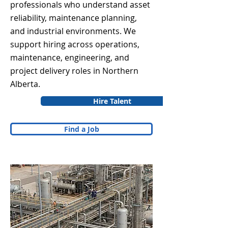
professionals who understand asset
reliability, maintenance planning,
and industrial environments. We
support hiring across operations,
maintenance, engineering, and
project delivery roles in Northern
Alberta.
Hire Talent
Find a Job