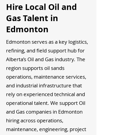
Hire Local Oil and
Gas Talent in
Edmonton
Edmonton serves as a key logistics,
refining, and field support hub for
Alberta’s Oil and Gas industry. The
region supports oil sands
operations, maintenance services,
and industrial infrastructure that
rely on experienced technical and
operational talent. We support Oil
and Gas companies in Edmonton
hiring across operations,
maintenance, engineering, project