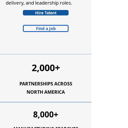
delivery, and leadership roles.
Hire Talent
Find a Job
2,000+
PARTNERSHIPS ACROSS
NORTH AMERICA
8,000+