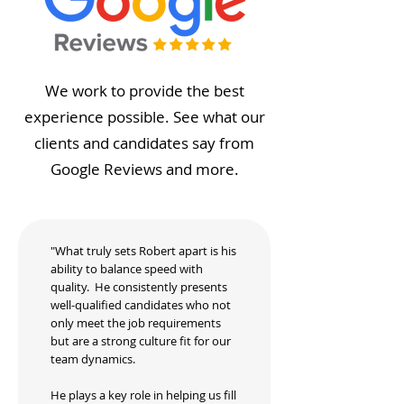
We work to provide the best
experience possible. See what our
clients and candidates say from
Google Reviews and more.
"What truly sets Robert apart is his
ability to balance speed with
quality. He consistently presents
well-qualified candidates who not
only meet the job requirements
but are a strong culture fit for our
team dynamics.
He plays a key role in helping us fill