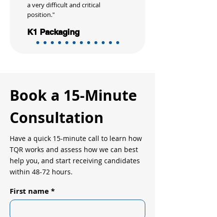
a very difficult and critical
position."
K1 Packaging
Book a 15-Minute
Consultation
Have a quick 15-minute call to learn how
TQR works and assess how we can best
help you, and start receiving candidates
within 48-72 hours.
First name
*