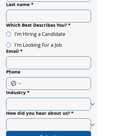
Last name
*
Which Best Describes You?
*
I'm Hiring a Candidate
I'm Looking For a Job
Email
*
Phone
Industry
*
How did you hear about us?
*