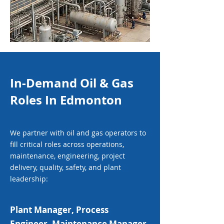
In-Demand Oil & Gas
Roles In Edmonton
We partner with oil and gas operators to
fill critical roles across operations,
maintenance, engineering, project
delivery, quality, safety, and plant
leadership:
Plant Manager, Process
Engineer, Maintenance Manager,