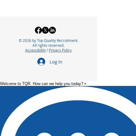
© 2026 by Top Quality Recruitment.
All rights reserved.
Accessibility
/
Privacy Policy
Log In
Welcome to TQR. How can we help you today?
×