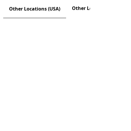
Other Locations (CAN)
Other Locations (USA)