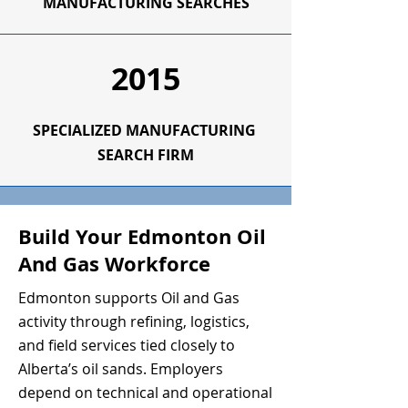
MANUFACTURING SEARCHES
2015
SPECIALIZED
MANUFACTURING
SEARCH FIRM
Build Your Edmonton Oil
And Gas Workforce
Edmonton supports Oil and Gas
activity through refining, logistics,
and field services tied closely to
Alberta’s oil sands. Employers
depend on technical and operational