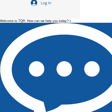
Log In
Welcome to TQR. How can we help you today?
×