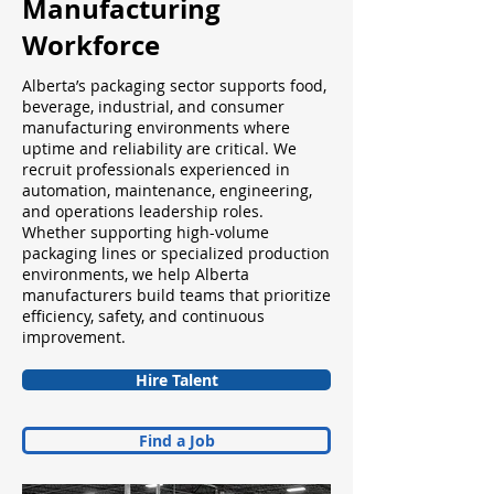
Manufacturing
Workforce
Alberta’s packaging sector supports food,
beverage, industrial, and consumer
manufacturing environments where
uptime and reliability are critical. We
recruit professionals experienced in
automation, maintenance, engineering,
and operations leadership roles.
Whether supporting high-volume
packaging lines or specialized production
environments, we help Alberta
manufacturers build teams that prioritize
efficiency, safety, and continuous
improvement.
Hire Talent
Find a Job