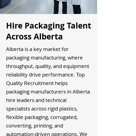
Hire Packaging Talent
Across Alberta
Alberta is a key market for
packaging manufacturing, where
throughput, quality, and equipment
reliability drive performance. Top
Quality Recruitment helps
packaging manufacturers in Alberta
hire leaders and technical
specialists across rigid plastics,
flexible packaging, corrugated,
converting, printing, and
automation-driven operations. We