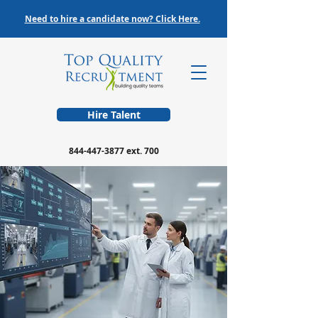
Need to hire a candidate now? Click Here.
Hire Talent
844-447-3877
ext. 700