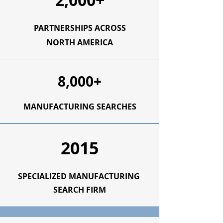
2,000+
PARTNERSHIPS ACROSS
NORTH AMERICA
8,000+
MANUFACTURING SEARCHES
2015
SPECIALIZED
MANUFACTURING
SEARCH FIRM