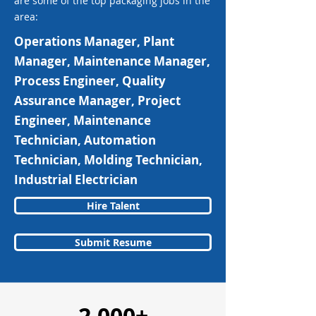
are some of the top packaging jobs in the
area:
Operations Manager, Plant
Manager, Maintenance Manager,
Process Engineer, Quality
Assurance Manager, Project
Engineer, Maintenance
Technician, Automation
Technician, Molding Technician,
Industrial Electrician
Hire Talent
Submit Resume