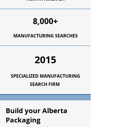
8,000+
MANUFACTURING SEARCHES
2015
SPECIALIZED MANUFACTURING
SEARCH FIRM
Build your Alberta
Packaging