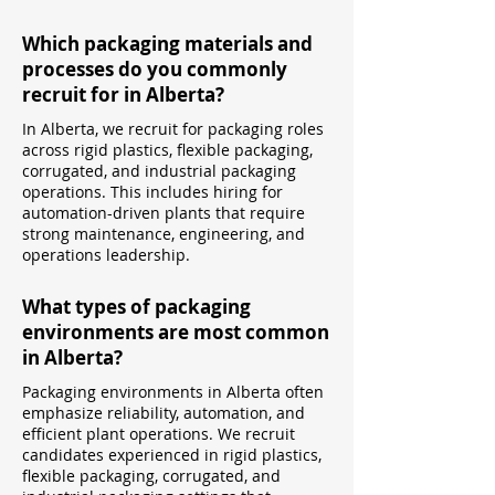
Which packaging materials and
processes do you commonly
recruit for in Alberta?
In Alberta, we recruit for packaging roles
across rigid plastics, flexible packaging,
corrugated, and industrial packaging
operations. This includes hiring for
automation-driven plants that require
strong maintenance, engineering, and
operations leadership.
What types of packaging
environments are most common
in Alberta?
Packaging environments in Alberta often
emphasize reliability, automation, and
efficient plant operations. We recruit
candidates experienced in rigid plastics,
flexible packaging, corrugated, and