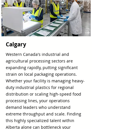
Calgary
Western Canada's industrial and
agricultural processing sectors are
expanding rapidly, putting significant
strain on local packaging operations.
Whether your facility is managing heavy-
duty industrial plastics for regional
distribution or scaling high-speed food
processing lines, your operations
demand leaders who understand
extreme throughput and scale. Finding
this highly specialized talent within
Alberta alone can bottleneck your