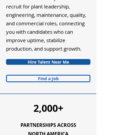
recruit for plant leadership,
engineering, maintenance, quality,
and commercial roles, connecting
you with candidates who can
improve uptime, stabilize
production, and support growth.
Hire Talent Near Me
Find a Job
2,000+
PARTNERSHIPS ACROSS
NORTH AMERICA