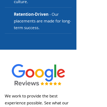
culture.
Retention-Driven
- Our
placements are made for long-
term success.
We work to provide the best
experience possible. See what our