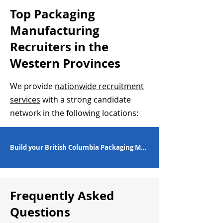
Top Packaging
Manufacturing
Recruiters in the
Western Provinces
We provide
nationwide recruitment
services
with a strong candidate
network in the following locations:
Build your British Columbia Packaging Manufacturing Workforce
Frequently Asked
Questions