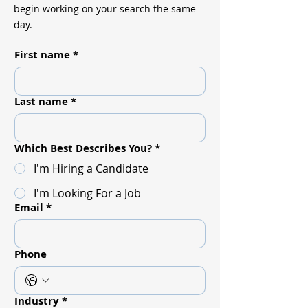
begin working on your search the same
day.
First name
*
Last name
*
Which Best Describes You?
*
I'm Hiring a Candidate
I'm Looking For a Job
Email
*
Phone
Industry
*