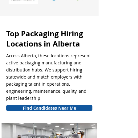
Top Packaging Hiring
Locations in Alberta
Across Alberta, these locations represent
active packaging manufacturing and
distribution hubs. We support hiring
statewide and match employers with
packaging talent in operations,
engineering, maintenance, quality, and
plant leadership.
Find Candidates Near Me