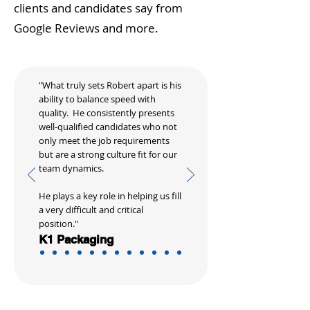
clients and candidates say from
Google Reviews and more.
"What truly sets Robert apart is his
ability to balance speed with
quality. He consistently presents
well-qualified candidates who not
only meet the job requirements
but are a strong culture fit for our
team dynamics.
He plays a key role in helping us fill
a very difficult and critical
position."
K1 Packaging