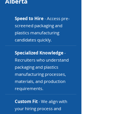
Alberta
Speed to Hire
- Access pre-
screened packaging and
plastics manufacturing
candidates quickly.
Specialized Knowledge
-
Recruiters who understand
packaging and plastics
manufacturing processes,
materials, and production
requirements.
Custom Fit
- We align with
your hiring process and