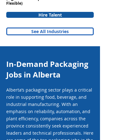
Flexible)
Hire Talent
See All Industries
In-Demand Packaging
Jobs in Alberta
Alberta’s packaging sector plays a critical
role in supporting food, beverage, and
industrial manufacturing. With an
emphasis on reliability, automation, and
plant efficiency, companies across the
province consistently seek experienced
leaders and technical professionals. Here