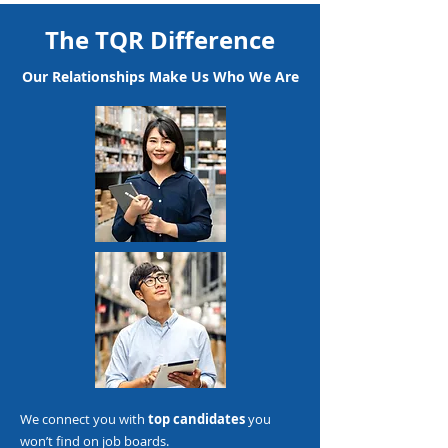
The TQR Difference
Our Relationships Make Us Who We Are
We connect you with
top candidates
you
won’t find on job boards.