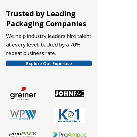
Trusted by Leading
Packaging Companies
We help industry leaders hire talent
at every level, backed by a 70%
repeat business rate.
Explore Our Expertise