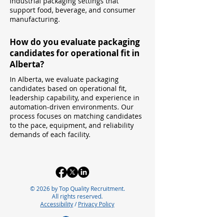
industrial packaging settings that
support food, beverage, and consumer
manufacturing.
How do you evaluate packaging
candidates for operational fit in
Alberta?
In Alberta, we evaluate packaging
candidates based on operational fit,
leadership capability, and experience in
automation-driven environments. Our
process focuses on matching candidates
to the pace, equipment, and reliability
demands of each facility.
© 2026 by Top Quality Recruitment.
All rights reserved.
Accessibility
/
Privacy Policy