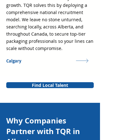
growth. TQR solves this by deploying a
comprehensive national recruitment
model. We leave no stone unturned,
searching locally, across Alberta, and
throughout Canada, to secure top-tier
packaging professionals so your lines can
scale without compromise.
Calgary
Find Local Talent
Why Companies
Partner with TQR in