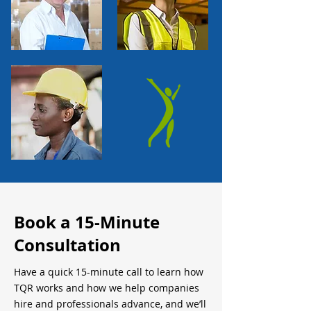
Book a 15-Minute
Consultation
Have a quick 15-minute call to learn how
TQR works and how we help companies
hire and professionals advance, and we’ll