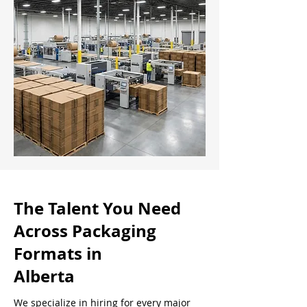
The Talent You Need
Across Packaging
Formats in
Alberta
We specialize in hiring for every major