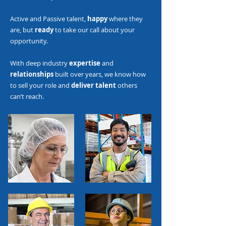
Active and Passive talent,
happy
where they
are, but
ready
to take our call about your
opportunity.
With deep industry
expertise
and
relationships
built over years, we know how
to sell your role and
deliver talent
others
can’t reach.