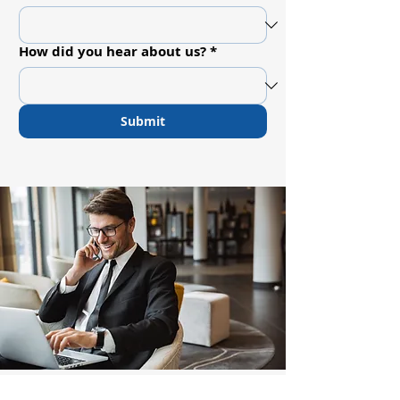
How did you hear about us?
*
Submit