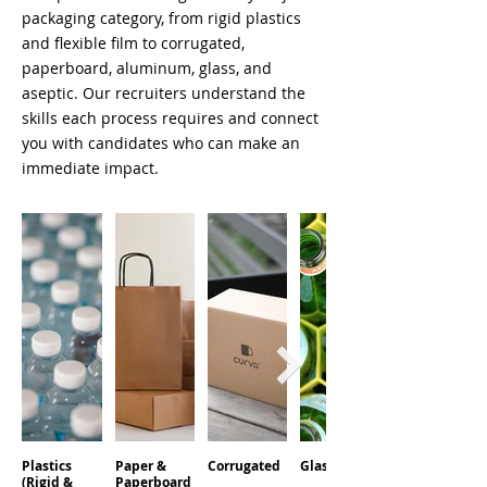
packaging category, from rigid plastics
and flexible film to corrugated,
paperboard, aluminum, glass, and
aseptic. Our recruiters understand the
skills each process requires and connect
you with candidates who can make an
immediate impact.
Plastics
Paper &
Corrugated
Glass
Aluminum
(Rigid &
Paperboard