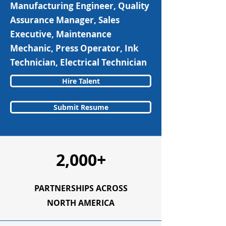
Manufacturing Engineer, Quality
Assurance Manager, Sales
Executive, Maintenance
Mechanic, Press Operator, Ink
Technician, Electrical Technician
Hire Talent
Submit Resume
2,000+
PARTNERSHIPS ACROSS
NORTH AMERICA