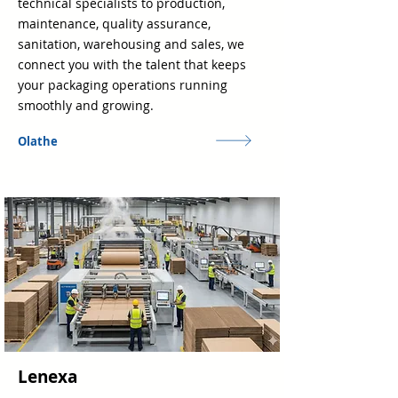
technical specialists to production,
maintenance, quality assurance,
sanitation, warehousing and sales, we
connect you with the talent that keeps
your packaging operations running
smoothly and growing.
Olathe
Lenexa