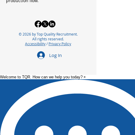
production flow.
© 2026 by Top Quality Recruitment.
All rights reserved.
Accessibility
/
Privacy Policy
Log In
Welcome to TQR. How can we help you today?
×