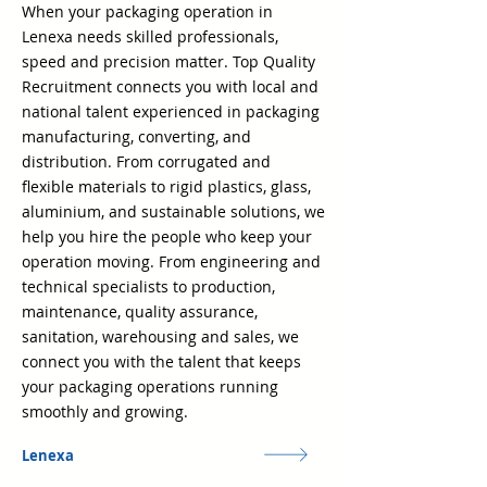
When your packaging operation in
Lenexa needs skilled professionals,
speed and precision matter. Top Quality
Recruitment connects you with local and
national talent experienced in packaging
manufacturing, converting, and
distribution. From corrugated and
flexible materials to rigid plastics, glass,
aluminium, and sustainable solutions, we
help you hire the people who keep your
operation moving. From engineering and
technical specialists to production,
maintenance, quality assurance,
sanitation, warehousing and sales, we
connect you with the talent that keeps
your packaging operations running
smoothly and growing.
Lenexa