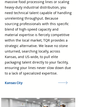
massive food processing lines or scaling
heavy-duty industrial distribution, you
need technical talent capable of handling
unrelenting throughput. Because
sourcing professionals with this specific
blend of high-speed capacity and
material expertise is fiercely competitive
within the local market, TQR provides a
strategic alternative. We leave no stone
unturned, searching locally, across
Kansas, and US-wide, to pull elite
packaging talent directly to your facility,
ensuring your lines never slow down due
to a lack of specialized expertise.
Kansas City