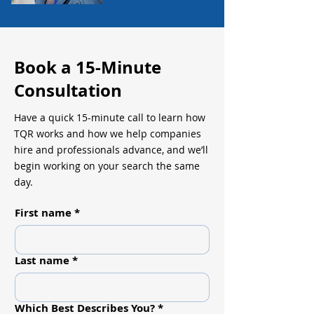
Book a 15-Minute
Consultation
Have a quick 15-minute call to learn how
TQR works and how we help companies
hire and professionals advance, and we’ll
begin working on your search the same
day.
First name
*
Last name
*
Which Best Describes You?
*