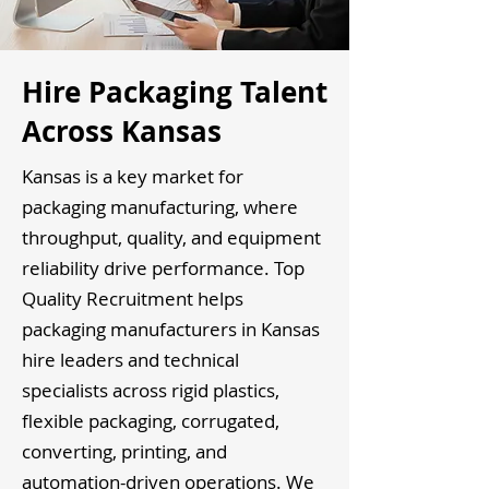
Hire Packaging Talent
Across Kansas
Kansas is a key market for
packaging manufacturing, where
throughput, quality, and equipment
reliability drive performance. Top
Quality Recruitment helps
packaging manufacturers in Kansas
hire leaders and technical
specialists across rigid plastics,
flexible packaging, corrugated,
converting, printing, and
automation-driven operations. We