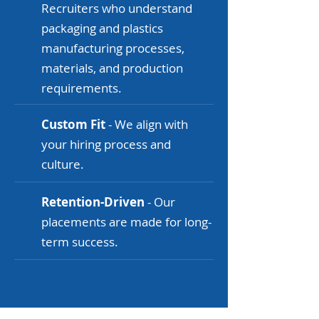
Recruiters who understand
packaging and plastics
manufacturing processes,
materials, and production
requirements.
Custom Fit
- We align with
your hiring process and
culture.
Retention-Driven
- Our
placements are made for long-
term success.