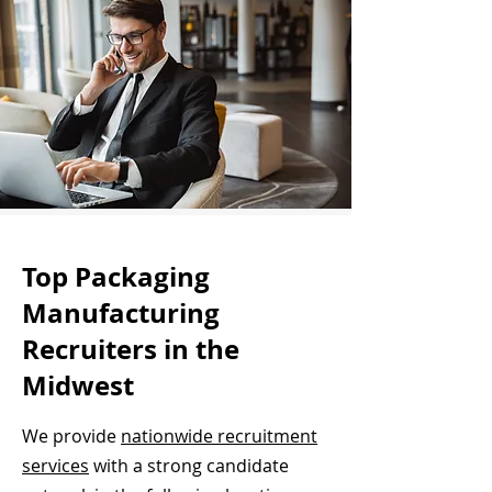
Top Packaging
Manufacturing
Recruiters in the
Midwest
We provide
nationwide recruitment
services
with a strong candidate