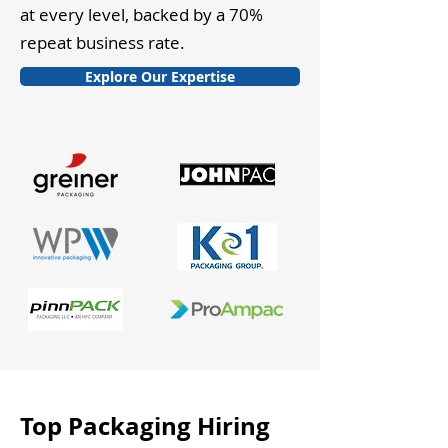
at every level, backed by a 70%
repeat business rate.
Explore Our Expertise
Top Packaging Hiring