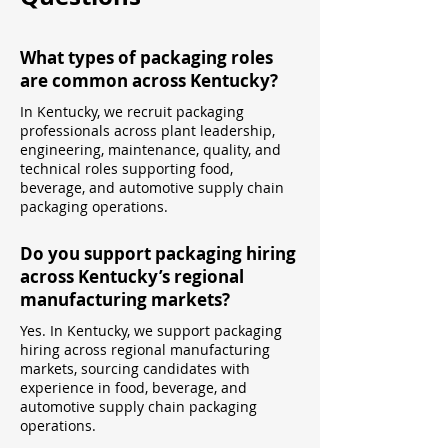
What types of packaging roles
are common across Kentucky?
In Kentucky, we recruit packaging
professionals across plant leadership,
engineering, maintenance, quality, and
technical roles supporting food,
beverage, and automotive supply chain
packaging operations.
Do you support packaging hiring
across Kentucky’s regional
manufacturing markets?
Yes. In Kentucky, we support packaging
hiring across regional manufacturing
markets, sourcing candidates with
experience in food, beverage, and
automotive supply chain packaging
operations.