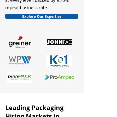
at every level, backed by a 70%
repeat business rate.
Explore Our Expertise
Leading Packaging
Hiring Markets in