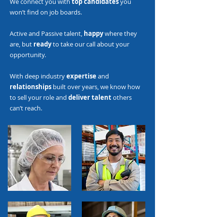
We connect you with
top candidates
you
won’t find on job boards.
Active and Passive talent,
happy
where they
are, but
ready
to take our call about your
opportunity.
With deep industry
expertise
and
relationships
built over years, we know how
to sell your role and
deliver talent
others
can’t reach.