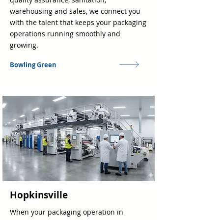
warehousing and sales, we connect you
with the talent that keeps your packaging
operations running smoothly and
growing.
Bowling Green
Hopkinsville
When your packaging operation in