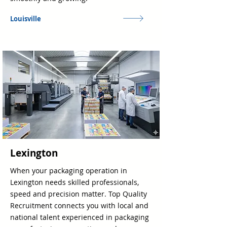
Louisville
Lexington
When your packaging operation in
Lexington needs skilled professionals,
speed and precision matter. Top Quality
Recruitment connects you with local and
national talent experienced in packaging