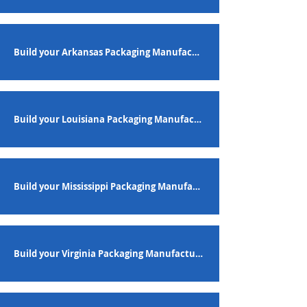
Build your Arkansas Packaging Manufacturing Workforce
Build your Louisiana Packaging Manufacturing Workforce
Build your Mississippi Packaging Manufacturing Workforce
Build your Virginia Packaging Manufacturing Workforce