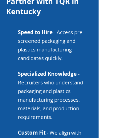
Partner with TQR in
Kentucky
Speed to Hire
- Access pre-
screened packaging and
plastics manufacturing
candidates quickly.
Specialized Knowledge
-
Recruiters who understand
packaging and plastics
manufacturing processes,
materials, and production
requirements.
Custom Fit
- We align with