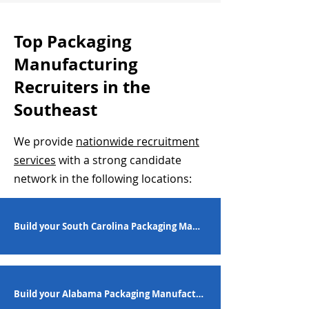
Top Packaging
Manufacturing
Recruiters in the
Southeast
We provide
nationwide recruitment
services
with a strong candidate
network in the following locations:
Build your South Carolina Packaging Manufacturing Workforce
Build your Alabama Packaging Manufacturing Workforce