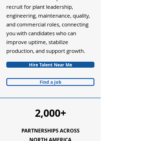
recruit for plant leadership,
engineering, maintenance, quality,
and commercial roles, connecting
you with candidates who can
improve uptime, stabilize
production, and support growth.
Hire Talent Near Me
Find a Job
2,000+
PARTNERSHIPS ACROSS
NORTH AMERICA