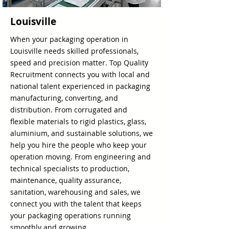
Louisville
When your packaging operation in
Louisville needs skilled professionals,
speed and precision matter. Top Quality
Recruitment connects you with local and
national talent experienced in packaging
manufacturing, converting, and
distribution. From corrugated and
flexible materials to rigid plastics, glass,
aluminium, and sustainable solutions, we
help you hire the people who keep your
operation moving. From engineering and
technical specialists to production,
maintenance, quality assurance,
sanitation, warehousing and sales, we
connect you with the talent that keeps
your packaging operations running
smoothly and growing.