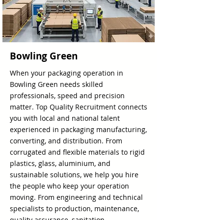
Bowling Green
When your packaging operation in
Bowling Green needs skilled
professionals, speed and precision
matter. Top Quality Recruitment connects
you with local and national talent
experienced in packaging manufacturing,
converting, and distribution. From
corrugated and flexible materials to rigid
plastics, glass, aluminium, and
sustainable solutions, we help you hire
the people who keep your operation
moving. From engineering and technical
specialists to production, maintenance,
quality assurance, sanitation,