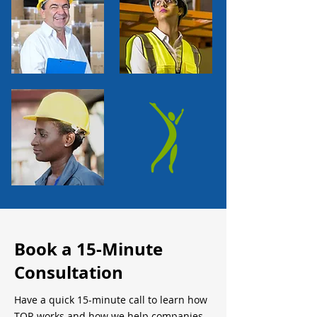
Book a 15-Minute
Consultation
Have a quick 15-minute call to learn how
TQR works and how we help companies