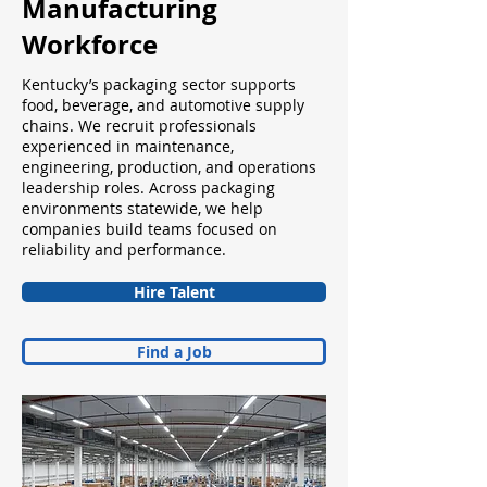
Manufacturing
Workforce
Kentucky’s packaging sector supports
food, beverage, and automotive supply
chains. We recruit professionals
experienced in maintenance,
engineering, production, and operations
leadership roles. Across packaging
environments statewide, we help
companies build teams focused on
reliability and performance.
Hire Talent
Find a Job