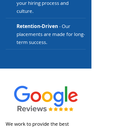
your hiring process and
culture.
Retention-Driven
- Our
placements are made for long-
term success.
We work to provide the best