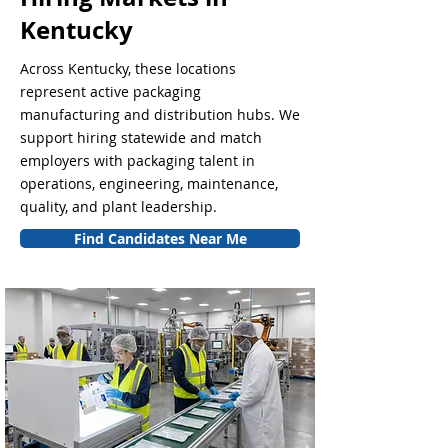
Kentucky
Across Kentucky, these locations
represent active packaging
manufacturing and distribution hubs. We
support hiring statewide and match
employers with packaging talent in
operations, engineering, maintenance,
quality, and plant leadership.
Find Candidates Near Me