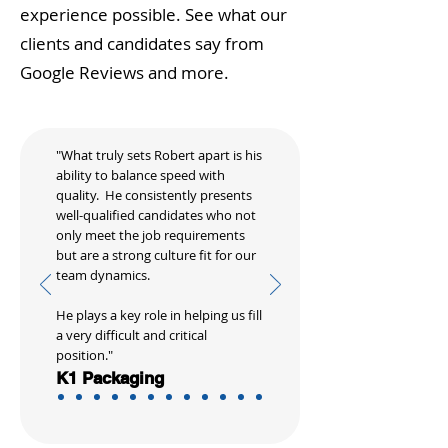
experience possible. See what our
clients and candidates say from
Google Reviews and more.
"What truly sets Robert apart is his
ability to balance speed with
quality. He consistently presents
well-qualified candidates who not
only meet the job requirements
but are a strong culture fit for our
team dynamics.
He plays a key role in helping us fill
a very difficult and critical
position."
K1 Packaging