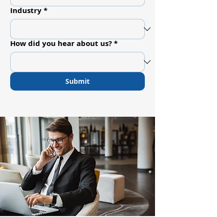
Industry
*
How did you hear about us?
*
Submit