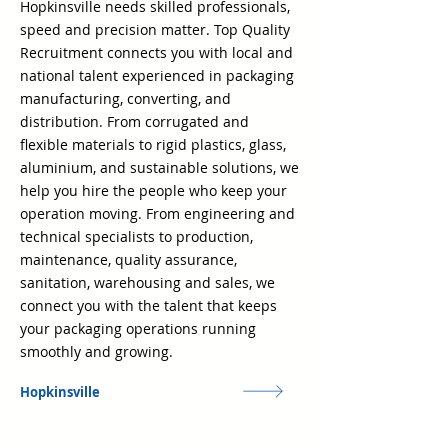
Hopkinsville needs skilled professionals,
speed and precision matter. Top Quality
Recruitment connects you with local and
national talent experienced in packaging
manufacturing, converting, and
distribution. From corrugated and
flexible materials to rigid plastics, glass,
aluminium, and sustainable solutions, we
help you hire the people who keep your
operation moving. From engineering and
technical specialists to production,
maintenance, quality assurance,
sanitation, warehousing and sales, we
connect you with the talent that keeps
your packaging operations running
smoothly and growing.
Hopkinsville