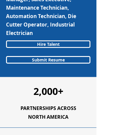
Maintenance Technician,
Automation Technician, Die
Cutter Operator, Industrial
Electrician
Hire Talent
Submit Resume
2,000+
PARTNERSHIPS ACROSS
NORTH AMERICA