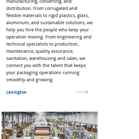
manufacturing, converting, and
distribution. From corrugated and
flexible materials to rigid plastics, glass,
aluminium, and sustainable solutions, we
help you hire the people who keep your
operation moving. From engineering and
technical specialists to production,
maintenance, quality assurance,
sanitation, warehousing and sales, we
connect you with the talent that keeps
your packaging operations running
smoothly and growing.
Lexington