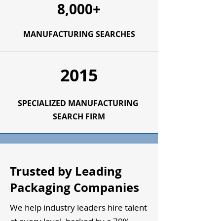
8,000+
MANUFACTURING SEARCHES
2015
SPECIALIZED
MANUFACTURING
SEARCH FIRM
Trusted by Leading
Packaging Companies
We help industry leaders hire talent