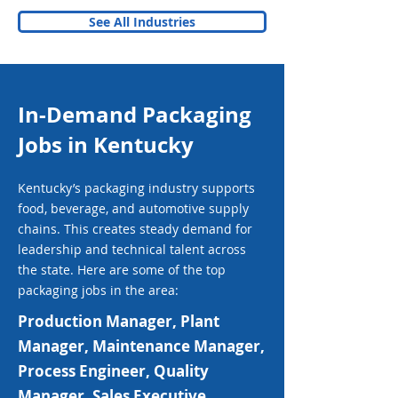
See All Industries
In-Demand Packaging
Jobs in Kentucky
Kentucky’s packaging industry supports
food, beverage, and automotive supply
chains. This creates steady demand for
leadership and technical talent across
the state. Here are some of the top
packaging jobs in the area:
Production Manager, Plant
Manager, Maintenance Manager,
Process Engineer, Quality
Manager, Sales Executive,