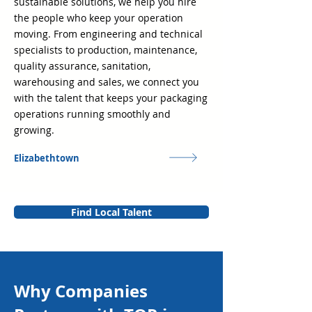
sustainable solutions, we help you hire
the people who keep your operation
moving. From engineering and technical
specialists to production, maintenance,
quality assurance, sanitation,
warehousing and sales, we connect you
with the talent that keeps your packaging
operations running smoothly and
growing.
Elizabethtown
Find Local Talent
Why Companies