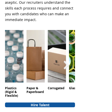
aseptic. Our recruiters understand the
skills each process requires and connect
you with candidates who can make an
immediate impact.
Plastics
Paper &
Corrugated
Glass
Aluminum
(Rigid &
Paperboard
Flexible)
Hire Talent