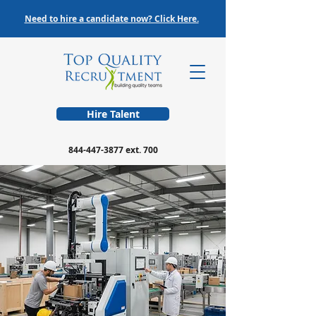
Need to hire a candidate now? Click Here.
Hire Talent
844-447-3877
ext. 700