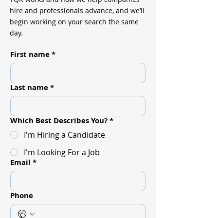
hire and professionals advance, and we’ll
begin working on your search the same
day.
First name
*
Last name
*
Which Best Describes You?
*
I'm Hiring a Candidate
I'm Looking For a Job
Email
*
Phone