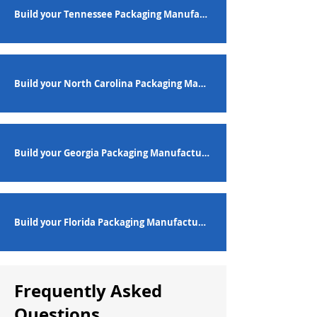
Build your Tennessee Packaging Manufacturing Workforce
Build your North Carolina Packaging Manufacturing Workforce
Build your Georgia Packaging Manufacturing Workforce
Build your Florida Packaging Manufacturing Workforce
Frequently Asked
Questions