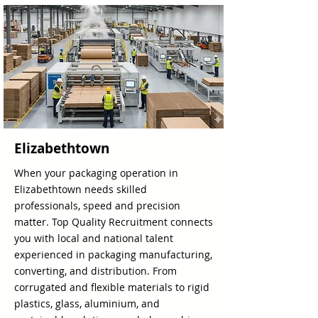
Elizabethtown
When your packaging operation in
Elizabethtown needs skilled
professionals, speed and precision
matter. Top Quality Recruitment connects
you with local and national talent
experienced in packaging manufacturing,
converting, and distribution. From
corrugated and flexible materials to rigid
plastics, glass, aluminium, and