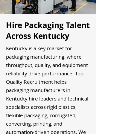
Hire Packaging Talent
Across Kentucky
Kentucky is a key market for
packaging manufacturing, where
throughput, quality, and equipment
reliability drive performance. Top
Quality Recruitment helps
packaging manufacturers in
Kentucky hire leaders and technical
specialists across rigid plastics,
flexible packaging, corrugated,
converting, printing, and
automation-driven operations. We