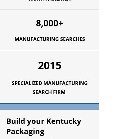
8,000+
MANUFACTURING SEARCHES
2015
SPECIALIZED MANUFACTURING
SEARCH FIRM
Build your Kentucky
Packaging