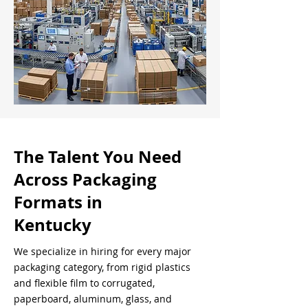
The Talent You Need
Across Packaging
Formats in
Kentucky
We specialize in hiring for every major
packaging category, from rigid plastics
and flexible film to corrugated,
paperboard, aluminum, glass, and