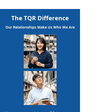
The TQR Difference
Our Relationships Make Us Who We Are