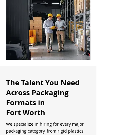
The Talent You Need
Across Packaging
Formats in
Fort Worth
We specialize in hiring for every major
packaging category, from rigid plastics