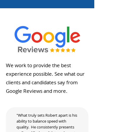
We work to provide the best
experience possible. See what our
clients and candidates say from
Google Reviews and more.
"What truly sets Robert apart is his
ability to balance speed with
quality. He consistently presents