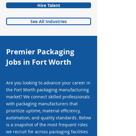
Hire Talent
See All Industries
Premier Packaging
Jobs in Fort Worth
Are you looking to advance your career in
the Fort Worth packaging manufacturing
market? We connect skilled professionals
with packaging manufacturers that
prioritize uptime, material efficiency,
automation, and quality standards. Below
is a snapshot of the most frequent roles
we recruit for across packaging facilities