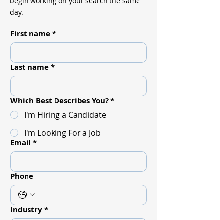
begin working on your search the same
day.
First name
*
Last name
*
Which Best Describes You?
*
I'm Hiring a Candidate
I'm Looking For a Job
Email
*
Phone
Industry
*