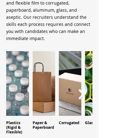
and flexible film to corrugated,
paperboard, aluminum, glass, and
aseptic. Our recruiters understand the
skills each process requires and connect
you with candidates who can make an
immediate impact.
Plastics
Paper &
Corrugated
Glass
Aluminum
(Rigid &
Paperboard
Flexible)