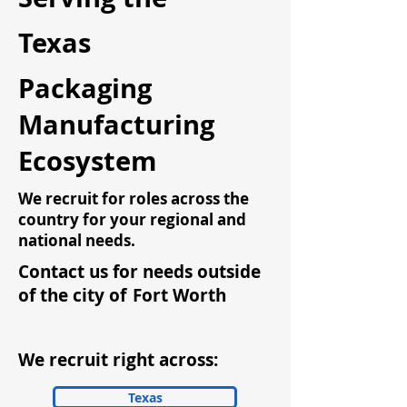
Texas
Packaging
Manufacturing
Ecosystem
We recruit for roles across the
country for your regional and
national needs.
Contact us for needs outside
of the city of
Fort Worth
We recruit right across:
Texas