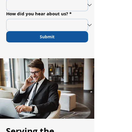
How did you hear about us?
*
Submit
Serving the