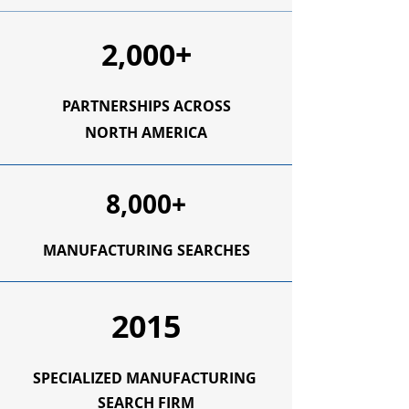
2,000+
PARTNERSHIPS ACROSS
NORTH AMERICA
8,000+
MANUFACTURING SEARCHES
2015
SPECIALIZED
MANUFACTURING
SEARCH FIRM