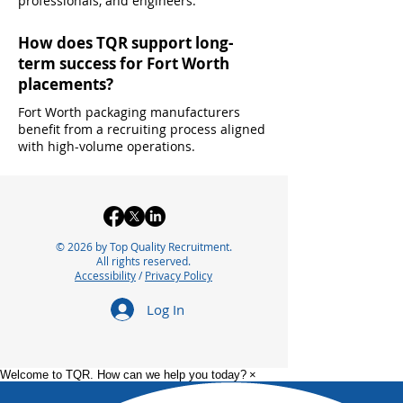
professionals, and engineers.
How does TQR support long-
term success for Fort Worth
placements?
Fort Worth packaging manufacturers
benefit from a recruiting process aligned
with high-volume operations.
© 2026 by Top Quality Recruitment.
All rights reserved.
Accessibility
/
Privacy Policy
Log In
Welcome to TQR. How can we help you today?
×