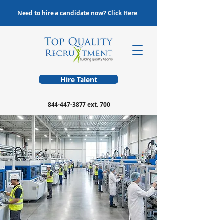
Need to hire a candidate now? Click Here.
Hire Talent
844-447-3877
ext. 700