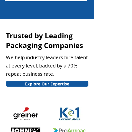
Trusted by Leading
Packaging Companies
We help industry leaders hire talent
at every level, backed by a 70%
repeat business rate.
Explore Our Expertise