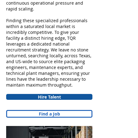
continuous operational pressure and
rapid scaling.
Finding these specialized professionals
within a saturated local market is
incredibly competitive. To give your
facility a distinct hiring edge, TQR
leverages a dedicated national
recruitment strategy. We leave no stone
unturned, searching locally, across Texas,
and US-wide to source elite packaging
engineers, maintenance experts, and
technical plant managers, ensuring your
lines have the leadership necessary to
maintain maximum throughput.
Hire Talent
Find a Job