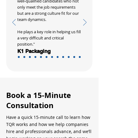
well-qualified candidates who not
only meet the job requirements
but are a strong culture fit for our
team dynamics.
He plays a key role in helping us fill
a very difficult and critical
position."
K1 Packaging
Book a 15-Minute
Consultation
Have a quick 15-minute call to learn how
TQR works and how we help companies
hire and professionals advance, and we’ll