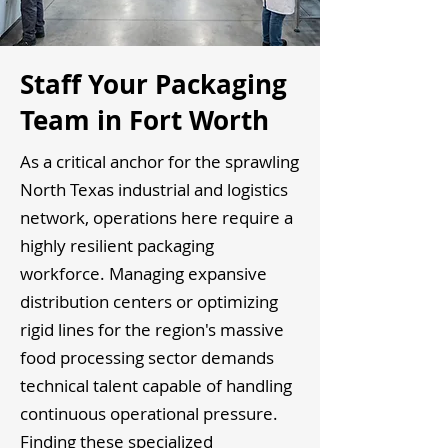
Staff Your Packaging
Team in Fort Worth
As a critical anchor for the sprawling
North Texas industrial and logistics
network, operations here require a
highly resilient packaging
workforce. Managing expansive
distribution centers or optimizing
rigid lines for the region's massive
food processing sector demands
technical talent capable of handling
continuous operational pressure.
Finding these specialized