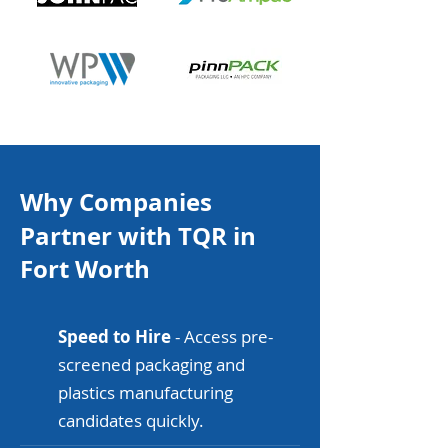
Why Companies
Partner with TQR in
Fort Worth
Speed to Hire
- Access pre-
screened packaging and
plastics manufacturing
candidates quickly.