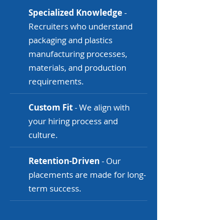
Specialized Knowledge
-
Recruiters who understand
packaging and plastics
manufacturing processes,
materials, and production
requirements.
Custom Fit
- We align with
your hiring process and
culture.
Retention-Driven
- Our
placements are made for long-
term success.