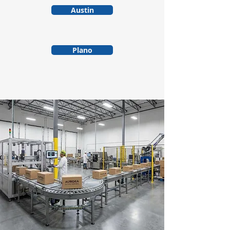
Austin
Plano