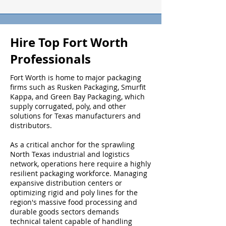
Hire Top Fort Worth
Professionals
Fort Worth is home to major packaging
firms such as Rusken Packaging, Smurfit
Kappa, and Green Bay Packaging, which
supply corrugated, poly, and other
solutions for Texas manufacturers and
distributors.
As a critical anchor for the sprawling
North Texas industrial and logistics
network, operations here require a highly
resilient packaging workforce. Managing
expansive distribution centers or
optimizing rigid and poly lines for the
region's massive food processing and
durable goods sectors demands
technical talent capable of handling