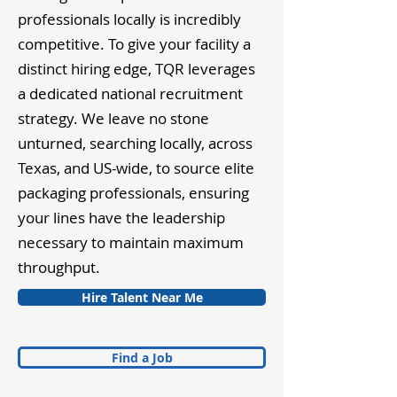
professionals locally is incredibly
competitive. To give your facility a
distinct hiring edge, TQR leverages
a dedicated national recruitment
strategy. We leave no stone
unturned, searching locally, across
Texas, and US-wide, to source elite
packaging professionals, ensuring
your lines have the leadership
necessary to maintain maximum
throughput.
Hire Talent Near Me
Find a Job