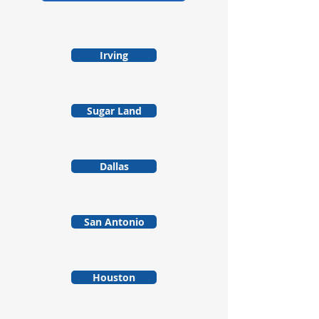
Irving
Sugar Land
Dallas
San Antonio
Houston