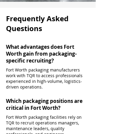
Frequently Asked
Questions
What advantages does Fort
Worth gain from packaging-
specific recruiting?
Fort Worth packaging manufacturers
work with TQR to access professionals
experienced in high-volume, logistics-
driven operations.
Which packaging positions are
critical in Fort Worth?
Fort Worth packaging facilities rely on
TQR to recruit operations managers,
maintenance leaders, quality