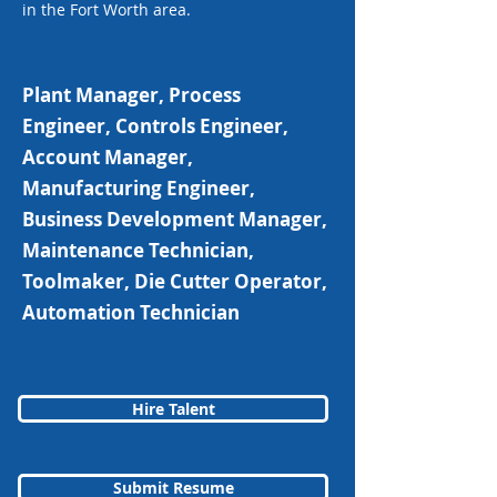
in the Fort Worth area.
Plant Manager, Process
Engineer, Controls Engineer,
Account Manager,
Manufacturing Engineer,
Business Development Manager,
Maintenance Technician,
Toolmaker, Die Cutter Operator,
Automation Technician
Hire Talent
Submit Resume