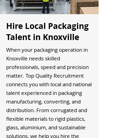
Hire Local Packaging
Talent in Knoxville
When your packaging operation in
Knoxville needs skilled
professionals, speed and precision
matter. Top Quality Recruitment
connects you with local and national
talent experienced in packaging
manufacturing, converting, and
distribution. From corrugated and
flexible materials to rigid plastics,
glass, aluminium, and sustainable
solutions, we help you hire the