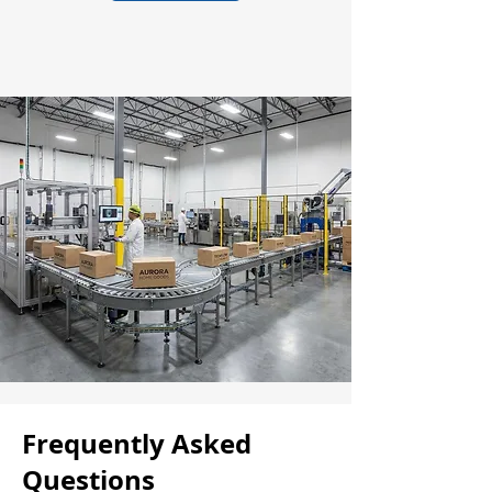
Frequently Asked
Questions