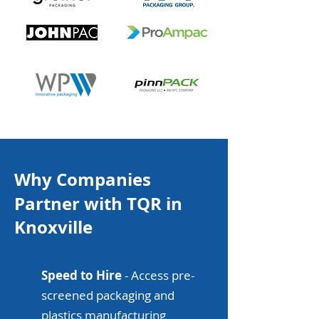
Why Companies
Partner with TQR in
Knoxville
Speed to Hire
- Access pre-
screened packaging and
plastics manufacturing