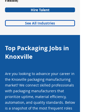
Flexible)
Hire Talent
See All Industries
Top Packaging Jobs in
Knoxville
Are you looking to advance your career in
the Knoxville packaging manufacturing
market? We connect skilled professionals
with packaging manufacturers that
prioritize uptime, material efficiency,
automation, and quality standards. Below
is a snapshot of the most frequent roles