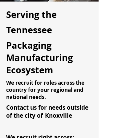
Serving the
Tennessee
Packaging
Manufacturing
Ecosystem
We recruit for roles across the
country for your regional and
national needs.
Contact us for needs outside
of the city of
Knoxville
We recruit right across: