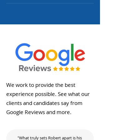
We work to provide the best
experience possible. See what our
clients and candidates say from
Google Reviews and more.
"What truly sets Robert apart is his