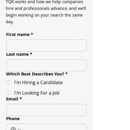
TQR works and how we help companies
hire and professionals advance, and we’ll
begin working on your search the same
day.
First name
*
Last name
*
Which Best Describes You?
*
I'm Hiring a Candidate
I'm Looking For a Job
Email
*
Phone