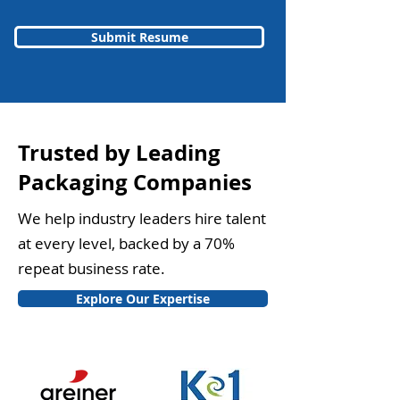
Submit Resume
Trusted by Leading
Packaging Companies
We help industry leaders hire talent
at every level, backed by a 70%
repeat business rate.
Explore Our Expertise