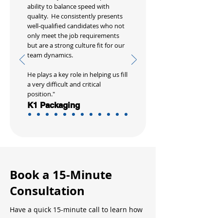
ability to balance speed with
quality. He consistently presents
well-qualified candidates who not
only meet the job requirements
but are a strong culture fit for our
team dynamics.
He plays a key role in helping us fill
a very difficult and critical
position."
K1 Packaging
Book a 15-Minute
Consultation
Have a quick 15-minute call to learn how