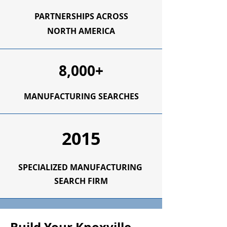
PARTNERSHIPS ACROSS
NORTH AMERICA
8,000+
MANUFACTURING SEARCHES
2015
SPECIALIZED
MANUFACTURING
SEARCH FIRM