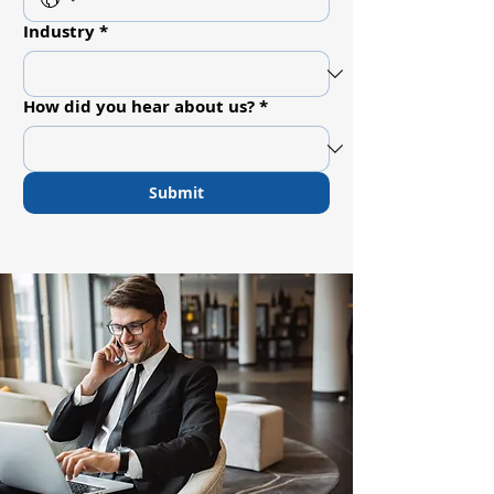
Industry
*
How did you hear about us?
*
Submit