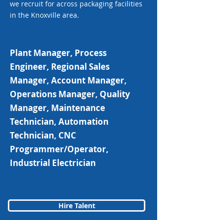
we recruit for across packaging facilities
in the Knoxville area.
Plant Manager, Process
Engineer, Regional Sales
Manager, Account Manager,
Operations Manager, Quality
Manager, Maintenance
Technician, Automation
Technician, CNC
Programmer/Operator,
Industrial Electrician
Hire Talent