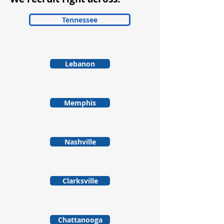
Tennessee
Lebanon
Memphis
Nashville
Clarksville
Chattanooga