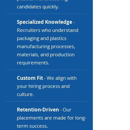
candidates quickly.
Specialized Knowledge
-
Recruiters who understand
packaging and plastics
manufacturing processes,
materials, and production
requirements.
Custom Fit
- We align with
your hiring process and
culture.
Retention-Driven
- Our
placements are made for long-
term success.