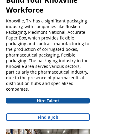
Build Your Knoxville
Workforce
Knoxville, TN has a significant packaging
industry, with companies like Rusken
Packaging, Piedmont National, Accurate
Paper Box, which provides flexible
packaging and contract manufacturing to
the production of corrugated boxes,
pharmaceutical packaging, flexible
packaging. The packaging industry in the
Knoxville area serves various sectors,
particularly the pharmaceutical industry,
due to the presence of pharmaceutical
distribution hubs and specialized
companies.
Hire Talent
Find a Job