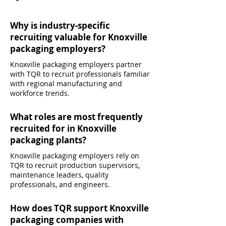
Why is industry-specific
recruiting valuable for Knoxville
packaging employers?
Knoxville packaging employers partner
with TQR to recruit professionals familiar
with regional manufacturing and
workforce trends.
What roles are most frequently
recruited for in Knoxville
packaging plants?
Knoxville packaging employers rely on
TQR to recruit production supervisors,
maintenance leaders, quality
professionals, and engineers.
How does TQR support Knoxville
packaging companies with