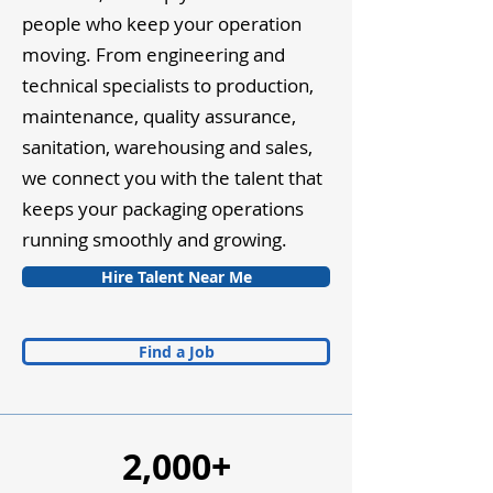
people who keep your operation
moving. From engineering and
technical specialists to production,
maintenance, quality assurance,
sanitation, warehousing and sales,
we connect you with the talent that
keeps your packaging operations
running smoothly and growing.
Hire Talent Near Me
Find a Job
2,000+