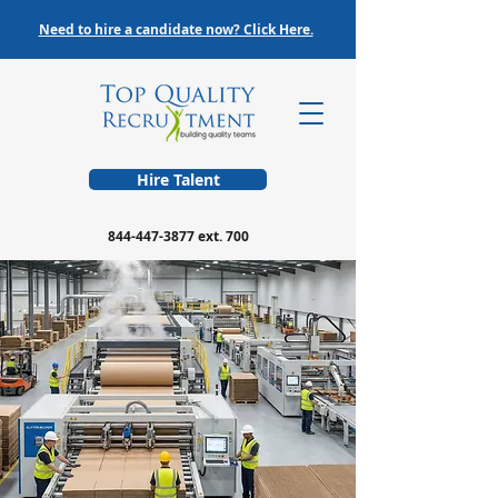
Need to hire a candidate now? Click Here.
Hire Talent
844-447-3877
ext. 700