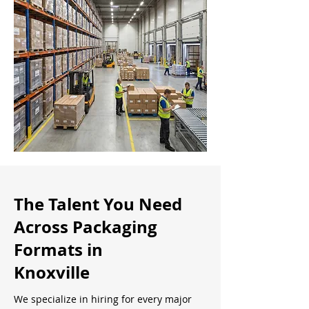
The Talent You Need
Across Packaging
Formats in
Knoxville
We specialize in hiring for every major