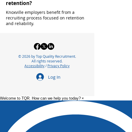
retention?
Knoxville employers benefit from a
recruiting process focused on retention
and reliability.
© 2026 by Top Quality Recruitment.
All rights reserved.
Accessibility
/
Privacy Policy
Log In
Welcome to TQR. How can we help you today?
×