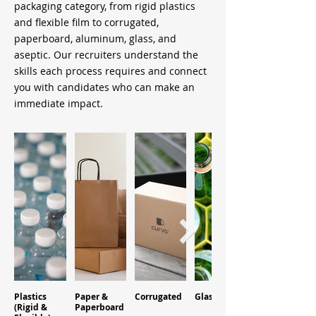
packaging category, from rigid plastics
and flexible film to corrugated,
paperboard, aluminum, glass, and
aseptic. Our recruiters understand the
skills each process requires and connect
you with candidates who can make an
immediate impact.
Plastics
Paper &
Corrugated
Glass
Aluminum
(Rigid &
Paperboard