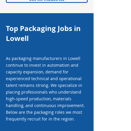
Top Packaging Jobs in
Lowell
As packaging manufacturers in Lowell
continue to invest in automation and
capacity expansion, demand for
experienced technical and operational
talent remains strong. We specialize in
placing professionals who understand
high-speed production, materials
handling, and continuous improvement.
Below are the packaging roles we most
frequently recruit for in the region.