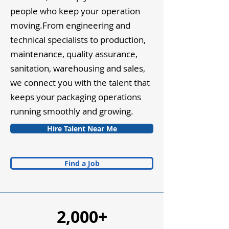
people who keep your operation
moving.From engineering and
technical specialists to production,
maintenance, quality assurance,
sanitation, warehousing and sales,
we connect you with the talent that
keeps your packaging operations
running smoothly and growing.
Hire Talent Near Me
Find a Job
2,000+