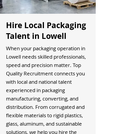
Hire Local Packaging
Talent in Lowell
When your packaging operation in
Lowell needs skilled professionals,
speed and precision matter. Top
Quality Recruitment connects you
with local and national talent
experienced in packaging
manufacturing, converting, and
distribution. From corrugated and
flexible materials to rigid plastics,
glass, aluminum, and sustainable
solutions, we help you hire the