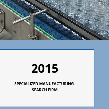
2015
SPECIALIZED
MANUFACTURING
SEARCH FIRM