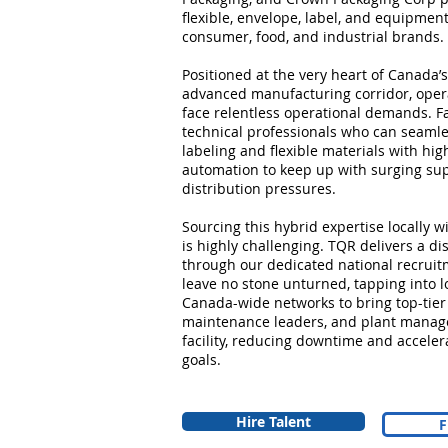
flexible, envelope, label, and equipment
consumer, food, and industrial brands.
Positioned at the very heart of Canada’s
advanced manufacturing corridor, opera
face relentless operational demands. Fa
technical professionals who can seamle
labeling and flexible materials with hig
automation to keep up with surging sup
distribution pressures.
Sourcing this hybrid expertise locally 
is highly challenging. TQR delivers a di
through our dedicated national recruit
leave no stone unturned, tapping into lo
Canada-wide networks to bring top-tier
maintenance leaders, and plant manager
facility, reducing downtime and acceler
goals.
Hire Talent
F