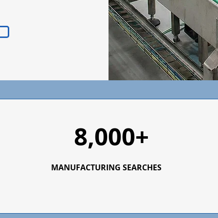
8,000+
MANUFACTURING SEARCHES