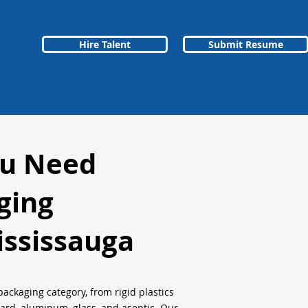
Hire Talent
Submit Resume
ou Need
ging
ssissauga
packaging category, from rigid plastics
oard, aluminum, glass, and aseptic. Our