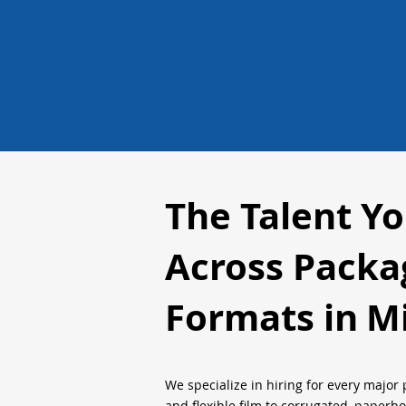
The Talent Y
Across Packa
Formats in
Mi
We specialize in hiring for every major 
and flexible film to corrugated, paperb