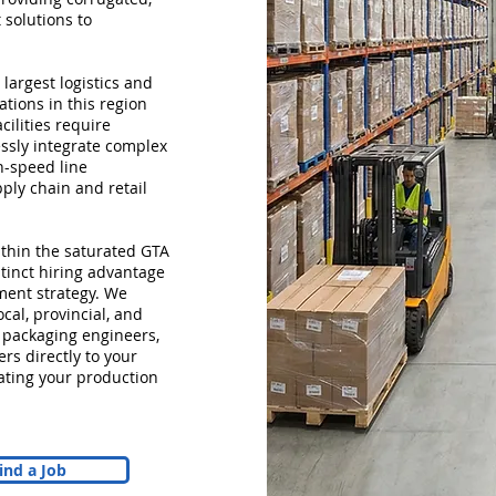
 solutions to
 largest logistics and
tions in this region
cilities require
ssly integrate complex
h-speed line
ply chain and retail
within the saturated GTA
stinct hiring advantage
ment strategy. We
cal, provincial, and
 packaging engineers,
s directly to your
ating your production
ind a Job