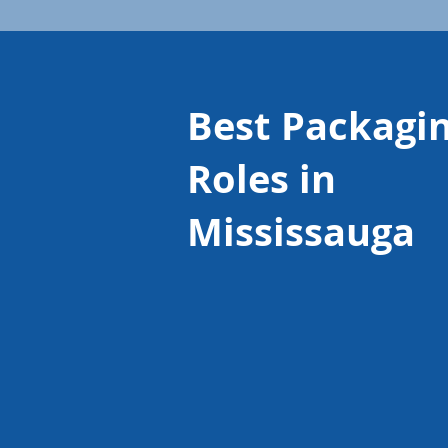
Best Packagi
Roles in
Mississauga