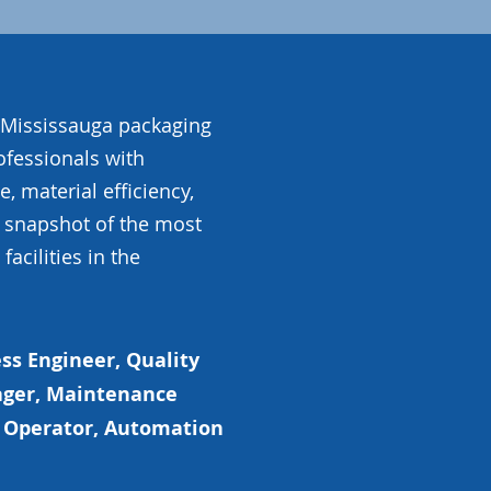
e Mississauga packaging
ofessionals with
, material efficiency,
a snapshot of the most
acilities in the
ss Engineer, Quality
ger, Maintenance
ne Operator, Automation