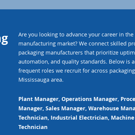
ng
Are you looking to advance your career in th
manufacturing market? We connect skilled pr
packaging manufacturers that prioritize uptime
automation, and quality standards. Below is 
frequent roles we recruit for across packaging f
Mississauga area.
Plant Manager, Operations Manager, Proce
Manager, Sales Manager, Warehouse Mana
Technician, Industrial Electrician, Machi
Technician