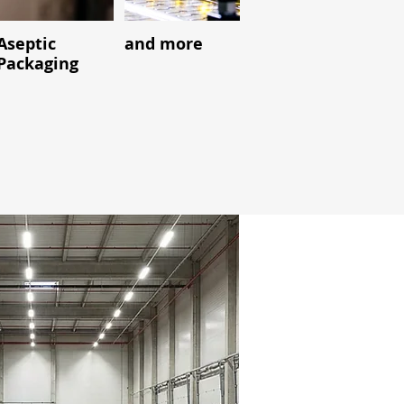
Aseptic
and more
Packaging