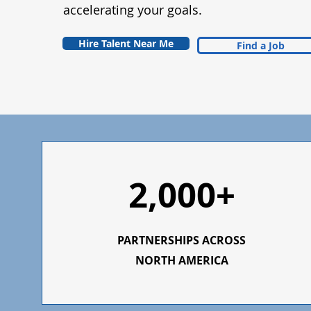
accelerating your goals.
Hire Talent Near Me
Find a Job
2,000+
PARTNERSHIPS ACROSS
NORTH AMERICA