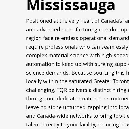
Mississauga
Positioned at the very heart of Canada’s lar
and advanced manufacturing corridor, oper
region face relentless operational demands
require professionals who can seamlessly 
complex material science with high-speed 
automation to keep up with surging supply
science demands. Because sourcing this h
locally within the saturated Greater Toront
challenging, TQR delivers a distinct hiring
through our dedicated national recruitmen
leave no stone unturned, tapping into local
and Canada-wide networks to bring top-ti
talent directly to your facility, reducing 