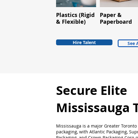
Plastics (Rigid
Paper &
& Flexible)
Paperboard
Hire Talent
See A
Secure Elite
Mississauga 
Mississauga is a major Greater Toronto
packaging, with Atlantic Packaging, Su
Packaging, and Crown Packaging Corp p