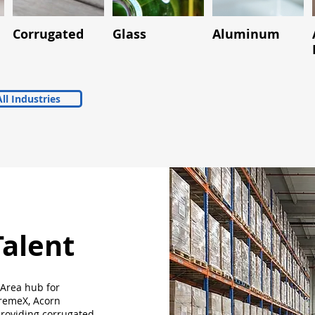
Corrugated
Glass
Aluminum
ll Industries
Talent
 Area hub for
premeX, Acorn
roviding corrugated,