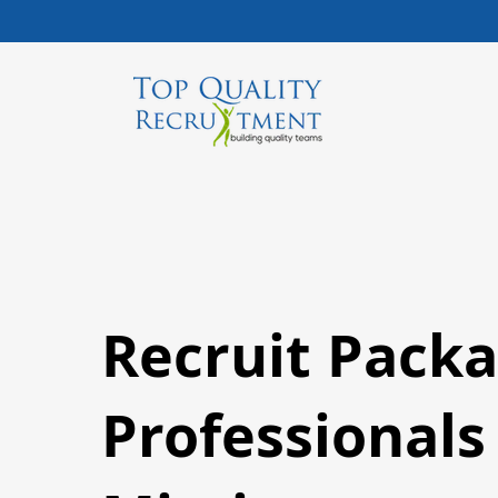
Recruit Packa
Professionals