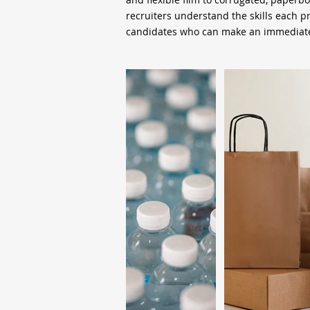
recruiters understand the skills each 
candidates who can make an immediate