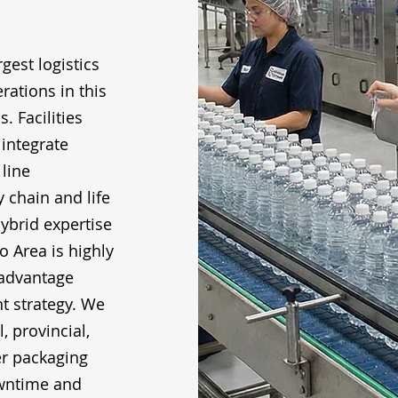
gest logistics
ations in this
. Facilities
integrate
line
 chain and life
ybrid expertise
o Area is highly
 advantage
t strategy. We
, provincial,
er packaging
downtime and