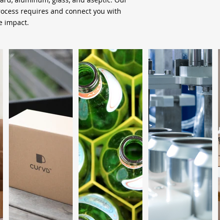
process requires and connect you with
 impact.