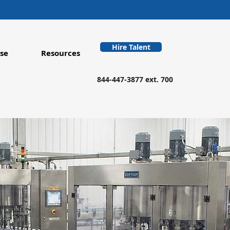
Hire Talent
se
Resources
844-447-3877 ext. 700