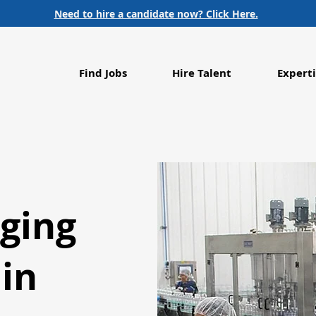
Need to hire a candidate now? Click Here.
Find Jobs
Hire Talent
Experti
ging
 in