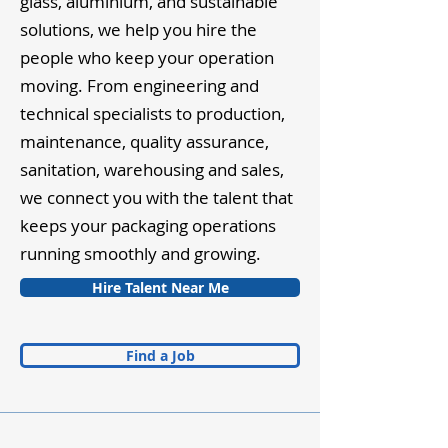
glass, aluminium, and sustainable
solutions, we help you hire the
people who keep your operation
moving. From engineering and
technical specialists to production,
maintenance, quality assurance,
sanitation, warehousing and sales,
we connect you with the talent that
keeps your packaging operations
running smoothly and growing.
Hire Talent Near Me
Find a Job