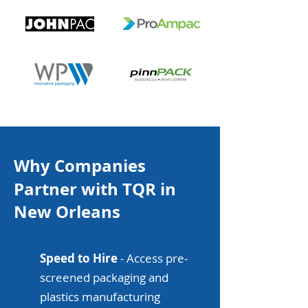
Why Companies
Partner with TQR in
New Orleans
Speed to Hire
- Access pre-
screened packaging and
plastics manufacturing