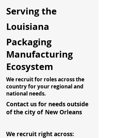
Serving the
Louisiana
Packaging
Manufacturing
Ecosystem
We recruit for roles across the
country for your regional and
national needs.
Contact us for needs outside
of the city of
New Orleans
We recruit right across: