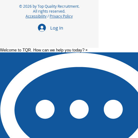
© 2026 by Top Quality Recruitment.
All rights reserved.
Accessibility
/
Privacy Policy
Log In
Welcome to TQR. How can we help you today?
×