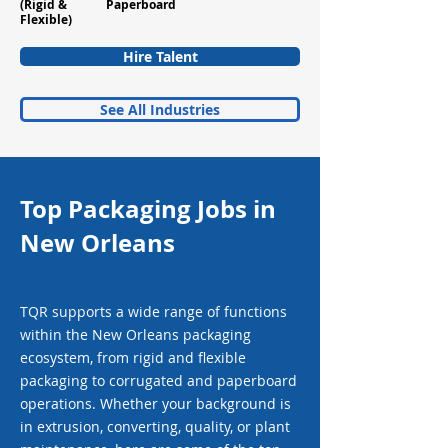
(Rigid &
Paperboard
Flexible)
Hire Talent
See All Industries
Top Packaging Jobs in
New Orleans
TQR supports a wide range of functions
within the New Orleans packaging
ecosystem, from rigid and flexible
packaging to corrugated and paperboard
operations. Whether your background is
in extrusion, converting, quality, or plant