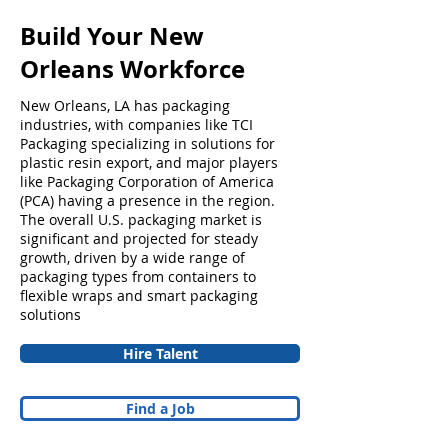
Build Your New
Orleans Workforce
New Orleans, LA has packaging
industries, with companies like TCI
Packaging specializing in solutions for
plastic resin export, and major players
like Packaging Corporation of America
(PCA) having a presence in the region.
The overall U.S. packaging market is
significant and projected for steady
growth, driven by a wide range of
packaging types from containers to
flexible wraps and smart packaging
solutions
Hire Talent
Find a Job