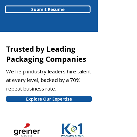
Submit Resume
Trusted by Leading
Packaging Companies
We help industry leaders hire talent
at every level, backed by a 70%
repeat business rate.
Explore Our Expertise