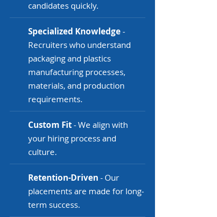
candidates quickly.
Specialized Knowledge
-
Recruiters who understand
packaging and plastics
manufacturing processes,
materials, and production
requirements.
Custom Fit
- We align with
your hiring process and
culture.
Retention-Driven
- Our
placements are made for long-
term success.