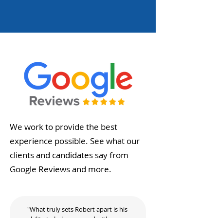
We work to provide the best
experience possible. See what our
clients and candidates say from
Google Reviews and more.
"What truly sets Robert apart is his