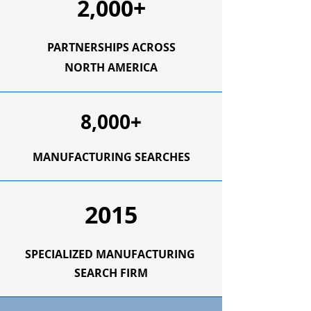
2,000+
PARTNERSHIPS ACROSS
NORTH AMERICA
8,000+
MANUFACTURING SEARCHES
2015
SPECIALIZED
MANUFACTURING
SEARCH FIRM