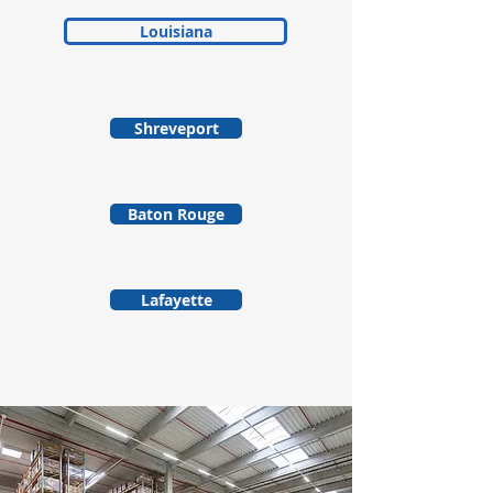
Louisiana
Shreveport
Baton Rouge
Lafayette