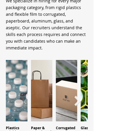
We specialize in hiring for every major
packaging category, from rigid plastics
and flexible film to corrugated,
paperboard, aluminum, glass, and
aseptic. Our recruiters understand the
skills each process requires and connect
you with candidates who can make an
immediate impact.
Plastics
Paper &
Corrugated
Glass
Aluminum