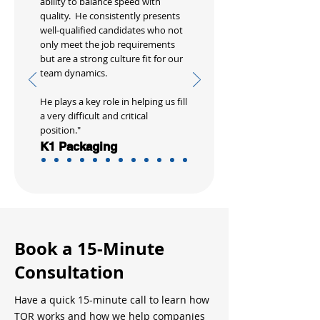
ability to balance speed with
quality. He consistently presents
well-qualified candidates who not
only meet the job requirements
but are a strong culture fit for our
team dynamics.
He plays a key role in helping us fill
a very difficult and critical
position."
K1 Packaging
Book a 15-Minute
Consultation
Have a quick 15-minute call to learn how
TQR works and how we help companies