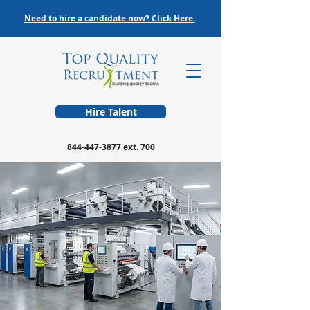
Need to hire a candidate now? Click Here.
Hire Talent
844-447-3877
ext. 700