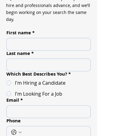
hire and professionals advance, and we’ll
begin working on your search the same
day.
First name
*
Last name
*
Which Best Describes You?
*
I'm Hiring a Candidate
I'm Looking For a Job
Email
*
Phone