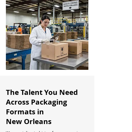
The Talent You Need
Across Packaging
Formats in
New Orleans