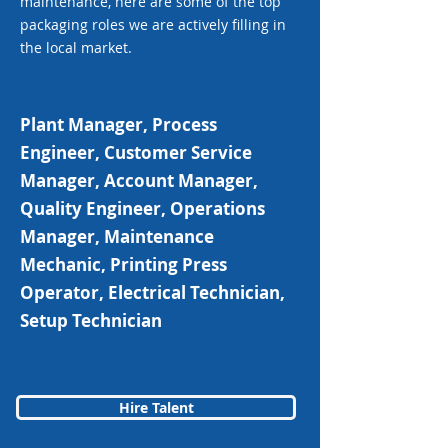
maintenance, here are some of the top
packaging roles we are actively filling in
the local market.
Plant Manager, Process
Engineer, Customer Service
Manager, Account Manager,
Quality Engineer, Operations
Manager, Maintenance
Mechanic, Printing Press
Operator, Electrical Technician,
Setup Technician
Hire Talent