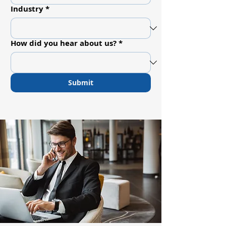
Industry
*
How did you hear about us?
*
Submit