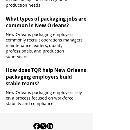
production needs.
What types of packaging jobs are
common in New Orleans?
New Orleans packaging employers
commonly recruit operations managers,
maintenance leaders, quality
professionals, and production
supervisors.
How does TQR help New Orleans
packaging employers build
stable teams?
New Orleans packaging employers rely
on a process focused on workforce
stability and compliance.