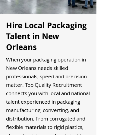
Hire Local Packaging
Talent in New
Orleans
When your packaging operation in
New Orleans needs skilled
professionals, speed and precision
matter. Top Quality Recruitment
connects you with local and national
talent experienced in packaging
manufacturing, converting, and
distribution. From corrugated and
flexible materials to rigid plastics,