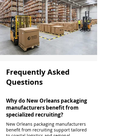
Frequently Asked
Questions
Why do New Orleans packaging
manufacturers benefit from
specialized recruiting?
New Orleans packaging manufacturers
benefit from recruiting support tailored
to coastal logistics and regional